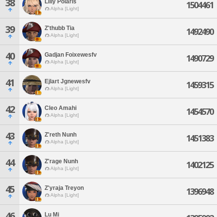
38
Lilly Polaris
1504461
Alpha [Light]
39
Z'thubb Tia
1492490
Alpha [Light]
40
Gadjan Foixewesfv
1490729
Alpha [Light]
41
Ejlart Jgnewesfv
1459315
Alpha [Light]
42
Cleo Amahi
1454570
Alpha [Light]
43
Z'reth Nunh
1451383
Alpha [Light]
44
Z'rage Nunh
1402125
Alpha [Light]
45
Z'yraja Treyon
1396948
Alpha [Light]
46
Lu Mi