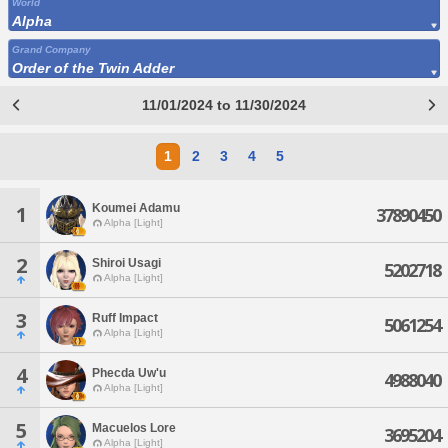
World
Alpha
Grand Company
Order of the Twin Adder
11/01/2024 to 11/30/2024
1
2
3
4
5
Koumei Adamu
1
37890450
Alpha [Light]
2
Shiroi Usagi
5202718
Alpha [Light]
3
Ruff Impact
5061254
Alpha [Light]
4
Phecda Uw'u
4988040
Alpha [Light]
5
Macuelos Lore
3695204
Alpha [Light]