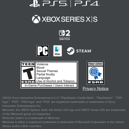
Privacy Notice
©2026 Sony Interactive Entertainment LLC."PlayStation Family Mark", "PlayStation", "PS5
logo", "PS5", "PS4 logo" and "PS4" are registered trademarks or trademarks of Sony
Interactive Entertainment Inc.
Microsoft, the XBOX Sphere mark, the Series X|S logo and XBOX Series X|S are trademarks
of the Microsoft group of companies.
Nintendo Switch is a trademark of Nintendo.
Windows is either a registered trademark or trademark of Microsoft Corporation in the United
States and/or other countries.