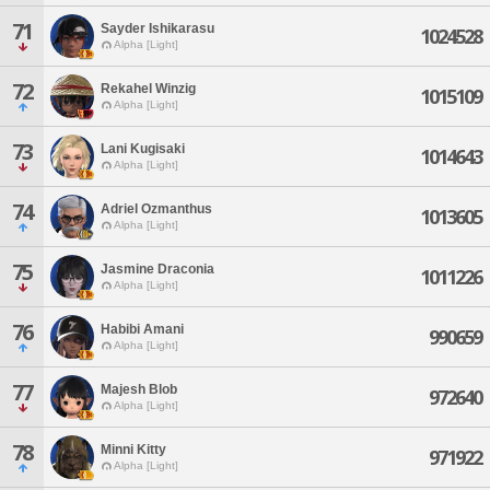
71
Sayder Ishikarasu
1024528
Alpha [Light]
72
Rekahel Winzig
1015109
Alpha [Light]
73
Lani Kugisaki
1014643
Alpha [Light]
74
Adriel Ozmanthus
1013605
Alpha [Light]
75
Jasmine Draconia
1011226
Alpha [Light]
76
Habibi Amani
990659
Alpha [Light]
77
Majesh Blob
972640
Alpha [Light]
78
Minni Kitty
971922
Alpha [Light]