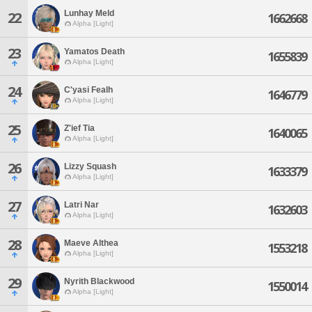
Lunhay Meld
22
1662668
Alpha [Light]
23
Yamatos Death
1655839
Alpha [Light]
24
C'yasi Fealh
1646779
Alpha [Light]
25
Z'ief Tia
1640065
Alpha [Light]
26
Lizzy Squash
1633379
Alpha [Light]
27
Latri Nar
1632603
Alpha [Light]
28
Maeve Althea
1553218
Alpha [Light]
29
Nyrith Blackwood
1550014
Alpha [Light]