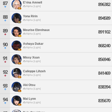
87
E'rina Amnell
896382
Alpha [Light]
88
Yona Ririn
894589
Alpha [Light]
89
Meurise Ebrelnaux
891102
Alpha [Light]
90
Ashaya Dakar
868240
Alpha [Light]
91
Missy Xsan
856946
Alpha [Light]
92
Calioppe Lihzeh
841469
Alpha [Light]
93
Aki Otsu
838394
Alpha [Light]
94
Mai Lynn
835670
Alpha [Light]