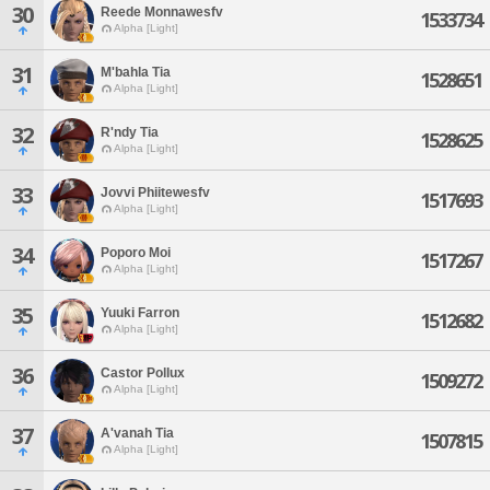
30
Reede Monnawesfv
1533734
Alpha [Light]
31
M'bahla Tia
1528651
Alpha [Light]
32
R'ndy Tia
1528625
Alpha [Light]
33
Jovvi Phiitewesfv
1517693
Alpha [Light]
34
Poporo Moi
1517267
Alpha [Light]
35
Yuuki Farron
1512682
Alpha [Light]
36
Castor Pollux
1509272
Alpha [Light]
37
A'vanah Tia
1507815
Alpha [Light]