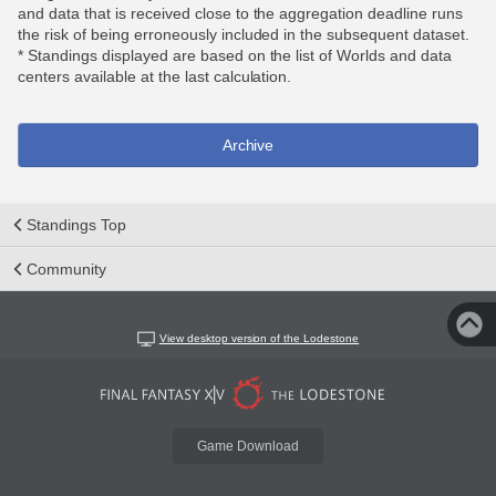
and data that is received close to the aggregation deadline runs
the risk of being erroneously included in the subsequent dataset.
* Standings displayed are based on the list of Worlds and data
centers available at the last calculation.
Archive
Standings Top
Community
View desktop version of the Lodestone
Game Download