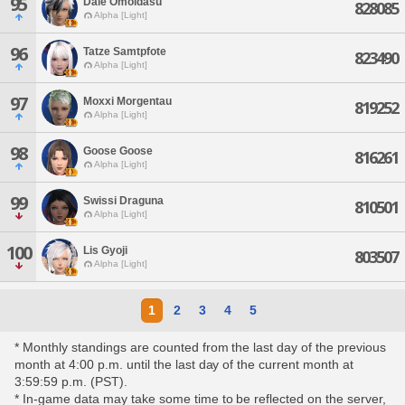
95
Dale Omoidasu
828085
Alpha [Light]
96
Tatze Samtpfote
823490
Alpha [Light]
97
Moxxi Morgentau
819252
Alpha [Light]
98
Goose Goose
816261
Alpha [Light]
99
Swissi Draguna
810501
Alpha [Light]
100
Lis Gyoji
803507
Alpha [Light]
1
2
3
4
5
* Monthly standings are counted from the last day of the previous
month at 4:00 p.m. until the last day of the current month at
3:59:59 p.m. (PST).
* In-game data may take some time to be reflected on the server,