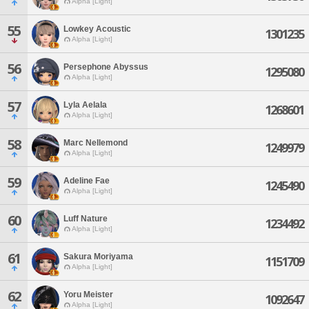
Alpha [Light]
55
Lowkey Acoustic
1301235
Alpha [Light]
56
Persephone Abyssus
1295080
Alpha [Light]
57
Lyla Aelala
1268601
Alpha [Light]
58
Marc Nellemond
1249979
Alpha [Light]
59
Adeline Fae
1245490
Alpha [Light]
60
Luff Nature
1234492
Alpha [Light]
61
Sakura Moriyama
1151709
Alpha [Light]
62
Yoru Meister
1092647
Alpha [Light]