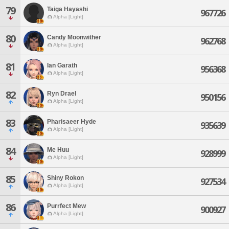
79
Taiga Hayashi
967726
Alpha [Light]
80
Candy Moonwither
962768
Alpha [Light]
81
Ian Garath
956368
Alpha [Light]
82
Ryn Drael
950156
Alpha [Light]
83
Pharisaeer Hyde
935639
Alpha [Light]
84
Me Huu
928999
Alpha [Light]
85
Shiny Rokon
927534
Alpha [Light]
86
Purrfect Mew
900927
Alpha [Light]