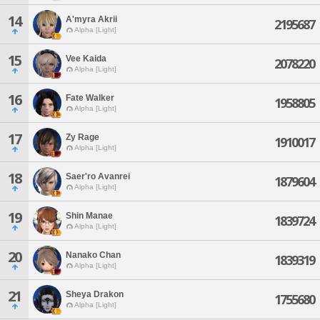
14
A'myra Akrii
2195687
Alpha [Light]
15
Vee Kaida
2078220
Alpha [Light]
16
Fate Walker
1958805
Alpha [Light]
17
Zy Rage
1910017
Alpha [Light]
18
Saer'ro Avanrei
1879604
Alpha [Light]
19
Shin Manae
1839724
Alpha [Light]
20
Nanako Chan
1839319
Alpha [Light]
21
Sheya Drakon
1755680
Alpha [Light]