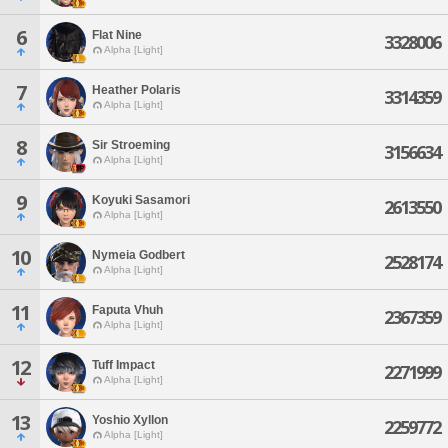
6
Flat Nine
3328006
Alpha [Light]
7
Heather Polaris
3314359
Alpha [Light]
8
Sir Stroeming
3156634
Alpha [Light]
9
Koyuki Sasamori
2613550
Alpha [Light]
10
Nymeia Godbert
2528174
Alpha [Light]
11
Faputa Vhuh
2367359
Alpha [Light]
12
Tuff Impact
2271999
Alpha [Light]
13
Yoshio Xyllon
2259772
Alpha [Light]