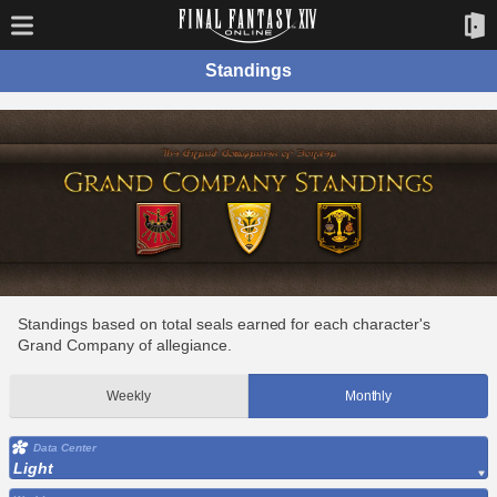
Standings
Standings based on total seals earned for each character's
Grand Company of allegiance.
Weekly
Monthly
Data Center
Light