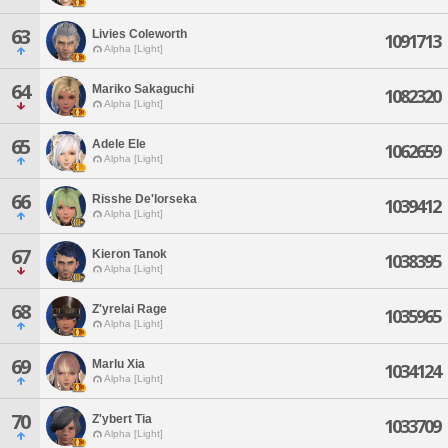
63
Livies Coleworth
1091713
Alpha [Light]
64
Mariko Sakaguchi
1082320
Alpha [Light]
65
Adele Ele
1062659
Alpha [Light]
66
Risshe De'lorseka
1039412
Alpha [Light]
67
Kieron Tanok
1038395
Alpha [Light]
68
Z'yrelai Rage
1035965
Alpha [Light]
69
Marlu Xia
1034124
Alpha [Light]
70
Z'ybert Tia
1033709
Alpha [Light]