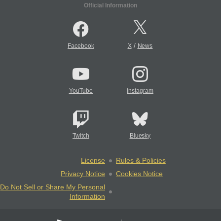
Official Information
/
Facebook
X
News
YouTube
Instagram
Twitch
Bluesky
License
Rules & Policies
Privacy Notice
Cookies Notice
Do Not Sell or Share My Personal
Information