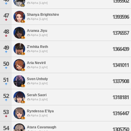
1395902
Alpha [Light]
47
Shanya Brightshire
1393596
Alpha [Light]
48
Aranea Jiyu
1376557
Alpha [Light]
49
Z'mhita Reth
1366439
Alpha [Light]
50
Aria Neviril
1341011
Alpha [Light]
51
Sven Unholy
1337908
Alpha [Light]
52
Serah Saori
1318181
Alpha [Light]
53
Ryndessa E'liya
1316447
Alpha [Light]
54
Atara Cavanaugh
1305750