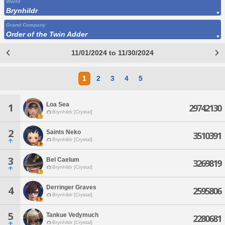
World
Brynhildr
Grand Company
Order of the Twin Adder
11/01/2024 to 11/30/2024
1
2
3
4
5
Loa Sea
1
29742130
Brynhildr [Crystal]
2
Saints Neko
3510391
Brynhildr [Crystal]
3
Bel Caelum
3269819
Brynhildr [Crystal]
Derringer Graves
4
2595806
Brynhildr [Crystal]
5
Tankue Vedymuch
2280681
Brynhildr [Crystal]