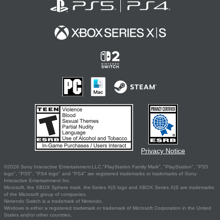
Privacy Notice
©2026 Sony Interactive Entertainment LLC."PlayStation Family Mark", "PlayStation", "PS5
logo", "PS5", "PS4 logo" and "PS4" are registered trademarks or trademarks of Sony
Interactive Entertainment Inc.
Microsoft, the XBOX Sphere mark, the Series X|S logo and XBOX Series X|S are trademarks
of the Microsoft group of companies.
Nintendo Switch is a trademark of Nintendo.
Windows is either a registered trademark or trademark of Microsoft Corporation in the United
States and/or other countries.