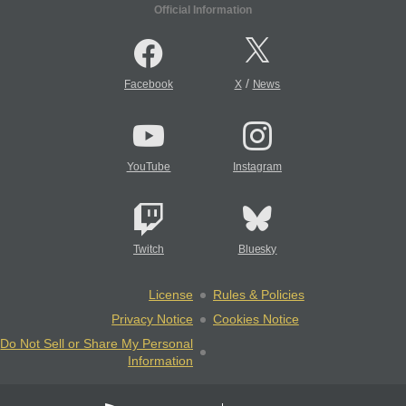
Official Information
/
Facebook
X
News
YouTube
Instagram
Twitch
Bluesky
License
Rules & Policies
Privacy Notice
Cookies Notice
Do Not Sell or Share My Personal
Information