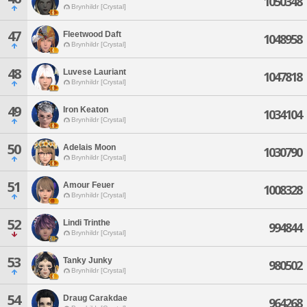
1050348
Brynhildr [Crystal]
47
Fleetwood Daft
1048958
Brynhildr [Crystal]
48
Luvese Lauriant
1047818
Brynhildr [Crystal]
49
Iron Keaton
1034104
Brynhildr [Crystal]
50
Adelais Moon
1030790
Brynhildr [Crystal]
51
Amour Feuer
1008328
Brynhildr [Crystal]
52
Lindi Trinthe
994844
Brynhildr [Crystal]
53
Tanky Junky
980502
Brynhildr [Crystal]
54
Draug Carakdae
964268