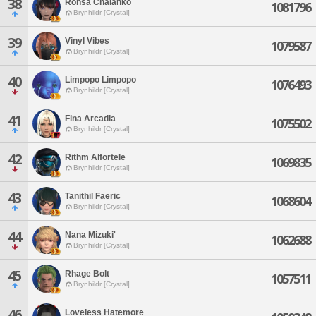
38
Rohsa Chalahko
1081796
Brynhildr [Crystal]
39
Vinyl Vibes
1079587
Brynhildr [Crystal]
40
Limpopo Limpopo
1076493
Brynhildr [Crystal]
41
Fina Arcadia
1075502
Brynhildr [Crystal]
42
Rithm Alfortele
1069835
Brynhildr [Crystal]
43
Tanithil Faeric
1068604
Brynhildr [Crystal]
44
Nana Mizuki'
1062688
Brynhildr [Crystal]
45
Rhage Bolt
1057511
Brynhildr [Crystal]
46
Loveless Hatemore