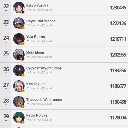
22
Kikyo Yuzuka
1230435
Brynhildr [Crystal]
23
Rayla Clarimonde
1222126
Brynhildr [Crystal]
24
Yula Bairon
1210711
Brynhildr [Crystal]
25
Muta Moon
1202955
Brynhildr [Crystal]
26
Lygynah'myght Stone
1194256
Brynhildr [Crystal]
27
Kita Tayuun
1189677
Brynhildr [Crystal]
28
Theodoric Windrunner
1180438
Brynhildr [Crystal]
29
Petra Roivas
1178004
Brynhildr [Crystal]