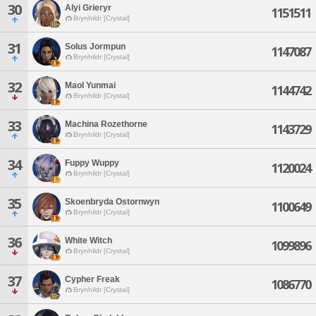
30
Alyi Grieryr
1151511
Brynhildr [Crystal]
31
Solus Jormpun
1147087
Brynhildr [Crystal]
32
Maol Yunmai
1144742
Brynhildr [Crystal]
33
Machina Rozethorne
1143729
Brynhildr [Crystal]
34
Fuppy Wuppy
1120024
Brynhildr [Crystal]
35
Skoenbryda Ostornwyn
1100649
Brynhildr [Crystal]
36
White Witch
1099896
Brynhildr [Crystal]
37
Cypher Freak
1086770
Brynhildr [Crystal]