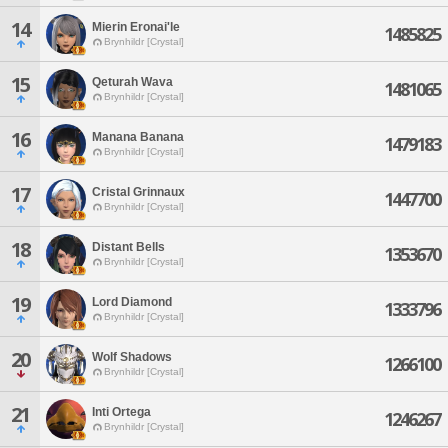
14
Mierin Eronai'le
1485825
Brynhildr [Crystal]
15
Qeturah Wava
1481065
Brynhildr [Crystal]
16
Manana Banana
1479183
Brynhildr [Crystal]
17
Cristal Grinnaux
1447700
Brynhildr [Crystal]
18
Distant Bells
1353670
Brynhildr [Crystal]
19
Lord Diamond
1333796
Brynhildr [Crystal]
20
Wolf Shadows
1266100
Brynhildr [Crystal]
21
Inti Ortega
1246267
Brynhildr [Crystal]