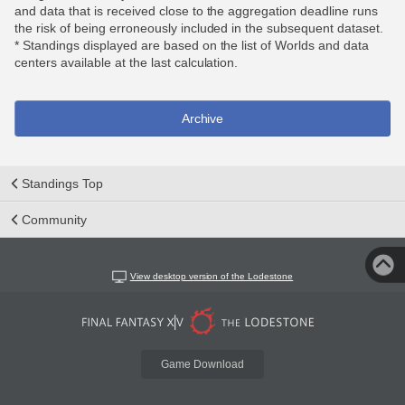
and data that is received close to the aggregation deadline runs
the risk of being erroneously included in the subsequent dataset.
* Standings displayed are based on the list of Worlds and data
centers available at the last calculation.
Archive
Standings Top
Community
View desktop version of the Lodestone
Game Download