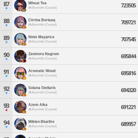
87
Wheat Tea
723505
Brynhildr [Crystal]
88
Cirrina Borlaaq
709721
Brynhildr [Crystal]
89
Ninis Mayprice
707545
Brynhildr [Crystal]
90
Zanmoru Nagrom
695844
Brynhildr [Crystal]
91
Aromatic Wood
695816
Brynhildr [Crystal]
92
Solana Stellaris
694320
Brynhildr [Crystal]
93
Azem Aika
691221
Brynhildr [Crystal]
94
Miklen Bluefire
689957
Brynhildr [Crystal]