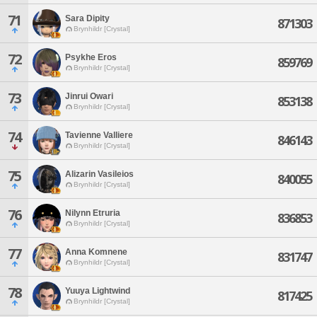
71
Sara Dipity
871303
Brynhildr [Crystal]
72
Psykhe Eros
859769
Brynhildr [Crystal]
73
Jinrui Owari
853138
Brynhildr [Crystal]
74
Tavienne Valliere
846143
Brynhildr [Crystal]
75
Alizarin Vasileios
840055
Brynhildr [Crystal]
76
Nilynn Etruria
836853
Brynhildr [Crystal]
77
Anna Komnene
831747
Brynhildr [Crystal]
78
Yuuya Lightwind
817425
Brynhildr [Crystal]