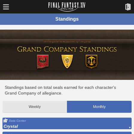
Standings
Standings based on total seals earned for each character's
Grand Company of allegiance.
Weekly
Monthly
Data Center
Crystal