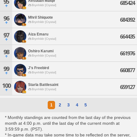
95
Aesudan Malqir
685424
Brynhildr [Crystal]
96
Mhril Shiquote
684392
Brynhildr [Crystal]
97
Aiza Emaru
664435
Brynhildr [Crystal]
98
Oshiro Karumi
661976
Brynhildr [Crystal]
99
J's Freebird
660877
Brynhildr [Crystal]
100
Starla Battlesaint
659127
Brynhildr [Crystal]
1
2
3
4
5
* Monthly standings are counted from the last day of the previous
month at 4:00 p.m. until the last day of the current month at
3:59:59 p.m. (PST).
* In-game data may take some time to be reflected on the server,