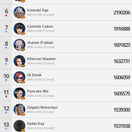
6
Konvoki Age
2190206
Brynhildr [Crystal]
7
Cammie Cakes
1916888
Brynhildr [Crystal]
8
Jeanne D'altaer
1691823
Brynhildr [Crystal]
9
Ethereal Shadow
1632731
Brynhildr [Crystal]
10
Ot Smok
1606059
Brynhildr [Crystal]
11
Pancake Mix
1605575
Brynhildr [Crystal]
12
Zelgato Nekochan
1539300
Brynhildr [Crystal]
13
Robin Day
1531938
Brynhildr [Crystal]