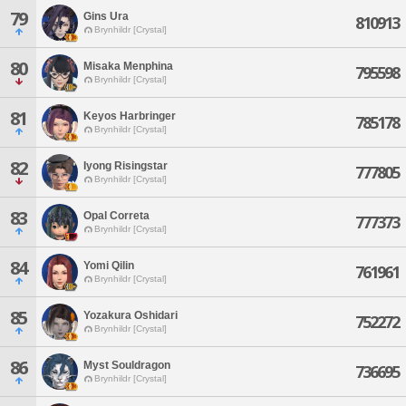
79
Gins Ura
810913
Brynhildr [Crystal]
80
Misaka Menphina
795598
Brynhildr [Crystal]
81
Keyos Harbringer
785178
Brynhildr [Crystal]
82
Iyong Risingstar
777805
Brynhildr [Crystal]
83
Opal Correta
777373
Brynhildr [Crystal]
84
Yomi Qilin
761961
Brynhildr [Crystal]
85
Yozakura Oshidari
752272
Brynhildr [Crystal]
86
Myst Souldragon
736695
Brynhildr [Crystal]