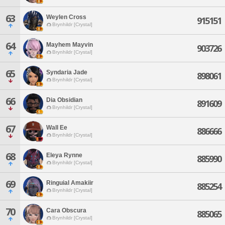
63
Weylen Cross
915151
Brynhildr [Crystal]
64
Mayhem Mayvin
903726
Brynhildr [Crystal]
65
Syndaria Jade
898061
Brynhildr [Crystal]
66
Dia Obsidian
891609
Brynhildr [Crystal]
67
Wall Ee
886666
Brynhildr [Crystal]
68
Eleya Rynne
885990
Brynhildr [Crystal]
69
Ringuial Amakiir
885254
Brynhildr [Crystal]
70
Cara Obscura
885065
Brynhildr [Crystal]