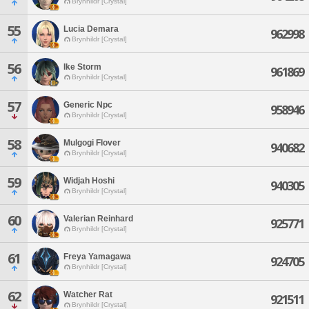
Brynhildr [Crystal]
55
Lucia Demara
962998
Brynhildr [Crystal]
56
Ike Storm
961869
Brynhildr [Crystal]
57
Generic Npc
958946
Brynhildr [Crystal]
58
Mulgogi Flover
940682
Brynhildr [Crystal]
59
Widjah Hoshi
940305
Brynhildr [Crystal]
60
Valerian Reinhard
925771
Brynhildr [Crystal]
61
Freya Yamagawa
924705
Brynhildr [Crystal]
62
Watcher Rat
921511
Brynhildr [Crystal]