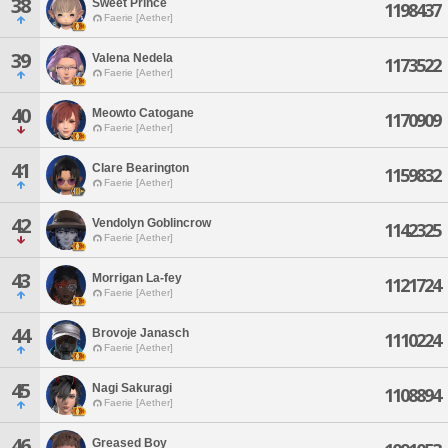
38
Sweet Prince
1198437
Faerie [Aether]
39
Valena Nedela
1173522
Faerie [Aether]
40
Meowto Catogane
1170909
Faerie [Aether]
41
Clare Bearington
1159832
Faerie [Aether]
42
Vendolyn Goblincrow
1142325
Faerie [Aether]
43
Morrigan La-fey
1121724
Faerie [Aether]
44
Brovoje Janasch
1110224
Faerie [Aether]
45
Nagi Sakuragi
1108894
Faerie [Aether]
46
Greased Boy