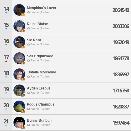
14
Menphina's Lover
2064540
Faerie [Aether]
15
Raine Blaise
2003306
Faerie [Aether]
16
Sio Nara
1962049
Faerie [Aether]
17
Seli Brightblade
1864778
Faerie [Aether]
18
Tintalle Moriselde
1836997
Faerie [Aether]
19
Ayden Erebus
1716758
Faerie [Aether]
20
Pogus Champus
1620837
Faerie [Aether]
21
Bunny Bunbun
1597454
Faerie [Aether]