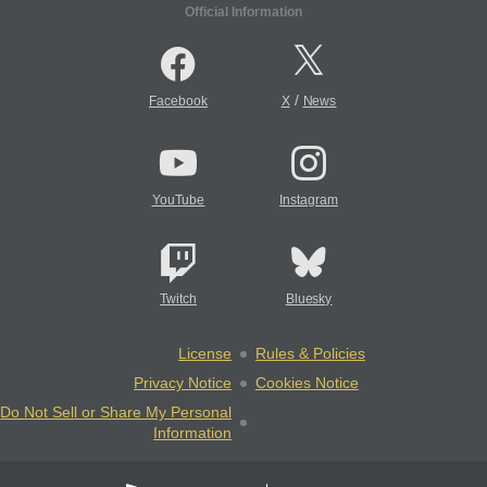
Official Information
/
Facebook
X
News
YouTube
Instagram
Twitch
Bluesky
License
Rules & Policies
Privacy Notice
Cookies Notice
Do Not Sell or Share My Personal
Information