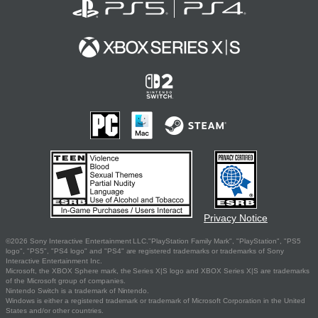
Privacy Notice
©2026 Sony Interactive Entertainment LLC."PlayStation Family Mark", "PlayStation", "PS5
logo", "PS5", "PS4 logo" and "PS4" are registered trademarks or trademarks of Sony
Interactive Entertainment Inc.
Microsoft, the XBOX Sphere mark, the Series X|S logo and XBOX Series X|S are trademarks
of the Microsoft group of companies.
Nintendo Switch is a trademark of Nintendo.
Windows is either a registered trademark or trademark of Microsoft Corporation in the United
States and/or other countries.