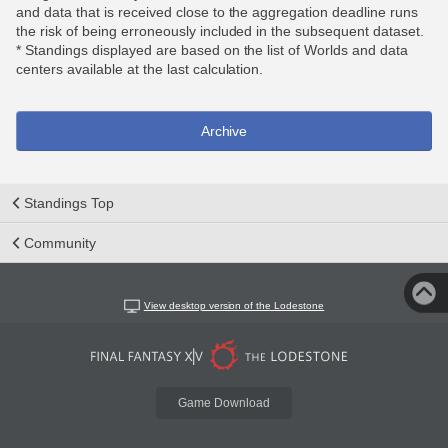
and data that is received close to the aggregation deadline runs
the risk of being erroneously included in the subsequent dataset.
* Standings displayed are based on the list of Worlds and data
centers available at the last calculation.
Archive
Standings Top
Community
View desktop version of the Lodestone
Game Download