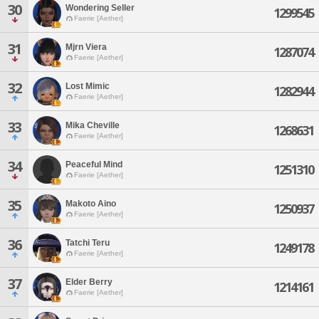
30
Wondering Seller
1299545
Faerie [Aether]
31
Mjrn Viera
1287074
Faerie [Aether]
32
Lost Mimic
1282944
Faerie [Aether]
33
Mika Cheville
1268631
Faerie [Aether]
34
Peaceful Mind
1251310
Faerie [Aether]
35
Makoto Aino
1250937
Faerie [Aether]
36
Tatchi Teru
1249178
Faerie [Aether]
37
Elder Berry
1214161
Faerie [Aether]