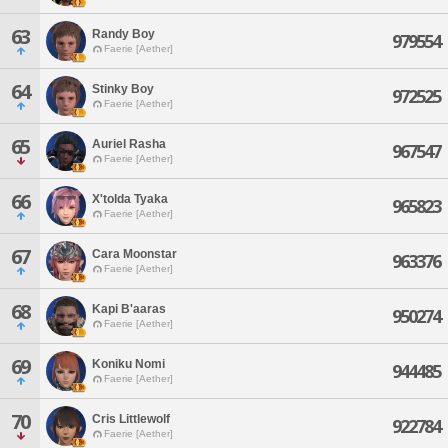
63
Randy Boy
979554
Faerie [Aether]
64
Stinky Boy
972525
Faerie [Aether]
65
Auriel Rasha
967547
Faerie [Aether]
66
X'tolda Tyaka
965823
Faerie [Aether]
67
Cara Moonstar
963376
Faerie [Aether]
68
Kapi B'aaras
950274
Faerie [Aether]
69
Koniku Nomi
944485
Faerie [Aether]
70
Cris Littlewolf
922784
Faerie [Aether]