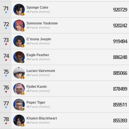
71
Sponge Cake
920729
Faerie [Aether]
72
Someone Youknow
920242
Faerie [Aether]
73
C'mona Jeepin
919494
Faerie [Aether]
74
Eagle Feather
886248
Faerie [Aether]
75
Lucien Vairemont
885066
Faerie [Aether]
76
Fjollet Kanin
878499
Faerie [Aether]
77
Paper Tiger
859511
Faerie [Aether]
78
Khaien Blackheart
855393
Faerie [Aether]