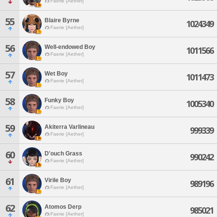
Faerie [Aether]
55
Blaire Byrne
1024349
Faerie [Aether]
56
Well-endowed Boy
1011566
Faerie [Aether]
57
Wet Boy
1011473
Faerie [Aether]
58
Funky Boy
1005340
Faerie [Aether]
59
Akiterra Varlineau
999339
Faerie [Aether]
60
D'ouch Grass
990242
Faerie [Aether]
61
Virile Boy
989196
Faerie [Aether]
62
Atomos Derp
985021
Faerie [Aether]