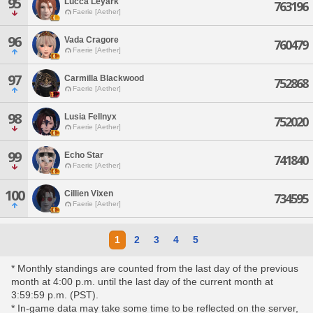
95
Lucca Leyark
763196
Faerie [Aether]
96
Vada Cragore
760479
Faerie [Aether]
97
Carmilla Blackwood
752868
Faerie [Aether]
98
Lusia Fellnyx
752020
Faerie [Aether]
99
Echo Star
741840
Faerie [Aether]
100
Cillien Vixen
734595
Faerie [Aether]
1
2
3
4
5
* Monthly standings are counted from the last day of the previous
month at 4:00 p.m. until the last day of the current month at
3:59:59 p.m. (PST).
* In-game data may take some time to be reflected on the server,