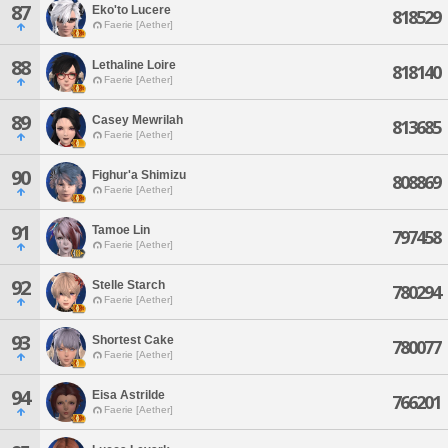
87
Eko'to Lucere
818529
Faerie [Aether]
88
Lethaline Loire
818140
Faerie [Aether]
89
Casey Mewrilah
813685
Faerie [Aether]
90
Fighur'a Shimizu
808869
Faerie [Aether]
91
Tamoe Lin
797458
Faerie [Aether]
92
Stelle Starch
780294
Faerie [Aether]
93
Shortest Cake
780077
Faerie [Aether]
94
Eisa Astrilde
766201
Faerie [Aether]