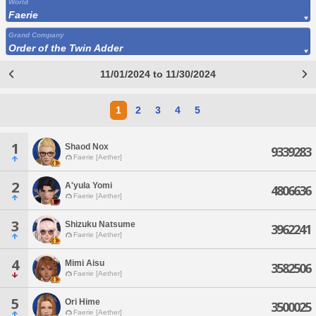
World
Faerie
Grand Company
Order of the Twin Adder
11/01/2024 to 11/30/2024
1
2
3
4
5
1
Shaod Nox
9339283
Faerie [Aether]
2
A'yula Yomi
4806636
Faerie [Aether]
3
Shizuku Natsume
3962241
Faerie [Aether]
4
Mimi Aisu
3582506
Faerie [Aether]
5
Ori Hime
3500025
Faerie [Aether]