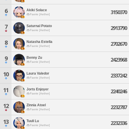
6
Akiki Solace
3150370
Faerie [Aether]
7
Saturnal Potato
2913790
Faerie [Aether]
8
Natasha Estella
2702670
Faerie [Aether]
9
Benny Zu
2423968
Faerie [Aether]
10
Laura Valedor
2337242
Faerie [Aether]
11
Jorts Enjoyer
2240246
Faerie [Aether]
12
Zinnia Atoel
2232787
Faerie [Aether]
13
Tuuli Lu
2232336
Faerie [Aether]