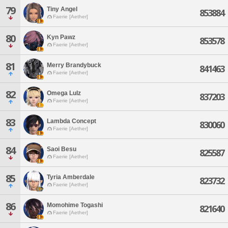
79
Tiny Angel
853884
Faerie [Aether]
80
Kyn Pawz
853578
Faerie [Aether]
81
Merry Brandybuck
841463
Faerie [Aether]
82
Omega Lulz
837203
Faerie [Aether]
83
Lambda Concept
830060
Faerie [Aether]
84
Saoi Besu
825587
Faerie [Aether]
85
Tyria Amberdale
823732
Faerie [Aether]
86
Momohime Togashi
821640
Faerie [Aether]