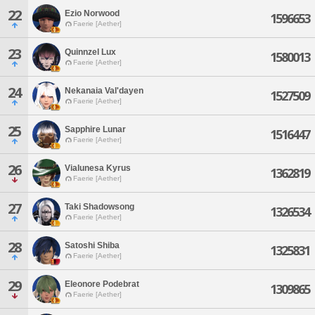
22
Ezio Norwood
1596653
Faerie [Aether]
23
Quinnzel Lux
1580013
Faerie [Aether]
24
Nekanaia Val'dayen
1527509
Faerie [Aether]
25
Sapphire Lunar
1516447
Faerie [Aether]
26
Vialunesa Kyrus
1362819
Faerie [Aether]
27
Taki Shadowsong
1326534
Faerie [Aether]
28
Satoshi Shiba
1325831
Faerie [Aether]
29
Eleonore Podebrat
1309865
Faerie [Aether]