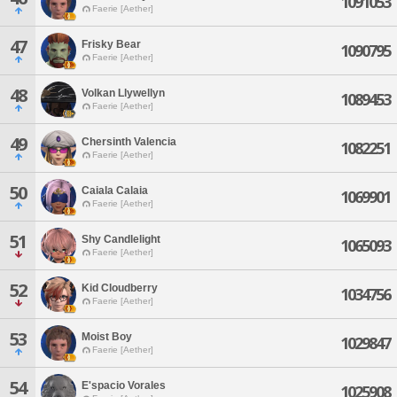
1091053
Faerie [Aether]
47
Frisky Bear
1090795
Faerie [Aether]
48
Volkan Llywellyn
1089453
Faerie [Aether]
49
Chersinth Valencia
1082251
Faerie [Aether]
50
Caiala Calaia
1069901
Faerie [Aether]
51
Shy Candlelight
1065093
Faerie [Aether]
52
Kid Cloudberry
1034756
Faerie [Aether]
53
Moist Boy
1029847
Faerie [Aether]
54
E'spacio Vorales
1025908