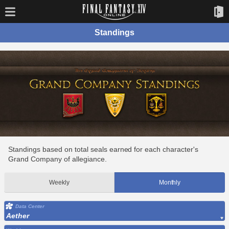
Standings
Standings based on total seals earned for each character's
Grand Company of allegiance.
Weekly
Monthly
Data Center
Aether