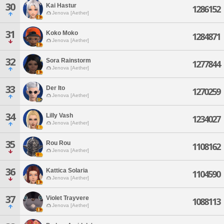
30
Kai Hastur
1286152
Jenova [Aether]
31
Koko Moko
1284871
Jenova [Aether]
32
Sora Rainstorm
1277844
Jenova [Aether]
33
Der Ito
1270259
Jenova [Aether]
34
Lilly Vash
1234027
Jenova [Aether]
35
Rou Rou
1108162
Jenova [Aether]
36
Kattica Solaria
1104590
Jenova [Aether]
37
Violet Trayvere
1088113
Jenova [Aether]