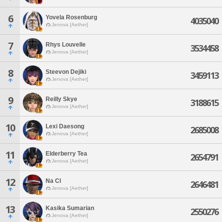
6
Yovela Rosenburg
4035040
Jenova [Aether]
7
Rhys Louvelle
3534458
Jenova [Aether]
8
Steevon Dejiki
3459113
Jenova [Aether]
9
Reilly Skye
3188615
Jenova [Aether]
10
Lexi Daesong
2685008
Jenova [Aether]
11
Elderberry Tea
2654791
Jenova [Aether]
12
Na Cl
2646481
Jenova [Aether]
13
Kasika Sumarian
2550276
Jenova [Aether]