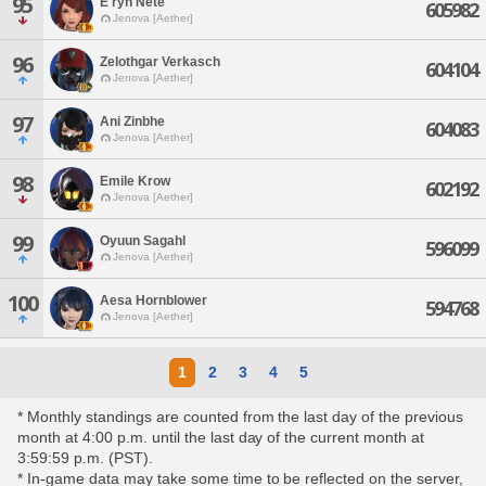
95
E'ryn Nete
605982
Jenova [Aether]
96
Zelothgar Verkasch
604104
Jenova [Aether]
97
Ani Zinbhe
604083
Jenova [Aether]
98
Emile Krow
602192
Jenova [Aether]
99
Oyuun Sagahl
596099
Jenova [Aether]
100
Aesa Hornblower
594768
Jenova [Aether]
1
2
3
4
5
* Monthly standings are counted from the last day of the previous
month at 4:00 p.m. until the last day of the current month at
3:59:59 p.m. (PST).
* In-game data may take some time to be reflected on the server,