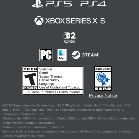
Privacy Notice
©2026 Sony Interactive Entertainment LLC."PlayStation Family Mark", "PlayStation", "PS5
logo", "PS5", "PS4 logo" and "PS4" are registered trademarks or trademarks of Sony
Interactive Entertainment Inc.
Microsoft, the XBOX Sphere mark, the Series X|S logo and XBOX Series X|S are trademarks
of the Microsoft group of companies.
Nintendo Switch is a trademark of Nintendo.
Windows is either a registered trademark or trademark of Microsoft Corporation in the United
States and/or other countries.