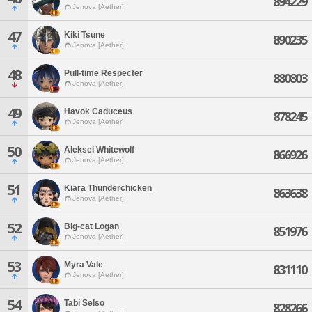
894229
Jenova [Aether]
47
Kiki Tsune
890235
Jenova [Aether]
48
Pull-time Respecter
880803
Jenova [Aether]
49
Havok Caduceus
878245
Jenova [Aether]
50
Aleksei Whitewolf
866926
Jenova [Aether]
51
Kiara Thunderchicken
863638
Jenova [Aether]
52
Big-cat Logan
851976
Jenova [Aether]
53
Myra Vale
831110
Jenova [Aether]
54
Tabi Selso
828266