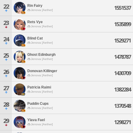
22
Rin Fairy
1551537
Jenova [Aether]
23
Rets Vye
1535899
Jenova [Aether]
24
Blind Cat
1529271
Jenova [Aether]
25
Ghost Edinburgh
1478787
Jenova [Aether]
26
Donovan Killinger
1430709
Jenova [Aether]
27
Patricia Raimi
1382284
Jenova [Aether]
28
Puddin Cups
1370548
Jenova [Aether]
29
Ylava Fael
1298271
Jenova [Aether]