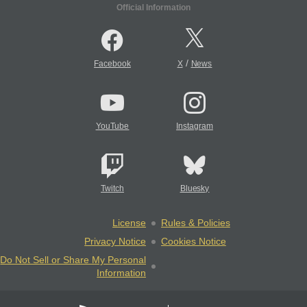
Official Information
/
Facebook
X
News
YouTube
Instagram
Twitch
Bluesky
License
Rules & Policies
Privacy Notice
Cookies Notice
Do Not Sell or Share My Personal
Information