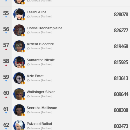
Jenova [Aether]
55
Laerni Alina
828078
Jenova [Aether]
56
Liotine Dechamplaine
826277
Jenova [Aether]
57
Ardent Bloodfire
819468
Jenova [Aether]
58
Samantha Nicole
815925
Jenova [Aether]
59
Azie Emet
813613
Jenova [Aether]
60
Wolfsinger Silver
809644
Jenova [Aether]
61
Seersha Mellissan
808308
Jenova [Aether]
62
Twizzted Ballad
802473
Jenova [Aether]