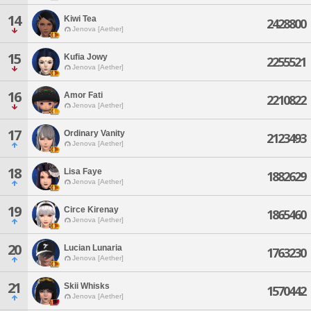
14
Kiwi Tea
2428800
Jenova [Aether]
15
Kufia Jowy
2255521
Jenova [Aether]
16
Amor Fati
2210822
Jenova [Aether]
17
Ordinary Vanity
2123493
Jenova [Aether]
18
Lisa Faye
1882629
Jenova [Aether]
19
Circe Kirenay
1865460
Jenova [Aether]
20
Lucian Lunaria
1763230
Jenova [Aether]
21
Skii Whisks
1570442
Jenova [Aether]