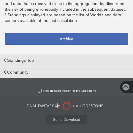
and data that is received close to the aggregation deadline runs
the risk of being erroneously included in the subsequent dataset.
* Standings displayed are based on the list of Worlds and data
centers available at the last calculation.
Archive
Standings Top
Community
View desktop version of the Lodestone
Game Download