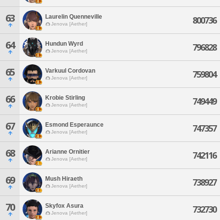
63
Laurelin Quenneville
800736
Jenova [Aether]
64
Hundun Wyrd
796828
Jenova [Aether]
65
Varkuul Cordovan
759804
Jenova [Aether]
66
Krobie Stirling
749449
Jenova [Aether]
67
Esmond Esperaunce
747357
Jenova [Aether]
68
Arianne Ornitier
742116
Jenova [Aether]
69
Mush Hiraeth
738927
Jenova [Aether]
70
Skyfox Asura
732730
Jenova [Aether]