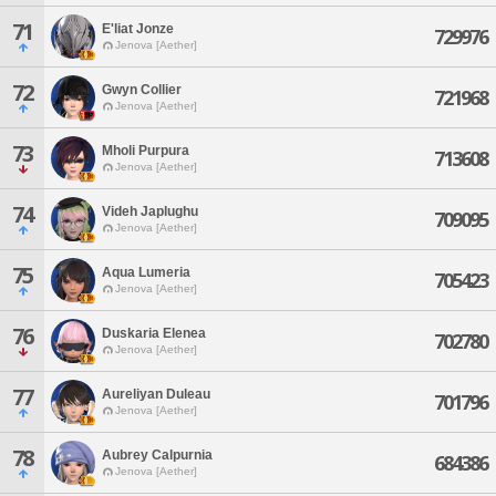
71
E'liat Jonze
729976
Jenova [Aether]
72
Gwyn Collier
721968
Jenova [Aether]
73
Mholi Purpura
713608
Jenova [Aether]
74
Videh Japlughu
709095
Jenova [Aether]
75
Aqua Lumeria
705423
Jenova [Aether]
76
Duskaria Elenea
702780
Jenova [Aether]
77
Aureliyan Duleau
701796
Jenova [Aether]
78
Aubrey Calpurnia
684386
Jenova [Aether]