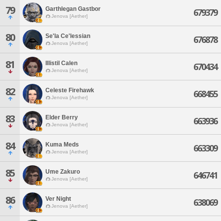
79
Garthlegan Gastbor
679379
Jenova [Aether]
80
Se'la Ce'lessian
676878
Jenova [Aether]
81
Illistil Calen
670434
Jenova [Aether]
82
Celeste Firehawk
668455
Jenova [Aether]
83
Elder Berry
663936
Jenova [Aether]
84
Kuma Meds
663309
Jenova [Aether]
85
Ume Zakuro
646741
Jenova [Aether]
86
Ver Night
638069
Jenova [Aether]