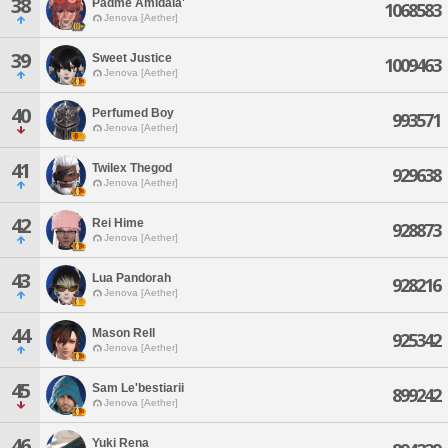
38
Padme Amidala'
1068583
Jenova [Aether]
39
Sweet Justice
1009463
Jenova [Aether]
40
Perfumed Boy
993571
Jenova [Aether]
41
Twilex Thegod
929638
Jenova [Aether]
42
Rei Hime
928873
Jenova [Aether]
43
Lua Pandorah
928216
Jenova [Aether]
44
Mason Rell
925342
Jenova [Aether]
45
Sam Le'bestiarii
899242
Jenova [Aether]
46
Yuki Rena