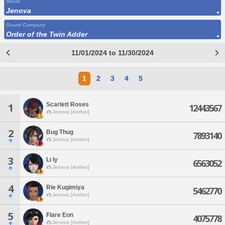
World
Jenova
Grand Company
Order of the Twin Adder
11/01/2024 to 11/30/2024
1
2
3
4
5
Scarlett Roses
1
12443567
Jenova [Aether]
2
Bug Thug
7893140
Jenova [Aether]
3
Li Iy
6563052
Jenova [Aether]
4
Rie Kugimiya
5462770
Jenova [Aether]
5
Flare Eon
4075778
Jenova [Aether]