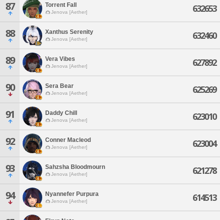
87
Torrent Fall
632653
Jenova [Aether]
88
Xanthus Serenity
632460
Jenova [Aether]
89
Vera Vibes
627892
Jenova [Aether]
90
Sera Bear
625269
Jenova [Aether]
91
Daddy Chill
623010
Jenova [Aether]
92
Conner Macleod
623004
Jenova [Aether]
93
Sahzsha Bloodmourn
621278
Jenova [Aether]
94
Nyannefer Purpura
614513
Jenova [Aether]