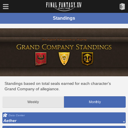
Standings
Standings based on total seals earned for each character's
Grand Company of allegiance.
Weekly
Monthly
Data Center
Aether