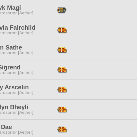
yk Magi
ardsormr [Aether]
ia Fairchild
ardsormr [Aether]
yn Sathe
ardsormr [Aether]
Sigrend
ardsormr [Aether]
y Arscelin
ardsormr [Aether]
lyn Bheyli
ardsormr [Aether]
 Dae
ardsormr [Aether]