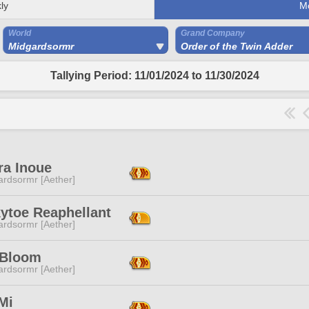
ly
M
World
Grand Company
Midgardsormr
Order of the Twin Adder
Tallying Period: 11/01/2024 to 11/30/2024
ra Inoue
ardsormr [Aether]
ytoe Reaphellant
ardsormr [Aether]
 Bloom
ardsormr [Aether]
Mi