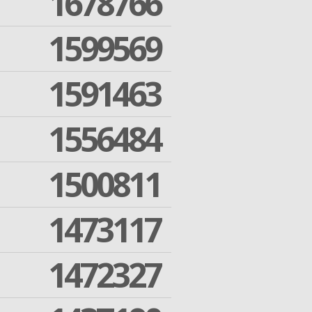
1678766
1599569
1591463
1556484
1500811
1473117
1472327