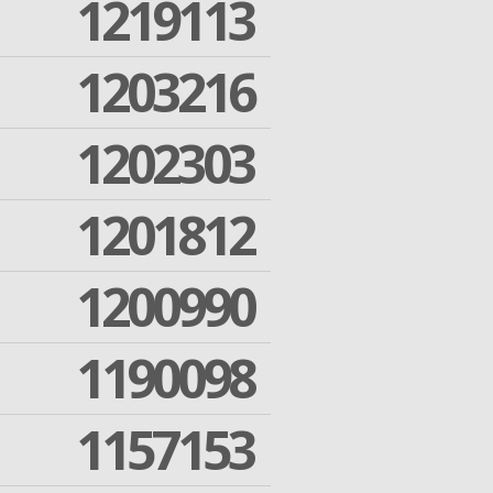
1219113
1203216
1202303
1201812
1200990
1190098
1157153