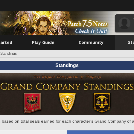
tarted
Play Guide
Community
St
Standings
Standings
 based on total seals earned for each character's Grand Company of a