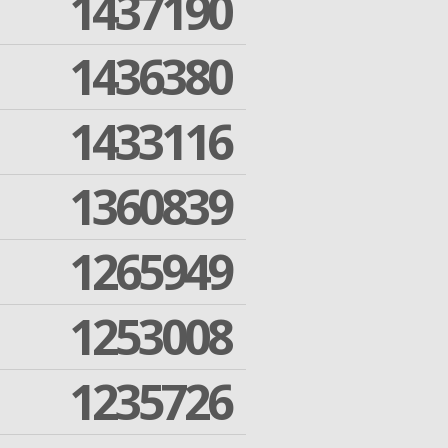
1437190
1436380
1433116
1360839
1265949
1253008
1235726