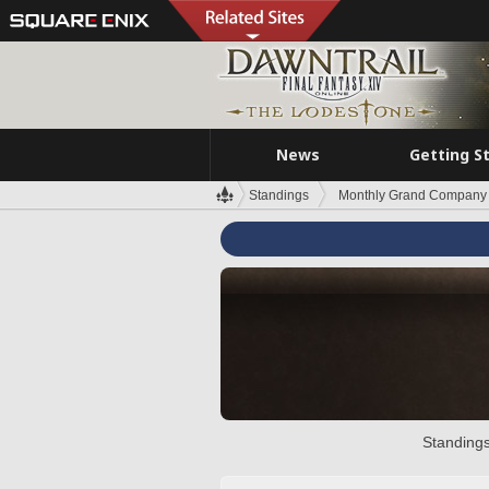
News
Getting S
Standings
Monthly Grand Company 
Standings