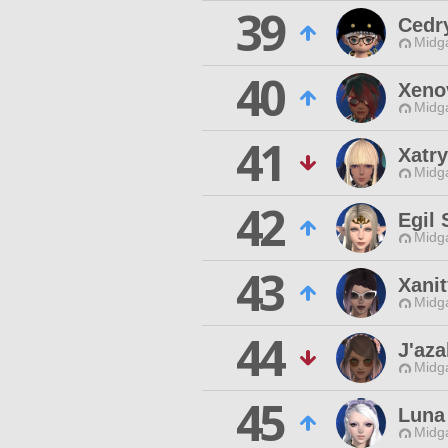
39
Cedr
Midg
40
Xenov
Midg
41
Xatr
Midg
42
Egil 
Midg
43
Xanit
Midg
44
J'aza
Midg
45
Luna
Midg