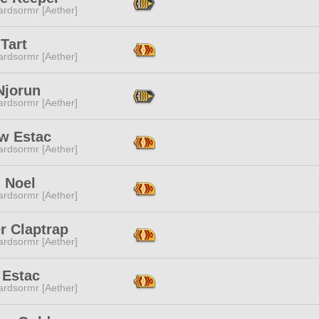
ardsormr [Aether]
Tart
ardsormr [Aether]
 Njorun
ardsormr [Aether]
ow Estac
ardsormr [Aether]
 Noel
ardsormr [Aether]
r Claptrap
ardsormr [Aether]
i Estac
ardsormr [Aether]