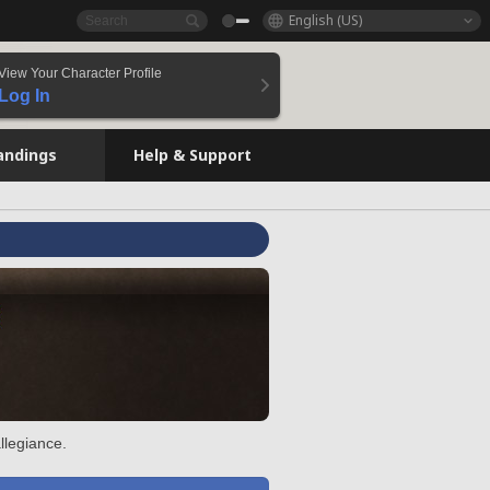
English (US)
View Your Character Profile
Log In
andings
Help & Support
llegiance.