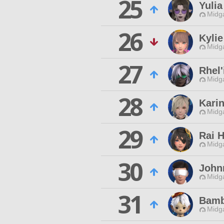
25
Yulia
Midg
26
Kylie
Midg
27
Rhel
Midg
28
Kari
Midg
29
Rai H
Midg
30
John
Midg
31
Bamb
Midg