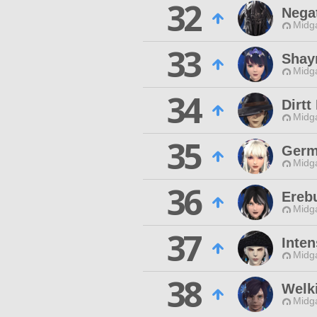
32
Nega
Midg
33
Shay
Midg
34
Dirtt
Midg
35
Germ
Midg
36
Erebu
Midg
37
Inten
Midg
38
Welk
Midg