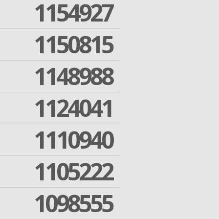
1154927
1150815
1148988
1124041
1110940
1105222
1098555