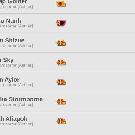
ap Golder
ardsormr [Aether]
zo Nunh
ardsormr [Aether]
in Shizue
ardsormr [Aether]
n Sky
ardsormr [Aether]
n Aylor
ardsormr [Aether]
llia Stormborne
ardsormr [Aether]
h Aliapoh
ardsormr [Aether]