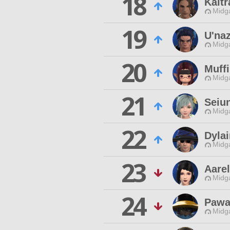
18
Kaltr
Midg
19
U'na
Midg
20
Muff
Midg
21
Seiu
Midg
22
Dylai
Midg
23
Aare
Midg
24
Pawa
Midg