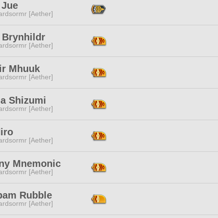
 Jue
ardsormr [Aether]
 Brynhildr
ardsormr [Aether]
'ir Mhuuk
ardsormr [Aether]
na Shizumi
ardsormr [Aether]
iro
ardsormr [Aether]
ny Mnemonic
ardsormr [Aether]
am Rubble
ardsormr [Aether]