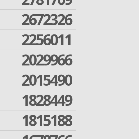
2672326
2256011
2029966
2015490
1828449
1815188