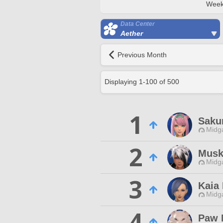
Week
Data Center
Aether
Previous Month
Displaying
1
-
100
of
500
1
Saku
Midg
2
Musk
Midg
3
Kaia
Midg
4
Paw 