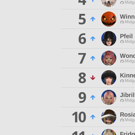
Midg
5
Winn
Midg
6
Pfeil
Midg
7
Wond
Midg
8
Kinn
Midg
9
Jibri
Midg
10
Rosi
Midg
Frid