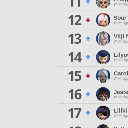
11
Midg
12
Sour 
Midg
13
Vilji
Midg
14
Lily
Midg
15
Carol
Midg
16
Jeste
Midg
17
Lilik
Midg