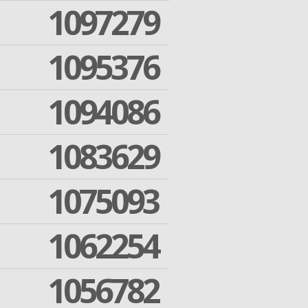
1097279
1095376
1094086
1083629
1075093
1062254
1056782