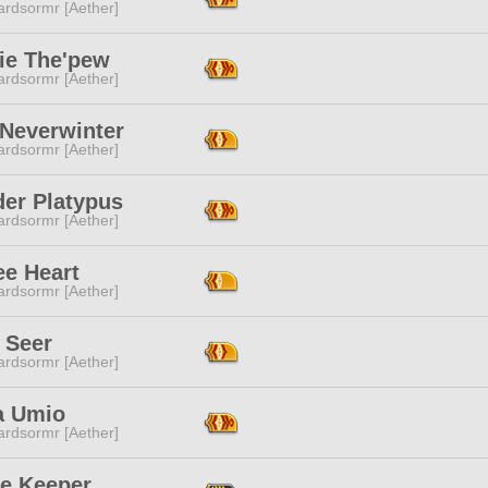
ardsormr [Aether]
ie The'pew
ardsormr [Aether]
 Neverwinter
ardsormr [Aether]
er Platypus
ardsormr [Aether]
ee Heart
ardsormr [Aether]
l Seer
ardsormr [Aether]
a Umio
ardsormr [Aether]
ge Keeper