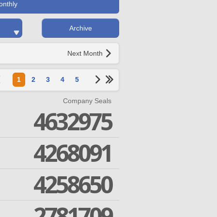
onthly
Archive
Next Month
1
2
3
4
5
Company Seals
4632975
4268091
4258650
2781709