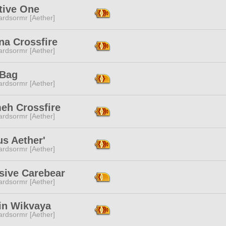
tive One
ardsormr [Aether]
na Crossfire
ardsormr [Aether]
 Bag
ardsormr [Aether]
eh Crossfire
ardsormr [Aether]
s Aether'
ardsormr [Aether]
sive Carebear
ardsormr [Aether]
in Wikvaya
ardsormr [Aether]