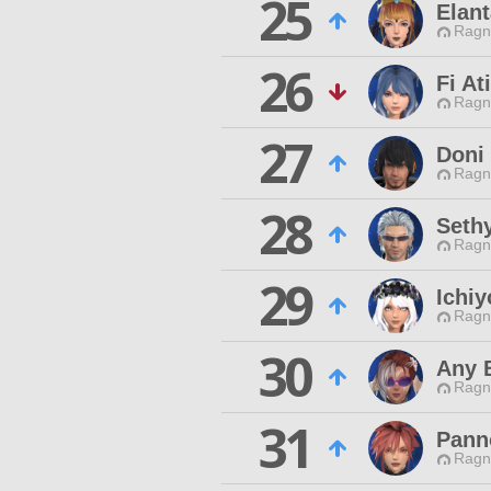
25
Elant
Ragn
26
Fi At
Ragn
27
Doni
Ragn
28
Sethy
Ragn
29
Ichiy
Ragn
30
Any 
Ragn
31
Pann
Ragn