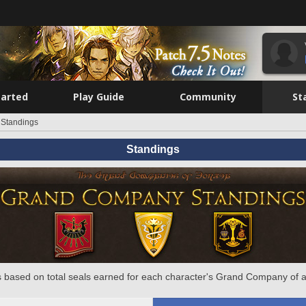
tarted
Play Guide
Community
St
Standings
Standings
 based on total seals earned for each character's Grand Company of a