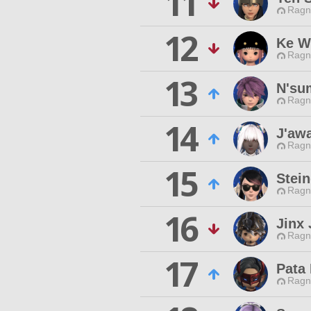
11
Ragn
12
Ke W
Ragn
13
N'su
Ragn
14
J'aw
Ragn
15
Stei
Ragn
16
Jinx 
Ragn
17
Pata 
Ragn