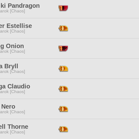
iki Pandragon
arok [Chaos]
r Estellise
arok [Chaos]
ng Onion
arok [Chaos]
a Bryll
arok [Chaos]
a Claudio
arok [Chaos]
 Nero
arok [Chaos]
ell Thorne
arok [Chaos]