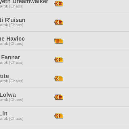
yeth Dreamwalker
arok [Chaos]
ti R'uisan
arok [Chaos]
ne Havicc
arok [Chaos]
 Fannar
arok [Chaos]
tite
arok [Chaos]
 Lolwa
arok [Chaos]
Lin
arok [Chaos]