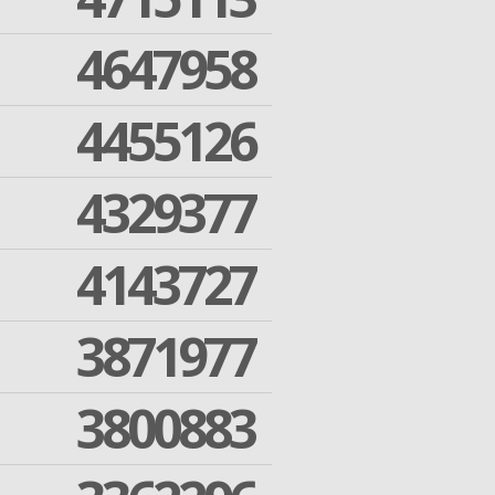
4647958
4455126
4329377
4143727
3871977
3800883