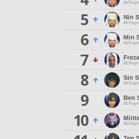
Ragn
5
Nin S
Ragn
6
Min 
Ragn
7
Freza
Ragn
8
Sin S
Ragn
9
Ben 
Ragn
10
Miit
Ragn
Ten 