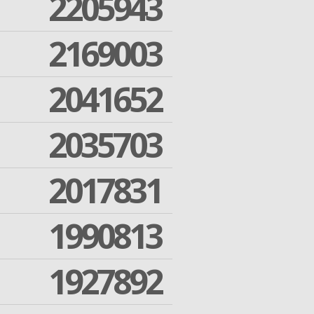
2205943
2169003
2041652
2035703
2017831
1990813
1927892