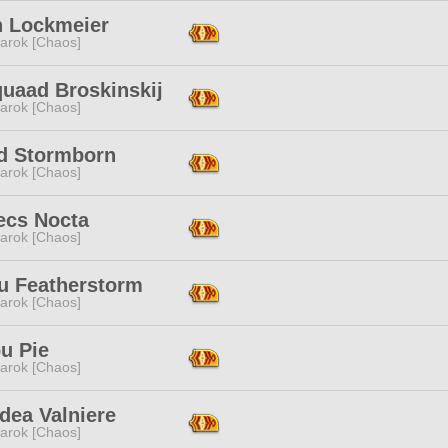
n Lockmeier
arok [Chaos]
quaad Broskinskij
arok [Chaos]
id Stormborn
arok [Chaos]
ecs Nocta
arok [Chaos]
u Featherstorm
arok [Chaos]
u Pie
arok [Chaos]
dea Valniere
arok [Chaos]