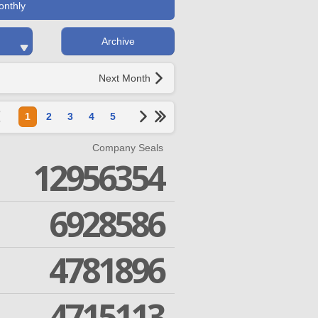
onthly
Archive
Next Month
1
2
3
4
5
Company Seals
12956354
6928586
4781896
4715113