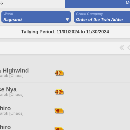
ly
M
World
Grand Company
Ragnarok
Order of the Twin Adder
Tallying Period: 11/01/2024 to 11/30/2024
a Highwind
arok [Chaos]
ce Nya
arok [Chaos]
hiro
arok [Chaos]
hiro