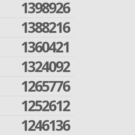
1398926
1388216
1360421
1324092
1265776
1252612
1246136