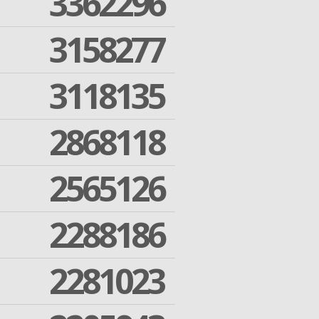
3362296
3158277
3118135
2868118
2565126
2288186
2281023