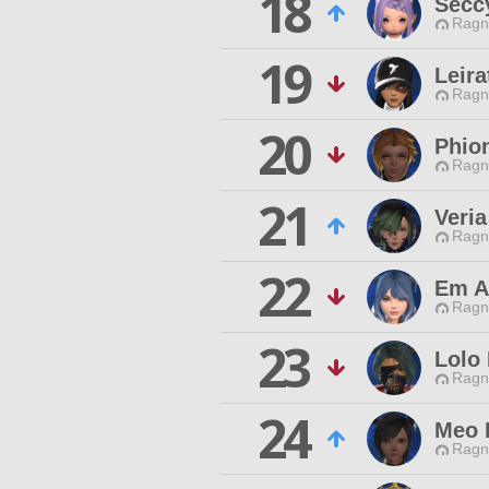
18
Secc
Ragn
19
Leira
Ragn
20
Phio
Ragn
21
Veria
Ragn
22
Em A
Ragn
23
Lolo
Ragn
24
Meo 
Ragn