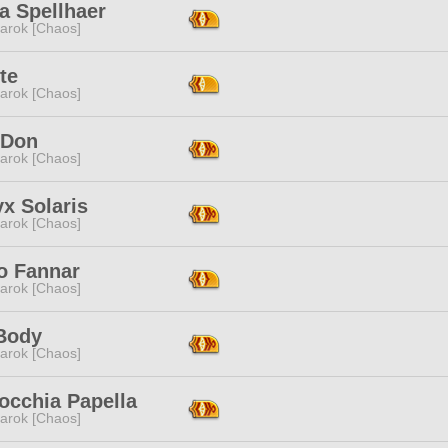
a Spellhaer
arok [Chaos]
ite
arok [Chaos]
 Don
arok [Chaos]
x Solaris
arok [Chaos]
o Fannar
arok [Chaos]
Body
arok [Chaos]
occhia Papella
arok [Chaos]