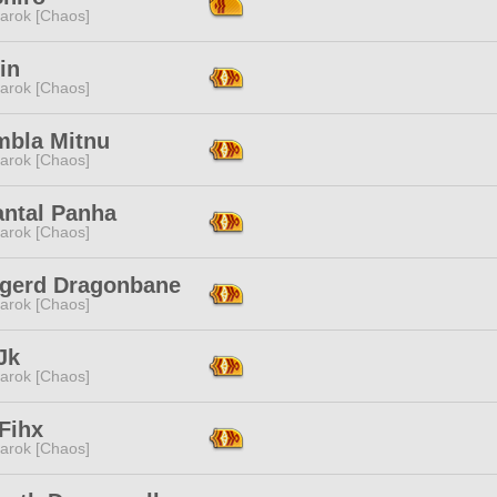
arok [Chaos]
in
arok [Chaos]
mbla Mitnu
arok [Chaos]
antal Panha
arok [Chaos]
ngerd Dragonbane
arok [Chaos]
Jk
arok [Chaos]
Fihx
arok [Chaos]