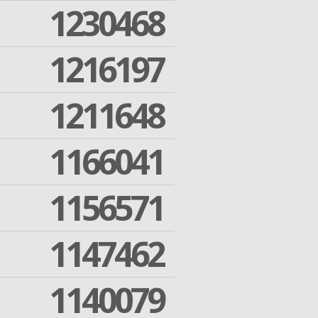
1230468
1216197
1211648
1166041
1156571
1147462
1140079