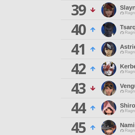
39
Slay
Ragn
40
Tsar
Ragn
41
Astr
Ragn
42
Kerb
Ragn
43
Veng
Ragn
44
Shiro
Ragn
45
Nami
Ragn