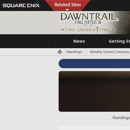
News
Getting S
Standings
Monthly Grand Company 
Standings