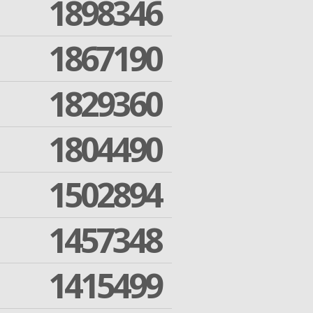
1898346
1867190
1829360
1804490
1502894
1457348
1415499