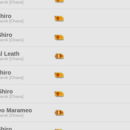
arok [Chaos]
hiro
arok [Chaos]
Shiro
arok [Chaos]
l Leath
arok [Chaos]
hiro
arok [Chaos]
Shiro
arok [Chaos]
teo Marameo
arok [Chaos]
Shiro