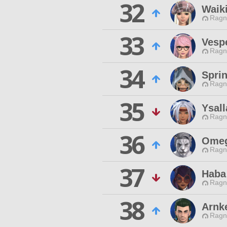
32
Waik
Ragn
33
Vespe
Ragn
34
Spri
Ragn
35
Ysall
Ragn
36
Omeg
Ragn
37
Haba
Ragn
38
Arnk
Ragn