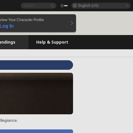
English (US)
View Your Character Profile
Log In
andings
Help & Support
llegiance.