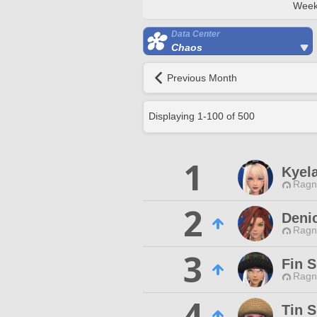
Week
Data Center
Chaos
Previous Month
Displaying
1
-
100
of
500
1
Kyel
Ragn
2
Deni
Ragn
3
Fin S
Ragn
4
Tin S