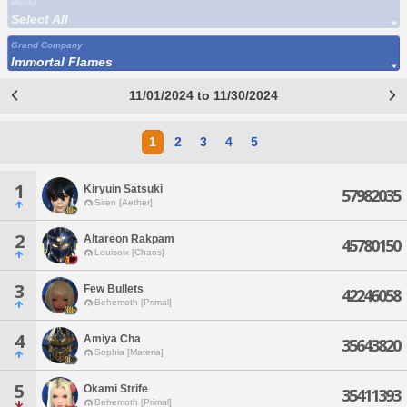
World
Select All
Grand Company
Immortal Flames
11/01/2024 to 11/30/2024
1
2
3
4
5
1
Kiryuin Satsuki
57982035
Siren [Aether]
2
Altareon Rakpam
45780150
Louisoix [Chaos]
3
Few Bullets
42246058
Behemoth [Primal]
4
Amiya Cha
35643820
Sophia [Materia]
5
Okami Strife
35411393
Behemoth [Primal]