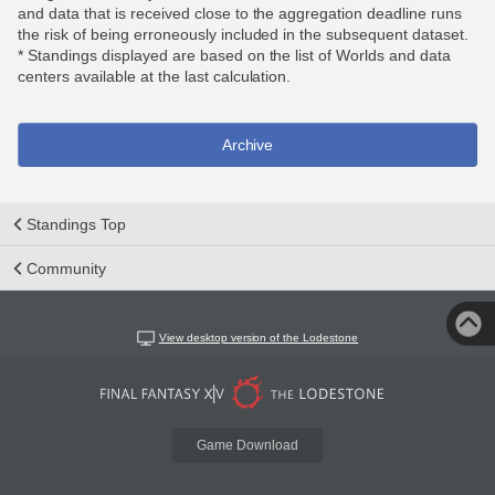
and data that is received close to the aggregation deadline runs
the risk of being erroneously included in the subsequent dataset.
* Standings displayed are based on the list of Worlds and data
centers available at the last calculation.
Archive
Standings Top
Community
View desktop version of the Lodestone
Game Download