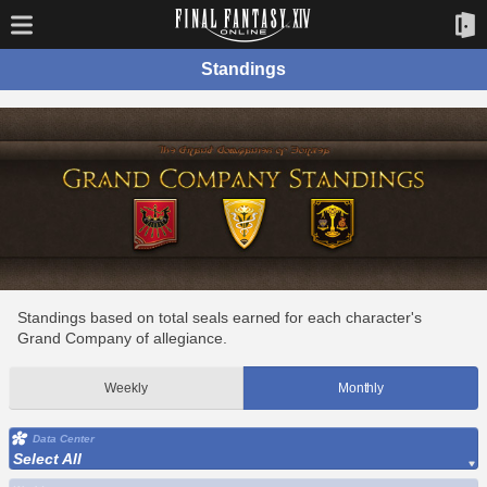
Standings
Standings based on total seals earned for each character's
Grand Company of allegiance.
Weekly
Monthly
Data Center
Select All