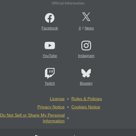
Official Information
/
Facebook
X
News
YouTube
Instagram
Twitch
Bluesky
License
Rules & Policies
Privacy Notice
Cookies Notice
Do Not Sell or Share My Personal
Information