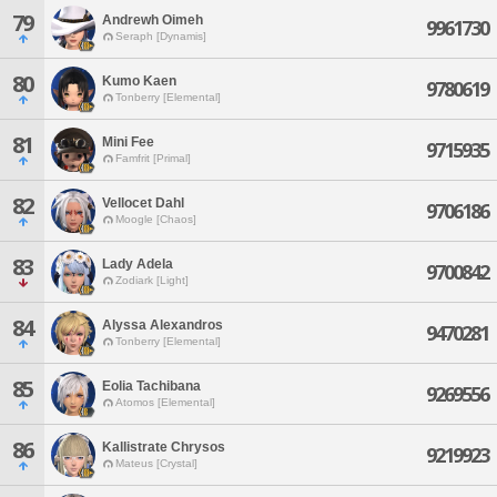
79
Andrewh Oimeh
9961730
Seraph [Dynamis]
80
Kumo Kaen
9780619
Tonberry [Elemental]
81
Mini Fee
9715935
Famfrit [Primal]
82
Vellocet Dahl
9706186
Moogle [Chaos]
83
Lady Adela
9700842
Zodiark [Light]
84
Alyssa Alexandros
9470281
Tonberry [Elemental]
85
Eolia Tachibana
9269556
Atomos [Elemental]
86
Kallistrate Chrysos
9219923
Mateus [Crystal]