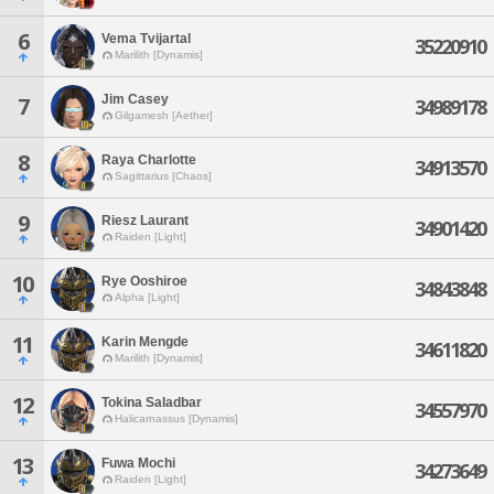
6
Vema Tvijartal
35220910
Marilith [Dynamis]
Jim Casey
7
34989178
Gilgamesh [Aether]
8
Raya Charlotte
34913570
Sagittarius [Chaos]
9
Riesz Laurant
34901420
Raiden [Light]
10
Rye Ooshiroe
34843848
Alpha [Light]
11
Karin Mengde
34611820
Marilith [Dynamis]
12
Tokina Saladbar
34557970
Halicarnassus [Dynamis]
13
Fuwa Mochi
34273649
Raiden [Light]