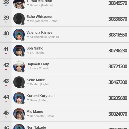
38
Yersal Mhartise
30849570
Ravana [Materia]
39
Echo Whisperer
30836870
Midgardsormr [Aether]
40
Valencia Kisney
30816550
Adamantoise [Aether]
41
Soh Ninho
30796230
Lich [Light]
42
Hajimen Lady
30721300
Lamia [Primal]
43
Keke Muke
30467300
Raiden [Light]
44
Kurumi Karyusai
30205680
Siren [Aether]
45
Miu Mame
30024070
Behemoth [Primal]
46
Nori Takade