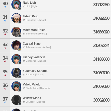
30
Nalu Lich
31718250
Lich [Light]
31
Tatalo Palo
31692850
Phantom [Chaos]
32
Moltamon Reles
31656020
Behemoth [Primal]
33
Casval Sune
31307324
Adamantoise [Aether]
34
Kisney Valencia
31188660
Cerberus [Chaos]
35
Yukimaru Sanada
31080710
Exodus [Primal]
36
Valolo Valolo
31007050
Cuchulainn [Dynamis]
37
Willow Wisps
30962600
Louisoix [Chaos]