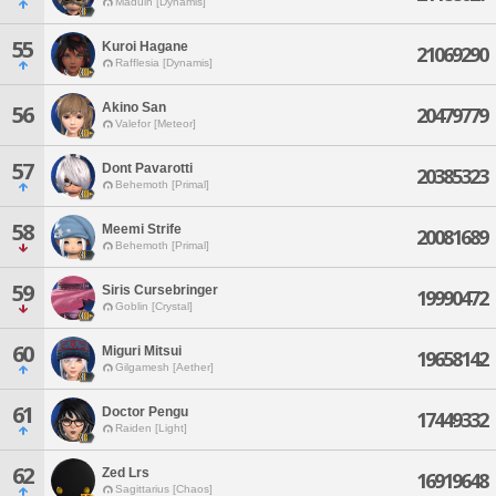
Maduin [Dynamis]
55
Kuroi Hagane
21069290
Rafflesia [Dynamis]
Akino San
56
20479779
Valefor [Meteor]
57
Dont Pavarotti
20385323
Behemoth [Primal]
58
Meemi Strife
20081689
Behemoth [Primal]
59
Siris Cursebringer
19990472
Goblin [Crystal]
60
Miguri Mitsui
19658142
Gilgamesh [Aether]
61
Doctor Pengu
17449332
Raiden [Light]
62
Zed Lrs
16919648
Sagittarius [Chaos]