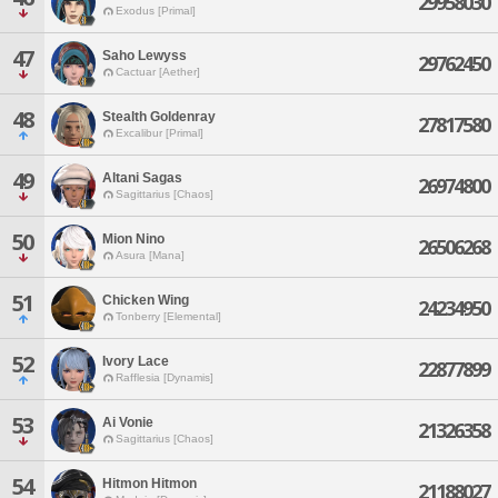
29958030
Exodus [Primal]
47
Saho Lewyss
29762450
Cactuar [Aether]
48
Stealth Goldenray
27817580
Excalibur [Primal]
49
Altani Sagas
26974800
Sagittarius [Chaos]
50
Mion Nino
26506268
Asura [Mana]
51
Chicken Wing
24234950
Tonberry [Elemental]
52
Ivory Lace
22877899
Rafflesia [Dynamis]
53
Ai Vonie
21326358
Sagittarius [Chaos]
54
Hitmon Hitmon
21188027