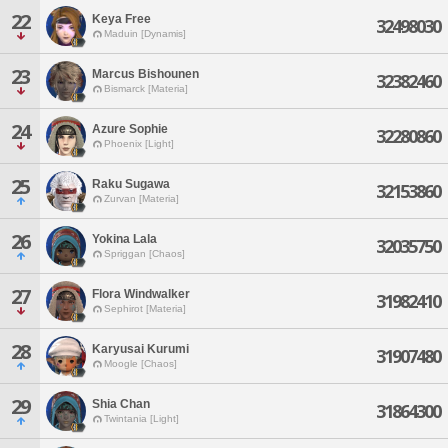
22
Keya Free
32498030
Maduin [Dynamis]
23
Marcus Bishounen
32382460
Bismarck [Materia]
24
Azure Sophie
32280860
Phoenix [Light]
25
Raku Sugawa
32153860
Zurvan [Materia]
26
Yokina Lala
32035750
Spriggan [Chaos]
27
Flora Windwalker
31982410
Sephirot [Materia]
28
Karyusai Kurumi
31907480
Moogle [Chaos]
29
Shia Chan
31864300
Twintania [Light]