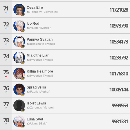
71
Cesa Elro
11721028
Tonberry [Elemental]
72
Ico Rod
10973790
Valefor [Meteor]
73
Pannya Syatian
10534173
Behemoth [Primal]
74
M'aiq'the Liar
10233792
Hyperion [Primal]
75
Killua Healmore
10176810
Hyperion [Primal]
76
Sprag Vellis
10045144
Faerie [Aether]
77
Isolet Lewis
9999553
Zeromus [Meteor]
78
Luna Svet
9981331
Ultima [Gaia]