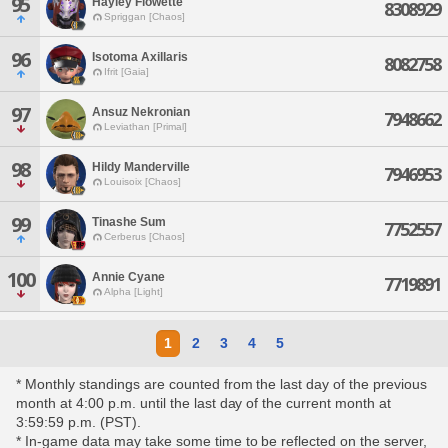
95
Hayley Flowette
8308929
Spriggan [Chaos]
96
Isotoma Axillaris
8082758
Ifrit [Gaia]
97
Ansuz Nekronian
7948662
Leviathan [Primal]
98
Hildy Manderville
7946953
Louisoix [Chaos]
99
Tinashe Sum
7752557
Cerberus [Chaos]
100
Annie Cyane
7719891
Alpha [Light]
1
2
3
4
5
* Monthly standings are counted from the last day of the previous
month at 4:00 p.m. until the last day of the current month at
3:59:59 p.m. (PST).
* In-game data may take some time to be reflected on the server,