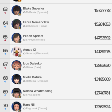
63
Blake Superior
15737778
Rafflesia [Dynamis]
64
Fenre Nomenclaw
15261653
Behemoth [Primal]
65
Peach Apricot
14753592
Shinryu [Meteor]
66
Agnes Qi
14189275
Garuda [Elemental]
67
Icos Daisuko
13863630
Ultima [Gaia]
68
Mielle Datura
13185609
Rafflesia [Dynamis]
69
Noidea Whatimdoing
12749781
Shiva [Light]
70
Haru Nii
12362524
Ragnarok [Chaos]