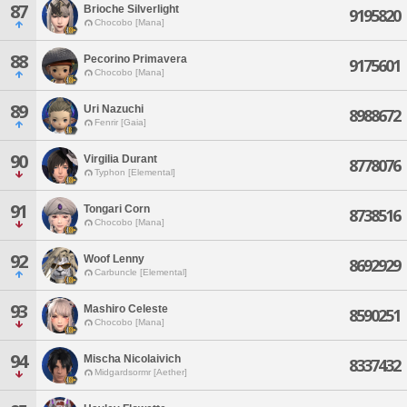
87
Brioche Silverlight
9195820
Chocobo [Mana]
88
Pecorino Primavera
9175601
Chocobo [Mana]
89
Uri Nazuchi
8988672
Fenrir [Gaia]
90
Virgilia Durant
8778076
Typhon [Elemental]
91
Tongari Corn
8738516
Chocobo [Mana]
92
Woof Lenny
8692929
Carbuncle [Elemental]
93
Mashiro Celeste
8590251
Chocobo [Mana]
94
Mischa Nicolaivich
8337432
Midgardsormr [Aether]