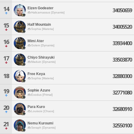
14
Eizen Godeater
34050659
Halicarnassus [Dynamis]
15
Half Mountain
34005520
Sophia [Materia]
16
Mimi Ater
33934400
Golem [Dynamis]
17
Chiyo Shirayuki
33503870
Maduin [Dynamis]
Free Keya
18
32880300
Sophia [Materia]
19
Sophie Azure
32771080
Exodus [Primal]
20
Para Kuro
32680910
Louisoix [Chaos]
21
Nemu Kuroumi
32550100
Seraph [Dynamis]