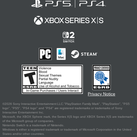
Privacy Notice
©2026 Sony Interactive Entertainment LLC."PlayStation Family Mark", "PlayStation", "PS5
logo", "PS5", "PS4 logo" and "PS4" are registered trademarks or trademarks of Sony
Interactive Entertainment Inc.
Microsoft, the XBOX Sphere mark, the Series X|S logo and XBOX Series X|S are trademarks
of the Microsoft group of companies.
Nintendo Switch is a trademark of Nintendo.
Windows is either a registered trademark or trademark of Microsoft Corporation in the United
States and/or other countries.