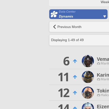
Week
Data Center
Dynamis
Previous Month
Displaying
1
-
49
of
49
6
Vema 
Maril
11
Kari
Maril
12
Toki
Halic
14
Eize