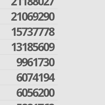
21188027
21069290
15737778
13185609
9961730
6074194
6056200