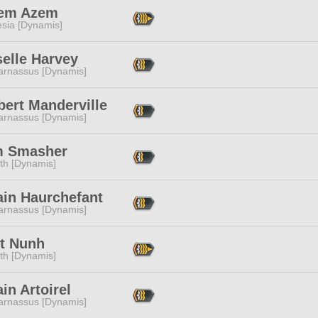
em Azem
esia [Dynamis]
elle Harvey
arnassus [Dynamis]
bert Manderville
arnassus [Dynamis]
 Smasher
ith [Dynamis]
ain Haurchefant
arnassus [Dynamis]
tt Nunh
ith [Dynamis]
in Artoirel
arnassus [Dynamis]