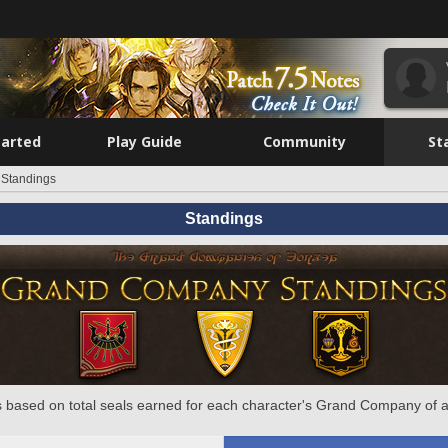
tarted
Play Guide
Community
St
Standings
Standings
 based on total seals earned for each character's Grand Company of a