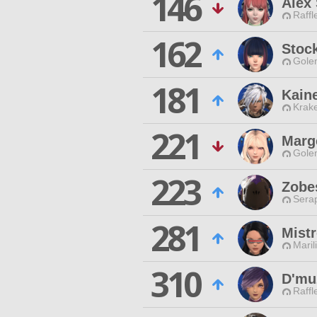
146
Alex
Raffl
162
Stoc
Gole
181
Kain
Krak
221
Marg
Gole
223
Zobe
Sera
281
Mist
Maril
310
D'mu
Raffl