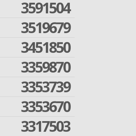
3591504
3519679
3451850
3359870
3353739
3353670
3317503