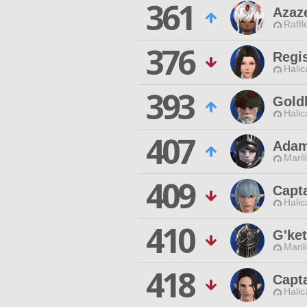
361
Azaz
Raffl
376
Regis
Halic
393
Gold
Halic
407
Adam
Maril
409
Capt
Halic
410
G'ke
Maril
418
Capta
Halic