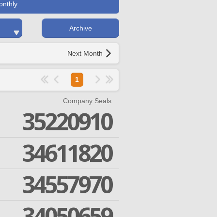
onthly
Archive
Next Month
1
Company Seals
35220910
34611820
34557970
34050659