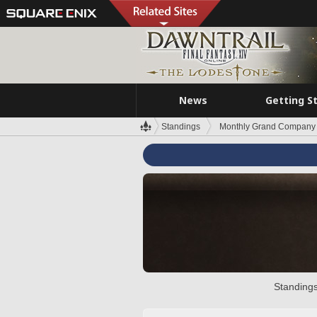
News
Getting S
Standings
Monthly Grand Company 
Standings