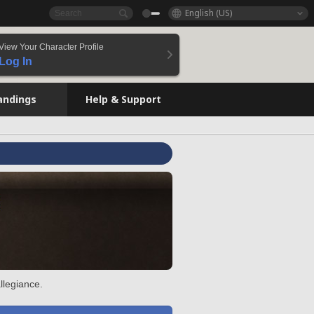
English (US)
View Your Character Profile
Log In
andings
Help & Support
llegiance.