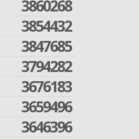
3860268
3854432
3847685
3794282
3676183
3659496
3646396