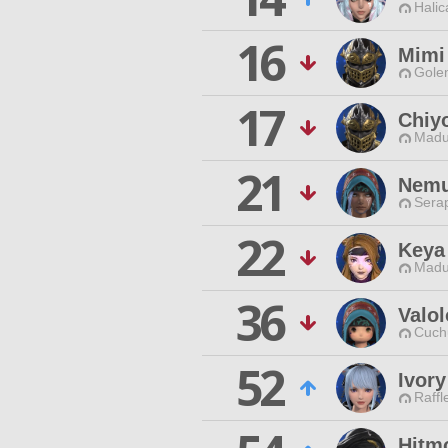
Halic
16
Mimi
Gole
17
Chiy
Madu
21
Nemu
Sera
22
Keya
Madu
36
Valol
Cuch
52
Ivory
Raffl
Hitm