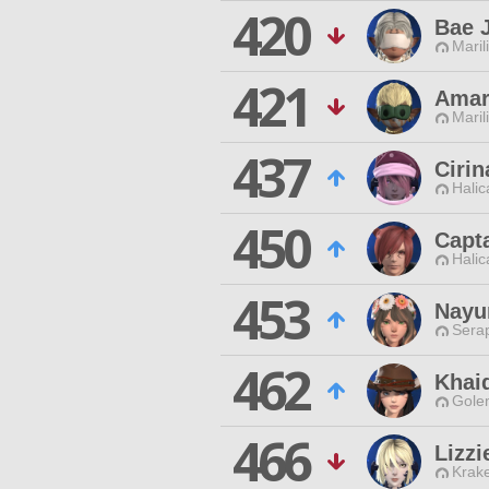
420
Bae 
Maril
421
Amar
Maril
437
Ciri
Halic
450
Capt
Halic
453
Nayu
Sera
462
Khai
Gole
466
Lizzi
Krak