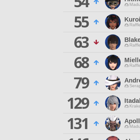
54
Madu
55
Kuro
Raffl
63
Blak
Raffl
68
Miell
Raffl
79
Andr
Sera
129
Itad
Krak
131
Apoll
Madu