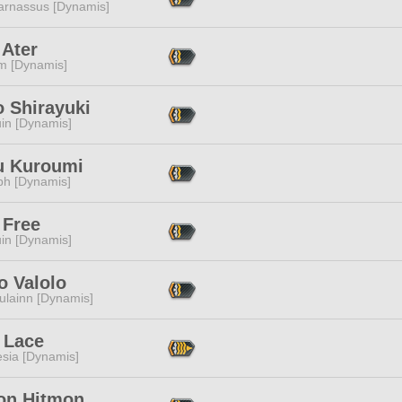
arnassus [Dynamis]
 Ater
m [Dynamis]
o Shirayuki
in [Dynamis]
 Kuroumi
ph [Dynamis]
 Free
in [Dynamis]
o Valolo
ulainn [Dynamis]
 Lace
esia [Dynamis]
on Hitmon