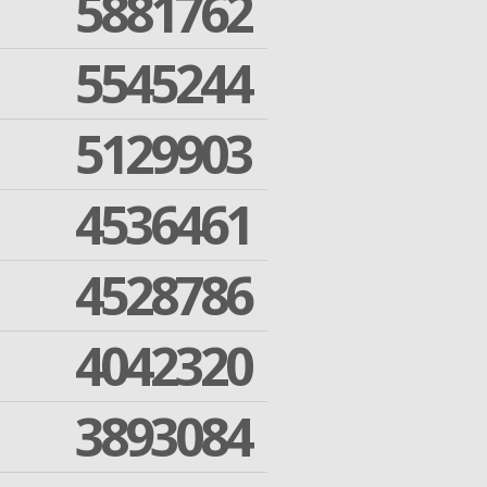
5881762
5545244
5129903
4536461
4528786
4042320
3893084