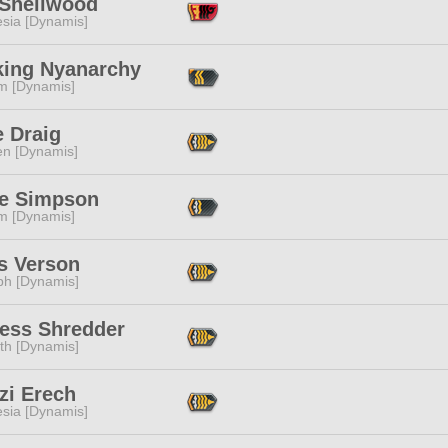
 Shellwood
esia [Dynamis]
king Nyanarchy
m [Dynamis]
e Draig
en [Dynamis]
e Simpson
m [Dynamis]
s Verson
ph [Dynamis]
ress Shredder
ith [Dynamis]
zi Erech
esia [Dynamis]