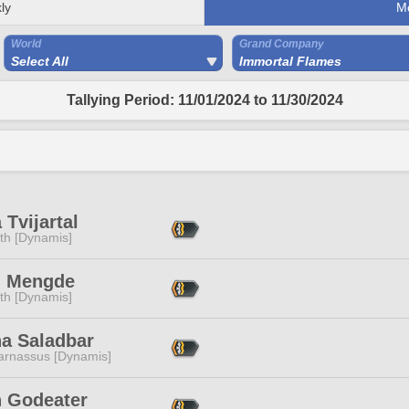
ly
M
World
Grand Company
Select All
Immortal Flames
Tallying Period: 11/01/2024 to 11/30/2024
Tvijartal
ith [Dynamis]
n Mengde
ith [Dynamis]
na Saladbar
arnassus [Dynamis]
n Godeater