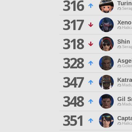
316
Turi
Sera
317
Xeno
Halic
318
Shin
Sera
328
Asge
Gole
347
Katr
Madu
348
Gil 
Madu
351
Capt
Halic