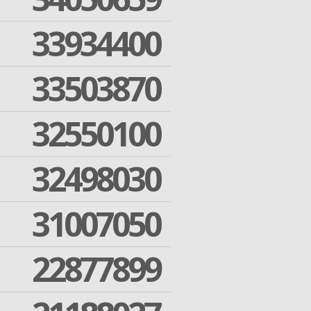
33934400
33503870
32550100
32498030
31007050
22877899