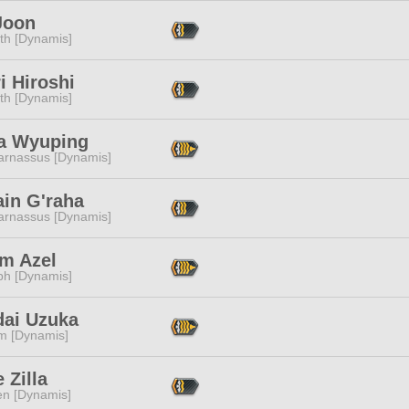
Joon
ith [Dynamis]
i Hiroshi
ith [Dynamis]
na Wyuping
arnassus [Dynamis]
ain G'raha
arnassus [Dynamis]
m Azel
ph [Dynamis]
dai Uzuka
m [Dynamis]
e Zilla
en [Dynamis]