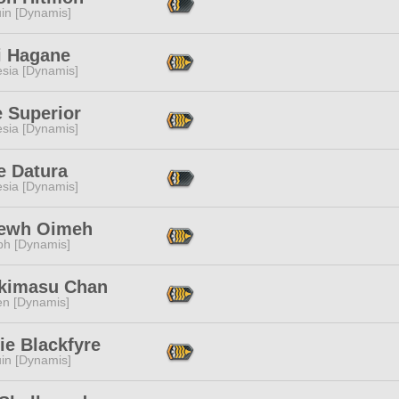
in [Dynamis]
i Hagane
esia [Dynamis]
e Superior
esia [Dynamis]
e Datura
esia [Dynamis]
ewh Oimeh
ph [Dynamis]
akimasu Chan
en [Dynamis]
ie Blackfyre
in [Dynamis]