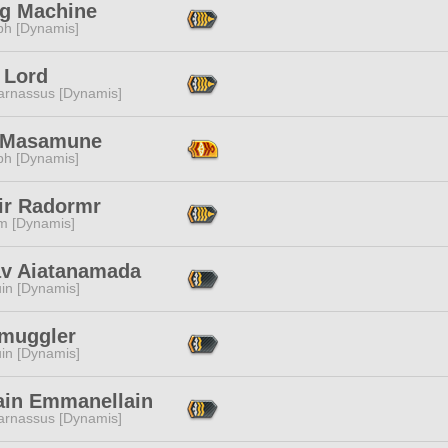
ng Machine
ph [Dynamis]
 Lord
arnassus [Dynamis]
 Masamune
ph [Dynamis]
ir Radormr
m [Dynamis]
av Aiatanamada
in [Dynamis]
Smuggler
in [Dynamis]
ain Emmanellain
arnassus [Dynamis]