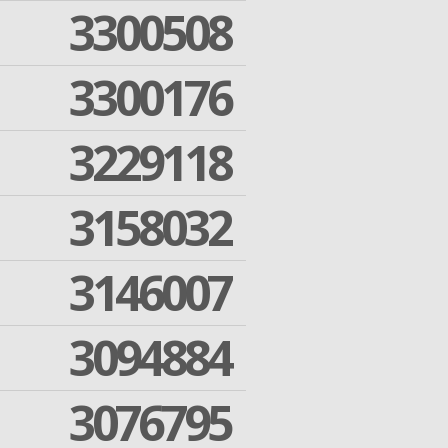
3300508
3300176
3229118
3158032
3146007
3094884
3076795