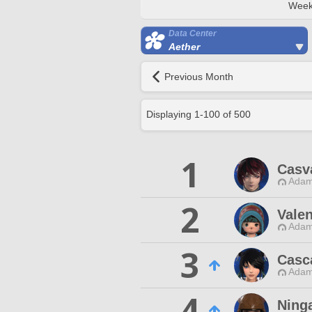
Week
Data Center
Aether
Previous Month
Displaying
1
-
100
of
500
1
Casv
Adam
2
Vale
Adam
3
Casc
Adam
4
Ninga