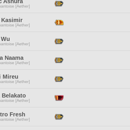
c Ashura
antoise [Aether]
 Kasimir
antoise [Aether]
 Wu
antoise [Aether]
a Naama
antoise [Aether]
i Mireu
antoise [Aether]
 Belakato
antoise [Aether]
tro Fresh
antoise [Aether]