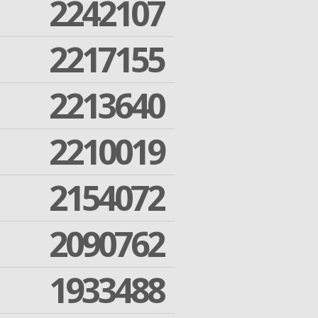
2242107
2217155
2213640
2210019
2154072
2090762
1933488