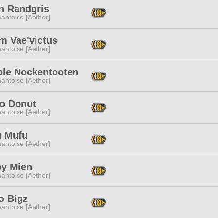
an Randgris
antoise [Aether]
m Vae'victus
antoise [Aether]
le Nockentooten
antoise [Aether]
o Donut
antoise [Aether]
 Mufu
antoise [Aether]
py Mien
antoise [Aether]
o Bigz
antoise [Aether]