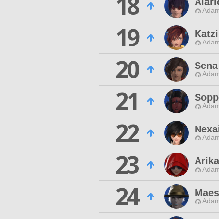
18
Alari
Adam
19
Katzi
Adam
20
Sena
Adam
21
Sopp
Adam
22
Nexa
Adam
23
Arika
Adam
24
Maes
Adam