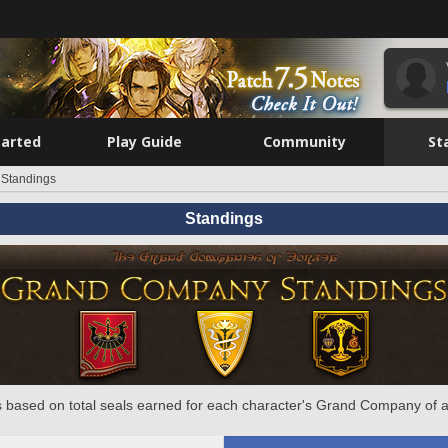
tarted
Play Guide
Community
St
Standings
Standings
 based on total seals earned for each character's Grand Company of a