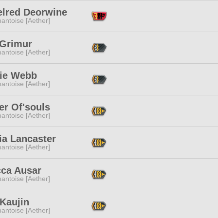
elred Deorwine
antoise [Aether]
 Grimur
antoise [Aether]
ie Webb
antoise [Aether]
er Of'souls
antoise [Aether]
ia Lancaster
antoise [Aether]
cca Ausar
antoise [Aether]
Kaujin
antoise [Aether]