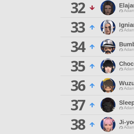
32
Elaj
Adam
33
Ignia
Adam
34
Bumb
Adam
35
Choc
Adam
36
Wuzu
Adam
37
Slee
Adam
38
Ji-yo
Adam