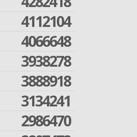
4282418
4112104
4066648
3938278
3888918
3134241
2986470