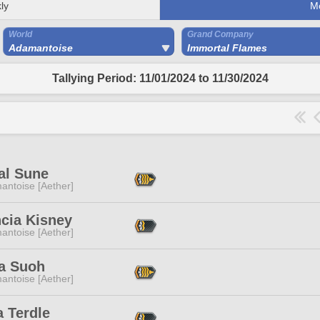
ly
M
World
Grand Company
Adamantoise
Immortal Flames
Tallying Period: 11/01/2024 to 11/30/2024
al Sune
antoise [Aether]
ncia Kisney
antoise [Aether]
a Suoh
antoise [Aether]
 Terdle