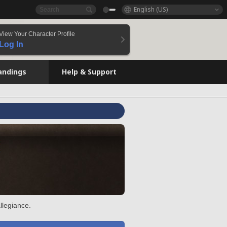
English (US)
View Your Character Profile
Log In
andings
Help & Support
llegiance.