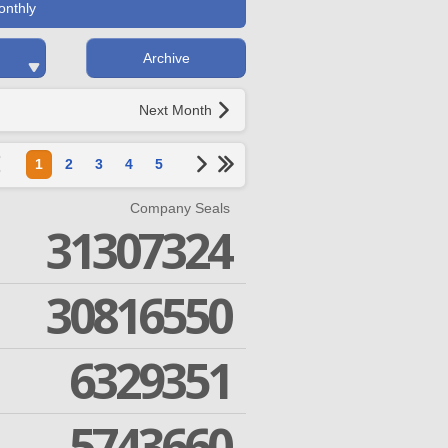
onthly
Archive
Next Month
1
2
3
4
5
Company Seals
31307324
30816550
6329351
5743660