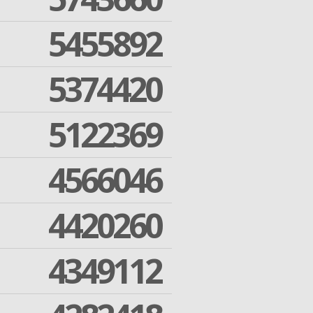
5455892
5374420
5122369
4566046
4420260
4349112