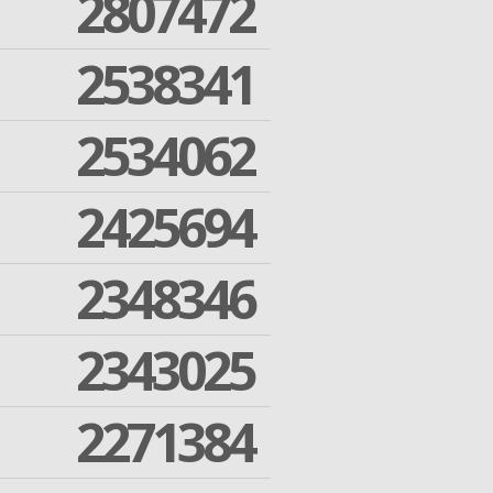
2807472
2538341
2534062
2425694
2348346
2343025
2271384