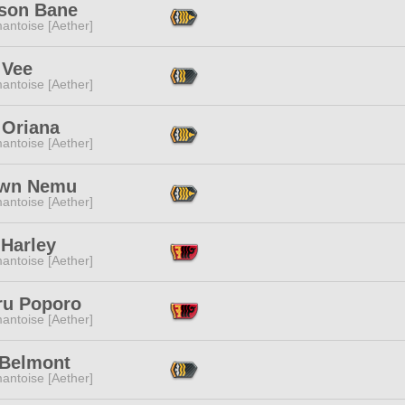
ison Bane
antoise [Aether]
 Vee
antoise [Aether]
 Oriana
antoise [Aether]
awn Nemu
antoise [Aether]
 Harley
antoise [Aether]
ru Poporo
antoise [Aether]
 Belmont
antoise [Aether]