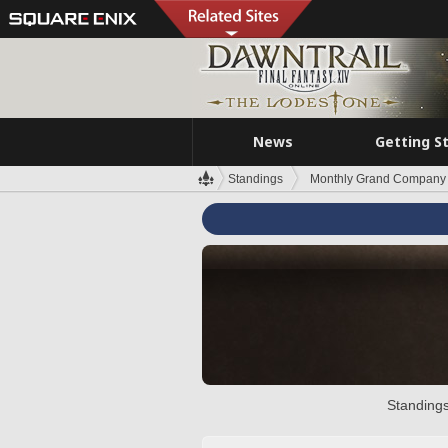
News
Getting S
Standings
Monthly Grand Company 
Standings