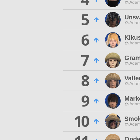
Adam
5
Unsw
Adam
6
Kiku
Adam
7
Gram
Adam
8
Valle
Adam
9
Mark
Adam
10
Smok
Adam
Onda