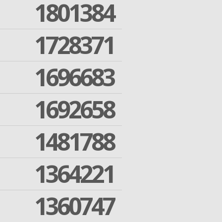
1801384
1728371
1696683
1692658
1481788
1364221
1360747