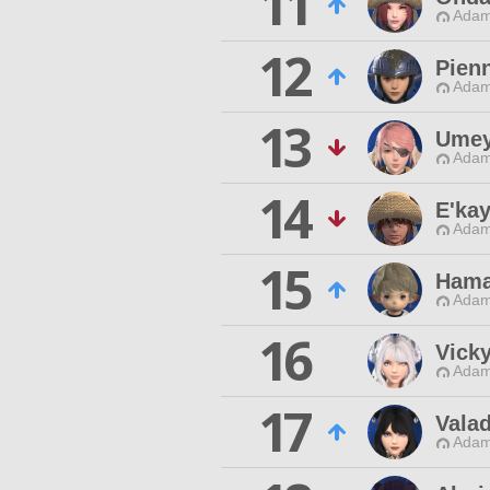
11
Adam
12
Pien
Adam
13
Umey
Adam
14
E'kay
Adam
15
Ham
Adam
16
Vicky
Adam
17
Valad
Adam