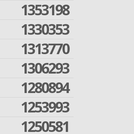
1353198
1330353
1313770
1306293
1280894
1253993
1250581