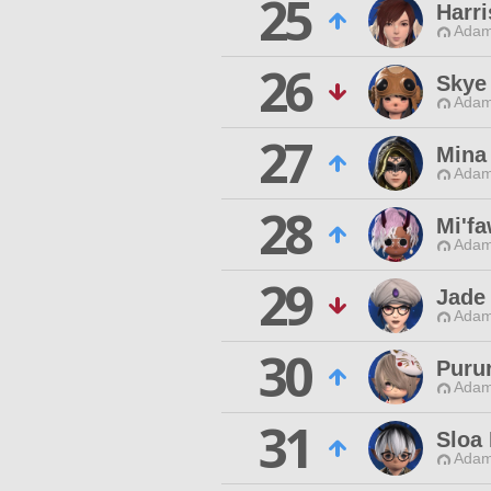
25
Harr
Adam
26
Skye
Adam
27
Mina
Adam
28
Mi'f
Adam
29
Jade
Adam
30
Puru
Adam
31
Sloa
Adam