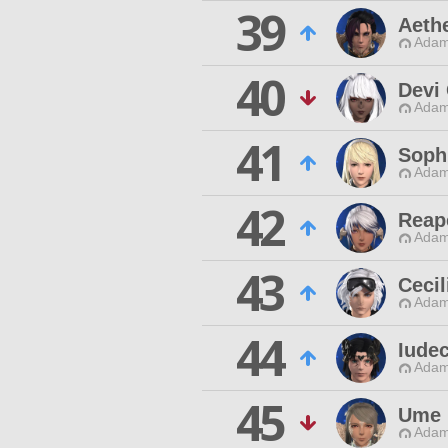
39
Aeth
Adam
40
Devi
Adam
41
Soph
Adam
42
Reap
Adam
43
Cecil
Adam
44
Iude
Adam
45
Ume 
Adam