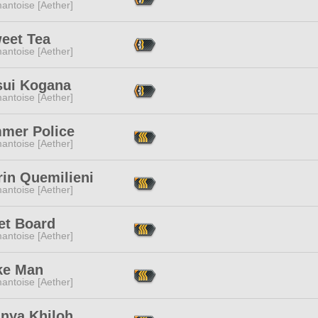
antoise [Aether]
eet Tea
antoise [Aether]
sui Kogana
antoise [Aether]
mer Police
antoise [Aether]
rin Quemilieni
antoise [Aether]
et Board
antoise [Aether]
e Man
antoise [Aether]
nya Khiloh