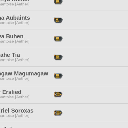
antoise [Aether]
na Aubaints
antoise [Aether]
a Buhen
antoise [Aether]
ahe Tia
antoise [Aether]
agaw Magumagaw
antoise [Aether]
 Erslied
antoise [Aether]
riel Soroxas
antoise [Aether]