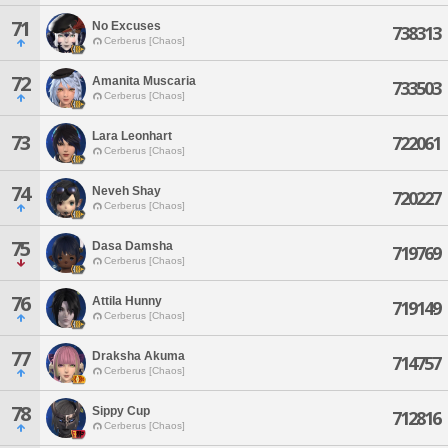
71
No Excuses
738313
Cerberus [Chaos]
72
Amanita Muscaria
733503
Cerberus [Chaos]
Lara Leonhart
73
722061
Cerberus [Chaos]
74
Neveh Shay
720227
Cerberus [Chaos]
75
Dasa Damsha
719769
Cerberus [Chaos]
76
Attila Hunny
719149
Cerberus [Chaos]
77
Draksha Akuma
714757
Cerberus [Chaos]
78
Sippy Cup
712816
Cerberus [Chaos]