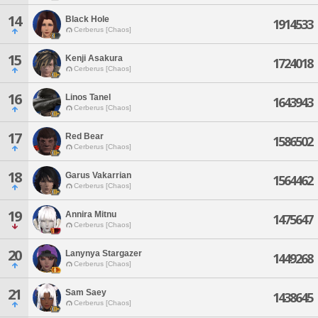
14
Black Hole
1914533
Cerberus [Chaos]
15
Kenji Asakura
1724018
Cerberus [Chaos]
16
Linos Tanel
1643943
Cerberus [Chaos]
17
Red Bear
1586502
Cerberus [Chaos]
18
Garus Vakarrian
1564462
Cerberus [Chaos]
19
Annira Mitnu
1475647
Cerberus [Chaos]
20
Lanynya Stargazer
1449268
Cerberus [Chaos]
21
Sam Saey
1438645
Cerberus [Chaos]