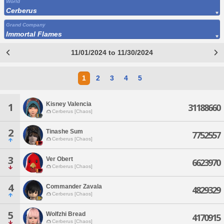
World
Cerberus
Grand Company
Immortal Flames
11/01/2024 to 11/30/2024
1
2
3
4
5
Kisney Valencia
1
31188660
Cerberus [Chaos]
2
Tinashe Sum
7752557
Cerberus [Chaos]
3
Ver Obert
6623970
Cerberus [Chaos]
4
Commander Zavala
4829329
Cerberus [Chaos]
5
Wolfzhi Bread
4170915
Cerberus [Chaos]