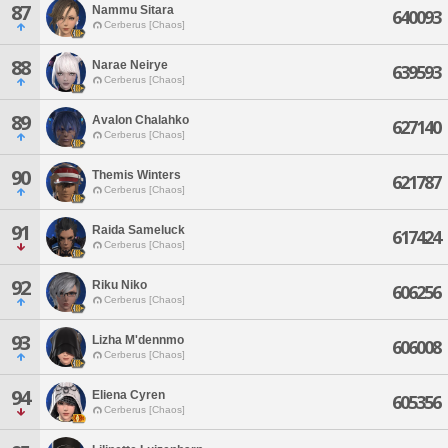
87
Nammu Sitara
640093
Cerberus [Chaos]
88
Narae Neirye
639593
Cerberus [Chaos]
89
Avalon Chalahko
627140
Cerberus [Chaos]
90
Themis Winters
621787
Cerberus [Chaos]
91
Raida Sameluck
617424
Cerberus [Chaos]
92
Riku Niko
606256
Cerberus [Chaos]
93
Lizha M'dennmo
606008
Cerberus [Chaos]
94
Eliena Cyren
605356
Cerberus [Chaos]