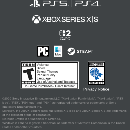
Privacy Notice
©2026 Sony Interactive Entertainment LLC."PlayStation Family Mark", "PlayStation", "PS5
logo", "PS5", "PS4 logo" and "PS4" are registered trademarks or trademarks of Sony
Interactive Entertainment Inc.
Microsoft, the XBOX Sphere mark, the Series X|S logo and XBOX Series X|S are trademarks
of the Microsoft group of companies.
Nintendo Switch is a trademark of Nintendo.
Windows is either a registered trademark or trademark of Microsoft Corporation in the United
States and/or other countries.