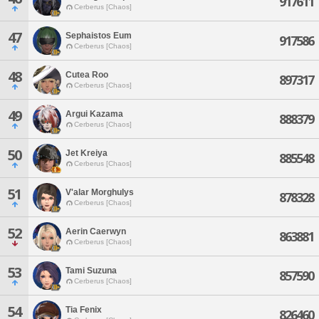
917611
Cerberus [Chaos]
47
Sephaistos Eum
917586
Cerberus [Chaos]
48
Cutea Roo
897317
Cerberus [Chaos]
49
Argui Kazama
888379
Cerberus [Chaos]
50
Jet Kreiya
885548
Cerberus [Chaos]
51
V'alar Morghulys
878328
Cerberus [Chaos]
52
Aerin Caerwyn
863881
Cerberus [Chaos]
53
Tami Suzuna
857590
Cerberus [Chaos]
54
Tia Fenix
826460