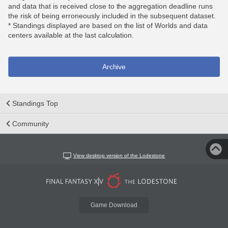
and data that is received close to the aggregation deadline runs
the risk of being erroneously included in the subsequent dataset.
* Standings displayed are based on the list of Worlds and data
centers available at the last calculation.
Archive
Standings Top
Community
View desktop version of the Lodestone
Game Download