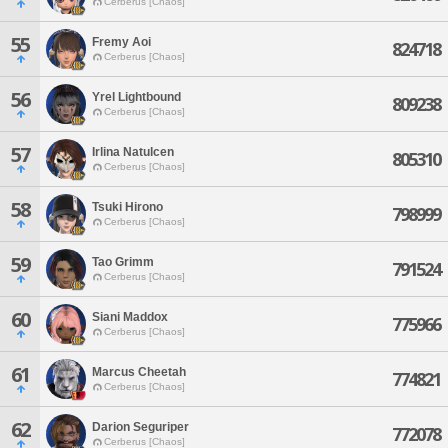
Cerberus [Chaos]
55
Fremy Aoi
824718
Cerberus [Chaos]
56
Yrel Lightbound
809238
Cerberus [Chaos]
57
Irlina Natulcen
805310
Cerberus [Chaos]
58
Tsuki Hirono
798999
Cerberus [Chaos]
59
Tao Grimm
791524
Cerberus [Chaos]
60
Siani Maddox
775966
Cerberus [Chaos]
61
Marcus Cheetah
774821
Cerberus [Chaos]
62
Darion Seguriper
772078
Cerberus [Chaos]