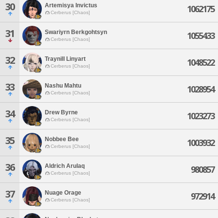
30
Artemisya Invictus
1062175
Cerberus [Chaos]
31
Swariyrn Berkgohtsyn
1055433
Cerberus [Chaos]
32
Traynill Linyart
1048522
Cerberus [Chaos]
33
Nashu Mahtu
1028954
Cerberus [Chaos]
34
Drew Byrne
1023273
Cerberus [Chaos]
35
Nobbee Bee
1003932
Cerberus [Chaos]
36
Aldrich Arulaq
980857
Cerberus [Chaos]
37
Nuage Orage
972914
Cerberus [Chaos]