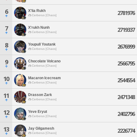
6
X'lia Rukh
2781976
Cerberus [Chaos]
7
X'rukh Nunh
2719337
Cerberus [Chaos]
8
Youpull Youtank
2676999
Cerberus [Chaos]
9
Chocolate Volcano
2566795
Cerberus [Chaos]
10
Macaron Icecream
2544554
Cerberus [Chaos]
11
Drasson Zark
2471348
Cerberus [Chaos]
12
Yeve Eryut
2402796
Cerberus [Chaos]
13
Jay Gilgamesh
2226774
Cerberus [Chaos]