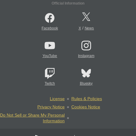
Official Information
/
Facebook
X
News
YouTube
Instagram
Twitch
Bluesky
License
Rules & Policies
Privacy Notice
Cookies Notice
Do Not Sell or Share My Personal
Information