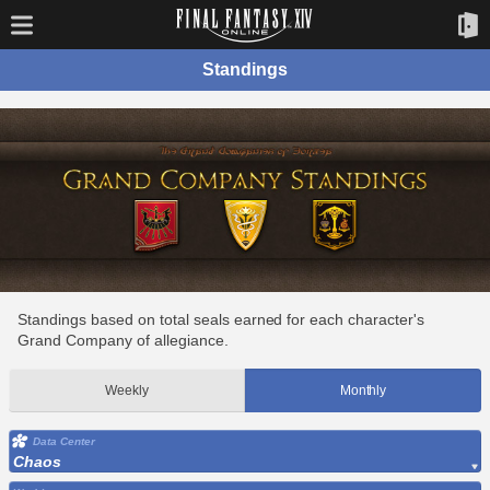
Standings
Standings based on total seals earned for each character's
Grand Company of allegiance.
Weekly
Monthly
Data Center
Chaos