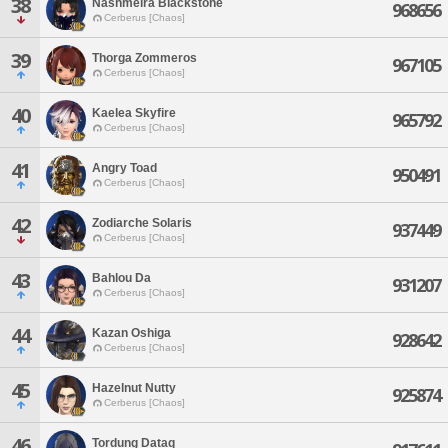
38
Nashmeira Blackstone
968656
Cerberus [Chaos]
39
Thorga Zommeros
967105
Cerberus [Chaos]
40
Kaelea Skyfire
965792
Cerberus [Chaos]
41
Angry Toad
950491
Cerberus [Chaos]
42
Zodiarche Solaris
937449
Cerberus [Chaos]
43
Bahlou Da
931207
Cerberus [Chaos]
44
Kazan Oshiga
928642
Cerberus [Chaos]
45
Hazelnut Nutty
925874
Cerberus [Chaos]
46
Tordung Dataq