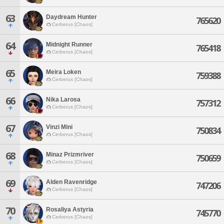
63
Daydream Hunter
765620
Cerberus [Chaos]
64
Midnight Runner
765418
Cerberus [Chaos]
65
Meira Loken
759388
Cerberus [Chaos]
66
Nika Larosa
757312
Cerberus [Chaos]
67
Vinzi Mini
750834
Cerberus [Chaos]
68
Minaz Prizmriver
750659
Cerberus [Chaos]
69
Alden Ravenridge
747206
Cerberus [Chaos]
70
Rosaliya Astyria
745770
Cerberus [Chaos]