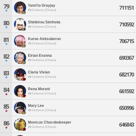
79
Yami'to Grayjay
711151
Cerberus [Chaos]
80
Shinkirou Simfonia
710592
Cerberus [Chaos]
81
Kuroe Aintsuberun
706715
Cerberus [Chaos]
82
Eirian Evanna
690367
Cerberus [Chaos]
83
Claria Vivian
682170
Cerberus [Chaos]
84
Rena Morani
661592
Cerberus [Chaos]
85
Mary Lee
650996
Cerberus [Chaos]
86
Mostcus Chocobokeeper
646843
Cerberus [Chaos]