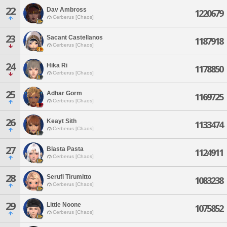
22
Dav Ambross
1220679
Cerberus [Chaos]
23
Sacant Castellanos
1187918
Cerberus [Chaos]
24
Hika Ri
1178850
Cerberus [Chaos]
25
Adhar Gorm
1169725
Cerberus [Chaos]
26
Keayt Sith
1133474
Cerberus [Chaos]
27
Blasta Pasta
1124911
Cerberus [Chaos]
28
Serufi Tirumitto
1083238
Cerberus [Chaos]
29
Little Noone
1075852
Cerberus [Chaos]