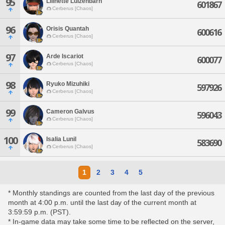
95
Lilinette Luizenbarn
601867
Cerberus [Chaos]
96
Orisis Quantah
600616
Cerberus [Chaos]
97
Arde Iscariot
600077
Cerberus [Chaos]
98
Ryuko Mizuhiki
597926
Cerberus [Chaos]
99
Cameron Galvus
596043
Cerberus [Chaos]
100
Isalia Lunil
583690
Cerberus [Chaos]
1
2
3
4
5
* Monthly standings are counted from the last day of the previous
month at 4:00 p.m. until the last day of the current month at
3:59:59 p.m. (PST).
* In-game data may take some time to be reflected on the server,