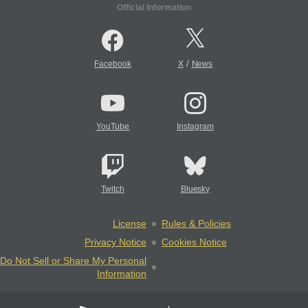
Official Information
/
Facebook
X
News
YouTube
Instagram
Twitch
Bluesky
License
Rules & Policies
Privacy Notice
Cookies Notice
Do Not Sell or Share My Personal
Information