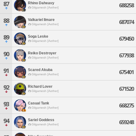
87
Rhino Daheavy
688258
Gilgamesh [Aether]
88
Valkariel Ilmare
687074
Gilgamesh [Aether]
89
Soga Leske
679450
Gilgamesh [Aether]
90
Reiko Destroyer
677938
Gilgamesh [Aether]
91
Scared Akuba
675401
Gilgamesh [Aether]
92
Richard Lover
671520
Gilgamesh [Aether]
93
Casual Tank
668275
Gilgamesh [Aether]
94
Sariel Goddess
659248
Gilgamesh [Aether]