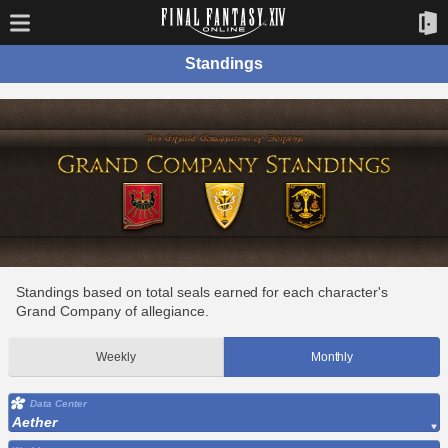
Standings
Standings based on total seals earned for each character's
Grand Company of allegiance.
Weekly
Monthly
Data Center
Aether