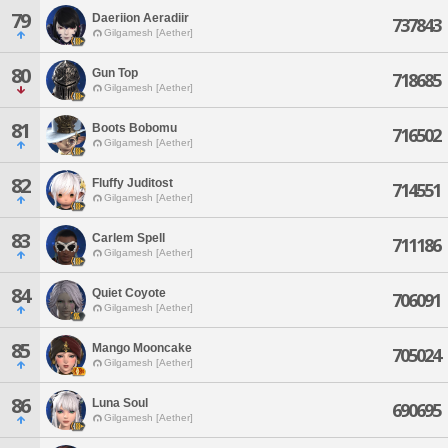
79
Daeriion Aeradiir
737843
Gilgamesh [Aether]
80
Gun Top
718685
Gilgamesh [Aether]
81
Boots Bobomu
716502
Gilgamesh [Aether]
82
Fluffy Juditost
714551
Gilgamesh [Aether]
83
Carlem Spell
711186
Gilgamesh [Aether]
84
Quiet Coyote
706091
Gilgamesh [Aether]
85
Mango Mooncake
705024
Gilgamesh [Aether]
86
Luna Soul
690695
Gilgamesh [Aether]