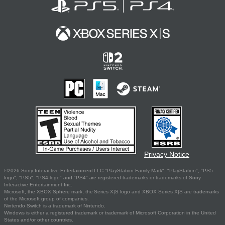
Privacy Notice
©2026 Sony Interactive Entertainment LLC."PlayStation Family Mark", "PlayStation", "PS5
logo", "PS5", "PS4 logo" and "PS4" are registered trademarks or trademarks of Sony
Interactive Entertainment Inc.
Microsoft, the XBOX Sphere mark, the Series X|S logo and XBOX Series X|S are trademarks
of the Microsoft group of companies.
Nintendo Switch is a trademark of Nintendo.
Windows is either a registered trademark or trademark of Microsoft Corporation in the United
States and/or other countries.