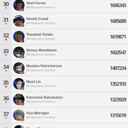
30
Vash Fervor
1696343
Gilgamesh [Aether]
31
Henrik Creed
1685689
Gilgamesh [Aether]
32
Theobald Trinder
1619871
Gilgamesh [Aether]
33
Nemzy Mumbleton
1602547
Gilgamesh [Aether]
34
Menzies Petrichorson
1497234
Gilgamesh [Aether]
35
Maxii Lin
1352103
Gilgamesh [Aether]
36
Kurosawa Bakumatsu
1323929
Gilgamesh [Aether]
37
Vyvi Morrigan
1315619
Gilgamesh [Aether]