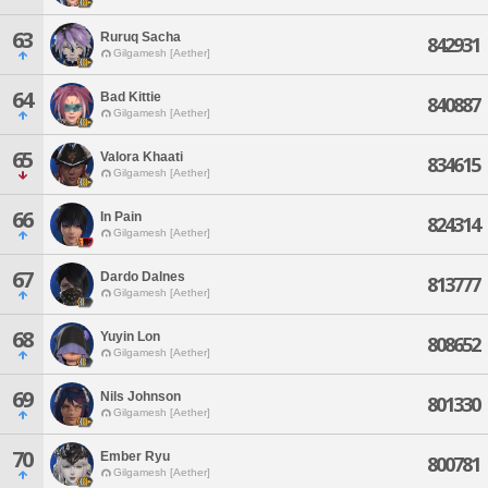
63
Ruruq Sacha
842931
Gilgamesh [Aether]
64
Bad Kittie
840887
Gilgamesh [Aether]
65
Valora Khaati
834615
Gilgamesh [Aether]
66
In Pain
824314
Gilgamesh [Aether]
67
Dardo Dalnes
813777
Gilgamesh [Aether]
68
Yuyin Lon
808652
Gilgamesh [Aether]
69
Nils Johnson
801330
Gilgamesh [Aether]
70
Ember Ryu
800781
Gilgamesh [Aether]