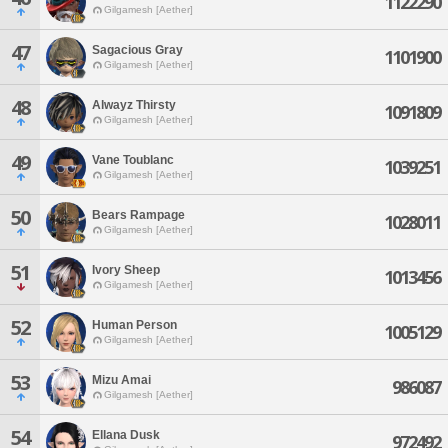
1122290
Gilgamesh [Aether]
47
Sagacious Gray
1101900
Gilgamesh [Aether]
48
Alwayz Thirsty
1091809
Gilgamesh [Aether]
49
Vane Toublanc
1039251
Gilgamesh [Aether]
50
Bears Rampage
1028011
Gilgamesh [Aether]
51
Ivory Sheep
1013456
Gilgamesh [Aether]
52
Human Person
1005129
Gilgamesh [Aether]
53
Mizu Amai
986087
Gilgamesh [Aether]
54
Ellana Dusk
972492