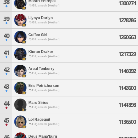
38
Morari Entrepot
1300274
Gilgamesh [Aether]
39
Llynya Darlyn
1278286
Gilgamesh [Aether]
40
Coffee Girl
1260663
Gilgamesh [Aether]
41
Kieran Drakor
1217329
Gilgamesh [Aether]
42
Areal Tonberry
1146092
Gilgamesh [Aether]
43
Eris Petrichorson
1143600
Gilgamesh [Aether]
44
Mars Sirius
1141898
Gilgamesh [Aether]
45
Lol Ragequit
1136500
Gilgamesh [Aether]
46
Deus Mana'burn