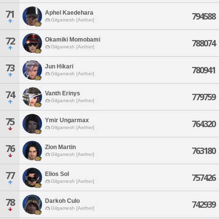
71
Aphel Kaedehara
794588
Gilgamesh [Aether]
72
Okamiki Momobami
788074
Gilgamesh [Aether]
73
Jun Hikari
780941
Gilgamesh [Aether]
74
Vanth Erinys
779759
Gilgamesh [Aether]
75
Ymir Ungarmax
764320
Gilgamesh [Aether]
76
Zion Martin
763180
Gilgamesh [Aether]
77
Elios Sol
757426
Gilgamesh [Aether]
78
Darkoh Culo
742939
Gilgamesh [Aether]