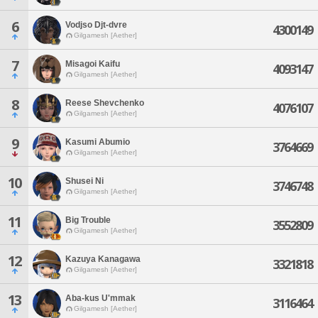
6
Vodjso Djt-dvre
4300149
Gilgamesh [Aether]
7
Misagoi Kaifu
4093147
Gilgamesh [Aether]
8
Reese Shevchenko
4076107
Gilgamesh [Aether]
9
Kasumi Abumio
3764669
Gilgamesh [Aether]
10
Shusei Ni
3746748
Gilgamesh [Aether]
11
Big Trouble
3552809
Gilgamesh [Aether]
12
Kazuya Kanagawa
3321818
Gilgamesh [Aether]
13
Aba-kus U'mmak
3116464
Gilgamesh [Aether]