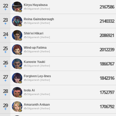
22
Kiryu Hayabusa
2167586
Gilgamesh [Aether]
23
Reina Gainsborough
2140332
Gilgamesh [Aether]
24
Shin'ei Hikari
2086921
Gilgamesh [Aether]
25
Wind-up Fatima
2012239
Gilgamesh [Aether]
26
Kanoste Yuuki
1866767
Gilgamesh [Aether]
27
Forgiven Ley-lines
1842316
Gilgamesh [Aether]
28
Isola Ai
1752797
Gilgamesh [Aether]
29
Amaranth Anluan
1706792
Gilgamesh [Aether]