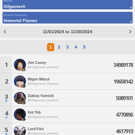
World
Gilgamesh
Grand Company
Immortal Flames
11/01/2024 to 11/30/2024
1
2
3
4
5
Jim Casey
1
34989178
Gilgamesh [Aether]
Miguri Mitsui
2
19658142
Gilgamesh [Aether]
3
Zuikoq Yumishi
5089101
Gilgamesh [Aether]
4
Hot Tob
4770896
Gilgamesh [Aether]
5
Lord Fish
4617913
Gilgamesh [Aether]