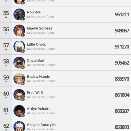
Gilgamesh [Aether]
55
Rou Rou
951211
Gilgamesh [Aether]
56
Maeve Sorress
949867
Gilgamesh [Aether]
57
Little Chola
911270
Gilgamesh [Aether]
58
Chani Bad
905452
Gilgamesh [Aether]
59
Budew Hands
885970
Gilgamesh [Aether]
60
Free Wi-fi
861804
Gilgamesh [Aether]
61
Ardyn Voltaire
860207
Gilgamesh [Aether]
62
Aislynn Amaryllis
850893
Gilgamesh [Aether]