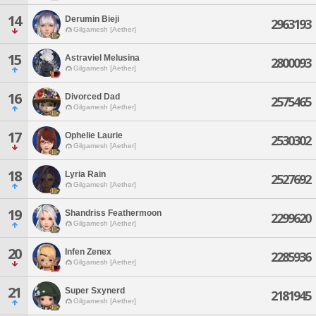
14
Derumin Bieji
2963193
Gilgamesh [Aether]
15
Astraviel Melusina
2800093
Gilgamesh [Aether]
16
Divorced Dad
2575465
Gilgamesh [Aether]
17
Ophelie Laurie
2530302
Gilgamesh [Aether]
18
Lyria Rain
2527692
Gilgamesh [Aether]
19
Shandriss Feathermoon
2299620
Gilgamesh [Aether]
20
Infen Zenex
2285936
Gilgamesh [Aether]
21
Super Sxynerd
2181945
Gilgamesh [Aether]