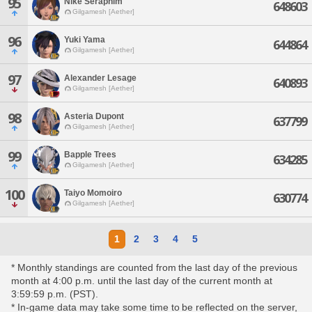
95
Nike Seraphim
648603
Gilgamesh [Aether]
96
Yuki Yama
644864
Gilgamesh [Aether]
97
Alexander Lesage
640893
Gilgamesh [Aether]
98
Asteria Dupont
637799
Gilgamesh [Aether]
99
Bapple Trees
634285
Gilgamesh [Aether]
100
Taiyo Momoiro
630774
Gilgamesh [Aether]
1
2
3
4
5
* Monthly standings are counted from the last day of the previous
month at 4:00 p.m. until the last day of the current month at
3:59:59 p.m. (PST).
* In-game data may take some time to be reflected on the server,