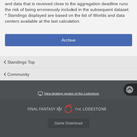
and data that is received close to the aggregation deadline runs
the risk of being erroneously included in the subsequent dataset.
* Standings displayed are based on the list of Worlds and data
centers available at the last calculation.
Archive
Standings Top
Community
View desktop version of the Lodestone
Game Download