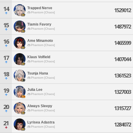
14
Trapped Nerve
1529012
Phantom [Chaos]
15
Tiamis Favory
1487972
Phantom [Chaos]
16
Ame Minamoto
1465599
Phantom [Chaos]
17
Klaus Volfield
1407044
Phantom [Chaos]
18
Tsunja Hana
1361523
Phantom [Chaos]
19
Julia Lee
1327003
Phantom [Chaos]
20
Always Sleepy
1315727
Phantom [Chaos]
21
Lyrisea Adastra
1284072
Phantom [Chaos]