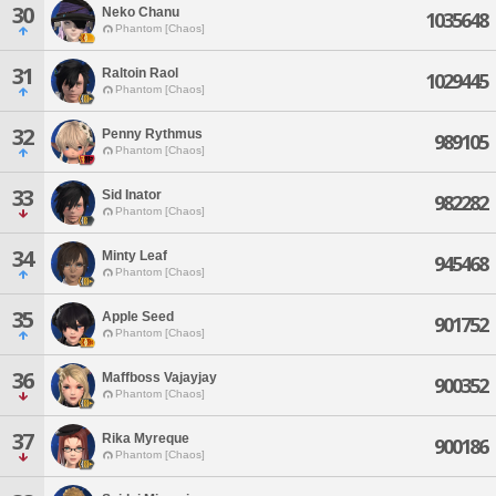
30
Neko Chanu
1035648
Phantom [Chaos]
31
Raltoin Raol
1029445
Phantom [Chaos]
32
Penny Rythmus
989105
Phantom [Chaos]
33
Sid Inator
982282
Phantom [Chaos]
34
Minty Leaf
945468
Phantom [Chaos]
35
Apple Seed
901752
Phantom [Chaos]
36
Maffboss Vajayjay
900352
Phantom [Chaos]
37
Rika Myreque
900186
Phantom [Chaos]