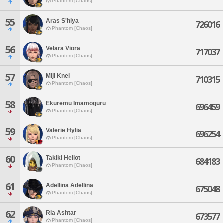
Phantom [Chaos]
55
Aras S'hiya
726016
Phantom [Chaos]
56
Velara Viora
717037
Phantom [Chaos]
57
Miji Knel
710315
Phantom [Chaos]
58
Ekuremu Imamoguru
696459
Phantom [Chaos]
59
Valerie Hylia
696254
Phantom [Chaos]
60
Takiki Heliot
684183
Phantom [Chaos]
61
Adellina Adellina
675048
Phantom [Chaos]
62
Ria Ashtar
673577
Phantom [Chaos]