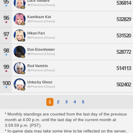
95
Luce Stellare
536814
Phantom [Chaos]
96
Kamikaze Kat
532829
Phantom [Chaos]
97
Hikari Fari
531520
Phantom [Chaos]
98
Don Eisenhower
528772
Phantom [Chaos]
99
Red Vamirio
514113
Phantom [Chaos]
100
Unlucky Ghost
502402
Phantom [Chaos]
1
2
3
4
5
* Monthly standings are counted from the last day of the previous
month at 4:00 p.m. until the last day of the current month at
3:59:59 p.m. (PST).
* In-game data may take some time to be reflected on the server,