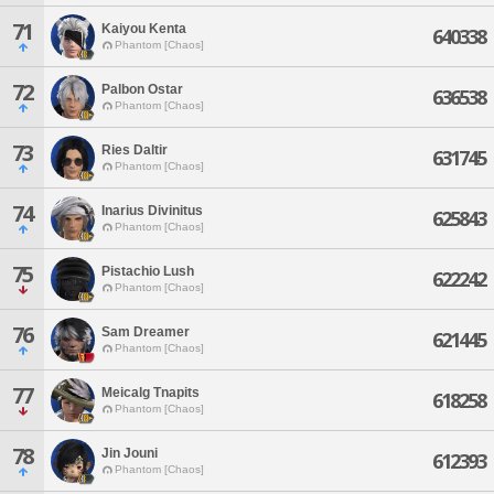
71
Kaiyou Kenta
640338
Phantom [Chaos]
72
Palbon Ostar
636538
Phantom [Chaos]
73
Ries Daltir
631745
Phantom [Chaos]
74
Inarius Divinitus
625843
Phantom [Chaos]
75
Pistachio Lush
622242
Phantom [Chaos]
76
Sam Dreamer
621445
Phantom [Chaos]
77
Meicalg Tnapits
618258
Phantom [Chaos]
78
Jin Jouni
612393
Phantom [Chaos]