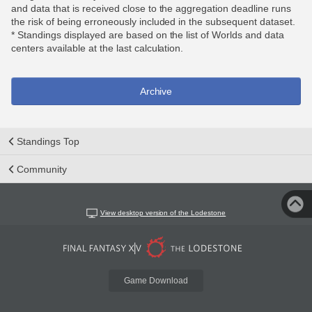
and data that is received close to the aggregation deadline runs
the risk of being erroneously included in the subsequent dataset.
* Standings displayed are based on the list of Worlds and data
centers available at the last calculation.
Archive
Standings Top
Community
View desktop version of the Lodestone
Game Download