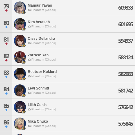
79
Mansur Yavas
609333
Phantom [Chaos]
80
Kira Vetasch
601695
Phantom [Chaos]
81
Cissy Dellandra
594937
Phantom [Chaos]
82
Zorrash Yan
588124
Phantom [Chaos]
83
Beebzor Keklord
582083
Phantom [Chaos]
84
Levi Schmitt
581742
Phantom [Chaos]
85
Lilith Oasis
576642
Phantom [Chaos]
86
Mika Chuko
575845
Phantom [Chaos]