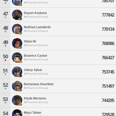
785707
Phantom [Chaos]
47
Dayan Asakura
777842
Phantom [Chaos]
48
Nefirian Lamderth
770134
Phantom [Chaos]
49
Shino Ni
768086
Phantom [Chaos]
50
Beatrice Castor
766427
Phantom [Chaos]
51
Jokxy Ajisai
753745
Phantom [Chaos]
52
Bartanaux Hourlinet
751497
Phantom [Chaos]
53
Klyde Meriamu
744295
Phantom [Chaos]
54
Mayz Tabun
729528