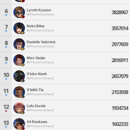
6
Lyreth Kyuuso
3828967
Phantom [Chaos]
7
Neko Bllue
3557014
Phantom [Chaos]
8
Danielle Valeriant
2977659
Phantom [Chaos]
9
Miss Vanjie
2816911
Phantom [Chaos]
10
X'kiiro Nunh
2657079
Phantom [Chaos]
11
X'lidith Tia
2153938
Phantom [Chaos]
12
Lulu Zavala
1934734
Phantom [Chaos]
13
Ali Raukawa
1602233
Phantom [Chaos]