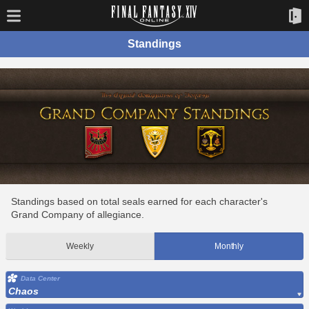
Standings
Standings based on total seals earned for each character's
Grand Company of allegiance.
Weekly
Monthly
Data Center
Chaos