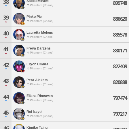
38
Saidai Minami
899748
Phantom [Chaos]
39
Pinko Pie
886620
Phantom [Chaos]
40
Lauretta Melons
885578
Phantom [Chaos]
41
Freya Darzens
880171
Phantom [Chaos]
42
Eryon Umbra
822409
Phantom [Chaos]
43
Pera Alakata
820888
Phantom [Chaos]
44
Ellana Rhoswen
797474
Phantom [Chaos]
45
Rei Izayoi
797217
Phantom [Chaos]
46
Kimiko Tainu