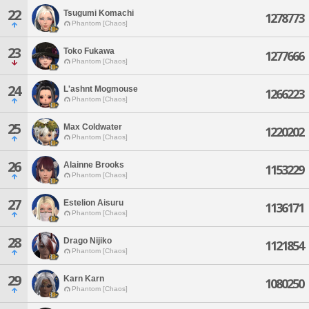
22
Tsugumi Komachi
1278773
Phantom [Chaos]
23
Toko Fukawa
1277666
Phantom [Chaos]
24
L'ashnt Mogmouse
1266223
Phantom [Chaos]
25
Max Coldwater
1220202
Phantom [Chaos]
26
Alainne Brooks
1153229
Phantom [Chaos]
27
Estelion Aisuru
1136171
Phantom [Chaos]
28
Drago Nijiko
1121854
Phantom [Chaos]
29
Karn Karn
1080250
Phantom [Chaos]