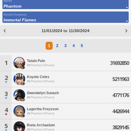
World
Phantom
Grand Company
Immortal Flames
11/01/2024 to 11/30/2024
1
2
3
4
5
Tatalo Palo
1
31692850
Phantom [Chaos]
2
Koyote Celes
5211963
Phantom [Chaos]
3
Gwendelyn Sunash
4771176
Phantom [Chaos]
4
Lagertha Freysson
4426944
Phantom [Chaos]
5
Runa Archaelum
3829145
Phantom [Chaos]