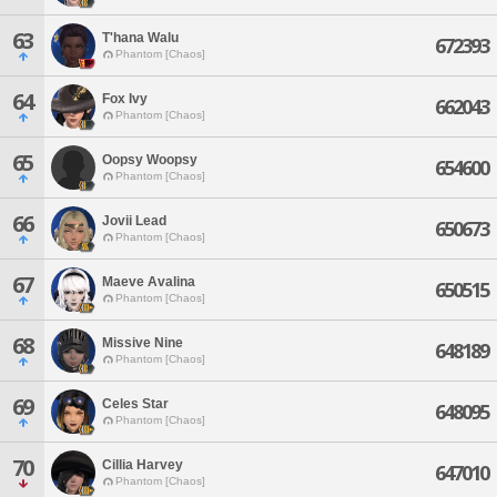
63
T'hana Walu
672393
Phantom [Chaos]
64
Fox Ivy
662043
Phantom [Chaos]
65
Oopsy Woopsy
654600
Phantom [Chaos]
66
Jovii Lead
650673
Phantom [Chaos]
67
Maeve Avalina
650515
Phantom [Chaos]
68
Missive Nine
648189
Phantom [Chaos]
69
Celes Star
648095
Phantom [Chaos]
70
Cillia Harvey
647010
Phantom [Chaos]