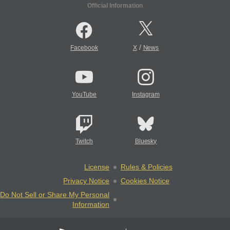
Official Information
/
Facebook
X
News
YouTube
Instagram
Twitch
Bluesky
License
Rules & Policies
Privacy Notice
Cookies Notice
Do Not Sell or Share My Personal
Information