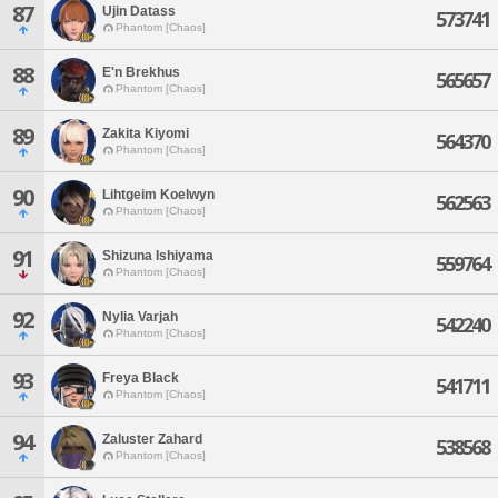
87
Ujin Datass
573741
Phantom [Chaos]
88
E'n Brekhus
565657
Phantom [Chaos]
89
Zakita Kiyomi
564370
Phantom [Chaos]
90
Lihtgeim Koelwyn
562563
Phantom [Chaos]
91
Shizuna Ishiyama
559764
Phantom [Chaos]
92
Nylia Varjah
542240
Phantom [Chaos]
93
Freya Black
541711
Phantom [Chaos]
94
Zaluster Zahard
538568
Phantom [Chaos]