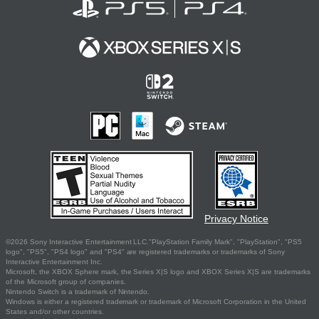
Privacy Notice
©2026 Sony Interactive Entertainment LLC."PlayStation Family Mark", "PlayStation", "PS5
logo", "PS5", "PS4 logo" and "PS4" are registered trademarks or trademarks of Sony
Interactive Entertainment Inc.
Microsoft, the XBOX Sphere mark, the Series X|S logo and XBOX Series X|S are trademarks
of the Microsoft group of companies.
Nintendo Switch is a trademark of Nintendo.
Windows is either a registered trademark or trademark of Microsoft Corporation in the United
States and/or other countries.