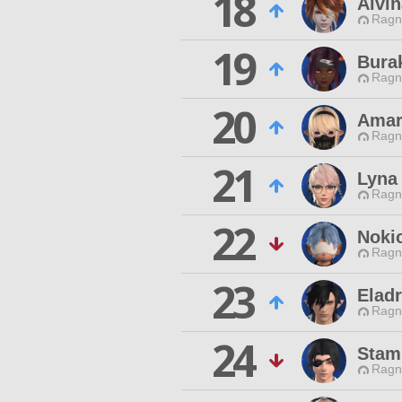
18
Alvin
Ragn
19
Burak
Ragn
20
Amar
Ragn
21
Lyna
Ragn
22
Noki
Ragn
23
Eladr
Ragn
24
Stami
Ragn