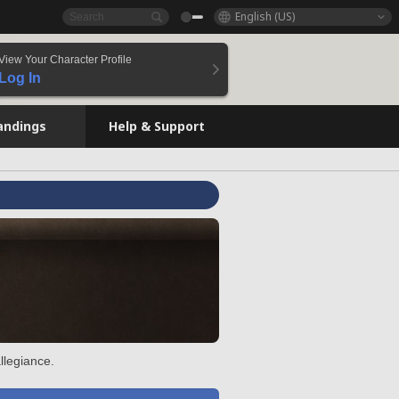
English (US)
View Your Character Profile
Log In
andings
Help & Support
llegiance.