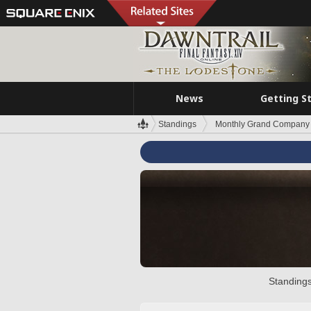
News
Getting S
Standings
Monthly Grand Company 
Standings