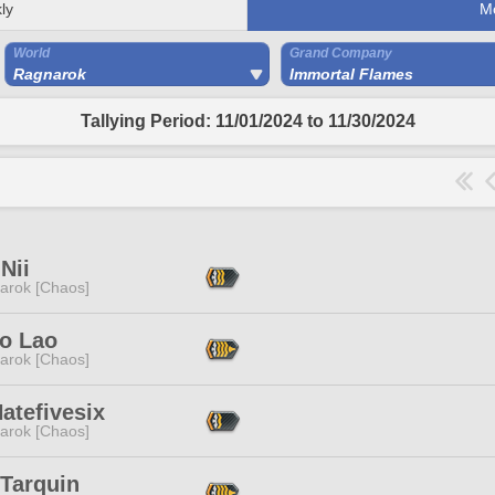
ly
M
World
Grand Company
Ragnarok
Immortal Flames
Tallying Period: 11/01/2024 to 11/30/2024
Nii
arok [Chaos]
o Lao
arok [Chaos]
atefivesix
arok [Chaos]
 Tarquin