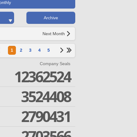
onthly
Archive
Next Month
1
2
3
4
5
Company Seals
12362524
3524408
2790431
2703566