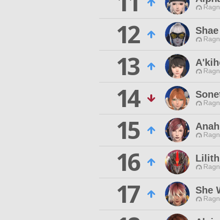
11
Ragn
12
Shae
Ragn
13
A'ki
Ragn
14
Sone
Ragn
15
Anah
Ragn
16
Lilit
Ragn
17
She 
Ragn