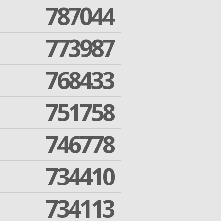
787044
773987
768433
751758
746778
734410
734113