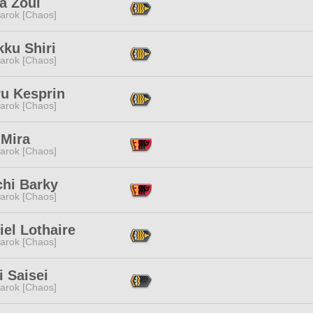
a Zoul
arok [Chaos]
ku Shiri
arok [Chaos]
u Kesprin
arok [Chaos]
 Mira
arok [Chaos]
chi Barky
arok [Chaos]
iel Lothaire
arok [Chaos]
 Saisei
arok [Chaos]