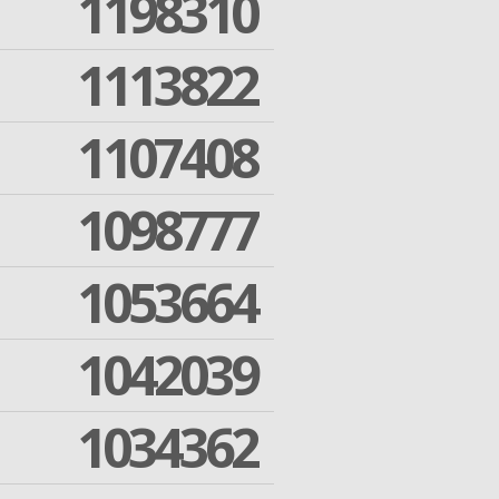
1198310
1113822
1107408
1098777
1053664
1042039
1034362