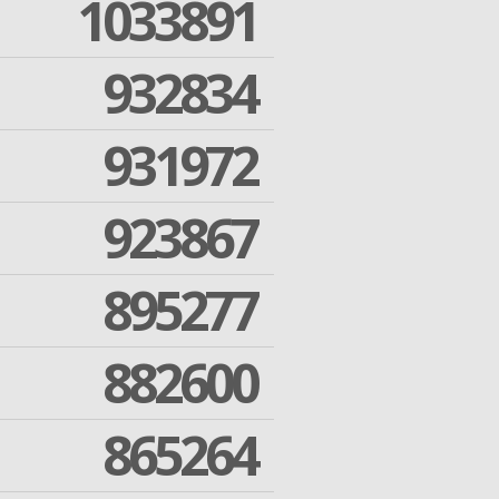
1033891
932834
931972
923867
895277
882600
865264