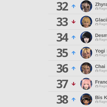
32
Zhyr
Ragn
33
Glac
Ragn
34
Desm
Ragn
35
Yogi 
Ragn
36
Chai
Ragn
37
Fran
Ragn
38
Bis 
Ragn