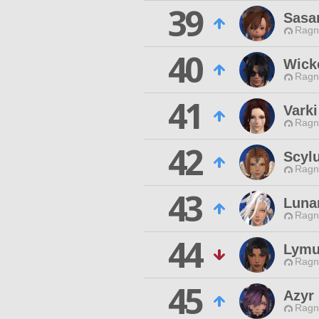
39
Sasa
Ragn
40
Wick
Ragn
41
Varki
Ragn
42
Scyl
Ragn
43
Luna
Ragn
44
Lymu
Ragn
45
Azyr
Ragn