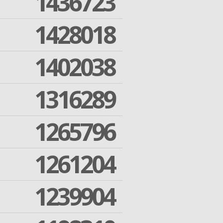
1436723
1428018
1402038
1316289
1265796
1261204
1239904