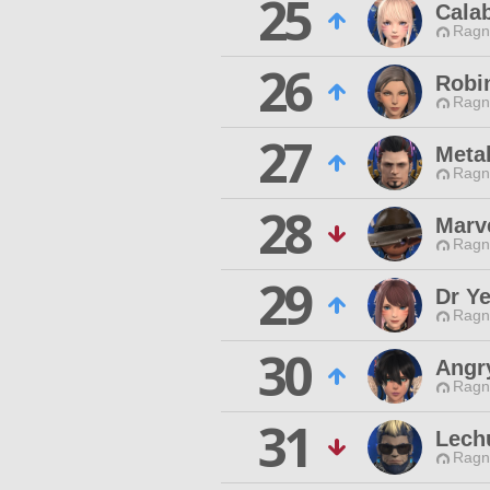
25
Cala
Ragn
26
Robi
Ragn
27
Metal
Ragn
28
Marve
Ragn
29
Dr Ye
Ragn
30
Angry
Ragn
31
Lech
Ragn