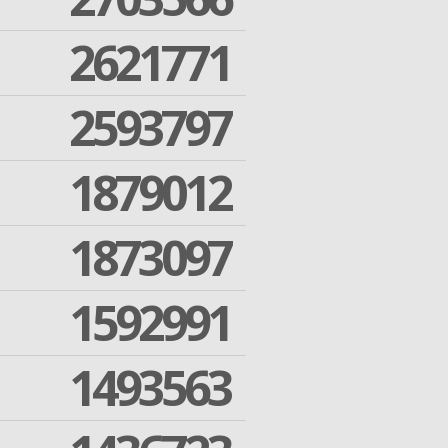
2621771
2593797
1879012
1873097
1592991
1493563