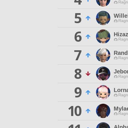
Ragn
5
Wille
Ragn
6
Hizaz
Ragn
7
Rand
Ragn
8
Jebo
Ragn
9
Lorn
Ragn
10
Myla
Ragn
Alph