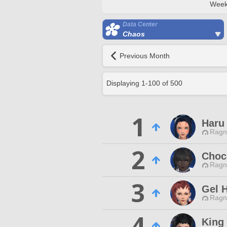
Week
Data Center
Chaos
Previous Month
Displaying
1
-
100
of
500
1
Haru 
Ragn
2
Choc
Ragn
3
Gel H
Ragn
4
King