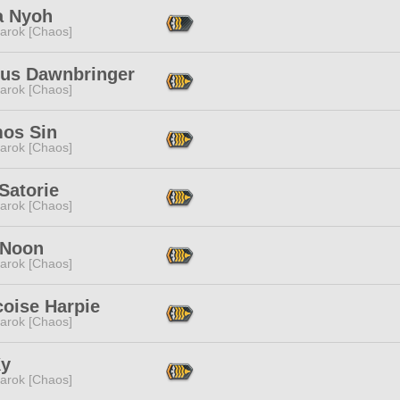
a Nyoh
arok [Chaos]
ius Dawnbringer
arok [Chaos]
os Sin
arok [Chaos]
Satorie
arok [Chaos]
 Noon
arok [Chaos]
coise Harpie
arok [Chaos]
Ky
arok [Chaos]