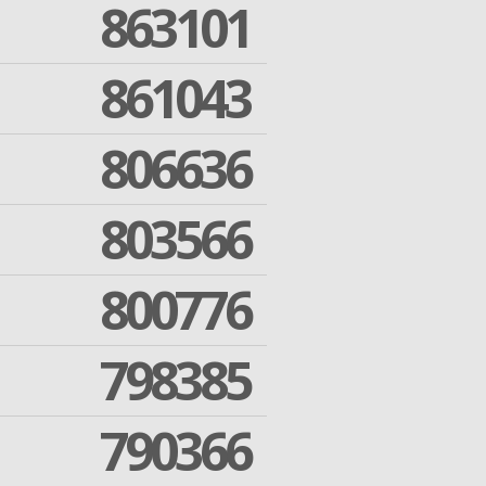
863101
861043
806636
803566
800776
798385
790366