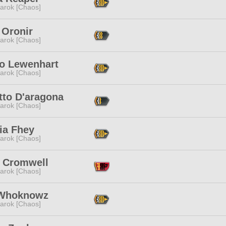
arok [Chaos]
 Oronir
arok [Chaos]
ho Lewenhart
arok [Chaos]
tto D'aragona
arok [Chaos]
ia Fhey
arok [Chaos]
h Cromwell
arok [Chaos]
Whoknowz
arok [Chaos]