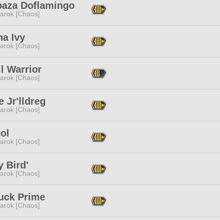
baza Doflamingo
arok [Chaos]
na Ivy
arok [Chaos]
l Warrior
arok [Chaos]
 Jr'lldreg
arok [Chaos]
ol
arok [Chaos]
 Bird'
arok [Chaos]
uck Prime
arok [Chaos]