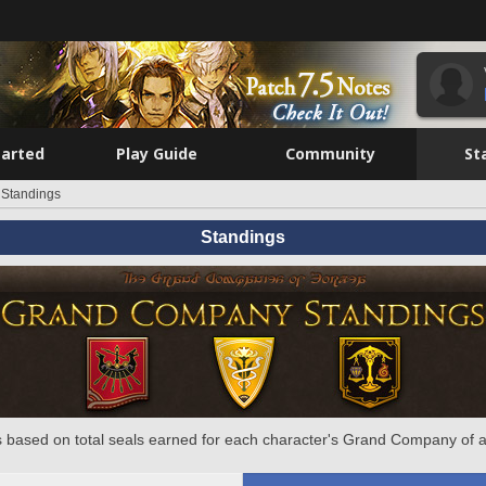
tarted
Play Guide
Community
St
Standings
Standings
 based on total seals earned for each character's Grand Company of a