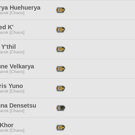
rya Huehuerya
arok [Chaos]
ed K'
arok [Chaos]
 Y'thil
arok [Chaos]
une Velkarya
arok [Chaos]
ris Yuno
arok [Chaos]
na Densetsu
arok [Chaos]
 Khor
arok [Chaos]