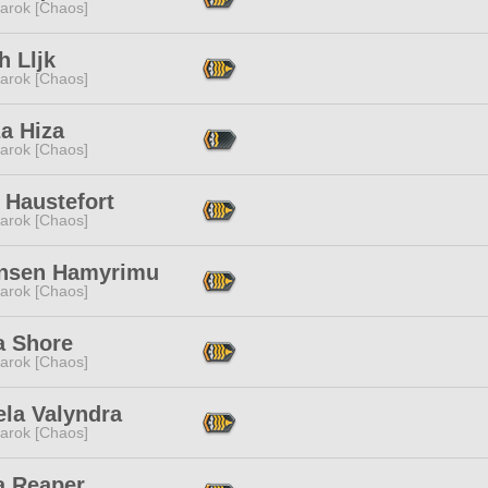
arok [Chaos]
h Lljk
arok [Chaos]
a Hiza
arok [Chaos]
 Haustefort
arok [Chaos]
nsen Hamyrimu
arok [Chaos]
a Shore
arok [Chaos]
ela Valyndra
arok [Chaos]
a Reaper