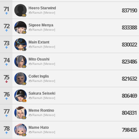
71
Heero Starwind
837190
Ramuh [Meteor]
72
Sigeee Menya
833388
Ramuh [Meteor]
73
Main Extant
830022
Ramuh [Meteor]
74
Mito Osushi
823486
Ramuh [Meteor]
75
Collet Inglis
821632
Ramuh [Meteor]
76
Sakura Seiseki
806469
Ramuh [Meteor]
77
Meme Rontino
804331
Ramuh [Meteor]
78
Mame Hato
798435
Ramuh [Meteor]