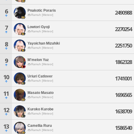
6
Pnakotic Poraris
2490988
Ramuh [Meteor]
7
Lowtori Gyoji
2270254
Ramuh [Meteor]
8
Yayoichan Mizuhiki
2251750
Ramuh [Meteor]
9
M'melon Yuz
1862328
Ramuh [Meteor]
10
Uriuri Catlover
1741001
Ramuh [Meteor]
11
Masato Masato
1696565
Ramuh [Meteor]
12
Kuroko Kurobe
1638709
Ramuh [Meteor]
13
Camellia Ruru
1586540
Ramuh [Meteor]