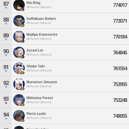
87
Rin Ring
774017
Ramuh [Meteor]
88
Suffolkuex Beliert
773071
Ramuh [Meteor]
89
Majiipa Kneesocks
770184
Ramuh [Meteor]
90
Azrael Lm
764845
Ramuh [Meteor]
91
Shake Yaki
761554
Ramuh [Meteor]
92
Muramori Jimuzon
753955
Ramuh [Meteor]
93
Miimama Forest
753248
Ramuh [Meteor]
94
Pieris Leafy
748055
Ramuh [Meteor]