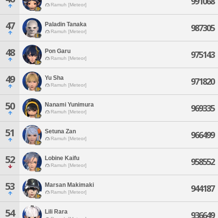
991068
Ramuh [Meteor]
47
Paladin Tanaka
987305
Ramuh [Meteor]
48
Pon Garu
975143
Ramuh [Meteor]
49
Yu Sha
971820
Ramuh [Meteor]
50
Nanami Yunimura
969335
Ramuh [Meteor]
51
Setuna Zan
966499
Ramuh [Meteor]
52
Lobine Kaifu
958552
Ramuh [Meteor]
53
Marsan Makimaki
944187
Ramuh [Meteor]
54
Lili Rara
936649