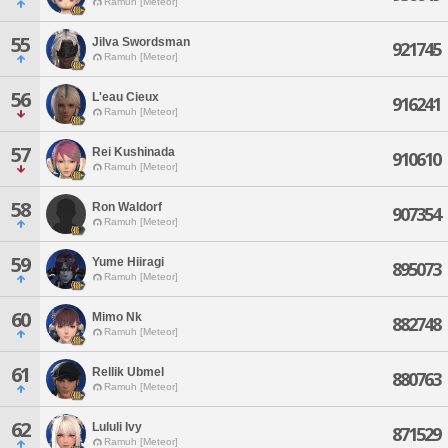
Ramuh [Meteor]
55
Jilva Swordsman
921745
Ramuh [Meteor]
56
L'eau Cieux
916241
Ramuh [Meteor]
57
Rei Kushinada
910610
Ramuh [Meteor]
58
Ron Waldorf
907354
Ramuh [Meteor]
59
Yume Hiiragi
895073
Ramuh [Meteor]
60
Mimo Nk
882748
Ramuh [Meteor]
61
Rellik Ubmel
880763
Ramuh [Meteor]
62
Lululi Ivy
871529
Ramuh [Meteor]