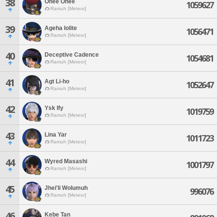
38
Onee Onee
1059627
Ramuh [Meteor]
39
Ageha Iolite
1056471
Ramuh [Meteor]
40
Deceptive Cadence
1054681
Ramuh [Meteor]
41
Agt Li-ho
1052647
Ramuh [Meteor]
42
Ysk Ify
1019759
Ramuh [Meteor]
43
Lina Yar
1011723
Ramuh [Meteor]
44
Wyred Masashi
1001797
Ramuh [Meteor]
45
Jhei'li Wolumuh
996076
Ramuh [Meteor]
46
Kebe Tan