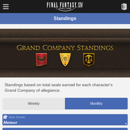
Standings
Standings based on total seals earned for each character's
Grand Company of allegiance.
Weekly
Monthly
Data Center
Meteor