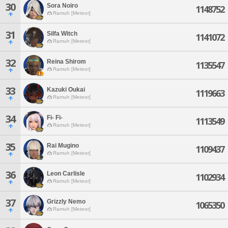
30
Sora Noiro
1148752
Ramuh [Meteor]
31
Silfa Witch
1141072
Ramuh [Meteor]
32
Reina Shirom
1135547
Ramuh [Meteor]
33
Kazuki Oukai
1119663
Ramuh [Meteor]
34
Fi- Fi-
1113549
Ramuh [Meteor]
35
Rai Mugino
1109437
Ramuh [Meteor]
36
Leon Carlisle
1102934
Ramuh [Meteor]
37
Grizzly Nemo
1065350
Ramuh [Meteor]