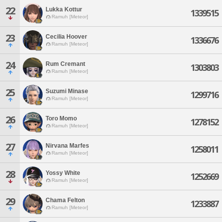
22
Lukka Kottur
1339515
Ramuh [Meteor]
23
Cecilia Hoover
1336676
Ramuh [Meteor]
24
Rum Cremant
1303803
Ramuh [Meteor]
25
Suzumi Minase
1299716
Ramuh [Meteor]
26
Toro Momo
1278152
Ramuh [Meteor]
27
Nirvana Marfes
1258011
Ramuh [Meteor]
28
Yossy White
1252669
Ramuh [Meteor]
29
Chama Felton
1233887
Ramuh [Meteor]