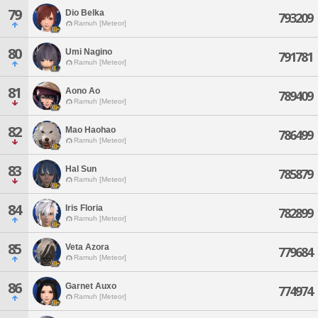
79
Dio Belka
793209
Ramuh [Meteor]
80
Umi Nagino
791781
Ramuh [Meteor]
81
Aono Ao
789409
Ramuh [Meteor]
82
Mao Haohao
786499
Ramuh [Meteor]
83
Hal Sun
785879
Ramuh [Meteor]
84
Iris Floria
782899
Ramuh [Meteor]
85
Veta Azora
779684
Ramuh [Meteor]
86
Garnet Auxo
774974
Ramuh [Meteor]