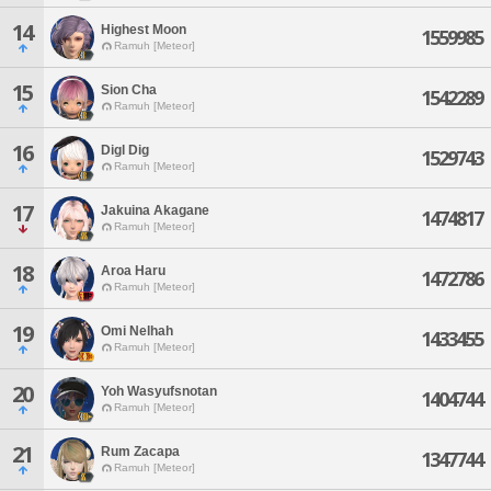
14
Highest Moon
1559985
Ramuh [Meteor]
15
Sion Cha
1542289
Ramuh [Meteor]
16
Digl Dig
1529743
Ramuh [Meteor]
17
Jakuina Akagane
1474817
Ramuh [Meteor]
18
Aroa Haru
1472786
Ramuh [Meteor]
19
Omi Nelhah
1433455
Ramuh [Meteor]
20
Yoh Wasyufsnotan
1404744
Ramuh [Meteor]
21
Rum Zacapa
1347744
Ramuh [Meteor]