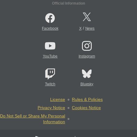
Official Information
/
Facebook
X
News
YouTube
Instagram
Twitch
Bluesky
License
Rules & Policies
Privacy Notice
Cookies Notice
Do Not Sell or Share My Personal
Information