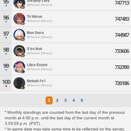
95
Soraphy Liley
747713
Ramuh [Meteor]
96
Tri Nitron
747483
Ramuh [Meteor]
97
Mon Stera
744987
Ramuh [Meteor]
98
S'iro Noir
733606
Ramuh [Meteor]
99
Lilice Extant
732390
Ramuh [Meteor]
100
Mebuki I'e'l
720186
Ramuh [Meteor]
1
2
3
4
5
* Monthly standings are counted from the last day of the previous
month at 4:00 p.m. until the last day of the current month at
3:59:59 p.m. (PST).
* In-game data may take some time to be reflected on the server,