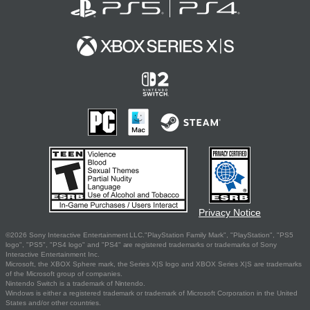
Privacy Notice
©2026 Sony Interactive Entertainment LLC."PlayStation Family Mark", "PlayStation", "PS5
logo", "PS5", "PS4 logo" and "PS4" are registered trademarks or trademarks of Sony
Interactive Entertainment Inc.
Microsoft, the XBOX Sphere mark, the Series X|S logo and XBOX Series X|S are trademarks
of the Microsoft group of companies.
Nintendo Switch is a trademark of Nintendo.
Windows is either a registered trademark or trademark of Microsoft Corporation in the United
States and/or other countries.