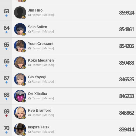
63
Jim Hiro
859924
Ramuh [Meteor]
64
Sein Sollen
854861
Ramuh [Meteor]
65
Youn Crescent
854205
Ramuh [Meteor]
66
Koko Meganen
850488
Ramuh [Meteor]
67
Gin Yoyogi
846525
Ramuh [Meteor]
68
Ort Xibalba
846233
Ramuh [Meteor]
69
Ryo Branford
845862
Ramuh [Meteor]
70
Inspire Frisk
839414
Ramuh [Meteor]