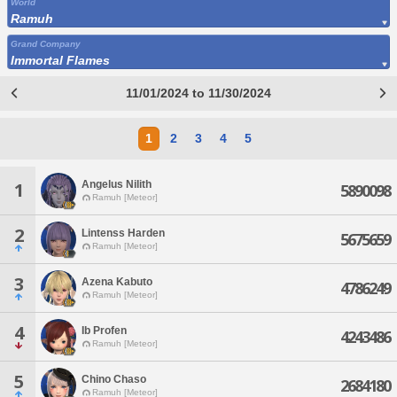
World
Ramuh
Grand Company
Immortal Flames
11/01/2024 to 11/30/2024
1
2
3
4
5
Angelus Nilith
1
5890098
Ramuh [Meteor]
2
Lintenss Harden
5675659
Ramuh [Meteor]
3
Azena Kabuto
4786249
Ramuh [Meteor]
4
Ib Profen
4243486
Ramuh [Meteor]
5
Chino Chaso
2684180
Ramuh [Meteor]