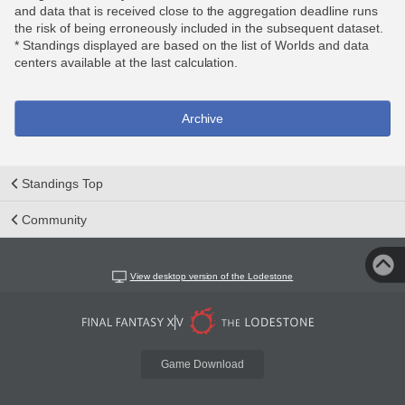
and data that is received close to the aggregation deadline runs
the risk of being erroneously included in the subsequent dataset.
* Standings displayed are based on the list of Worlds and data
centers available at the last calculation.
Archive
Standings Top
Community
View desktop version of the Lodestone
Game Download