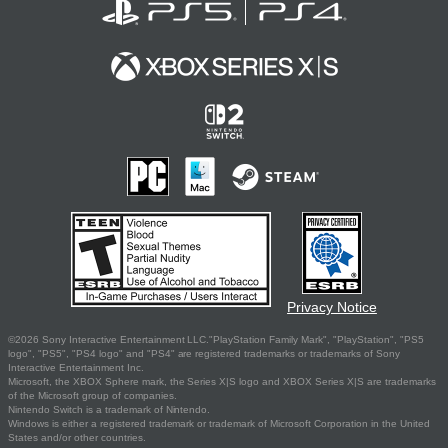
Privacy Notice
©2026 Sony Interactive Entertainment LLC."PlayStation Family Mark", "PlayStation", "PS5
logo", "PS5", "PS4 logo" and "PS4" are registered trademarks or trademarks of Sony
Interactive Entertainment Inc.
Microsoft, the XBOX Sphere mark, the Series X|S logo and XBOX Series X|S are trademarks
of the Microsoft group of companies.
Nintendo Switch is a trademark of Nintendo.
Windows is either a registered trademark or trademark of Microsoft Corporation in the United
States and/or other countries.