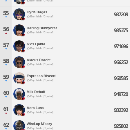
Brynhildr [Crystal]
55
Illyria Dagas
987209
Brynhildr [Crystal]
56
Darling Bunnybrat
985375
Brynhildr [Crystal]
57
K'os Ljanta
971696
Brynhildr [Crystal]
58
Alacus Dracht
966252
Brynhildr [Crystal]
59
Espresso Biscotti
960585
Brynhildr [Crystal]
60
Milk Debuff
949720
Brynhildr [Crystal]
61
Acra Luna
932392
Brynhildr [Crystal]
62
Wind-up M'aary
925802
Brynhildr [Crystal]