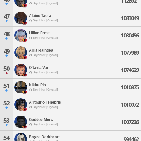
1126921
Brynhildr [Crystal]
47
Alaine Taera
1083049
Brynhildr [Crystal]
48
Lillian Frost
1080496
Brynhildr [Crystal]
49
Airia Raindea
1077989
Brynhildr [Crystal]
50
O'tavia Var
1074629
Brynhildr [Crystal]
51
Nikku Pls
1010875
Brynhildr [Crystal]
52
A'rthurio Tenebris
1010072
Brynhildr [Crystal]
53
Geddoe Merc
1007226
Brynhildr [Crystal]
54
Bayne Darkheart
994462