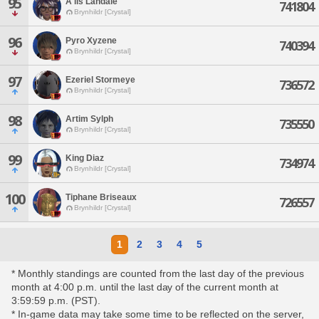
95
A'lis Landale
741804
Brynhildr [Crystal]
96
Pyro Xyzene
740394
Brynhildr [Crystal]
97
Ezeriel Stormeye
736572
Brynhildr [Crystal]
98
Artim Sylph
735550
Brynhildr [Crystal]
99
King Diaz
734974
Brynhildr [Crystal]
100
Tiphane Briseaux
726557
Brynhildr [Crystal]
1
2
3
4
5
* Monthly standings are counted from the last day of the previous
month at 4:00 p.m. until the last day of the current month at
3:59:59 p.m. (PST).
* In-game data may take some time to be reflected on the server,