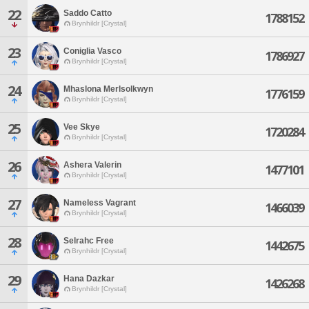
22
Saddo Catto
1788152
Brynhildr [Crystal]
23
Coniglia Vasco
1786927
Brynhildr [Crystal]
24
Mhaslona Merlsolkwyn
1776159
Brynhildr [Crystal]
25
Vee Skye
1720284
Brynhildr [Crystal]
26
Ashera Valerin
1477101
Brynhildr [Crystal]
27
Nameless Vagrant
1466039
Brynhildr [Crystal]
28
Selrahc Free
1442675
Brynhildr [Crystal]
29
Hana Dazkar
1426268
Brynhildr [Crystal]