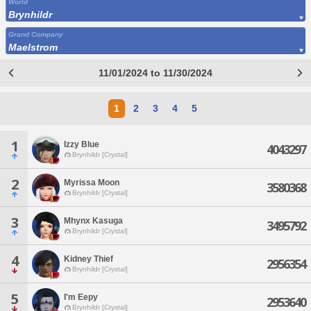
World
Brynhildr
Grand Company
Maelstrom
11/01/2024 to 11/30/2024
1
2
3
4
5
1
Izzy Blue
4043297
Brynhildr [Crystal]
2
Myrissa Moon
3580368
Brynhildr [Crystal]
3
Mhynx Kasuga
3495792
Brynhildr [Crystal]
4
Kidney Thief
2956354
Brynhildr [Crystal]
5
I'm Eepy
2953640
Brynhildr [Crystal]