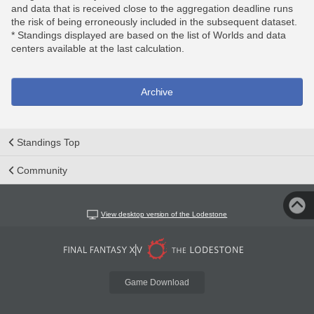
and data that is received close to the aggregation deadline runs
the risk of being erroneously included in the subsequent dataset.
* Standings displayed are based on the list of Worlds and data
centers available at the last calculation.
Archive
Standings Top
Community
View desktop version of the Lodestone
Game Download