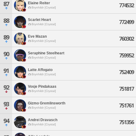
87
Elaine Reiter
774532
Brynhildr [Crystal]
88
Scarlet Heart
772499
Brynhildr [Crystal]
89
Eve Mazan
760302
Brynhildr [Crystal]
90
Seraphine Steelheart
759952
Brynhildr [Crystal]
91
Latte Affogato
752409
Brynhildr [Crystal]
92
Vosje Pindakaas
751817
Brynhildr [Crystal]
93
Gizmo Gremlinsworth
751761
Brynhildr [Crystal]
94
Andrei Dravasch
751356
Brynhildr [Crystal]