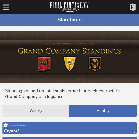
Standings
Standings based on total seals earned for each character's
Grand Company of allegiance.
Weekly
Monthly
Data Center
Crystal