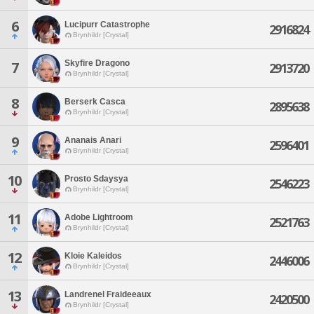
6
Lucipurr Catastrophe
2916824
Brynhildr [Crystal]
Skyfire Dragono
7
2913720
Brynhildr [Crystal]
8
Berserk Casca
2895638
Brynhildr [Crystal]
9
Ananais Anari
2596401
Brynhildr [Crystal]
10
Prosto Sdaysya
2546223
Brynhildr [Crystal]
11
Adobe Lightroom
2521763
Brynhildr [Crystal]
12
Kloie Kaleidos
2446006
Brynhildr [Crystal]
13
Landrenel Fraideeaux
2420500
Brynhildr [Crystal]