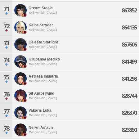
71
Cream Steele
867852
Brynhildr [Crystal]
72
Kaine Stryder
864135
Brynhildr [Crystal]
73
Celeste Starlight
857606
Brynhildr [Crystal]
74
Kilubansa Mediko
841499
Brynhildr [Crystal]
75
Astraea Inlustris
841298
Brynhildr [Crystal]
76
Sif Amberwind
828744
Brynhildr [Crystal]
77
Vakaris Luka
826370
Brynhildr [Crystal]
78
Neryn As'ayn
823850
Brynhildr [Crystal]