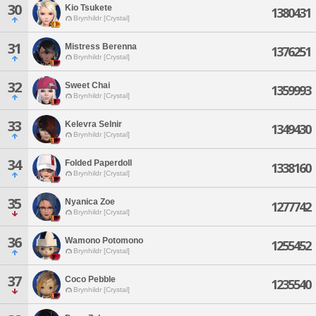
30
Kio Tsukete
1380431
Brynhildr [Crystal]
31
Mistress Berenna
1376251
Brynhildr [Crystal]
32
Sweet Chai
1359993
Brynhildr [Crystal]
33
Kelevra Selnir
1349430
Brynhildr [Crystal]
34
Folded Paperdoll
1338160
Brynhildr [Crystal]
35
Nyanica Zoe
1277742
Brynhildr [Crystal]
36
Wamono Potomono
1255452
Brynhildr [Crystal]
37
Coco Pebble
1235540
Brynhildr [Crystal]