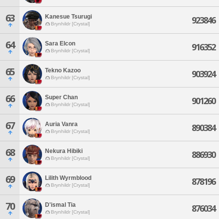
63
Kanesue Tsurugi
923846
Brynhildr [Crystal]
64
Sara Elcon
916352
Brynhildr [Crystal]
65
Tekno Kazoo
903924
Brynhildr [Crystal]
66
Super Chan
901260
Brynhildr [Crystal]
67
Auria Vanra
890384
Brynhildr [Crystal]
68
Nekura Hibiki
886930
Brynhildr [Crystal]
69
Lilith Wyrmblood
878196
Brynhildr [Crystal]
70
D'ismal Tia
876034
Brynhildr [Crystal]