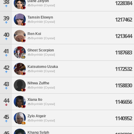
38
Dane Zelyon
1228384
Brynhildr [Crystal]
39
Tamsin Elowyn
1217462
Brynhildr [Crystal]
40
Ren Koi
1213644
Brynhildr [Crystal]
41
Ghost Scorpion
1187683
Brynhildr [Crystal]
42
Katsutomo Uzuka
1172532
Brynhildr [Crystal]
43
Nihwa Zulfhe
1158830
Brynhildr [Crystal]
44
Xiana Ito
1146656
Brynhildr [Crystal]
45
Zylo Atgeir
1140952
Brynhildr [Crystal]
46
Khang Sylph