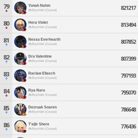
79
Yonah Nahm
821217
Brynhildr [Crystal]
80
Hera Violet
813494
Brynhildr [Crystal]
81
Nessa Everhearth
807852
Brynhildr [Crystal]
82
Dru Valentine
807399
Brynhildr [Crystal]
83
Raclaw Ellasch
797193
Brynhildr [Crystal]
84
Rya Naru
795070
Brynhildr [Crystal]
85
Dezruak Soaren
786648
Brynhildr [Crystal]
86
T'aljir Shere
776436
Brynhildr [Crystal]