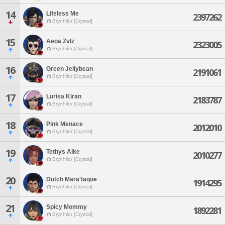
14
Lifeless Me
2397262
Brynhildr [Crystal]
15
Aeoa Zvlz
2323005
Brynhildr [Crystal]
16
Green Jellybean
2191061
Brynhildr [Crystal]
17
Lurisa Kiran
2183787
Brynhildr [Crystal]
18
Pink Menace
2012010
Brynhildr [Crystal]
19
Tethys Alke
2010277
Brynhildr [Crystal]
20
Dutch Mara'taque
1914295
Brynhildr [Crystal]
21
Spicy Mommy
1892281
Brynhildr [Crystal]