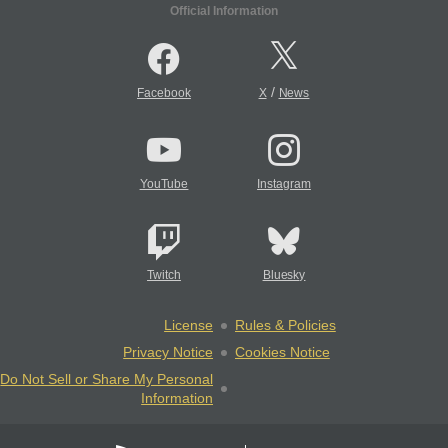
Official Information
/
Facebook
X
News
YouTube
Instagram
Twitch
Bluesky
License
Rules & Policies
Privacy Notice
Cookies Notice
Do Not Sell or Share My Personal
Information