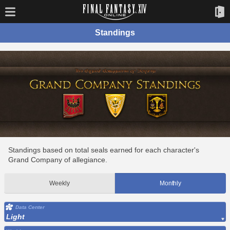
Standings
Standings based on total seals earned for each character's
Grand Company of allegiance.
Weekly
Monthly
Data Center
Light