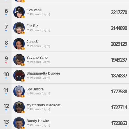
6
Eva Vasil
2217270
Phoenix [Light]
7
Foz Elz
2144890
Phoenix [Light]
8
Juno S'
2023129
Phoenix [Light]
9
Yayano Yano
1943237
Phoenix [Light]
10
Shaquanetta Dupree
1874837
Phoenix [Light]
11
Sol Umbra
1777588
Phoenix [Light]
12
Mysterious Blackcat
1727714
Phoenix [Light]
13
Bandy Hawke
1722863
Phoenix [Light]