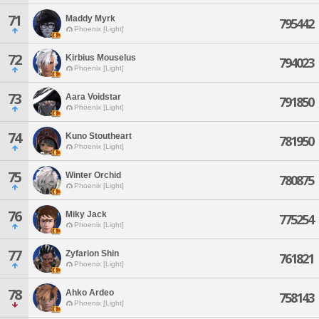
71
Maddy Myrk
795442
Phoenix [Light]
72
Kirbius Mouselus
794023
Phoenix [Light]
73
Aara Voidstar
791850
Phoenix [Light]
74
Kuno Stoutheart
781950
Phoenix [Light]
75
Winter Orchid
780875
Phoenix [Light]
76
Miky Jack
775254
Phoenix [Light]
77
Zyfarion Shin
761821
Phoenix [Light]
78
Ahko Ardeo
758143
Phoenix [Light]