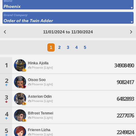
World
Phoenix
Grand Company
Order of the Twin Adder
11/01/2024 to 11/30/2024
1
2
3
4
5
Hinka Ajolla
1
34908490
Phoenix [Light]
2
Oisoo Soo
9082417
Phoenix [Light]
3
Asterion Odin
6482893
Phoenix [Light]
4
Bifrost Tenmei
2277076
Phoenix [Light]
5
Frieren Lizha
2249824
Phoenix [Light]