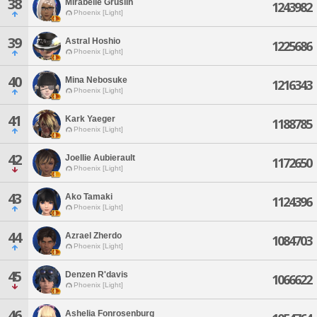
38
Mirabelle Gruslin
1243982
Phoenix [Light]
39
Astral Hoshio
1225686
Phoenix [Light]
40
Mina Nebosuke
1216343
Phoenix [Light]
41
Kark Yaeger
1188785
Phoenix [Light]
42
Joellie Aubierault
1172650
Phoenix [Light]
43
Ako Tamaki
1124396
Phoenix [Light]
44
Azrael Zherdo
1084703
Phoenix [Light]
45
Denzen R'davis
1066622
Phoenix [Light]
46
Ashelia Fonrosenburg