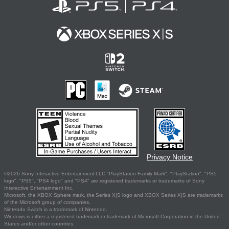
Privacy Notice
©2026 Sony Interactive Entertainment LLC."PlayStation Family Mark", "PlayStation", "PS5
logo", "PS5", "PS4 logo" and "PS4" are registered trademarks or trademarks of Sony
Interactive Entertainment Inc.
Microsoft, the XBOX Sphere mark, the Series X|S logo and XBOX Series X|S are trademarks
of the Microsoft group of companies.
Nintendo Switch is a trademark of Nintendo.
Windows is either a registered trademark or trademark of Microsoft Corporation in the United
States and/or other countries.