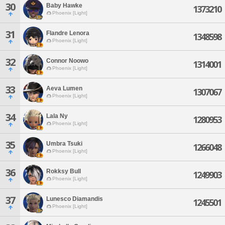
30
Baby Hawke
1373210
Phoenix [Light]
31
Flandre Lenora
1348598
Phoenix [Light]
32
Connor Noowo
1314001
Phoenix [Light]
33
Aeva Lumen
1307067
Phoenix [Light]
34
Lala Ny
1280953
Phoenix [Light]
35
Umbra Tsuki
1266048
Phoenix [Light]
36
Rokksy Bull
1249903
Phoenix [Light]
37
Lunesco Diamandis
1245501
Phoenix [Light]