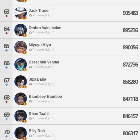
63
Jack Trader
905483
Phoenix [Light]
64
Ombra Vainchelon
895236
Phoenix [Light]
65
Miyuyu Miyu
890056
Phoenix [Light]
66
Barachim Vandal
872736
Phoenix [Light]
67
Jizo Baba
858280
Phoenix [Light]
68
Bambeey Bamboo
847118
Phoenix [Light]
69
Rhan Taahli
846157
Phoenix [Light]
70
Billy Rob
806317
Phoenix [Light]