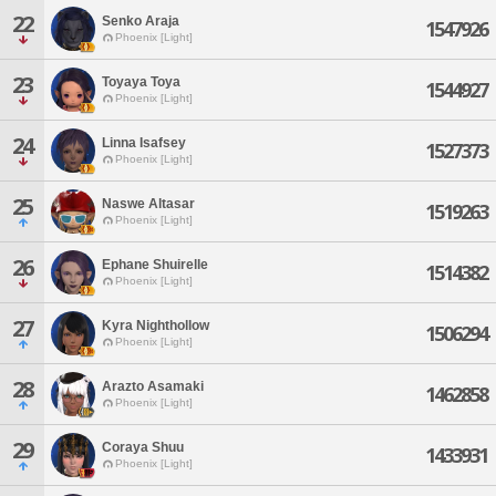
22
Senko Araja
1547926
Phoenix [Light]
23
Toyaya Toya
1544927
Phoenix [Light]
24
Linna Isafsey
1527373
Phoenix [Light]
25
Naswe Altasar
1519263
Phoenix [Light]
26
Ephane Shuirelle
1514382
Phoenix [Light]
27
Kyra Nighthollow
1506294
Phoenix [Light]
28
Arazto Asamaki
1462858
Phoenix [Light]
29
Coraya Shuu
1433931
Phoenix [Light]