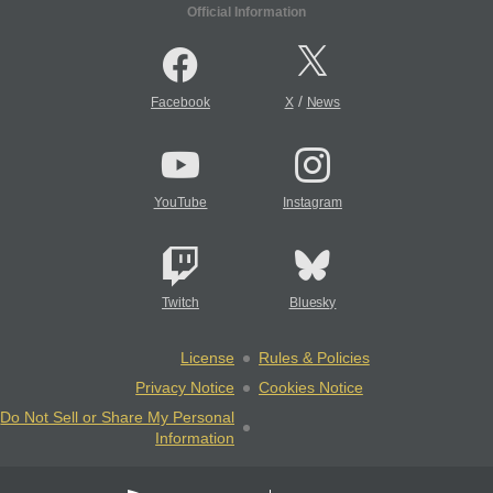
Official Information
/
Facebook
X
News
YouTube
Instagram
Twitch
Bluesky
License
Rules & Policies
Privacy Notice
Cookies Notice
Do Not Sell or Share My Personal
Information