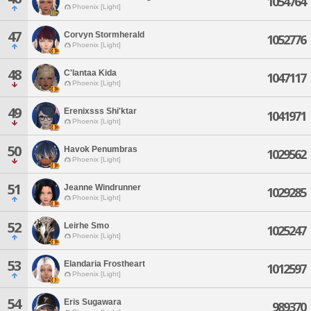
1054764
Phoenix [Light]
47
Corvyn Stormherald
1052776
Phoenix [Light]
48
C'lantaa Kida
1047117
Phoenix [Light]
49
Erenixsss Shi'ktar
1041971
Phoenix [Light]
50
Havok Penumbras
1029562
Phoenix [Light]
51
Jeanne Windrunner
1029285
Phoenix [Light]
52
Leirhe Smo
1025247
Phoenix [Light]
53
Elandaria Frostheart
1012597
Phoenix [Light]
54
Eris Sugawara
989370