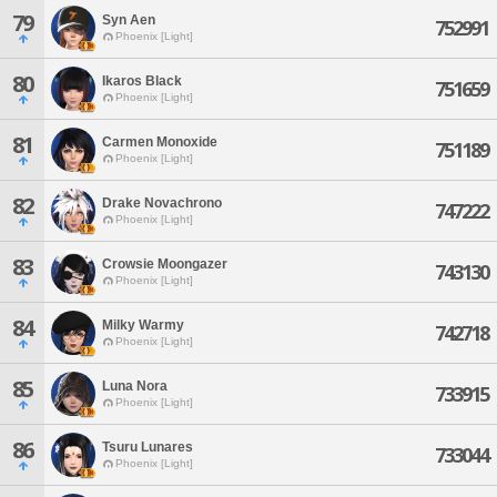
79
Syn Aen
752991
Phoenix [Light]
80
Ikaros Black
751659
Phoenix [Light]
81
Carmen Monoxide
751189
Phoenix [Light]
82
Drake Novachrono
747222
Phoenix [Light]
83
Crowsie Moongazer
743130
Phoenix [Light]
84
Milky Warmy
742718
Phoenix [Light]
85
Luna Nora
733915
Phoenix [Light]
86
Tsuru Lunares
733044
Phoenix [Light]