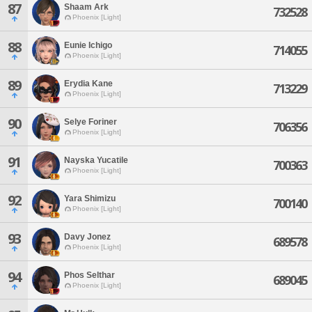
87
Shaam Ark
732528
Phoenix [Light]
88
Eunie Ichigo
714055
Phoenix [Light]
89
Erydia Kane
713229
Phoenix [Light]
90
Selye Foriner
706356
Phoenix [Light]
91
Nayska Yucatile
700363
Phoenix [Light]
92
Yara Shimizu
700140
Phoenix [Light]
93
Davy Jonez
689578
Phoenix [Light]
94
Phos Selthar
689045
Phoenix [Light]