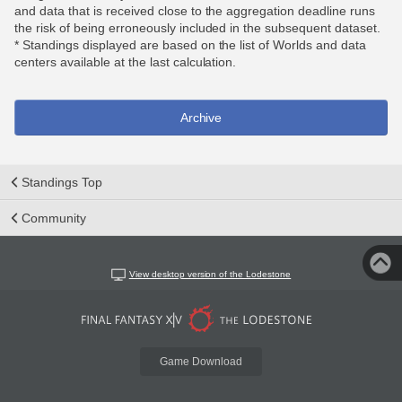
and data that is received close to the aggregation deadline runs
the risk of being erroneously included in the subsequent dataset.
* Standings displayed are based on the list of Worlds and data
centers available at the last calculation.
Archive
Standings Top
Community
View desktop version of the Lodestone
Game Download