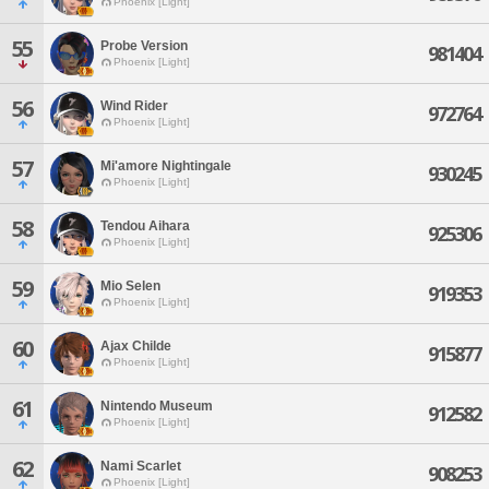
Phoenix [Light]
55
Probe Version
981404
Phoenix [Light]
56
Wind Rider
972764
Phoenix [Light]
57
Mi'amore Nightingale
930245
Phoenix [Light]
58
Tendou Aihara
925306
Phoenix [Light]
59
Mio Selen
919353
Phoenix [Light]
60
Ajax Childe
915877
Phoenix [Light]
61
Nintendo Museum
912582
Phoenix [Light]
62
Nami Scarlet
908253
Phoenix [Light]