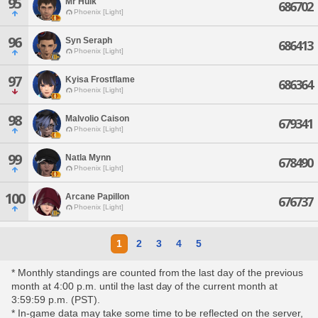
95
Mr Hulk
686702
Phoenix [Light]
96
Syn Seraph
686413
Phoenix [Light]
97
Kyisa Frostflame
686364
Phoenix [Light]
98
Malvolio Caison
679341
Phoenix [Light]
99
Natla Mynn
678490
Phoenix [Light]
100
Arcane Papillon
676737
Phoenix [Light]
1
2
3
4
5
* Monthly standings are counted from the last day of the previous
month at 4:00 p.m. until the last day of the current month at
3:59:59 p.m. (PST).
* In-game data may take some time to be reflected on the server,