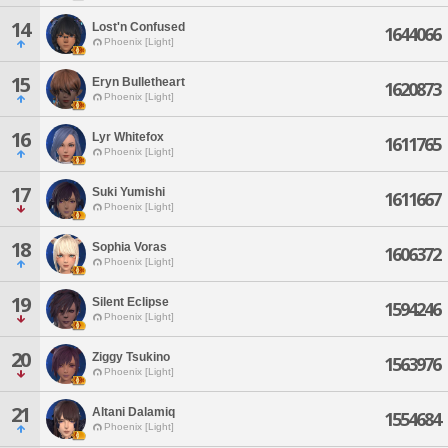
14
Lost'n Confused
1644066
Phoenix [Light]
15
Eryn Bulletheart
1620873
Phoenix [Light]
16
Lyr Whitefox
1611765
Phoenix [Light]
17
Suki Yumishi
1611667
Phoenix [Light]
18
Sophia Voras
1606372
Phoenix [Light]
19
Silent Eclipse
1594246
Phoenix [Light]
20
Ziggy Tsukino
1563976
Phoenix [Light]
21
Altani Dalamiq
1554684
Phoenix [Light]