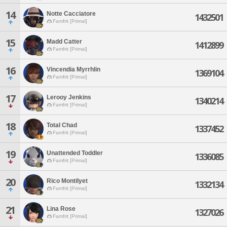
14
Notte Cacciatore
1432501
Famfrit [Primal]
15
Madd Catter
1412899
Famfrit [Primal]
16
Vincendia Myrrhlin
1369104
Famfrit [Primal]
17
Lerooy Jenkins
1340214
Famfrit [Primal]
18
Total Chad
1337452
Famfrit [Primal]
19
Unattended Toddler
1336085
Famfrit [Primal]
20
Rico Montilyet
1332134
Famfrit [Primal]
21
Lina Rose
1327026
Famfrit [Primal]