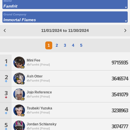
World
Famfrit
Grand Company
Immortal Flames
11/01/2024 to 11/30/2024
1
2
3
4
5
1
Mini Fee
9715935
Famfrit [Primal]
2
Ash Otter
3646574
Famfrit [Primal]
3
Jojo Reference
3541079
Famfrit [Primal]
4
Tsubaki Yuzuka
3238963
Famfrit [Primal]
5
Jordan Schlansky
3074777
Famfrit [Primal]