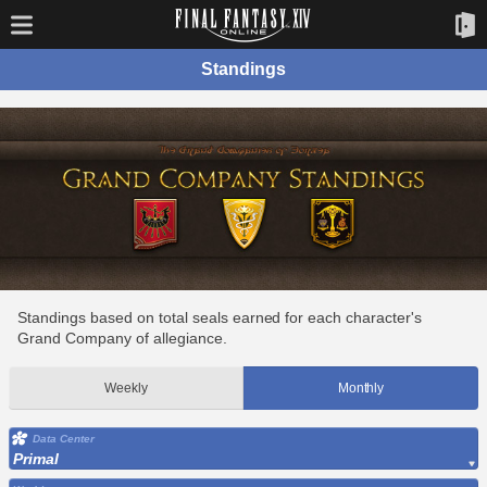
Standings
Standings based on total seals earned for each character's
Grand Company of allegiance.
Weekly
Monthly
Data Center
Primal