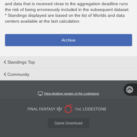
and data that is received close to the aggregation deadline runs
the risk of being erroneously included in the subsequent dataset.
* Standings displayed are based on the list of Worlds and data
centers available at the last calculation.
Archive
Standings Top
Community
View desktop version of the Lodestone
Game Download