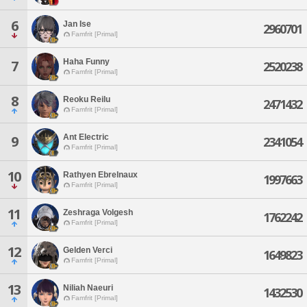
6
Jan Ise
2960701
Famfrit [Primal]
Haha Funny
7
2520238
Famfrit [Primal]
8
Reoku Reilu
2471432
Famfrit [Primal]
Ant Electric
9
2341054
Famfrit [Primal]
10
Rathyen Ebrelnaux
1997663
Famfrit [Primal]
11
Zeshraga Volgesh
1762242
Famfrit [Primal]
12
Gelden Verci
1649823
Famfrit [Primal]
13
Niliah Naeuri
1432530
Famfrit [Primal]