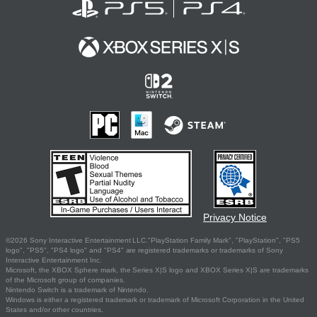
Privacy Notice
©2026 Sony Interactive Entertainment LLC."PlayStation Family Mark", "PlayStation", "PS5
logo", "PS5", "PS4 logo" and "PS4" are registered trademarks or trademarks of Sony
Interactive Entertainment Inc.
Microsoft, the XBOX Sphere mark, the Series X|S logo and XBOX Series X|S are trademarks
of the Microsoft group of companies.
Nintendo Switch is a trademark of Nintendo.
Windows is either a registered trademark or trademark of Microsoft Corporation in the United
States and/or other countries.