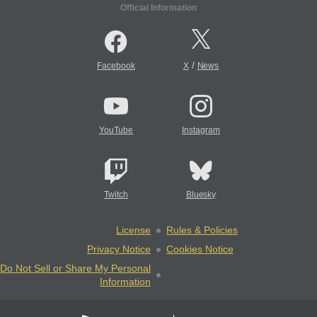
Official Information
/
Facebook
X
News
YouTube
Instagram
Twitch
Bluesky
License
Rules & Policies
Privacy Notice
Cookies Notice
Do Not Sell or Share My Personal
Information