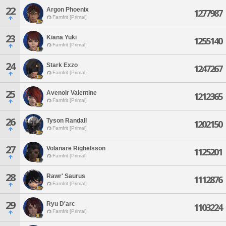
22
Argon Phoenix
1277987
Famfrit [Primal]
23
Kiana Yuki
1255140
Famfrit [Primal]
24
Stark Exzo
1247267
Famfrit [Primal]
25
Avenoir Valentine
1212365
Famfrit [Primal]
26
Tyson Randall
1202150
Famfrit [Primal]
27
Volanare Righelsson
1125201
Famfrit [Primal]
28
Rawr' Saurus
1112876
Famfrit [Primal]
29
Ryu D'arc
1103224
Famfrit [Primal]