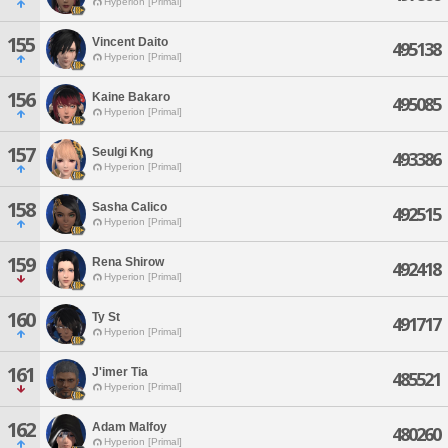
Hyperion [Primal]
155
Vincent Daito
495138
Hyperion [Primal]
156
Kaine Bakaro
495085
Hyperion [Primal]
157
Seulgi Kng
493386
Hyperion [Primal]
158
Sasha Calico
492515
Hyperion [Primal]
159
Rena Shirow
492418
Hyperion [Primal]
160
Ty St
491717
Hyperion [Primal]
161
J'imer Tia
485521
Hyperion [Primal]
162
Adam Malfoy
480260
Hyperion [Primal]