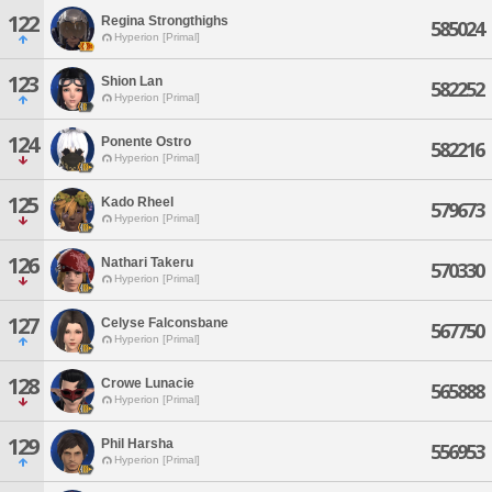
122
Regina Strongthighs
585024
Hyperion [Primal]
123
Shion Lan
582252
Hyperion [Primal]
124
Ponente Ostro
582216
Hyperion [Primal]
125
Kado Rheel
579673
Hyperion [Primal]
126
Nathari Takeru
570330
Hyperion [Primal]
127
Celyse Falconsbane
567750
Hyperion [Primal]
128
Crowe Lunacie
565888
Hyperion [Primal]
129
Phil Harsha
556953
Hyperion [Primal]