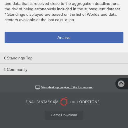
and data that is received close to the aggregation deadline runs
the risk of being erroneously included in the subsequent dataset.
* Standings displayed are based on the list of Worlds and data
centers available at the last calculation.
Archive
Standings Top
Community
View desktop version of the Lodestone
Game Download