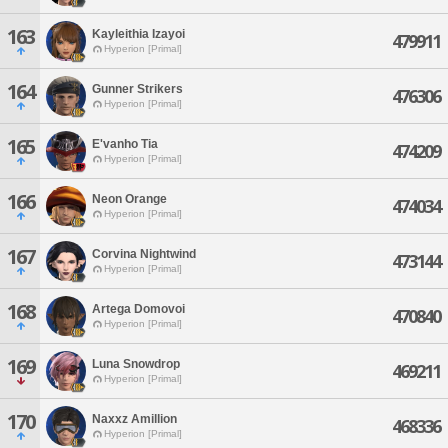
163
Kayleithia Izayoi
479911
Hyperion [Primal]
164
Gunner Strikers
476306
Hyperion [Primal]
165
E'vanho Tia
474209
Hyperion [Primal]
166
Neon Orange
474034
Hyperion [Primal]
167
Corvina Nightwind
473144
Hyperion [Primal]
168
Artega Domovoi
470840
Hyperion [Primal]
169
Luna Snowdrop
469211
Hyperion [Primal]
170
Naxxz Amillion
468336
Hyperion [Primal]