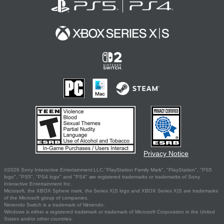
Privacy Notice
©2026 Sony Interactive Entertainment LLC."PlayStation Family Mark", "PlayStation", "PS5
logo", "PS5", "PS4 logo" and "PS4" are registered trademarks or trademarks of Sony
Interactive Entertainment Inc.
Microsoft, the XBOX Sphere mark, the Series X|S logo and XBOX Series X|S are trademarks
of the Microsoft group of companies.
Nintendo Switch is a trademark of Nintendo.
Windows is either a registered trademark or trademark of Microsoft Corporation in the United
States and/or other countries.