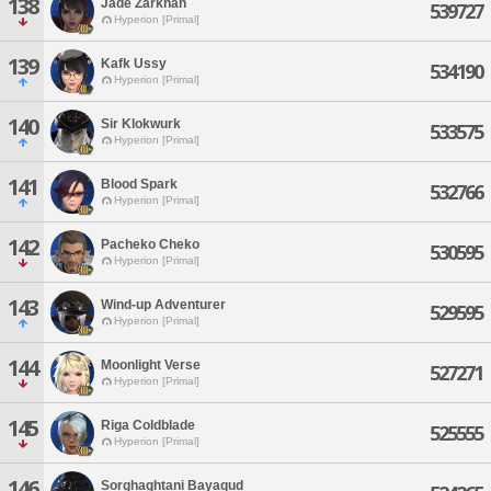
138
Jade Zarkhan
539727
Hyperion [Primal]
139
Kafk Ussy
534190
Hyperion [Primal]
140
Sir Klokwurk
533575
Hyperion [Primal]
141
Blood Spark
532766
Hyperion [Primal]
142
Pacheko Cheko
530595
Hyperion [Primal]
143
Wind-up Adventurer
529595
Hyperion [Primal]
144
Moonlight Verse
527271
Hyperion [Primal]
145
Riga Coldblade
525555
Hyperion [Primal]
146
Sorghaghtani Bayaqud