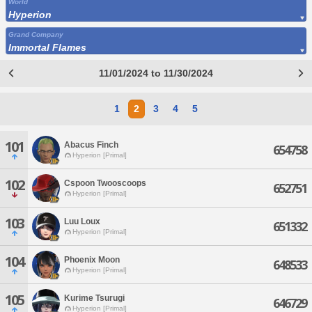
World
Hyperion
Grand Company
Immortal Flames
11/01/2024 to 11/30/2024
1
2
3
4
5
101
Abacus Finch
654758
Hyperion [Primal]
102
Cspoon Twooscoops
652751
Hyperion [Primal]
103
Luu Loux
651332
Hyperion [Primal]
104
Phoenix Moon
648533
Hyperion [Primal]
105
Kurime Tsurugi
646729
Hyperion [Primal]