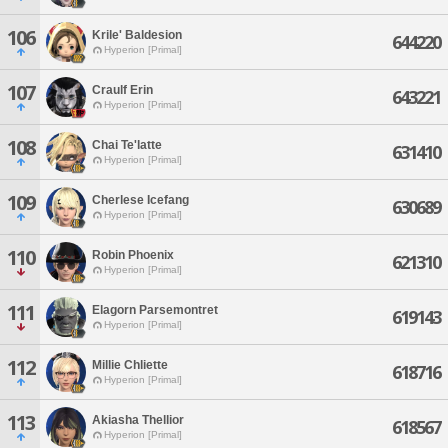
106
Krile' Baldesion
644220
Hyperion [Primal]
107
Craulf Erin
643221
Hyperion [Primal]
108
Chai Te'latte
631410
Hyperion [Primal]
109
Cherlese Icefang
630689
Hyperion [Primal]
110
Robin Phoenix
621310
Hyperion [Primal]
111
Elagorn Parsemontret
619143
Hyperion [Primal]
112
Millie Chliette
618716
Hyperion [Primal]
113
Akiasha Thellior
618567
Hyperion [Primal]