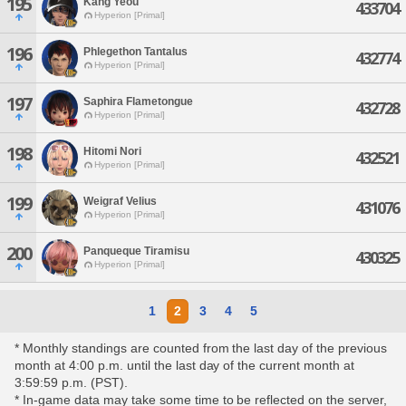
195
Kang Yeou
433704
Hyperion [Primal]
196
Phlegethon Tantalus
432774
Hyperion [Primal]
197
Saphira Flametongue
432728
Hyperion [Primal]
198
Hitomi Nori
432521
Hyperion [Primal]
199
Weigraf Velius
431076
Hyperion [Primal]
200
Panqueque Tiramisu
430325
Hyperion [Primal]
1
2
3
4
5
* Monthly standings are counted from the last day of the previous
month at 4:00 p.m. until the last day of the current month at
3:59:59 p.m. (PST).
* In-game data may take some time to be reflected on the server,