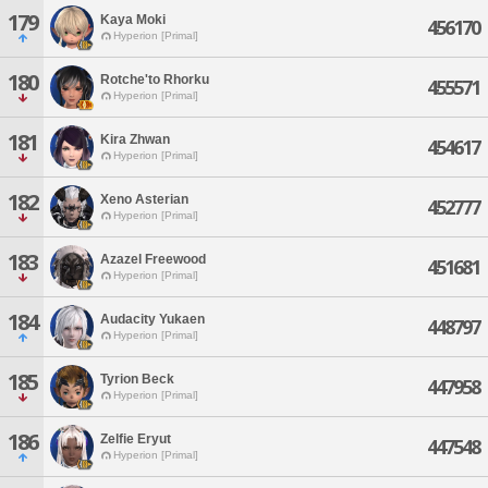
179
Kaya Moki
456170
Hyperion [Primal]
180
Rotche'to Rhorku
455571
Hyperion [Primal]
181
Kira Zhwan
454617
Hyperion [Primal]
182
Xeno Asterian
452777
Hyperion [Primal]
183
Azazel Freewood
451681
Hyperion [Primal]
184
Audacity Yukaen
448797
Hyperion [Primal]
185
Tyrion Beck
447958
Hyperion [Primal]
186
Zelfie Eryut
447548
Hyperion [Primal]