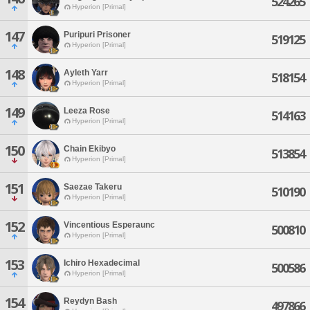
524265
Hyperion [Primal]
147
Puripuri Prisoner
519125
Hyperion [Primal]
148
Ayleth Yarr
518154
Hyperion [Primal]
149
Leeza Rose
514163
Hyperion [Primal]
150
Chain Ekibyo
513854
Hyperion [Primal]
151
Saezae Takeru
510190
Hyperion [Primal]
152
Vincentious Esperaunc
500810
Hyperion [Primal]
153
Ichiro Hexadecimal
500586
Hyperion [Primal]
154
Reydyn Bash
497866