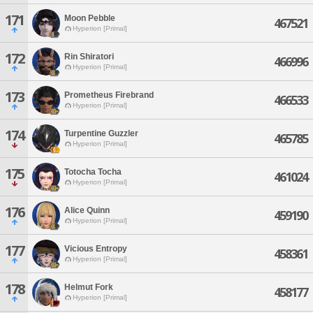
171
Moon Pebble
467521
Hyperion [Primal]
172
Rin Shiratori
466996
Hyperion [Primal]
173
Prometheus Firebrand
466533
Hyperion [Primal]
174
Turpentine Guzzler
465785
Hyperion [Primal]
175
Totocha Tocha
461024
Hyperion [Primal]
176
Alice Quinn
459190
Hyperion [Primal]
177
Vicious Entropy
458361
Hyperion [Primal]
178
Helmut Fork
458177
Hyperion [Primal]