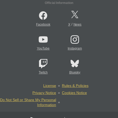
Official Information
/
Facebook
X
News
YouTube
Instagram
Twitch
Bluesky
License
Rules & Policies
Privacy Notice
Cookies Notice
Do Not Sell or Share My Personal
Information