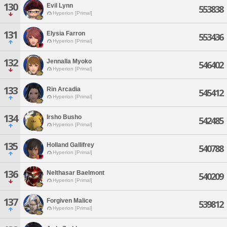
130
Evil Lynn
553838
Hyperion [Primal]
131
Elysia Farron
553436
Hyperion [Primal]
132
Jennalla Myoko
546402
Hyperion [Primal]
133
Rin Arcadia
545412
Hyperion [Primal]
134
Irsho Busho
542485
Hyperion [Primal]
135
Holland Gallifrey
540788
Hyperion [Primal]
136
Nelthasar Baelmont
540209
Hyperion [Primal]
137
Forgiven Malice
539812
Hyperion [Primal]