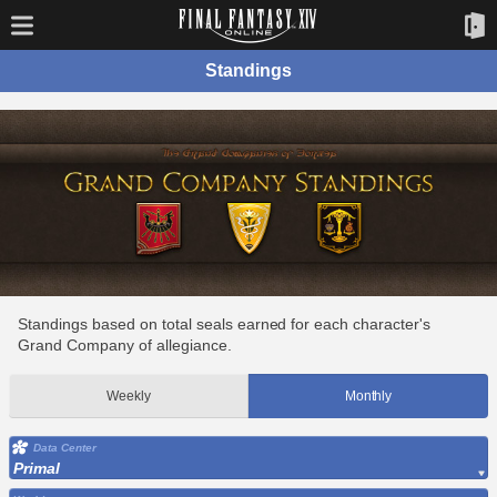
Standings
Standings based on total seals earned for each character's
Grand Company of allegiance.
Weekly
Monthly
Data Center
Primal