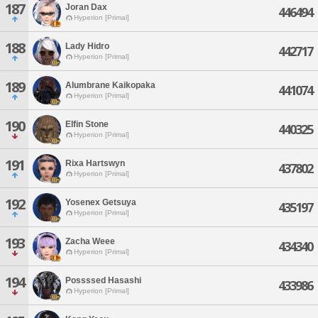
187
Joran Dax
446494
Hyperion [Primal]
188
Lady Hidro
442717
Hyperion [Primal]
189
Alumbrane Kaikopaka
441074
Hyperion [Primal]
190
Elfin Stone
440325
Hyperion [Primal]
191
Rixa Hartswyn
437802
Hyperion [Primal]
192
Yosenex Getsuya
435197
Hyperion [Primal]
193
Zacha Weee
434340
Hyperion [Primal]
194
Possssed Hasashi
433986
Hyperion [Primal]