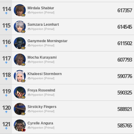
114
Mirdala Shabiur
617357
Hyperion [Primal]
115
Samzara Leonhart
614545
Hyperion [Primal]
116
Ganymede Morningstar
611502
Hyperion [Primal]
117
Mocha Kurayami
607793
Hyperion [Primal]
118
Khaleesi Stormborn
590776
Hyperion [Primal]
119
Freya Rosewind
590325
Hyperion [Primal]
120
Sirsticky Fingers
588921
Hyperion [Primal]
121
Cyrelle Angura
585765
Hyperion [Primal]