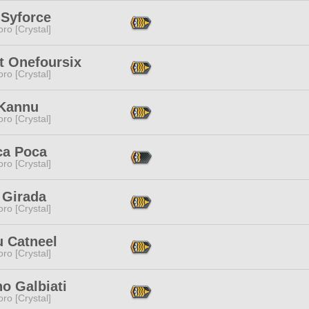
 Syforce
ro [Crystal]
t Onefoursix
ro [Crystal]
 Kannu
ro [Crystal]
ca Poca
ro [Crystal]
 Girada
ro [Crystal]
u Catneel
ro [Crystal]
o Galbiati
ro [Crystal]