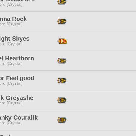
ro [Crystal]
anna Rock
ro [Crystal]
ight Skyes
ro [Crystal]
el Hearthorn
ro [Crystal]
or Feel'good
ro [Crystal]
ik Greyashe
ro [Crystal]
anky Couralik
ro [Crystal]