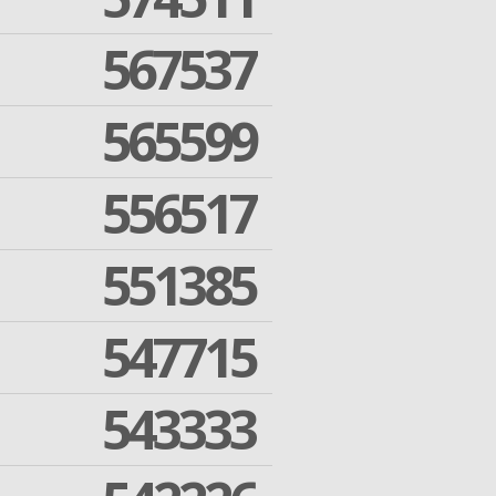
567537
565599
556517
551385
547715
543333