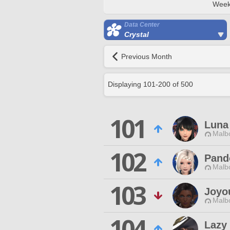
Week
Data Center
Crystal
Previous Month
Displaying
101
-
200
of
500
101
Luna
Malbo
102
Pand
Malbo
103
Joyo
Malbo
104
Lazy 