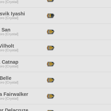
ro [Crystal]
svik Iyashi
ro [Crystal]
 San
ro [Crystal]
Vilholt
ro [Crystal]
a Catnap
ro [Crystal]
 Belle
ro [Crystal]
a Fairwalker
ro [Crystal]
er Delacruze