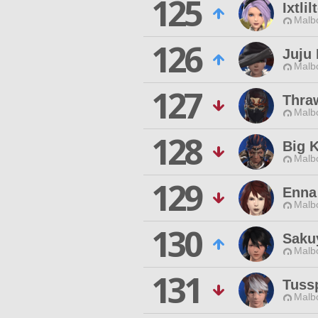
125
Ixtli
Malbo
126
Juju
Malbo
127
Thra
Malbo
128
Big 
Malbo
129
Enna
Malbo
130
Saku
Malbo
131
Tuss
Malbo