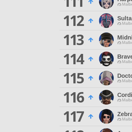
111
Malbo
112
Sult
Malbo
113
Midn
Malbo
114
Brav
Malbo
115
Doct
Malbo
116
Cord
Malbo
117
Zebr
Malbo