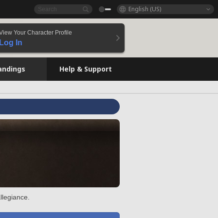
English (US)
View Your Character Profile
Log In
andings
Help & Support
llegiance.