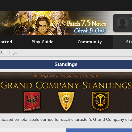
tarted
Play Guide
Community
St
Standings
Standings
 based on total seals earned for each character's Grand Company of a