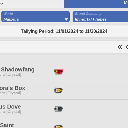
ly
M
World
Grand Company
Malboro
Immortal Flames
Tallying Period: 11/01/2024 to 11/30/2024
 Shadowfang
ro [Crystal]
ora's Box
ro [Crystal]
us Dove
ro [Crystal]
Saint