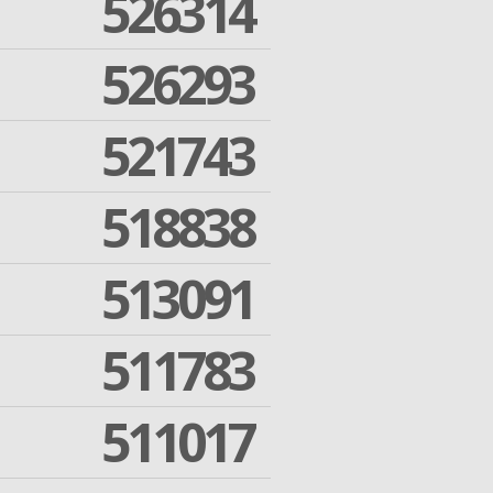
526314
526293
521743
518838
513091
511783
511017