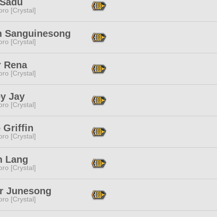
Sadu
ro [Crystal]
n Sanguinesong
ro [Crystal]
r Rena
ro [Crystal]
y Jay
ro [Crystal]
Griffin
ro [Crystal]
n Lang
ro [Crystal]
ar Junesong
ro [Crystal]