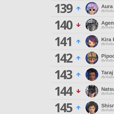
139
Aura
Malbo
140
Agen
Malbo
141
Kira
Malbo
142
Pipo
Malbo
143
Taraj
Malbo
144
Nats
Malbo
145
Shisn
Malbo