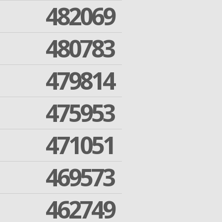
482069
480783
479814
475953
471051
469573
462749