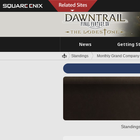
News
Getting S
Standings
Monthly Grand Company 
Standings