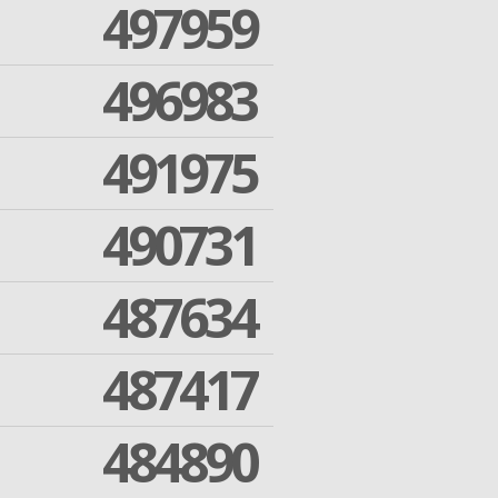
497959
496983
491975
490731
487634
487417
484890