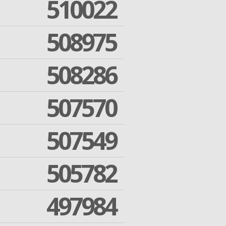
510022
508975
508286
507570
507549
505782
497984