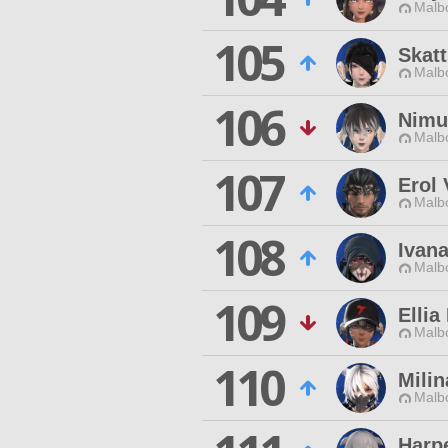
Malbo
105
Skatt
Malbo
106
Nimu
Malbo
107
Erol 
Malbo
108
Ivan
Malbo
109
Ellia
Malbo
110
Milin
Malbo
Harp