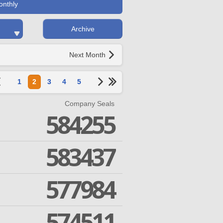
onthly
Archive
Next Month
1
2
3
4
5
Company Seals
584255
583437
577984
574511