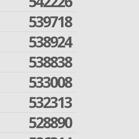
542226
539718
538924
538838
533008
532313
528890