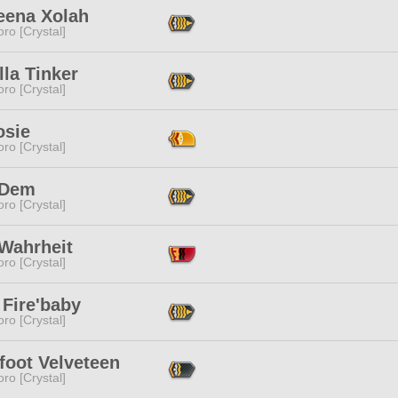
eena Xolah
ro [Crystal]
lla Tinker
ro [Crystal]
osie
ro [Crystal]
 Dem
ro [Crystal]
 Wahrheit
ro [Crystal]
 Fire'baby
ro [Crystal]
foot Velveteen
ro [Crystal]