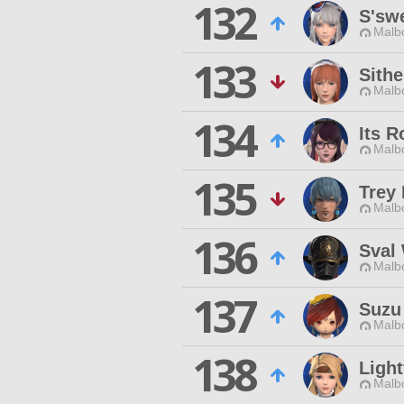
132
S'sw
Malbo
133
Sithe
Malbo
134
Its R
Malbo
135
Trey
Malbo
136
Sval
Malbo
137
Suzu
Malbo
138
Light
Malbo