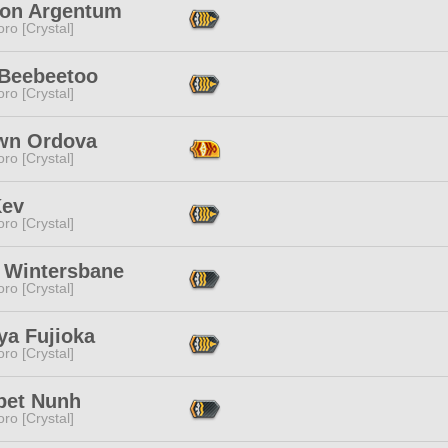
lton Argentum
ro [Crystal]
 Beebeetoo
ro [Crystal]
wn Ordova
ro [Crystal]
Kev
ro [Crystal]
 Wintersbane
ro [Crystal]
ya Fujioka
ro [Crystal]
pet Nunh
ro [Crystal]