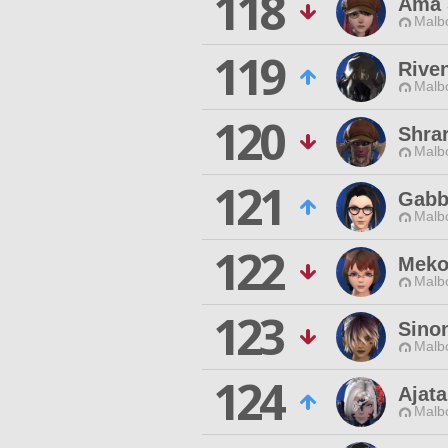
118
Ama 
Malbo
119
Rive
Malbo
120
Shra
Malbo
121
Gabb
Malbo
122
Meko 
Malbo
123
Sino
Malbo
124
Ajat
Malbo