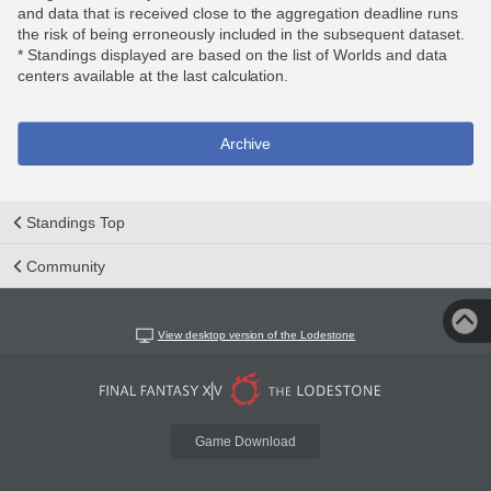
and data that is received close to the aggregation deadline runs
the risk of being erroneously included in the subsequent dataset.
* Standings displayed are based on the list of Worlds and data
centers available at the last calculation.
Archive
Standings Top
Community
View desktop version of the Lodestone
Game Download