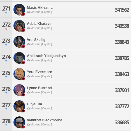
271
Maxis Akiyama
341562
Mateus [Crystal]
272
Adela Khatayin
340538
Mateus [Crystal]
273
Vrei Skellig
338843
Mateus [Crystal]
274
Ahldtrach Ybolgundsyn
338785
Mateus [Crystal]
275
Yera Evermore
338463
Mateus [Crystal]
276
Lynne Burrand
337901
Mateus [Crystal]
277
U'njal Tia
337772
Mateus [Crystal]
278
Vankroft Blackthorne
336685
Mateus [Crystal]