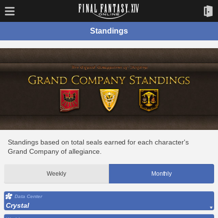
Standings
Standings based on total seals earned for each character's
Grand Company of allegiance.
Weekly
Monthly
Data Center
Crystal