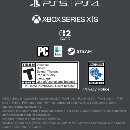
Privacy Notice
©2026 Sony Interactive Entertainment LLC."PlayStation Family Mark", "PlayStation", "PS5
logo", "PS5", "PS4 logo" and "PS4" are registered trademarks or trademarks of Sony
Interactive Entertainment Inc.
Microsoft, the XBOX Sphere mark, the Series X|S logo and XBOX Series X|S are trademarks
of the Microsoft group of companies.
Nintendo Switch is a trademark of Nintendo.
Windows is either a registered trademark or trademark of Microsoft Corporation in the United
States and/or other countries.