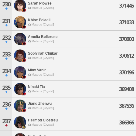
230
Sarah Plowse
371445
Mateus [Crystal]
231
Khloe Polaali
371033
Mateus [Crystal]
232
Amelia Bellerose
370900
Mateus [Crystal]
233
Soph'irah Chiikar
370612
Mateus [Crystal]
234
Minx Vanir
370196
Mateus [Crystal]
235
N'naki Tia
369408
Mateus [Crystal]
236
Jiang Zhenwu
367536
Mateus [Crystal]
237
Hermod Clostreu
366366
Mateus [Crystal]