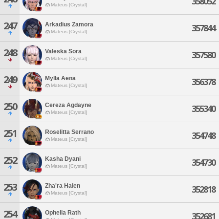
358052
Mateus [Crystal]
247
Arkadius Zamora
357844
Mateus [Crystal]
248
Valeska Sora
357580
Mateus [Crystal]
249
Mylla Aena
356378
Mateus [Crystal]
250
Cereza Agdayne
355340
Mateus [Crystal]
251
Roselitta Serrano
354748
Mateus [Crystal]
252
Kasha Dyani
354730
Mateus [Crystal]
253
Zha'ra Halen
352818
Mateus [Crystal]
254
Ophelia Rath
352681