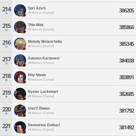
214
Spri Azich
386205
Mateus [Crystal]
215
Thin Mint
385866
Mateus [Crystal]
216
Melody Melancholia
385345
Mateus [Crystal]
217
Autumn Kartanesi
384038
Mateus [Crystal]
218
Rhy Nbolo
383891
Mateus [Crystal]
219
Rysler Lockehart
382685
Mateus [Crystal]
220
Una'li Zhwan
381792
Mateus [Crystal]
221
Demetrius Dotharl
381492
Mateus [Crystal]