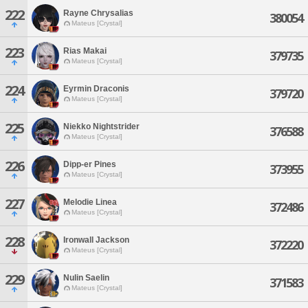
222
Rayne Chrysalias
380054
Mateus [Crystal]
223
Rias Makai
379735
Mateus [Crystal]
224
Eyrmin Draconis
379720
Mateus [Crystal]
225
Niekko Nightstrider
376588
Mateus [Crystal]
226
Dipp-er Pines
373955
Mateus [Crystal]
227
Melodie Linea
372486
Mateus [Crystal]
228
Ironwall Jackson
372220
Mateus [Crystal]
229
Nulin Saelin
371583
Mateus [Crystal]