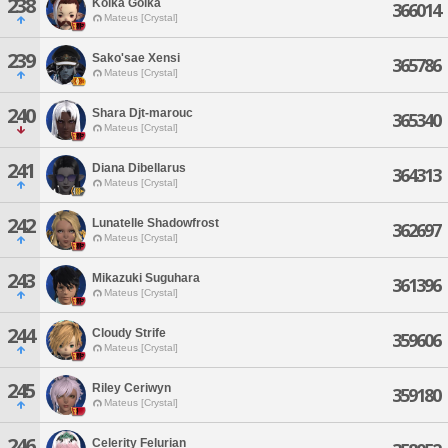
238
Kolka Golka
366014
Mateus [Crystal]
239
Sako'sae Xensi
365786
Mateus [Crystal]
240
Shara Djt-marouc
365340
Mateus [Crystal]
241
Diana Dibellarus
364313
Mateus [Crystal]
242
Lunatelle Shadowfrost
362697
Mateus [Crystal]
243
Mikazuki Suguhara
361396
Mateus [Crystal]
244
Cloudy Strife
359606
Mateus [Crystal]
245
Riley Ceriwyn
359180
Mateus [Crystal]
246
Celerity Felurian