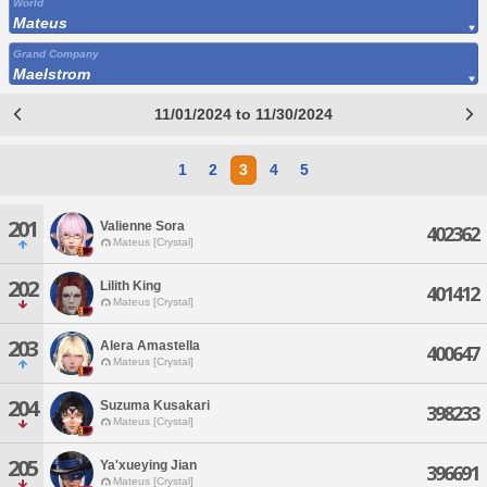
World
Mateus
Grand Company
Maelstrom
11/01/2024 to 11/30/2024
1
2
3
4
5
201
Valienne Sora
402362
Mateus [Crystal]
202
Lilith King
401412
Mateus [Crystal]
203
Alera Amastella
400647
Mateus [Crystal]
204
Suzuma Kusakari
398233
Mateus [Crystal]
205
Ya'xueying Jian
396691
Mateus [Crystal]