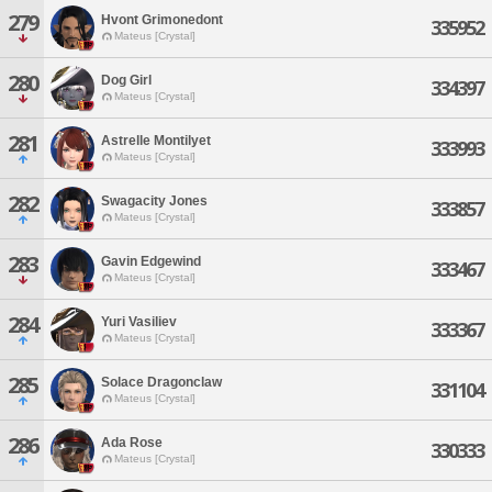
279
Hvont Grimonedont
335952
Mateus [Crystal]
280
Dog Girl
334397
Mateus [Crystal]
281
Astrelle Montilyet
333993
Mateus [Crystal]
282
Swagacity Jones
333857
Mateus [Crystal]
283
Gavin Edgewind
333467
Mateus [Crystal]
284
Yuri Vasiliev
333367
Mateus [Crystal]
285
Solace Dragonclaw
331104
Mateus [Crystal]
286
Ada Rose
330333
Mateus [Crystal]