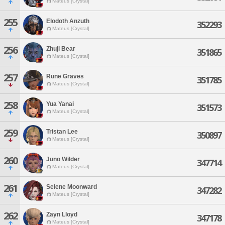
Mateus [Crystal]
255
Elodoth Anzuth
352293
Mateus [Crystal]
256
Zhuji Bear
351865
Mateus [Crystal]
257
Rune Graves
351785
Mateus [Crystal]
258
Yua Yanai
351573
Mateus [Crystal]
259
Tristan Lee
350897
Mateus [Crystal]
260
Juno Wilder
347714
Mateus [Crystal]
261
Selene Moonward
347282
Mateus [Crystal]
262
Zayn Lloyd
347178
Mateus [Crystal]