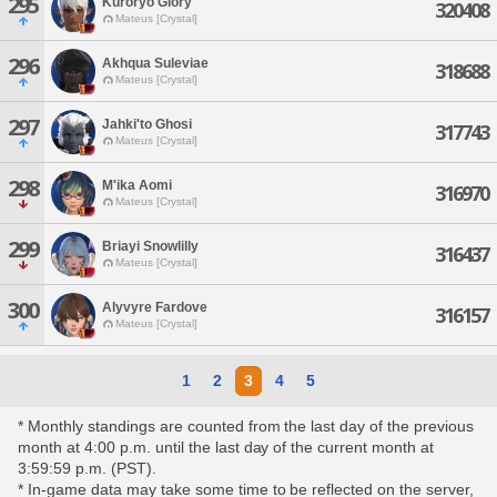
295
Kuroryo Glory
320408
Mateus [Crystal]
296
Akhqua Suleviae
318688
Mateus [Crystal]
297
Jahki'to Ghosi
317743
Mateus [Crystal]
298
M'ika Aomi
316970
Mateus [Crystal]
299
Briayi Snowlilly
316437
Mateus [Crystal]
300
Alyvyre Fardove
316157
Mateus [Crystal]
1
2
3
4
5
* Monthly standings are counted from the last day of the previous
month at 4:00 p.m. until the last day of the current month at
3:59:59 p.m. (PST).
* In-game data may take some time to be reflected on the server,