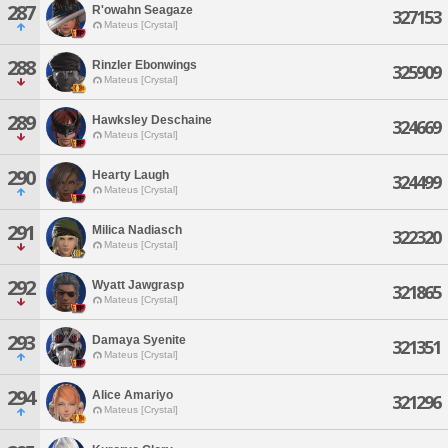
287
R'owahn Seagaze
327153
Mateus [Crystal]
288
Rinzler Ebonwings
325909
Mateus [Crystal]
289
Hawksley Deschaine
324669
Mateus [Crystal]
290
Hearty Laugh
324499
Mateus [Crystal]
291
Milica Nadiasch
322320
Mateus [Crystal]
292
Wyatt Jawgrasp
321865
Mateus [Crystal]
293
Damaya Syenite
321351
Mateus [Crystal]
294
Alice Amariyo
321296
Mateus [Crystal]