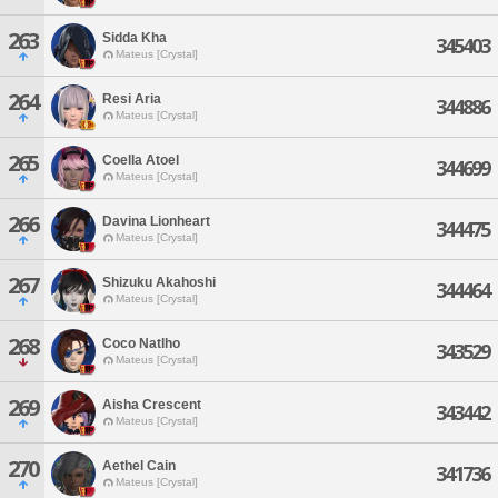
263
Sidda Kha
345403
Mateus [Crystal]
264
Resi Aria
344886
Mateus [Crystal]
265
Coella Atoel
344699
Mateus [Crystal]
266
Davina Lionheart
344475
Mateus [Crystal]
267
Shizuku Akahoshi
344464
Mateus [Crystal]
268
Coco Natlho
343529
Mateus [Crystal]
269
Aisha Crescent
343442
Mateus [Crystal]
270
Aethel Cain
341736
Mateus [Crystal]