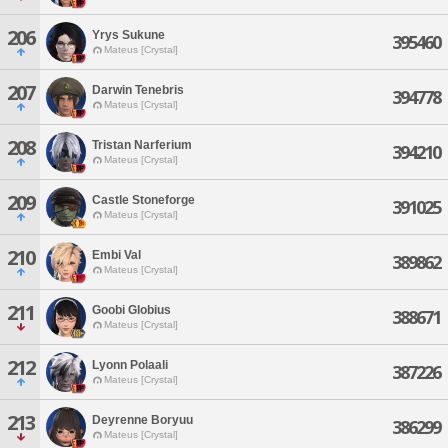
206
Yrys Sukune
395460
Mateus [Crystal]
207
Darwin Tenebris
394778
Mateus [Crystal]
208
Tristan Narferium
394210
Mateus [Crystal]
209
Castle Stoneforge
391025
Mateus [Crystal]
210
Embi Val
389862
Mateus [Crystal]
211
Goobi Globius
388671
Mateus [Crystal]
212
Lyonn Polaali
387226
Mateus [Crystal]
213
Deyrenne Boryuu
386299
Mateus [Crystal]