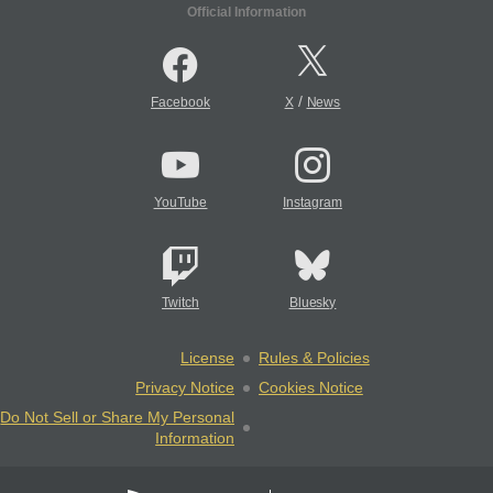
Official Information
/
Facebook
X
News
YouTube
Instagram
Twitch
Bluesky
License
Rules & Policies
Privacy Notice
Cookies Notice
Do Not Sell or Share My Personal
Information