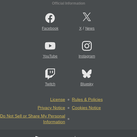
Official Information
/
Facebook
X
News
YouTube
Instagram
Twitch
Bluesky
License
Rules & Policies
Privacy Notice
Cookies Notice
Do Not Sell or Share My Personal
Information