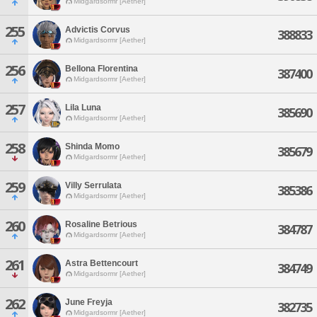
Midgardsormr [Aether]
255
Advictis Corvus
388833
Midgardsormr [Aether]
256
Bellona Florentina
387400
Midgardsormr [Aether]
257
Lila Luna
385690
Midgardsormr [Aether]
258
Shinda Momo
385679
Midgardsormr [Aether]
259
Villy Serrulata
385386
Midgardsormr [Aether]
260
Rosaline Betrious
384787
Midgardsormr [Aether]
261
Astra Bettencourt
384749
Midgardsormr [Aether]
262
June Freyja
382735
Midgardsormr [Aether]