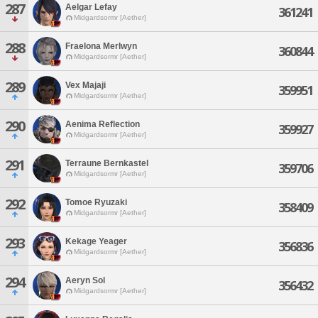
287
Aelgar Lefay
361241
Midgardsormr [Aether]
288
Fraelona Merlwyn
360844
Midgardsormr [Aether]
289
Vex Majaji
359951
Midgardsormr [Aether]
290
Aenima Reflection
359927
Midgardsormr [Aether]
291
Terraune Bernkastel
359706
Midgardsormr [Aether]
292
Tomoe Ryuzaki
358409
Midgardsormr [Aether]
293
Kekage Yeager
356836
Midgardsormr [Aether]
294
Aeryn Sol
356432
Midgardsormr [Aether]