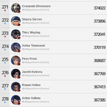
271
Cranando Diremoore
374022
Midgardsormr [Aether]
272
Shazra Sia'ren
373896
Midgardsormr [Aether]
273
Thicc Maytag
372041
Midgardsormr [Aether]
274
Anhur Townsend
370119
Midgardsormr [Aether]
275
Fires Frost
368687
Midgardsormr [Aether]
276
Jareth Kelevra
367769
Midgardsormr [Aether]
277
Rowan Vultee
367413
Midgardsormr [Aether]
278
Arlinn Yulllote
367385
Midgardsormr [Aether]