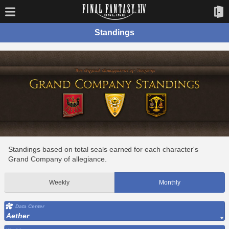
Standings
Standings based on total seals earned for each character's
Grand Company of allegiance.
Weekly
Monthly
Data Center
Aether