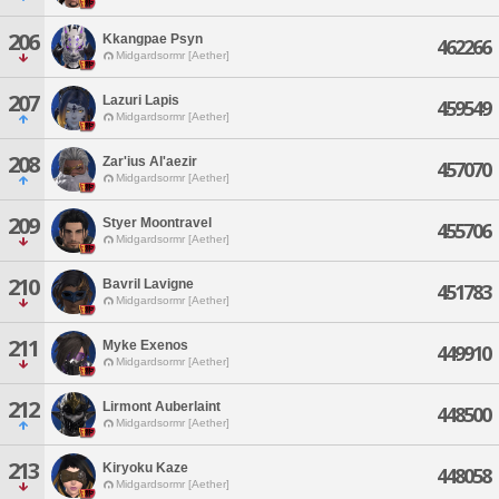
206
Kkangpae Psyn
462266
Midgardsormr [Aether]
207
Lazuri Lapis
459549
Midgardsormr [Aether]
208
Zar'ius Al'aezir
457070
Midgardsormr [Aether]
209
Styer Moontravel
455706
Midgardsormr [Aether]
210
Bavril Lavigne
451783
Midgardsormr [Aether]
211
Myke Exenos
449910
Midgardsormr [Aether]
212
Lirmont Auberlaint
448500
Midgardsormr [Aether]
213
Kiryoku Kaze
448058
Midgardsormr [Aether]