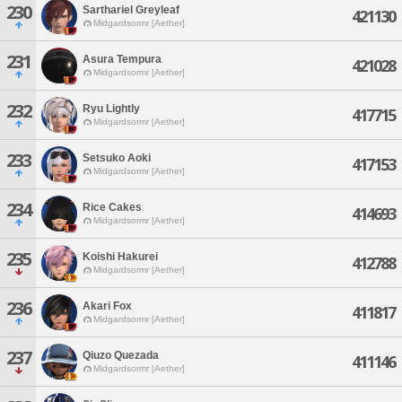
230
Sarthariel Greyleaf
421130
Midgardsormr [Aether]
231
Asura Tempura
421028
Midgardsormr [Aether]
232
Ryu Lightly
417715
Midgardsormr [Aether]
233
Setsuko Aoki
417153
Midgardsormr [Aether]
234
Rice Cakes
414693
Midgardsormr [Aether]
235
Koishi Hakurei
412788
Midgardsormr [Aether]
236
Akari Fox
411817
Midgardsormr [Aether]
237
Qiuzo Quezada
411146
Midgardsormr [Aether]