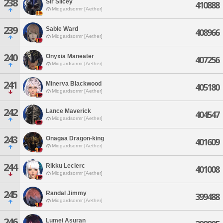
238
Sir Slicey
410888
Midgardsormr [Aether]
239
Sable Ward
408966
Midgardsormr [Aether]
240
Onyxia Maneater
407256
Midgardsormr [Aether]
241
Minerva Blackwood
405180
Midgardsormr [Aether]
242
Lance Maverick
404547
Midgardsormr [Aether]
243
Onagaa Dragon-king
401609
Midgardsormr [Aether]
244
Rikku Leclerc
401008
Midgardsormr [Aether]
245
Randal Jimmy
399488
Midgardsormr [Aether]
246
Lumei Asuran