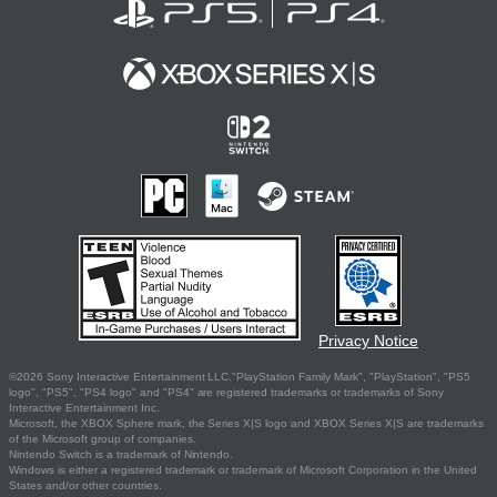
Privacy Notice
©2026 Sony Interactive Entertainment LLC."PlayStation Family Mark", "PlayStation", "PS5
logo", "PS5", "PS4 logo" and "PS4" are registered trademarks or trademarks of Sony
Interactive Entertainment Inc.
Microsoft, the XBOX Sphere mark, the Series X|S logo and XBOX Series X|S are trademarks
of the Microsoft group of companies.
Nintendo Switch is a trademark of Nintendo.
Windows is either a registered trademark or trademark of Microsoft Corporation in the United
States and/or other countries.