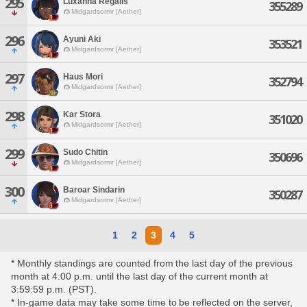
295
Luxanna Regalis
355289
Midgardsormr [Aether]
296
Ayuni Aki
353521
Midgardsormr [Aether]
297
Haus Mori
352794
Midgardsormr [Aether]
298
Kar Stora
351020
Midgardsormr [Aether]
299
Sudo Chitin
350696
Midgardsormr [Aether]
300
Baroar Sindarin
350287
Midgardsormr [Aether]
1
2
3
4
5
* Monthly standings are counted from the last day of the previous
month at 4:00 p.m. until the last day of the current month at
3:59:59 p.m. (PST).
* In-game data may take some time to be reflected on the server,