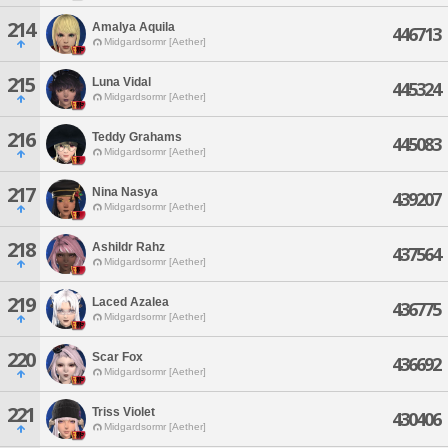
214
Amalya Aquila
446713
Midgardsormr [Aether]
215
Luna Vidal
445324
Midgardsormr [Aether]
216
Teddy Grahams
445083
Midgardsormr [Aether]
217
Nina Nasya
439207
Midgardsormr [Aether]
218
Ashildr Rahz
437564
Midgardsormr [Aether]
219
Laced Azalea
436775
Midgardsormr [Aether]
220
Scar Fox
436692
Midgardsormr [Aether]
221
Triss Violet
430406
Midgardsormr [Aether]