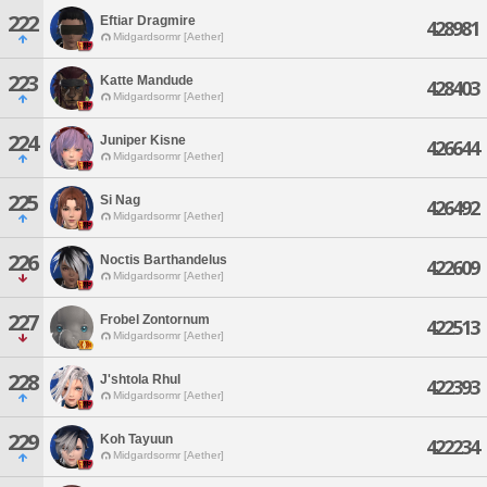
222
Eftiar Dragmire
428981
Midgardsormr [Aether]
223
Katte Mandude
428403
Midgardsormr [Aether]
224
Juniper Kisne
426644
Midgardsormr [Aether]
225
Si Nag
426492
Midgardsormr [Aether]
226
Noctis Barthandelus
422609
Midgardsormr [Aether]
227
Frobel Zontornum
422513
Midgardsormr [Aether]
228
J'shtola Rhul
422393
Midgardsormr [Aether]
229
Koh Tayuun
422234
Midgardsormr [Aether]