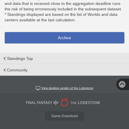
and data that is received close to the aggregation deadline runs
the risk of being erroneously included in the subsequent dataset.
* Standings displayed are based on the list of Worlds and data
centers available at the last calculation.
Archive
Standings Top
Community
View desktop version of the Lodestone
Game Download