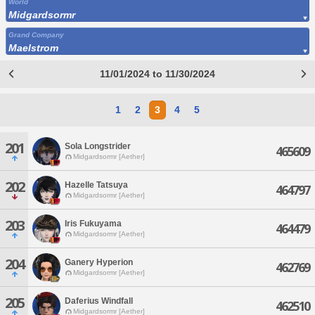
World
Midgardsormr
Grand Company
Maelstrom
11/01/2024 to 11/30/2024
1
2
3
4
5
201
Sola Longstrider
465609
Midgardsormr [Aether]
202
Hazelle Tatsuya
464797
Midgardsormr [Aether]
203
Iris Fukuyama
464479
Midgardsormr [Aether]
204
Ganery Hyperion
462769
Midgardsormr [Aether]
205
Daferius Windfall
462510
Midgardsormr [Aether]