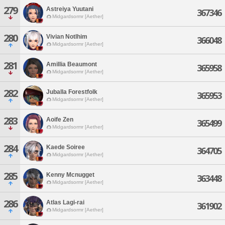
279
Astreiya Yuutani
367346
Midgardsormr [Aether]
280
Vivian Notlhim
366048
Midgardsormr [Aether]
281
Amillia Beaumont
365958
Midgardsormr [Aether]
282
Juballa Forestfolk
365953
Midgardsormr [Aether]
283
Aoife Zen
365499
Midgardsormr [Aether]
284
Kaede Soiree
364705
Midgardsormr [Aether]
285
Kenny Mcnugget
363448
Midgardsormr [Aether]
286
Atlas Lagi-rai
361902
Midgardsormr [Aether]