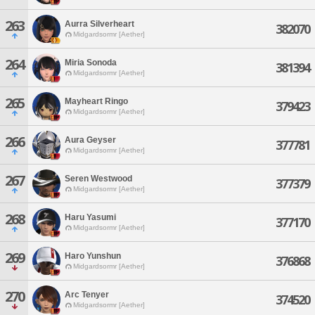
263
Aurra Silverheart
382070
Midgardsormr [Aether]
264
Miria Sonoda
381394
Midgardsormr [Aether]
265
Mayheart Ringo
379423
Midgardsormr [Aether]
266
Aura Geyser
377781
Midgardsormr [Aether]
267
Seren Westwood
377379
Midgardsormr [Aether]
268
Haru Yasumi
377170
Midgardsormr [Aether]
269
Haro Yunshun
376868
Midgardsormr [Aether]
270
Arc Tenyer
374520
Midgardsormr [Aether]