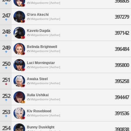
398805
Midgardsormr [Aether]
247
G'oro Akechi
397279
Midgardsormr [Aether]
248
Kavelo Dagda
397142
Midgardsormr [Aether]
249
Belinda Brightwell
396484
Midgardsormr [Aether]
250
Luci Morningstar
395800
Midgardsormr [Aether]
251
Awaka Steel
395258
Midgardsormr [Aether]
252
Xulia Ushikai
394447
Midgardsormr [Aether]
253
Kiv Roseblood
391536
Midgardsormr [Aether]
254
Bunny Dusklight
390838