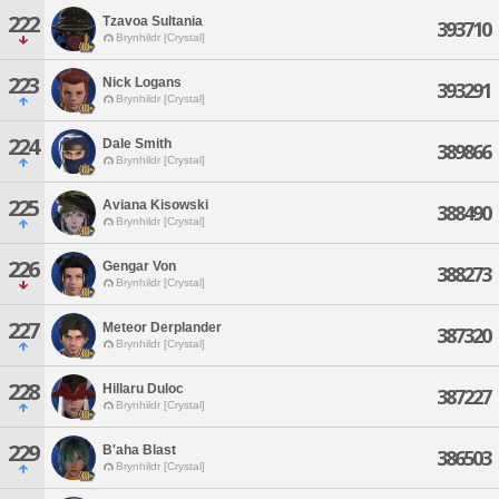
222
Tzavoa Sultania
393710
Brynhildr [Crystal]
223
Nick Logans
393291
Brynhildr [Crystal]
224
Dale Smith
389866
Brynhildr [Crystal]
225
Aviana Kisowski
388490
Brynhildr [Crystal]
226
Gengar Von
388273
Brynhildr [Crystal]
227
Meteor Derplander
387320
Brynhildr [Crystal]
228
Hillaru Duloc
387227
Brynhildr [Crystal]
229
B'aha Blast
386503
Brynhildr [Crystal]