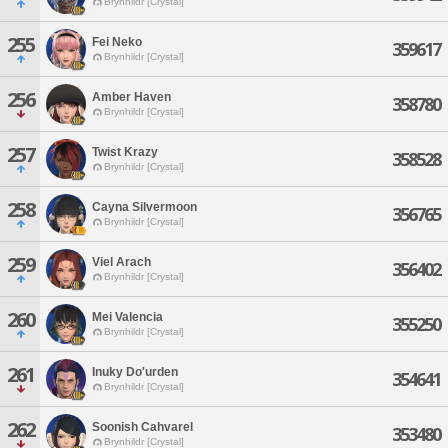
Brynhildr [Crystal]
255
Fei Neko
359617
Brynhildr [Crystal]
256
Amber Haven
358780
Brynhildr [Crystal]
257
Twist Krazy
358528
Brynhildr [Crystal]
258
Cayna Silvermoon
356765
Brynhildr [Crystal]
259
Viel Arach
356402
Brynhildr [Crystal]
260
Mei Valencia
355250
Brynhildr [Crystal]
261
Inuky Do'urden
354641
Brynhildr [Crystal]
262
Soonish Cahvarel
353480
Brynhildr [Crystal]