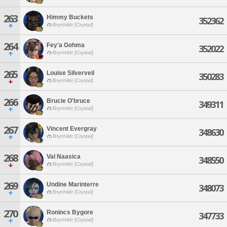
263
Himmy Buckets
352362
Brynhildr [Crystal]
264
Fey'a Gohma
352022
Brynhildr [Crystal]
265
Louise Silverveil
350283
Brynhildr [Crystal]
266
Brucie O'bruce
349311
Brynhildr [Crystal]
267
Vincent Evergray
348630
Brynhildr [Crystal]
268
Val Naasica
348550
Brynhildr [Crystal]
269
Undine Marinterre
348073
Brynhildr [Crystal]
270
Ronincs Bygore
347733
Brynhildr [Crystal]