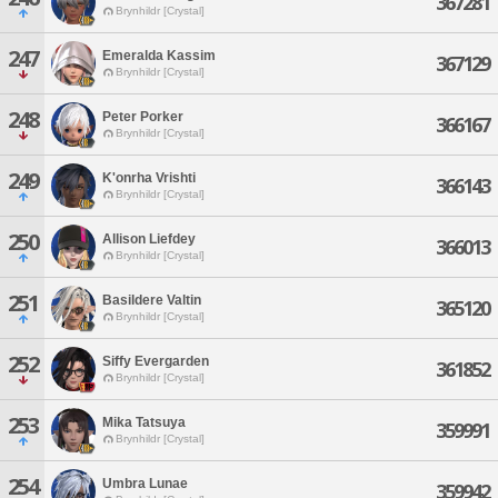
367281
Brynhildr [Crystal]
247
Emeralda Kassim
367129
Brynhildr [Crystal]
248
Peter Porker
366167
Brynhildr [Crystal]
249
K'onrha Vrishti
366143
Brynhildr [Crystal]
250
Allison Liefdey
366013
Brynhildr [Crystal]
251
Basildere Valtin
365120
Brynhildr [Crystal]
252
Siffy Evergarden
361852
Brynhildr [Crystal]
253
Mika Tatsuya
359991
Brynhildr [Crystal]
254
Umbra Lunae
359942