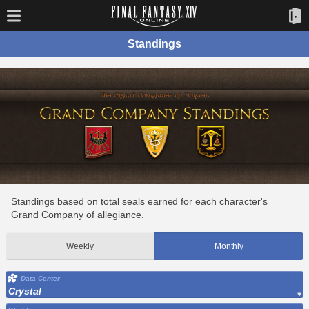
Standings
Standings based on total seals earned for each character's
Grand Company of allegiance.
Weekly
Monthly
Data Center
Crystal