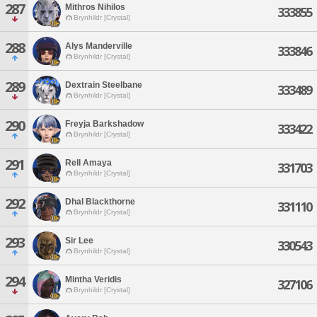
287
Mithros Nihilos
333855
Brynhildr [Crystal]
288
Alys Manderville
333846
Brynhildr [Crystal]
289
Dextrain Steelbane
333489
Brynhildr [Crystal]
290
Freyja Barkshadow
333422
Brynhildr [Crystal]
291
Rell Amaya
331703
Brynhildr [Crystal]
292
Dhal Blackthorne
331110
Brynhildr [Crystal]
293
Sir Lee
330543
Brynhildr [Crystal]
294
Mintha Veridis
327106
Brynhildr [Crystal]