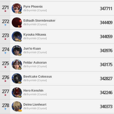
271
Pyre Phoenix
347711
Brynhildr [Crystal]
272
Edhadh Stormbreaker
344409
Brynhildr [Crystal]
273
Kyouka Hikawa
344059
Brynhildr [Crystal]
274
Jun'to Kuan
343976
Brynhildr [Crystal]
275
Feldar Aulsoran
343175
Brynhildr [Crystal]
276
Beefcake Colossus
342827
Brynhildr [Crystal]
277
Hero Kenshin
342246
Brynhildr [Crystal]
278
Deino Lionheart
340373
Brynhildr [Crystal]