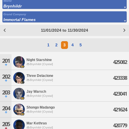
World
Brynhildr
Grand Company
Immortal Flames
11/01/2024 to 11/30/2024
1
2
3
4
5
201
Night Starshine
425082
Brynhildr [Crystal]
202
Three Delaclone
423338
Brynhildr [Crystal]
203
Jay Warsch
423041
Brynhildr [Crystal]
204
Shongo Madango
421624
Brynhildr [Crystal]
205
Mar Kethras
420779
Brynhildr [Crystal]