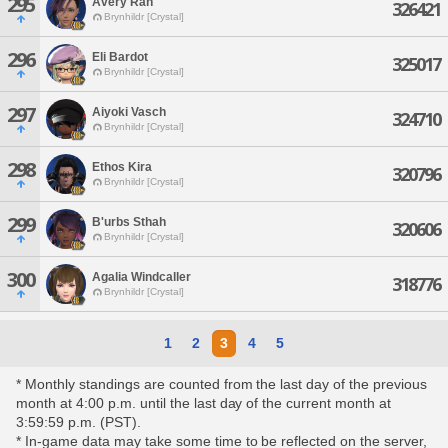
295
Avery Rah
326421
Brynhildr [Crystal]
296
Eli Bardot
325017
Brynhildr [Crystal]
297
Aiyoki Vasch
324710
Brynhildr [Crystal]
298
Ethos Kira
320796
Brynhildr [Crystal]
299
B'urbs Sthah
320606
Brynhildr [Crystal]
300
Agalia Windcaller
318776
Brynhildr [Crystal]
1
2
3
4
5
* Monthly standings are counted from the last day of the previous
month at 4:00 p.m. until the last day of the current month at
3:59:59 p.m. (PST).
* In-game data may take some time to be reflected on the server,