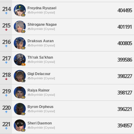
214
Freydna Ryuzael
404495
Brynhildr [Crystal]
215
Shirogane Nagae
401191
Brynhildr [Crystal]
216
Draksus Auran
400805
Brynhildr [Crystal]
217
Th'rak Sa'khan
399586
Brynhildr [Crystal]
218
Gigi Delacour
398227
Brynhildr [Crystal]
219
Raiya Rainor
398127
Brynhildr [Crystal]
220
Byron Orpheus
396221
Brynhildr [Crystal]
221
Sheri Daemon
394957
Brynhildr [Crystal]