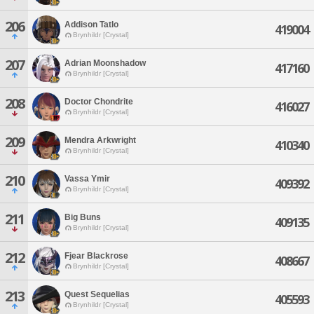
206
Addison Tatlo
419004
Brynhildr [Crystal]
207
Adrian Moonshadow
417160
Brynhildr [Crystal]
208
Doctor Chondrite
416027
Brynhildr [Crystal]
209
Mendra Arkwright
410340
Brynhildr [Crystal]
210
Vassa Ymir
409392
Brynhildr [Crystal]
211
Big Buns
409135
Brynhildr [Crystal]
212
Fjear Blackrose
408667
Brynhildr [Crystal]
213
Quest Sequelias
405593
Brynhildr [Crystal]