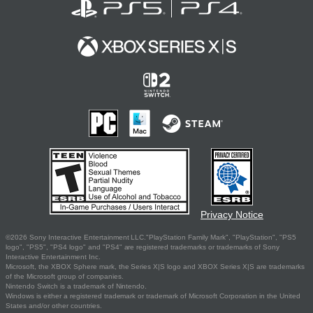
Privacy Notice
©2026 Sony Interactive Entertainment LLC."PlayStation Family Mark", "PlayStation", "PS5
logo", "PS5", "PS4 logo" and "PS4" are registered trademarks or trademarks of Sony
Interactive Entertainment Inc.
Microsoft, the XBOX Sphere mark, the Series X|S logo and XBOX Series X|S are trademarks
of the Microsoft group of companies.
Nintendo Switch is a trademark of Nintendo.
Windows is either a registered trademark or trademark of Microsoft Corporation in the United
States and/or other countries.