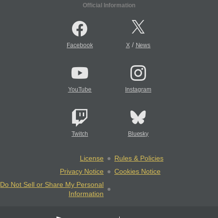
Official Information
/
Facebook
X
News
YouTube
Instagram
Twitch
Bluesky
License
Rules & Policies
Privacy Notice
Cookies Notice
Do Not Sell or Share My Personal
Information