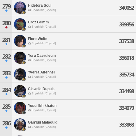
279
Hidetora Soul
340052
Brynhildr [Crystal]
280
Croz Grimm
339356
Brynhildr [Crystal]
281
Fiore Wolfe
337538
Brynhildr [Crystal]
282
Yoru Caeruleum
336018
Brynhildr [Crystal]
283
Yverra Alfehnsi
335734
Brynhildr [Crystal]
284
Clawdia Dupuis
334498
Brynhildr [Crystal]
285
Yesui Ikh-khatun
334079
Brynhildr [Crystal]
286
Gan'luu Malaguld
333868
Brynhildr [Crystal]