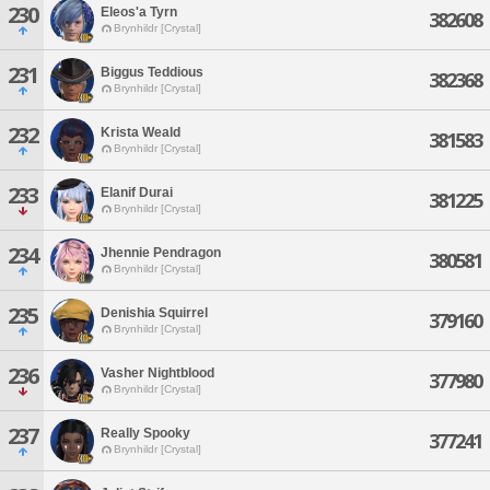
230
Eleos'a Tyrn
382608
Brynhildr [Crystal]
231
Biggus Teddious
382368
Brynhildr [Crystal]
232
Krista Weald
381583
Brynhildr [Crystal]
233
Elanif Durai
381225
Brynhildr [Crystal]
234
Jhennie Pendragon
380581
Brynhildr [Crystal]
235
Denishia Squirrel
379160
Brynhildr [Crystal]
236
Vasher Nightblood
377980
Brynhildr [Crystal]
237
Really Spooky
377241
Brynhildr [Crystal]