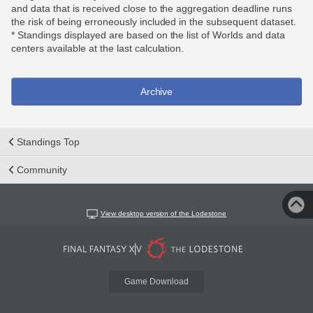
and data that is received close to the aggregation deadline runs
the risk of being erroneously included in the subsequent dataset.
* Standings displayed are based on the list of Worlds and data
centers available at the last calculation.
Archive
Standings Top
Community
View desktop version of the Lodestone
Game Download