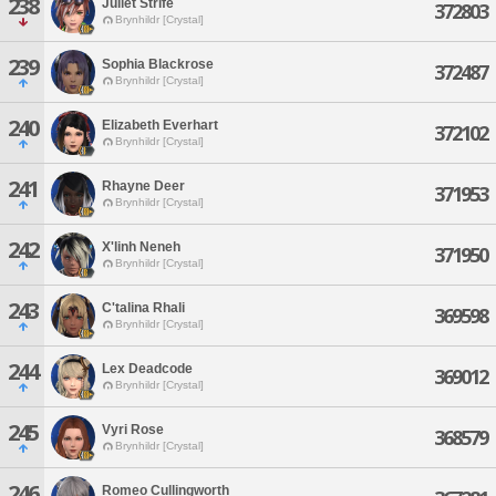
238
Juliet Strife
372803
Brynhildr [Crystal]
239
Sophia Blackrose
372487
Brynhildr [Crystal]
240
Elizabeth Everhart
372102
Brynhildr [Crystal]
241
Rhayne Deer
371953
Brynhildr [Crystal]
242
X'linh Neneh
371950
Brynhildr [Crystal]
243
C'talina Rhali
369598
Brynhildr [Crystal]
244
Lex Deadcode
369012
Brynhildr [Crystal]
245
Vyri Rose
368579
Brynhildr [Crystal]
246
Romeo Cullingworth