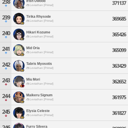
238
Irish Uwood
371137
Leviathan [Primal]
239
Tirika Rhysode
369685
Leviathan [Primal]
240
Hikari Kozume
365426
Leviathan [Primal]
241
Mid Oria
365099
Leviathan [Primal]
242
Tabris Myosotis
363429
Leviathan [Primal]
243
Miu Mori
362652
Leviathan [Primal]
244
Maikeru Signum
361975
Leviathan [Primal]
245
Elysia Celeste
361827
Leviathan [Primal]
246
Furry Silvera