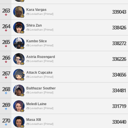
263
Kara Vargas
339043
Leviathan [Primal]
264
Shira Zan
338426
Leviathan [Primal]
265
Kambo Slice
338272
Leviathan [Primal]
266
Astria Rozengard
336226
Leviathan [Primal]
267
Attack Cupcake
334656
Leviathan [Primal]
268
Balthazar Souther
334481
Leviathan [Primal]
269
Meledi Laine
331719
Leviathan [Primal]
270
Masa Xlll
330440
Leviathan [Primal]