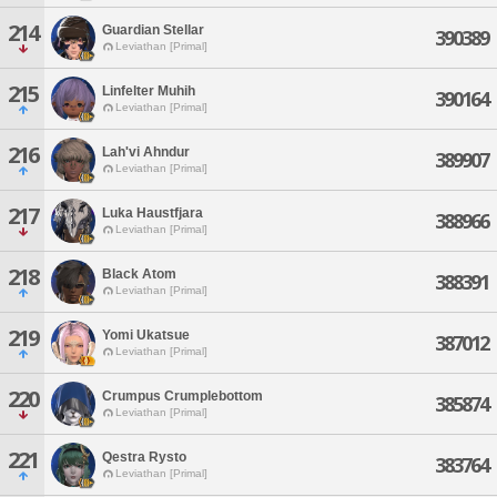
214
Guardian Stellar
390389
Leviathan [Primal]
215
Linfelter Muhih
390164
Leviathan [Primal]
216
Lah'vi Ahndur
389907
Leviathan [Primal]
217
Luka Haustfjara
388966
Leviathan [Primal]
218
Black Atom
388391
Leviathan [Primal]
219
Yomi Ukatsue
387012
Leviathan [Primal]
220
Crumpus Crumplebottom
385874
Leviathan [Primal]
221
Qestra Rysto
383764
Leviathan [Primal]