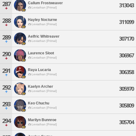
287
Callum Frostweaver
313043
Leviathan [Primal]
288
Hayley Nocturne
311099
Leviathan [Primal]
289
Aelfric Whitreaver
307170
Leviathan [Primal]
290
Laurence Sloot
306967
Leviathan [Primal]
291
Raya Lucaria
306358
Leviathan [Primal]
292
Kaelyn Archer
305970
Leviathan [Primal]
293
Keo Chuchu
305809
Leviathan [Primal]
294
Marilyn Bunnroe
305704
Leviathan [Primal]