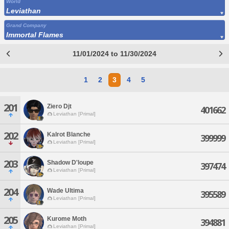
World
Leviathan
Grand Company
Immortal Flames
11/01/2024 to 11/30/2024
1
2
3
4
5
201
Ziero Djt
401662
Leviathan [Primal]
202
Kalrot Blanche
399999
Leviathan [Primal]
203
Shadow D'loupe
397474
Leviathan [Primal]
204
Wade Ultima
395589
Leviathan [Primal]
205
Kurome Moth
394881
Leviathan [Primal]