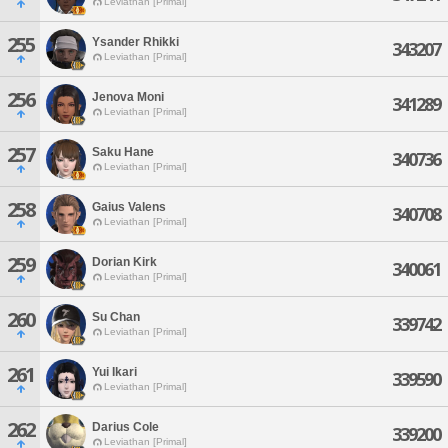
Leviathan [Primal]
255
Ysander Rhikki
343207
Leviathan [Primal]
256
Jenova Moni
341289
Leviathan [Primal]
257
Saku Hane
340736
Leviathan [Primal]
258
Gaius Valens
340708
Leviathan [Primal]
259
Dorian Kirk
340061
Leviathan [Primal]
260
Su Chan
339742
Leviathan [Primal]
261
Yui Ikari
339590
Leviathan [Primal]
262
Darius Cole
339200
Leviathan [Primal]