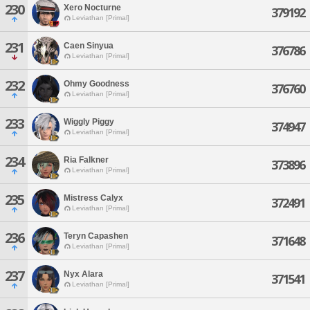
230
Xero Nocturne
379192
Leviathan [Primal]
231
Caen Sinyua
376786
Leviathan [Primal]
232
Ohmy Goodness
376760
Leviathan [Primal]
233
Wiggly Piggy
374947
Leviathan [Primal]
234
Ria Falkner
373896
Leviathan [Primal]
235
Mistress Calyx
372491
Leviathan [Primal]
236
Teryn Capashen
371648
Leviathan [Primal]
237
Nyx Alara
371541
Leviathan [Primal]