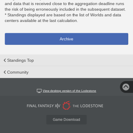
and data that is received close to the aggregation deadline runs
the risk of being erroneously included in the subsequent dataset.
* Standings displayed are based on the list of Worlds and data
centers available at the last calculation.
Archive
Standings Top
Community
View desktop version of the Lodestone
Game Download