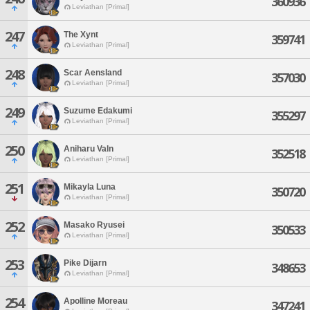
360936
Leviathan [Primal]
247
The Xynt
359741
Leviathan [Primal]
248
Scar Aensland
357030
Leviathan [Primal]
249
Suzume Edakumi
355297
Leviathan [Primal]
250
Aniharu Valn
352518
Leviathan [Primal]
251
Mikayla Luna
350720
Leviathan [Primal]
252
Masako Ryusei
350533
Leviathan [Primal]
253
Pike Dijarn
348653
Leviathan [Primal]
254
Apolline Moreau
347241