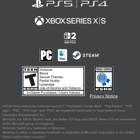
Privacy Notice
©2026 Sony Interactive Entertainment LLC."PlayStation Family Mark", "PlayStation", "PS5
logo", "PS5", "PS4 logo" and "PS4" are registered trademarks or trademarks of Sony
Interactive Entertainment Inc.
Microsoft, the XBOX Sphere mark, the Series X|S logo and XBOX Series X|S are trademarks
of the Microsoft group of companies.
Nintendo Switch is a trademark of Nintendo.
Windows is either a registered trademark or trademark of Microsoft Corporation in the United
States and/or other countries.