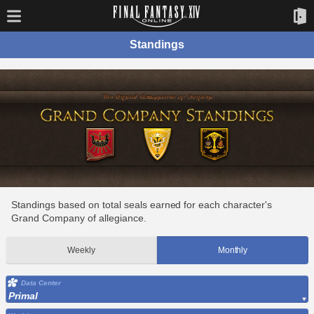
Standings
Standings based on total seals earned for each character's
Grand Company of allegiance.
Weekly
Monthly
Data Center
Primal