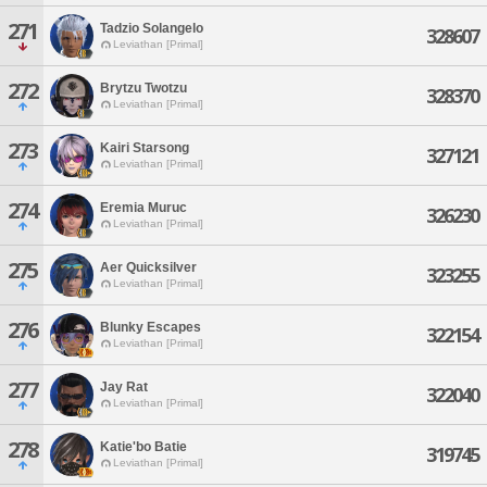
271
Tadzio Solangelo
328607
Leviathan [Primal]
272
Brytzu Twotzu
328370
Leviathan [Primal]
273
Kairi Starsong
327121
Leviathan [Primal]
274
Eremia Muruc
326230
Leviathan [Primal]
275
Aer Quicksilver
323255
Leviathan [Primal]
276
Blunky Escapes
322154
Leviathan [Primal]
277
Jay Rat
322040
Leviathan [Primal]
278
Katie'bo Batie
319745
Leviathan [Primal]