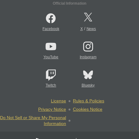
Official Information
/
Facebook
X
News
YouTube
Instagram
Twitch
Bluesky
License
Rules & Policies
Privacy Notice
Cookies Notice
Do Not Sell or Share My Personal
Information