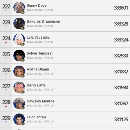
222
Sunny Dove
383601
Leviathan [Primal]
223
Bakoros Dragonson
383328
Leviathan [Primal]
224
Lyla Crystalia
383324
Leviathan [Primal]
225
Sylver Tempest
382580
Leviathan [Primal]
226
Alatha Okami
381882
Leviathan [Primal]
227
Berry Latte
381590
Leviathan [Primal]
228
Kingsley Monroe
381267
Leviathan [Primal]
229
Talod Thran
381125
Leviathan [Primal]