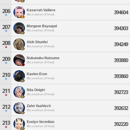
206
Kasarrah Valliere
394604
Leviathan [Primal]
207
Morgane Bayaqud
394303
Leviathan [Primal]
208
Akih Shunfei
394249
Leviathan [Primal]
209
Nukunuku Natsume
393880
Leviathan [Primal]
210
Kaelen Eran
393860
Leviathan [Primal]
211
Nita Onigiri
392723
Leviathan [Primal]
212
Zahn Vaahlsch
392632
Leviathan [Primal]
213
Evelyn Vermilion
392220
Leviathan [Primal]