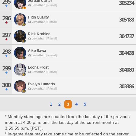
295
Jordan Carter
305234
Leviathan [Primal]
296
High Quality
305188
Leviathan [Primal]
297
Rick Krohled
304737
Leviathan [Primal]
298
Aiko Sawa
304438
Leviathan [Primal]
299
Loona Frost
304080
Leviathan [Primal]
300
Evelyn Lumeris
303386
Leviathan [Primal]
1
2
3
4
5
* Monthly standings are counted from the last day of the previous
month at 4:00 p.m. until the last day of the current month at
3:59:59 p.m. (PST).
* In-game data may take some time to be reflected on the server,