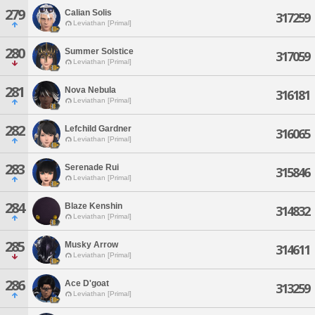
279
Calian Solis
317259
Leviathan [Primal]
280
Summer Solstice
317059
Leviathan [Primal]
281
Nova Nebula
316181
Leviathan [Primal]
282
Lefchild Gardner
316065
Leviathan [Primal]
283
Serenade Rui
315846
Leviathan [Primal]
284
Blaze Kenshin
314832
Leviathan [Primal]
285
Musky Arrow
314611
Leviathan [Primal]
286
Ace D'goat
313259
Leviathan [Primal]