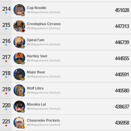
214
Cup Noodle
451028
Midgardsormr [Aether]
215
Creolophus Cirratus
447313
Midgardsormr [Aether]
216
Spiral I'am
446739
Midgardsormr [Aether]
217
Hartley Vael
444555
Midgardsormr [Aether]
218
Major Bear
440591
Midgardsormr [Aether]
219
Wolf Libra
440580
Midgardsormr [Aether]
220
Mavaka Lai
438637
Midgardsormr [Aether]
221
Chaurooke Pockets
436958
Midgardsormr [Aether]