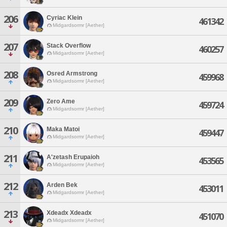
206
Cyriac Klein
461342
Midgardsormr [Aether]
207
Stack Overflow
460257
Midgardsormr [Aether]
208
Osred Armstrong
459968
Midgardsormr [Aether]
209
Zero Ame
459724
Midgardsormr [Aether]
210
Maka Matoi
459447
Midgardsormr [Aether]
211
A'zetash Erupaioh
453565
Midgardsormr [Aether]
212
Arden Bek
453011
Midgardsormr [Aether]
213
Xdeadx Xdeadx
451070
Midgardsormr [Aether]