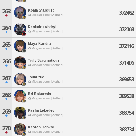
263
Koala Stardust
372462
Midgardsormr [Aether]
264
Renkairu Ahdryl
372368
Midgardsormr [Aether]
265
Maya Kandra
372116
Midgardsormr [Aether]
266
Truly Scrumptious
371496
Midgardsormr [Aether]
267
Tsuki Yue
369653
Midgardsormr [Aether]
268
Bri Bakermin
369538
Midgardsormr [Aether]
269
Pasha Lebedev
368754
Midgardsormr [Aether]
270
Kesren Conkor
368734
Midgardsormr [Aether]