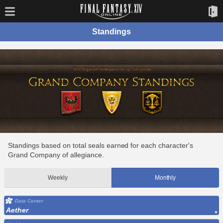
Standings
Standings based on total seals earned for each character's
Grand Company of allegiance.
Weekly
Monthly
Data Center
Aether