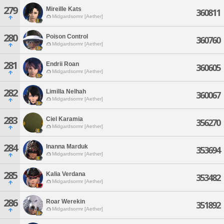
279
Mireille Kats
360811
Midgardsormr [Aether]
280
Poison Control
360760
Midgardsormr [Aether]
281
Endrii Roan
360605
Midgardsormr [Aether]
282
Limilla Nelhah
360067
Midgardsormr [Aether]
283
Ciel Karamia
356270
Midgardsormr [Aether]
284
Inanna Marduk
353694
Midgardsormr [Aether]
285
Kalia Verdana
353482
Midgardsormr [Aether]
286
Roar Werekin
351892
Midgardsormr [Aether]