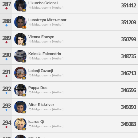
287
L'kutcho Colonel
351412
Midgardsormr [Aether]
288
Lunafreya Miret-moor
351209
Midgardsormr [Aether]
289
Vienna Estwyn
350799
Midgardsormr [Aether]
290
Kelesia Falcondrin
348735
Midgardsormr [Aether]
291
Lolonji Zazanji
346713
Midgardsormr [Aether]
292
Poppa Doc
346596
Midgardsormr [Aether]
293
Altor Rickriver
345090
Midgardsormr [Aether]
294
Icarus Qt
345083
Midgardsormr [Aether]