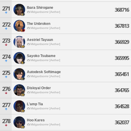
271
Ibara Shirogane
368716
Midgardsormr [Aether]
272
The Unbroken
367813
Midgardsormr [Aether]
273
Aestriel Tayuun
366929
Midgardsormr [Aether]
274
Sayoko Tsubame
365995
Midgardsormr [Aether]
275
Autodesk Softimage
365451
Midgardsormr [Aether]
276
Disloyal Order
364765
Midgardsormr [Aether]
277
L'amp Tia
364528
Midgardsormr [Aether]
278
Hoo Kares
362037
Midgardsormr [Aether]