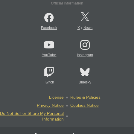
Official Information
/
Facebook
X
News
YouTube
Instagram
Twitch
Bluesky
License
Rules & Policies
Privacy Notice
Cookies Notice
Do Not Sell or Share My Personal
Information