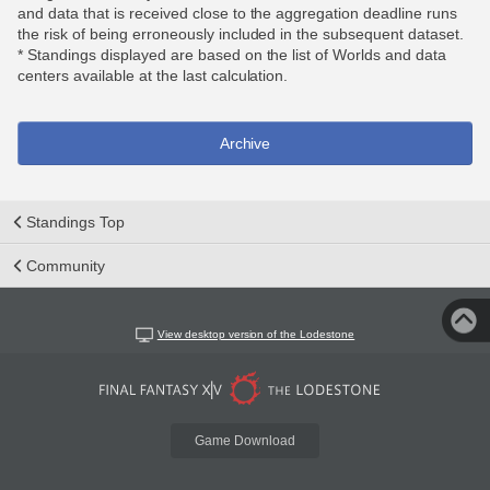
and data that is received close to the aggregation deadline runs
the risk of being erroneously included in the subsequent dataset.
* Standings displayed are based on the list of Worlds and data
centers available at the last calculation.
Archive
Standings Top
Community
View desktop version of the Lodestone
Game Download