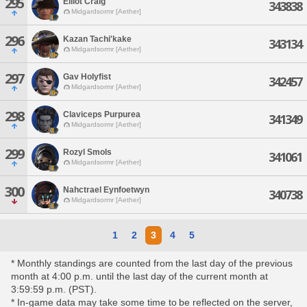
295
Elliot Craig
343838
Midgardsormr [Aether]
296
Kazan Tachi'kake
343134
Midgardsormr [Aether]
297
Gav Holyfist
342457
Midgardsormr [Aether]
298
Claviceps Purpurea
341349
Midgardsormr [Aether]
299
Rozyl Smols
341061
Midgardsormr [Aether]
300
Nahctrael Eynfoetwyn
340738
Midgardsormr [Aether]
1
2
3
4
5
* Monthly standings are counted from the last day of the previous
month at 4:00 p.m. until the last day of the current month at
3:59:59 p.m. (PST).
* In-game data may take some time to be reflected on the server,