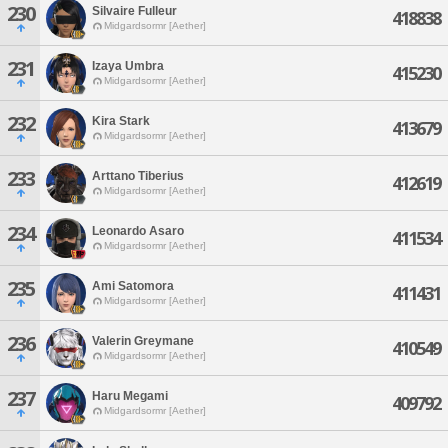
230
Silvaire Fulleur
418838
Midgardsormr [Aether]
231
Izaya Umbra
415230
Midgardsormr [Aether]
232
Kira Stark
413679
Midgardsormr [Aether]
233
Arttano Tiberius
412619
Midgardsormr [Aether]
234
Leonardo Asaro
411534
Midgardsormr [Aether]
235
Ami Satomora
411431
Midgardsormr [Aether]
236
Valerin Greymane
410549
Midgardsormr [Aether]
237
Haru Megami
409792
Midgardsormr [Aether]