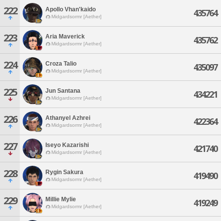
222
Apollo Vhan'kaido
435764
Midgardsormr [Aether]
223
Aria Maverick
435762
Midgardsormr [Aether]
224
Croza Talio
435097
Midgardsormr [Aether]
225
Jun Santana
434221
Midgardsormr [Aether]
226
Athanyel Azhrei
422364
Midgardsormr [Aether]
227
Iseyo Kazarishi
421740
Midgardsormr [Aether]
228
Rygin Sakura
419490
Midgardsormr [Aether]
229
Millie Mylie
419249
Midgardsormr [Aether]