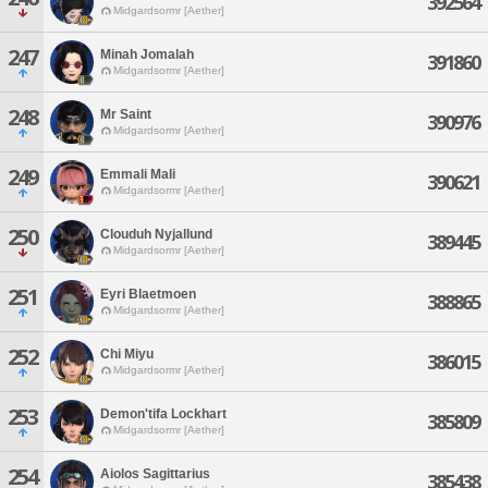
392564
Midgardsormr [Aether]
247
Minah Jomalah
391860
Midgardsormr [Aether]
248
Mr Saint
390976
Midgardsormr [Aether]
249
Emmali Mali
390621
Midgardsormr [Aether]
250
Clouduh Nyjallund
389445
Midgardsormr [Aether]
251
Eyri Blaetmoen
388865
Midgardsormr [Aether]
252
Chi Miyu
386015
Midgardsormr [Aether]
253
Demon'tifa Lockhart
385809
Midgardsormr [Aether]
254
Aiolos Sagittarius
385438