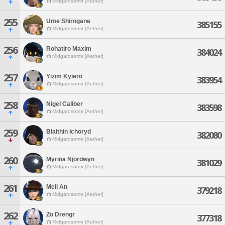
Midgardsormr [Aether]
255
Ume Shirogane
385155
Midgardsormr [Aether]
256
Rohatiro Maxim
384024
Midgardsormr [Aether]
257
Yizim Kyiero
383954
Midgardsormr [Aether]
258
Nigel Caliber
383598
Midgardsormr [Aether]
259
Blaithin Ichoryd
382080
Midgardsormr [Aether]
260
Myrina Njordwyn
381029
Midgardsormr [Aether]
261
Mell An
379218
Midgardsormr [Aether]
262
Zo Drengr
377318
Midgardsormr [Aether]