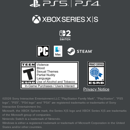
Privacy Notice
©2026 Sony Interactive Entertainment LLC."PlayStation Family Mark", "PlayStation", "PS5
logo", "PS5", "PS4 logo" and "PS4" are registered trademarks or trademarks of Sony
Interactive Entertainment Inc.
Microsoft, the XBOX Sphere mark, the Series X|S logo and XBOX Series X|S are trademarks
of the Microsoft group of companies.
Nintendo Switch is a trademark of Nintendo.
Windows is either a registered trademark or trademark of Microsoft Corporation in the United
States and/or other countries.