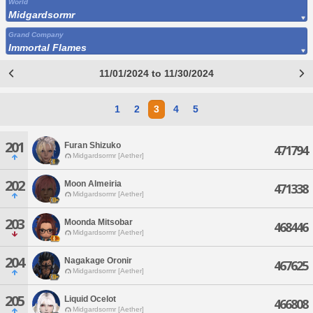
World
Midgardsormr
Grand Company
Immortal Flames
11/01/2024 to 11/30/2024
1
2
3
4
5
201
Furan Shizuko
471794
Midgardsormr [Aether]
202
Moon Almeiria
471338
Midgardsormr [Aether]
203
Moonda Mitsobar
468446
Midgardsormr [Aether]
204
Nagakage Oronir
467625
Midgardsormr [Aether]
205
Liquid Ocelot
466808
Midgardsormr [Aether]