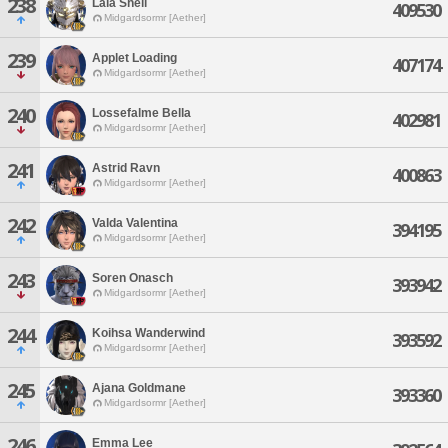
238
Lala Shell
409530
Midgardsormr [Aether]
239
Applet Loading
407174
Midgardsormr [Aether]
240
Lossefalme Bella
402981
Midgardsormr [Aether]
241
Astrid Ravn
400863
Midgardsormr [Aether]
242
Valda Valentina
394195
Midgardsormr [Aether]
243
Soren Onasch
393942
Midgardsormr [Aether]
244
Koihsa Wanderwind
393592
Midgardsormr [Aether]
245
Ajana Goldmane
393360
Midgardsormr [Aether]
246
Emma Lee