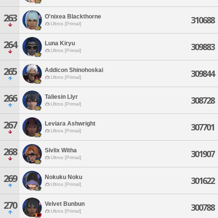
263
O'nixea Blackthorne
310688
Ultros [Primal]
264
Luna Kiryu
309883
Ultros [Primal]
265
Addicon Shinohoskai
309844
Ultros [Primal]
266
Taliesin Llyr
308728
Ultros [Primal]
267
Leviara Ashwright
307701
Ultros [Primal]
268
Sivlix Witha
301907
Ultros [Primal]
269
Nokuku Noku
301622
Ultros [Primal]
270
Velvet Bunbun
300788
Ultros [Primal]