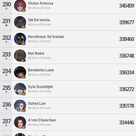
230
Vivian Artessa
345459
Ultros [Primal]
231
Sill De'moria
339677
Ultros [Primal]
232
Herafeaux Sy'lvaniar
338460
Ultros [Primal]
233
Nat Noire
336748
Ultros [Primal]
234
Benidetto Lune
336334
Ultros [Primal]
235
Syla Dusklight
336272
Ultros [Primal]
236
Sizhui Lan
335178
Ultros [Primal]
237
A'rmi Chanchan
334446
Ultros [Primal]