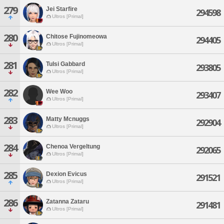
279
Jei Starfire
294598
Ultros [Primal]
280
Chitose Fujinomeowa
294405
Ultros [Primal]
281
Tulsi Gabbard
293805
Ultros [Primal]
282
Wee Woo
293407
Ultros [Primal]
283
Matty Mcnuggs
292904
Ultros [Primal]
284
Chenoa Vergeltung
292065
Ultros [Primal]
285
Dexion Evicus
291521
Ultros [Primal]
286
Zatanna Zataru
291481
Ultros [Primal]