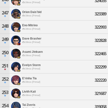
324035
Ultros [Primal]
247
Orion Dais'bid
323389
Ultros [Primal]
248
Eno Mitrino
322993
Ultros [Primal]
249
Dave Brasher
322828
Ultros [Primal]
250
Asami Jinkuen
322465
Ultros [Primal]
251
Evelyn Storm
322299
Ultros [Primal]
252
E'rinha Tia
322220
Ultros [Primal]
253
Livith Kaii
321687
Ultros [Primal]
254
Tai Zveris
319058