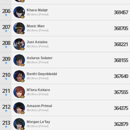
206
Khara Malqir
369457
Ultros [Primal]
207
Music Man
368705
Ultros [Primal]
208
Just Astalos
368221
Ultros [Primal]
209
Aelurus Solater
368155
Ultros [Primal]
210
Renfri Gwynbleidd
367640
Ultros [Primal]
211
M'lora Keitaro
367555
Ultros [Primal]
212
Amazon Primal
364375
Ultros [Primal]
213
Morgan Le'fay
362879
Ultros [Primal]