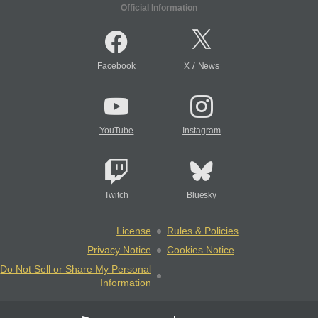
Official Information
/
Facebook
X
News
YouTube
Instagram
Twitch
Bluesky
License
Rules & Policies
Privacy Notice
Cookies Notice
Do Not Sell or Share My Personal
Information