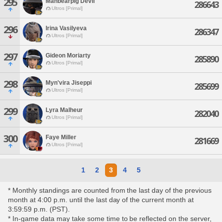
295
Manbearpig Devil
286643
Ultros [Primal]
296
Irina Vasilyeva
286347
Ultros [Primal]
297
Gideon Moriarty
285890
Ultros [Primal]
298
Myn'vira Jiseppi
285699
Ultros [Primal]
299
Lyra Malheur
282040
Ultros [Primal]
300
Faye Miller
281669
Ultros [Primal]
1
2
3
4
5
* Monthly standings are counted from the last day of the previous
month at 4:00 p.m. until the last day of the current month at
3:59:59 p.m. (PST).
* In-game data may take some time to be reflected on the server,