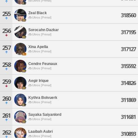
Ultros [Primal]
255
Zeal Black
318560
Ultros [Primal]
256
Sorocahn Dazkar
317195
Ultros [Primal]
257
Xina Apella
317127
Ultros [Primal]
258
Cendre Feunaux
315592
Ultros [Primal]
259
Aegir Irique
314826
Ultros [Primal]
260
Kythra Bolvuerk
311869
Ultros [Primal]
261
Sayaka Saiyanlord
311681
Ultros [Primal]
262
Laaibah Aubri
310893
Ultros [Primal]