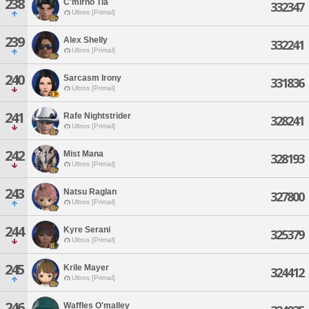
238
C'mirho Tia
332347
Ultros [Primal]
239
Alex Shelly
332241
Ultros [Primal]
240
Sarcasm Irony
331836
Ultros [Primal]
241
Rafe Nightstrider
328241
Ultros [Primal]
242
Mist Mana
328193
Ultros [Primal]
243
Natsu Raglan
327800
Ultros [Primal]
244
Kyre Serani
325379
Ultros [Primal]
245
Krile Mayer
324412
Ultros [Primal]
246
Waffles O'malley