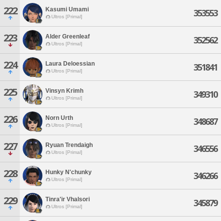
222
Kasumi Umami
353553
Ultros [Primal]
223
Alder Greenleaf
352562
Ultros [Primal]
224
Laura Deloessian
351841
Ultros [Primal]
225
Vinsyn Krimh
349310
Ultros [Primal]
226
Norn Urth
348687
Ultros [Primal]
227
Ryuan Trendaigh
346556
Ultros [Primal]
228
Hunky N'chunky
346266
Ultros [Primal]
229
Tinra'ir Vhalsori
345879
Ultros [Primal]