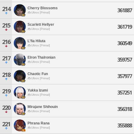
214
Cherry Blossoms
361887
Ultros [Primal]
215
Scarlett Hellyer
361719
Ultros [Primal]
216
L'fia Hiluta
360549
Ultros [Primal]
217
Elron Thalronian
359757
Ultros [Primal]
218
Chaotic Fun
357977
Ultros [Primal]
219
Yukka Izumi
357251
Ultros [Primal]
220
Mirajane Shihouin
356318
Ultros [Primal]
221
Phrana Rana
355888
Ultros [Primal]