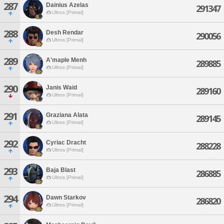
287
Dainius Azelas
291347
Ultros [Primal]
288
Desh Rendar
290056
Ultros [Primal]
289
A'maple Menh
289885
Ultros [Primal]
290
Janis Waid
289160
Ultros [Primal]
291
Graziana Alata
289145
Ultros [Primal]
292
Cyriac Dracht
288228
Ultros [Primal]
293
Baja Blast
286885
Ultros [Primal]
294
Dawn Starkov
286820
Ultros [Primal]