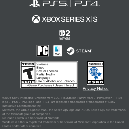
Privacy Notice
©2026 Sony Interactive Entertainment LLC."PlayStation Family Mark", "PlayStation", "PS5
logo", "PS5", "PS4 logo" and "PS4" are registered trademarks or trademarks of Sony
Interactive Entertainment Inc.
Microsoft, the XBOX Sphere mark, the Series X|S logo and XBOX Series X|S are trademarks
of the Microsoft group of companies.
Nintendo Switch is a trademark of Nintendo.
Windows is either a registered trademark or trademark of Microsoft Corporation in the United
States and/or other countries.