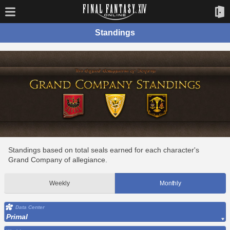
Standings
Standings based on total seals earned for each character's
Grand Company of allegiance.
Weekly
Monthly
Data Center
Primal