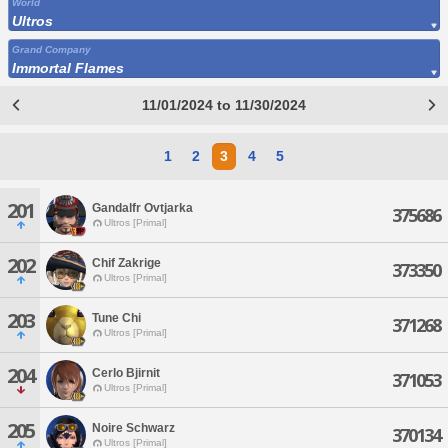
World
Ultros
Grand Company
Immortal Flames
11/01/2024 to 11/30/2024
1
2
3
4
5
201
Gandalfr Ovtjarka
375686
Ultros [Primal]
202
Chif Zakrige
373350
Ultros [Primal]
203
Tune Chi
371268
Ultros [Primal]
204
Cerlo Bjirnit
371053
Ultros [Primal]
205
Noire Schwarz
370134
Ultros [Primal]