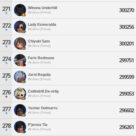
271
Winona Underhill
300270
Ultros [Primal]
272
Lady Esmeralda
300256
Ultros [Primal]
273
Chiyuki Sato
300201
Ultros [Primal]
274
Faris Redmane
299751
Ultros [Primal]
275
Jarni Regalia
299599
Ultros [Primal]
276
Callindrill De-orilg
299053
Ultros [Primal]
277
Yashar Golmarru
296602
Ultros [Primal]
278
P'jerma Tia
296261
Ultros [Primal]