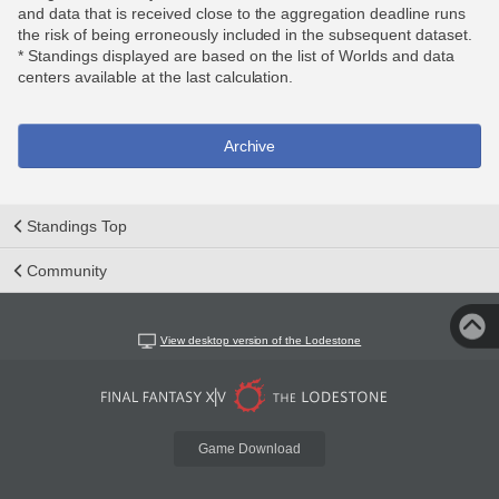
and data that is received close to the aggregation deadline runs
the risk of being erroneously included in the subsequent dataset.
* Standings displayed are based on the list of Worlds and data
centers available at the last calculation.
Archive
Standings Top
Community
View desktop version of the Lodestone
Game Download