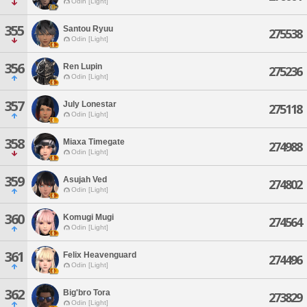
Odin [Light]
355
Santou Ryuu
275538
Odin [Light]
356
Ren Lupin
275236
Odin [Light]
357
July Lonestar
275118
Odin [Light]
358
Miaxa Timegate
274988
Odin [Light]
359
Asujah Ved
274802
Odin [Light]
360
Komugi Mugi
274564
Odin [Light]
361
Felix Heavenguard
274496
Odin [Light]
362
Big'bro Tora
273829
Odin [Light]