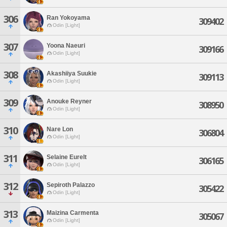
306
Ran Yokoyama
309402
Odin [Light]
307
Yoona Naeuri
309166
Odin [Light]
308
Akashiiya Suukie
309113
Odin [Light]
309
Anouke Reyner
308950
Odin [Light]
310
Nare Lon
306804
Odin [Light]
311
Selaine Eurelt
306165
Odin [Light]
312
Sepiroth Palazzo
305422
Odin [Light]
313
Maizina Carmenta
305067
Odin [Light]