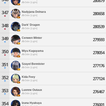
280679
Odin [Light]
347
Nadyjana Delnara
280658
Odin [Light]
348
Dark' Dragon
280539
Odin [Light]
349
Cenwen Winter
279593
Odin [Light]
350
Miyu Kaguyama
278054
Odin [Light]
351
Szayel Bennister
277176
Odin [Light]
352
Kida Feey
277124
Odin [Light]
353
Luonne Outaux
276467
Odin [Light]
354
Izuna Hyakuya
276001