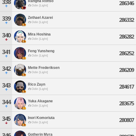
338
Rangha Ronso
286346
Odin [Light]
339
Zethael Azarei
286332
Odin [Light]
340
Mira Hoshina
286282
Odin [Light]
341
Feng Yunsheng
286252
Odin [Light]
342
Mette Frederiksen
286209
Odin [Light]
343
Rico Zayn
284617
Odin [Light]
344
Yuka Akagane
283675
Odin [Light]
345
Inori Komoriuta
280807
Odin [Light]
346
Gotherin Myra