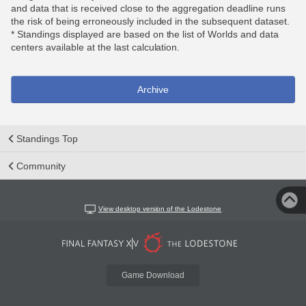
and data that is received close to the aggregation deadline runs
the risk of being erroneously included in the subsequent dataset.
* Standings displayed are based on the list of Worlds and data
centers available at the last calculation.
Archive
Standings Top
Community
View desktop version of the Lodestone
Game Download