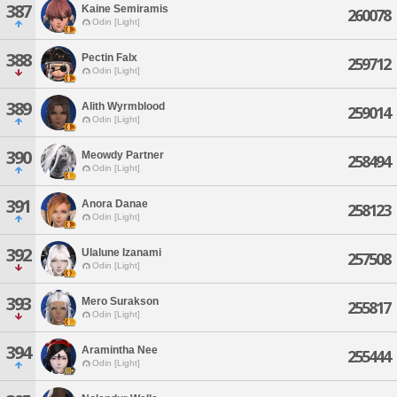
387
Kaine Semiramis
260078
Odin [Light]
388
Pectin Falx
259712
Odin [Light]
389
Alith Wyrmblood
259014
Odin [Light]
390
Meowdy Partner
258494
Odin [Light]
391
Anora Danae
258123
Odin [Light]
392
Ulalune Izanami
257508
Odin [Light]
393
Mero Surakson
255817
Odin [Light]
394
Aramintha Nee
255444
Odin [Light]