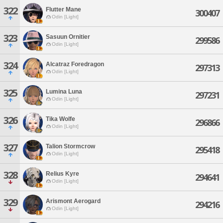
322
Flutter Mane
300407
Odin [Light]
323
Sasuun Ornitier
299586
Odin [Light]
324
Alcatraz Foredragon
297313
Odin [Light]
325
Lumina Luna
297231
Odin [Light]
326
Tika Wolfe
296866
Odin [Light]
327
Talion Stormcrow
295418
Odin [Light]
328
Relius Kyre
294641
Odin [Light]
329
Arismont Aerogard
294216
Odin [Light]