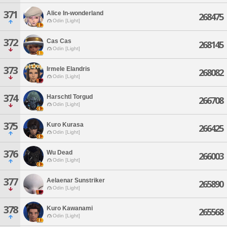
371
Alice In-wonderland
268475
Odin [Light]
372
Cas Cas
268145
Odin [Light]
373
Irmele Elandris
268082
Odin [Light]
374
Harschtl Torgud
266708
Odin [Light]
375
Kuro Kurasa
266425
Odin [Light]
376
Wu Dead
266003
Odin [Light]
377
Aelaenar Sunstriker
265890
Odin [Light]
378
Kuro Kawanami
265568
Odin [Light]