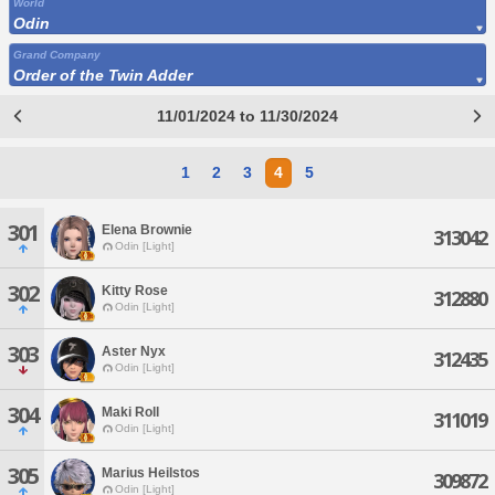
World
Odin
Grand Company
Order of the Twin Adder
11/01/2024 to 11/30/2024
1
2
3
4
5
301
Elena Brownie
313042
Odin [Light]
302
Kitty Rose
312880
Odin [Light]
303
Aster Nyx
312435
Odin [Light]
304
Maki Roll
311019
Odin [Light]
305
Marius Heilstos
309872
Odin [Light]