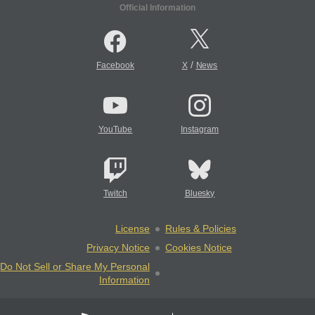
Official Information
/
Facebook
X
News
YouTube
Instagram
Twitch
Bluesky
License
Rules & Policies
Privacy Notice
Cookies Notice
Do Not Sell or Share My Personal
Information