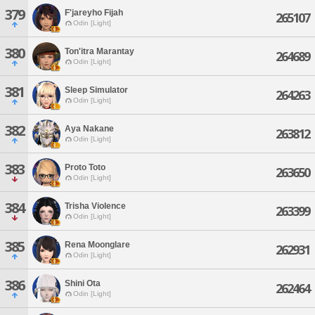
379
F'jareyho Fijah
265107
Odin [Light]
380
Ton'itra Marantay
264689
Odin [Light]
381
Sleep Simulator
264263
Odin [Light]
382
Aya Nakane
263812
Odin [Light]
383
Proto Toto
263650
Odin [Light]
384
Trisha Violence
263399
Odin [Light]
385
Rena Moonglare
262931
Odin [Light]
386
Shini Ota
262464
Odin [Light]