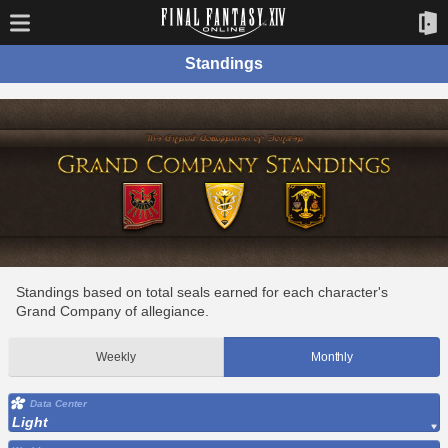
Standings
Standings based on total seals earned for each character's
Grand Company of allegiance.
Weekly
Monthly
Data Center
Light