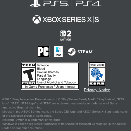
Privacy Notice
©2026 Sony Interactive Entertainment LLC."PlayStation Family Mark", "PlayStation", "PS5
logo", "PS5", "PS4 logo" and "PS4" are registered trademarks or trademarks of Sony
Interactive Entertainment Inc.
Microsoft, the XBOX Sphere mark, the Series X|S logo and XBOX Series X|S are trademarks
of the Microsoft group of companies.
Nintendo Switch is a trademark of Nintendo.
Windows is either a registered trademark or trademark of Microsoft Corporation in the United
States and/or other countries.