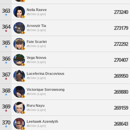
363
Neila Raeve
273240
Odin [Light]
364
Arrenzir Tia
273179
Odin [Light]
365
Fate Scarlet
272292
Odin [Light]
366
Vega Novus
270407
Odin [Light]
367
Luceferina Dracovious
269950
Odin [Light]
368
Victorique Sorrowsong
269880
Odin [Light]
369
Ruru Nayu
269159
Odin [Light]
370
Leehawk Azendyth
268643
Odin [Light]