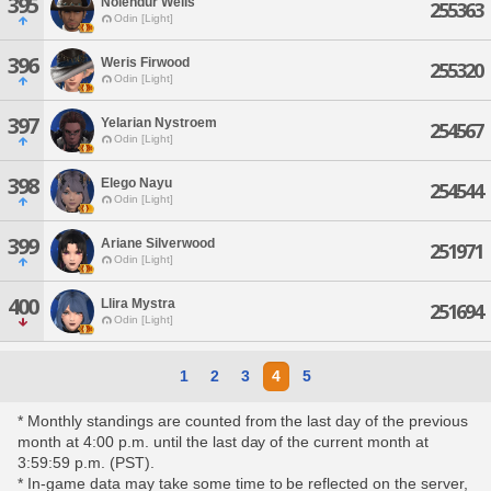
395
Nolendur Wells
255363
Odin [Light]
396
Weris Firwood
255320
Odin [Light]
397
Yelarian Nystroem
254567
Odin [Light]
398
Elego Nayu
254544
Odin [Light]
399
Ariane Silverwood
251971
Odin [Light]
400
Llira Mystra
251694
Odin [Light]
1
2
3
4
5
* Monthly standings are counted from the last day of the previous
month at 4:00 p.m. until the last day of the current month at
3:59:59 p.m. (PST).
* In-game data may take some time to be reflected on the server,