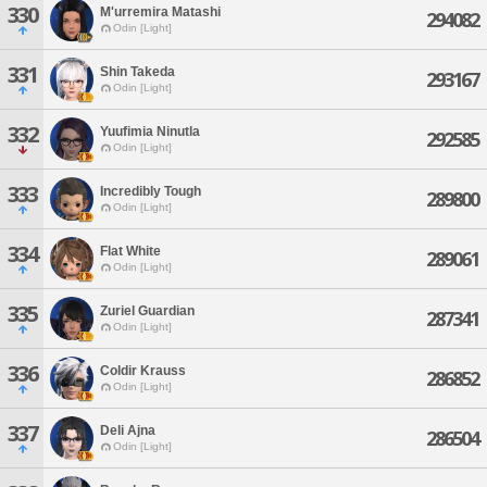
330
M'urremira Matashi
294082
Odin [Light]
331
Shin Takeda
293167
Odin [Light]
332
Yuufimia Ninutla
292585
Odin [Light]
333
Incredibly Tough
289800
Odin [Light]
334
Flat White
289061
Odin [Light]
335
Zuriel Guardian
287341
Odin [Light]
336
Coldir Krauss
286852
Odin [Light]
337
Deli Ajna
286504
Odin [Light]