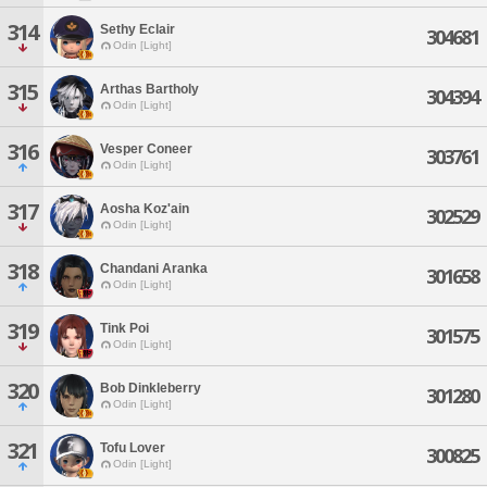
314
Sethy Eclair
304681
Odin [Light]
315
Arthas Bartholy
304394
Odin [Light]
316
Vesper Coneer
303761
Odin [Light]
317
Aosha Koz'ain
302529
Odin [Light]
318
Chandani Aranka
301658
Odin [Light]
319
Tink Poi
301575
Odin [Light]
320
Bob Dinkleberry
301280
Odin [Light]
321
Tofu Lover
300825
Odin [Light]