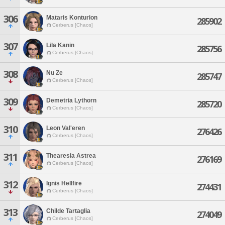
306
Mataris Konturion
285902
Cerberus [Chaos]
307
Lila Kanin
285756
Cerberus [Chaos]
308
Nu Ze
285747
Cerberus [Chaos]
309
Demetria Lythorn
285720
Cerberus [Chaos]
310
Leon Val'eren
276426
Cerberus [Chaos]
311
Thearesia Astrea
276169
Cerberus [Chaos]
312
Ignis Hellfire
274431
Cerberus [Chaos]
313
Childe Tartaglia
274049
Cerberus [Chaos]