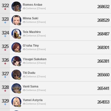
322
Romeo Ardae
268632
Cerberus [Chaos]
323
Minna Suki
268529
Cerberus [Chaos]
324
Teix Mashiro
268487
Cerberus [Chaos]
325
G'raha Tiny
268301
Cerberus [Chaos]
326
Yisugei Sukeken
266381
Cerberus [Chaos]
327
Titi Dudu
265660
Cerberus [Chaos]
328
Vanii Sama
265441
Cerberus [Chaos]
329
Yumei Astyria
264553
Cerberus [Chaos]