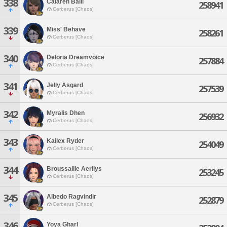
338
Calaren Baill
258941
Cerberus [Chaos]
339
Miss' Behave
258261
Cerberus [Chaos]
340
Deloria Dreamvoice
257884
Cerberus [Chaos]
341
Jelly Asgard
257539
Cerberus [Chaos]
342
Myralis Dhen
256932
Cerberus [Chaos]
343
Kailex Ryder
254049
Cerberus [Chaos]
344
Broussaille Aerilys
253245
Cerberus [Chaos]
345
Albedo Ragvindir
252879
Cerberus [Chaos]
346
Yoya Gharl