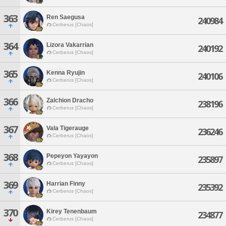
363
Ren Saegusa
240984
Cerberus [Chaos]
364
Lizora Vakarrian
240192
Cerberus [Chaos]
365
Kenna Ryujin
240106
Cerberus [Chaos]
366
Zalchion Dracho
238196
Cerberus [Chaos]
367
Vala Tigerauge
236246
Cerberus [Chaos]
368
Pepeyon Yayayon
235897
Cerberus [Chaos]
369
Harrian Finny
235392
Cerberus [Chaos]
370
Kirey Tenenbaum
234877
Cerberus [Chaos]