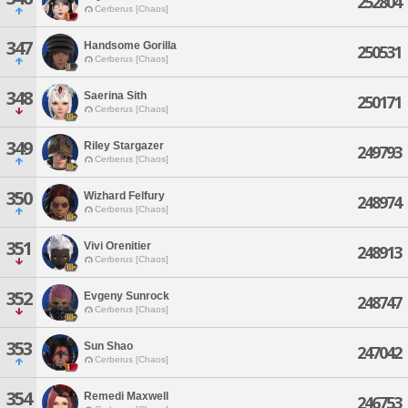
252804
Cerberus [Chaos]
347
Handsome Gorilla
250531
Cerberus [Chaos]
348
Saerina Sith
250171
Cerberus [Chaos]
349
Riley Stargazer
249793
Cerberus [Chaos]
350
Wizhard Felfury
248974
Cerberus [Chaos]
351
Vivi Orenitier
248913
Cerberus [Chaos]
352
Evgeny Sunrock
248747
Cerberus [Chaos]
353
Sun Shao
247042
Cerberus [Chaos]
354
Remedi Maxwell
246753