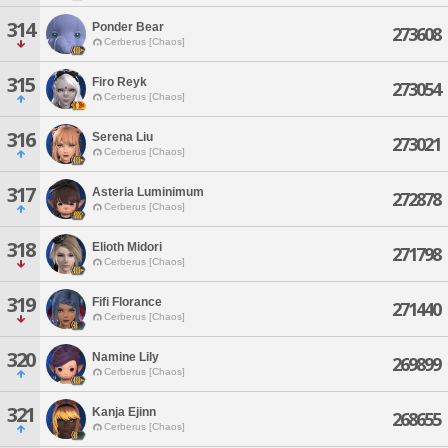
314
Ponder Bear
273608
Cerberus [Chaos]
315
Firo Reyk
273054
Cerberus [Chaos]
316
Serena Liu
273021
Cerberus [Chaos]
317
Asteria Luminimum
272878
Cerberus [Chaos]
318
Elioth Midori
271798
Cerberus [Chaos]
319
Fifi Florance
271440
Cerberus [Chaos]
320
Namine Lily
269899
Cerberus [Chaos]
321
Kanja Ejinn
268655
Cerberus [Chaos]