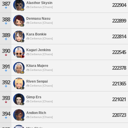
387
Alasthor Skysin
222904
Cerberus [Chaos]
388
Dennasu Nasu
222899
Cerberus [Chaos]
389
Kara Bonkie
222814
Cerberus [Chaos]
390
Kagari Jenkins
222545
Cerberus [Chaos]
391
Kitara Majere
222378
Cerberus [Chaos]
392
Riven Senpai
221365
Cerberus [Chaos]
393
Gimp Ers
221021
Cerberus [Chaos]
394
Andion Rich
220723
Cerberus [Chaos]