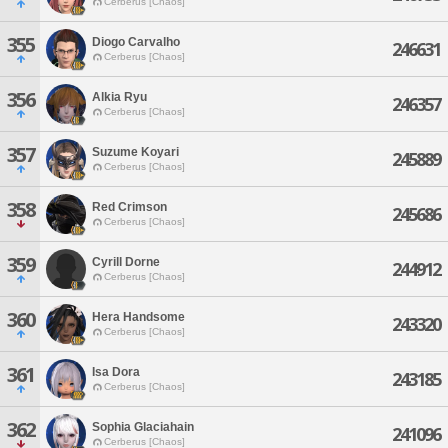
Cerberus [Chaos]
355
Diogo Carvalho
246631
Cerberus [Chaos]
356
Alkia Ryu
246357
Cerberus [Chaos]
357
Suzume Koyari
245889
Cerberus [Chaos]
358
Red Crimson
245686
Cerberus [Chaos]
359
Cyrill Dorne
244912
Cerberus [Chaos]
360
Hera Handsome
243320
Cerberus [Chaos]
361
Isa Dora
243185
Cerberus [Chaos]
362
Sophia Glaciahain
241096
Cerberus [Chaos]