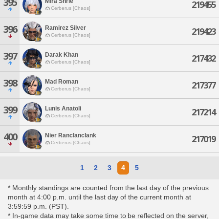
395
Mira Shrie
219455
Cerberus [Chaos]
396
Ramirez Silver
219423
Cerberus [Chaos]
397
Darak Khan
217432
Cerberus [Chaos]
398
Mad Roman
217377
Cerberus [Chaos]
399
Lunis Anatoli
217214
Cerberus [Chaos]
400
Nier Ranclanclank
217019
Cerberus [Chaos]
1
2
3
4
5
* Monthly standings are counted from the last day of the previous
month at 4:00 p.m. until the last day of the current month at
3:59:59 p.m. (PST).
* In-game data may take some time to be reflected on the server,