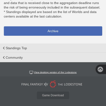
and data that is received close to the aggregation deadline runs
the risk of being erroneously included in the subsequent dataset.
* Standings displayed are based on the list of Worlds and data
centers available at the last calculation.
Archive
Standings Top
Community
View desktop version of the Lodestone
Game Download