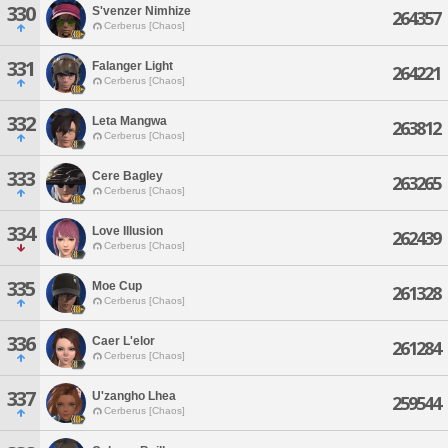
330
S'venzer Nimhize
264357
Cerberus [Chaos]
331
Falanger Light
264221
Cerberus [Chaos]
332
Leta Mangwa
263812
Cerberus [Chaos]
333
Cere Bagley
263265
Cerberus [Chaos]
334
Love Illusion
262439
Cerberus [Chaos]
335
Moe Cup
261328
Cerberus [Chaos]
336
Caer L'elor
261284
Cerberus [Chaos]
337
U'zangho Lhea
259544
Cerberus [Chaos]