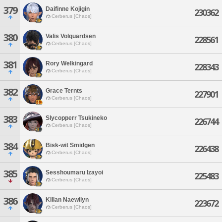
379
Daifinne Kojigin
230362
Cerberus [Chaos]
380
Valis Volquardsen
228561
Cerberus [Chaos]
381
Rory Welkingard
228343
Cerberus [Chaos]
382
Grace Ternts
227901
Cerberus [Chaos]
383
Slycopperr Tsukineko
226744
Cerberus [Chaos]
384
Bisk-wit Smidgen
226438
Cerberus [Chaos]
385
Sesshoumaru Izayoi
225483
Cerberus [Chaos]
386
Kilian Naewilyn
223672
Cerberus [Chaos]