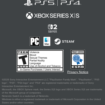
Privacy Notice
©2026 Sony Interactive Entertainment LLC."PlayStation Family Mark", "PlayStation", "PS5
logo", "PS5", "PS4 logo" and "PS4" are registered trademarks or trademarks of Sony
Interactive Entertainment Inc.
Microsoft, the XBOX Sphere mark, the Series X|S logo and XBOX Series X|S are trademarks
of the Microsoft group of companies.
Nintendo Switch is a trademark of Nintendo.
Windows is either a registered trademark or trademark of Microsoft Corporation in the United
States and/or other countries.