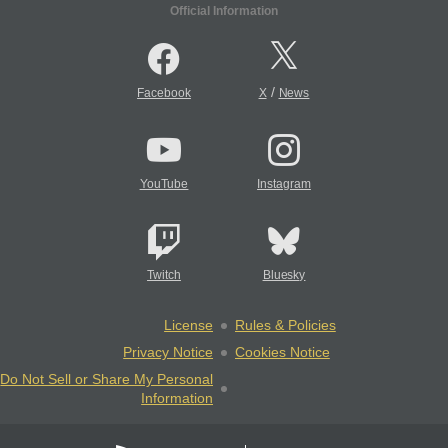
Official Information
/
Facebook
X
News
YouTube
Instagram
Twitch
Bluesky
License
Rules & Policies
Privacy Notice
Cookies Notice
Do Not Sell or Share My Personal
Information