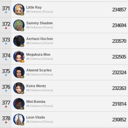
371
Little Ray
234857
Cerberus [Chaos]
372
Sammy Shadow
234694
Cerberus [Chaos]
373
Aerhast Oschon
233570
Cerberus [Chaos]
374
Megukura Moo
232505
Cerberus [Chaos]
375
Alwend Scarlex
232324
Cerberus [Chaos]
376
Keira Wentz
232263
Cerberus [Chaos]
377
Mini Bomba
231814
Cerberus [Chaos]
378
Leon Vitalis
230852
Cerberus [Chaos]