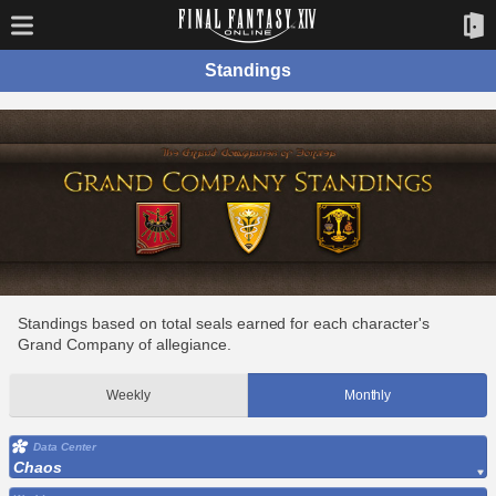
Standings
Standings based on total seals earned for each character's
Grand Company of allegiance.
Weekly
Monthly
Data Center
Chaos