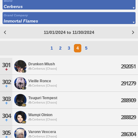
World
Cerberus
Grand Company
Immortal Flames
11/01/2024 to 11/30/2024
1
2
3
4
5
301
Drunken Mlush
292051
Cerberus [Chaos]
302
Vieille Ronce
291279
Cerberus [Chaos]
303
Tsuguri Tempest
288909
Cerberus [Chaos]
304
Wampi Oinion
288829
Cerberus [Chaos]
305
Varonn Vexcera
286304
Cerberus [Chaos]