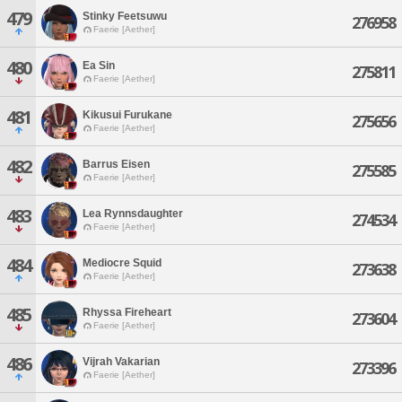
479
Stinky Feetsuwu
276958
Faerie [Aether]
480
Ea Sin
275811
Faerie [Aether]
481
Kikusui Furukane
275656
Faerie [Aether]
482
Barrus Eisen
275585
Faerie [Aether]
483
Lea Rynnsdaughter
274534
Faerie [Aether]
484
Mediocre Squid
273638
Faerie [Aether]
485
Rhyssa Fireheart
273604
Faerie [Aether]
486
Vijrah Vakarian
273396
Faerie [Aether]