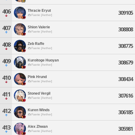
406
Thracie Eryut
309105
Faerie [Aether]
407
Shion Valerie
308808
Faerie [Aether]
408
Zeb Raffe
308775
Faerie [Aether]
409
Kuroitoge Huoyan
308679
Faerie [Aether]
410
Pink Hrund
308434
Faerie [Aether]
411
Stoned Vergil
307616
Faerie [Aether]
412
Kuren Winds
306185
Faerie [Aether]
413
Alex Zhwan
305981
Faerie [Aether]