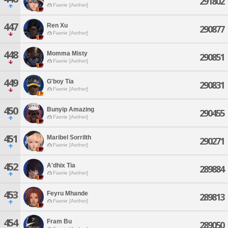
291802
Faerie [Aether]
447
Ren Xu
290877
Faerie [Aether]
448
Momma Misty
290851
Faerie [Aether]
449
G'boy Tia
290831
Faerie [Aether]
450
Bunyip Amazing
290455
Faerie [Aether]
451
Maribel Sorrilth
290271
Faerie [Aether]
452
A'dhix Tia
289884
Faerie [Aether]
453
Feyru Mhande
289813
Faerie [Aether]
454
Fram Bu
289050