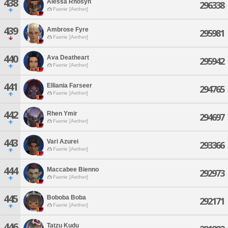
438
Alessa Rhosyn
296338
Faerie [Aether]
439
Ambrose Fyre
295981
Faerie [Aether]
440
Ava Deatheart
295942
Faerie [Aether]
441
Elliania Farseer
294765
Faerie [Aether]
442
Rhen Ymir
294697
Faerie [Aether]
443
Vari Azurei
293366
Faerie [Aether]
444
Maccabee Bienno
292973
Faerie [Aether]
445
Boboba Boba
292171
Faerie [Aether]
446
Tatzu Kudu