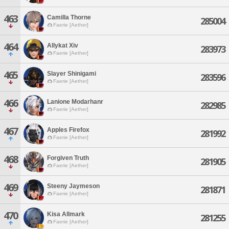
463
Camilla Thorne
285004
Faerie [Aether]
464
Allykat Xiv
283973
Faerie [Aether]
465
Slayer Shinigami
283596
Faerie [Aether]
466
Lanione Modarhanr
282985
Faerie [Aether]
467
Apples Firefox
281992
Faerie [Aether]
468
Forgiven Truth
281905
Faerie [Aether]
469
Steeny Jaymeson
281871
Faerie [Aether]
470
Kisa Allmark
281255
Faerie [Aether]