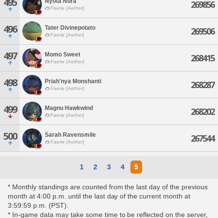
495
Nyota Nura
269856
Faerie [Aether]
496
Tater Divinepotato
269506
Faerie [Aether]
497
Momo Sweet
268415
Faerie [Aether]
498
Priah'nya Monshanti
268287
Faerie [Aether]
499
Magnu Hawkwind
268202
Faerie [Aether]
500
Sarah Ravensmile
267544
Faerie [Aether]
1
2
3
4
5
* Monthly standings are counted from the last day of the previous
month at 4:00 p.m. until the last day of the current month at
3:59:59 p.m. (PST).
* In-game data may take some time to be reflected on the server,