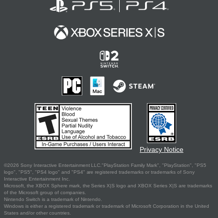
Privacy Notice
©2026 Sony Interactive Entertainment LLC."PlayStation Family Mark", "PlayStation", "PS5
logo", "PS5", "PS4 logo" and "PS4" are registered trademarks or trademarks of Sony
Interactive Entertainment Inc.
Microsoft, the XBOX Sphere mark, the Series X|S logo and XBOX Series X|S are trademarks
of the Microsoft group of companies.
Nintendo Switch is a trademark of Nintendo.
Windows is either a registered trademark or trademark of Microsoft Corporation in the United
States and/or other countries.