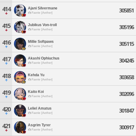
414
Ajani Silvermane
305851
Faerie [Aether]
415
Jubikus Von-troll
305196
Faerie [Aether]
416
Millie Softpaws
305115
Faerie [Aether]
417
Akashi Ophiuchus
304245
Faerie [Aether]
418
Kehda Yu
303658
Faerie [Aether]
419
Kaito Koi
302096
Faerie [Aether]
420
Leliel Amatus
301847
Faerie [Aether]
421
Asgrim Tyrer
300917
Faerie [Aether]