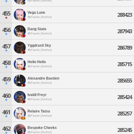
Faerie [Aether]
455
Vega Lune
288423
Faerie [Aether]
456
Dang State
287943
Faerie [Aether]
457
Yggdrasil Sky
286789
Faerie [Aether]
458
Hello Hello
285715
Faerie [Aether]
459
Alexandre Bastien
285655
Faerie [Aether]
460
Ivaldi Freyr
285424
Faerie [Aether]
461
Relaire Tatsu
285257
Faerie [Aether]
462
Bespoke Cheeks
285245
Faerie [Aether]