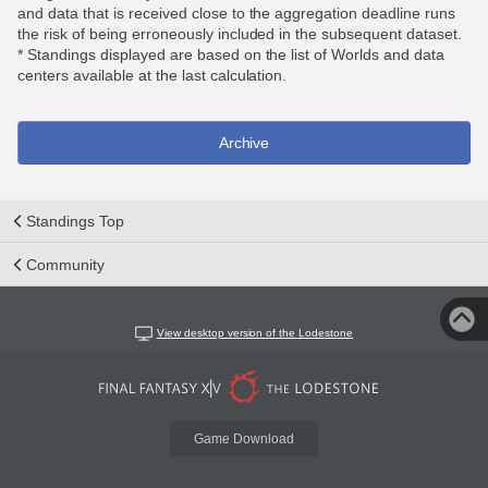
and data that is received close to the aggregation deadline runs
the risk of being erroneously included in the subsequent dataset.
* Standings displayed are based on the list of Worlds and data
centers available at the last calculation.
Archive
Standings Top
Community
View desktop version of the Lodestone
Game Download