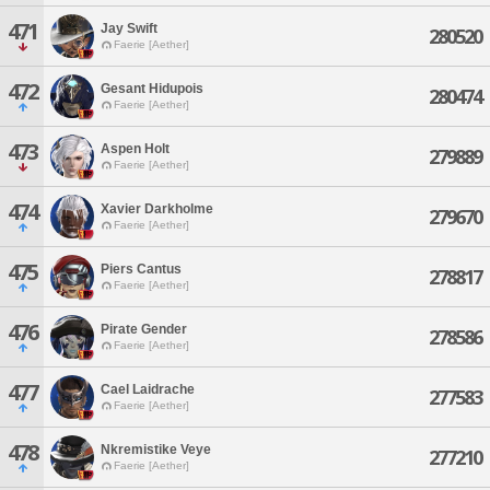
471
Jay Swift
280520
Faerie [Aether]
472
Gesant Hidupois
280474
Faerie [Aether]
473
Aspen Holt
279889
Faerie [Aether]
474
Xavier Darkholme
279670
Faerie [Aether]
475
Piers Cantus
278817
Faerie [Aether]
476
Pirate Gender
278586
Faerie [Aether]
477
Cael Laidrache
277583
Faerie [Aether]
478
Nkremistike Veye
277210
Faerie [Aether]