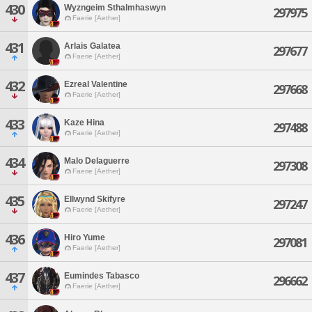
430
Wyzngeim Sthalmhaswyn
297975
Faerie [Aether]
431
Arlais Galatea
297677
Faerie [Aether]
432
Ezreal Valentine
297668
Faerie [Aether]
433
Kaze Hina
297488
Faerie [Aether]
434
Malo Delaguerre
297308
Faerie [Aether]
435
Ellwynd Skifyre
297247
Faerie [Aether]
436
Hiro Yume
297081
Faerie [Aether]
437
Eumindes Tabasco
296662
Faerie [Aether]