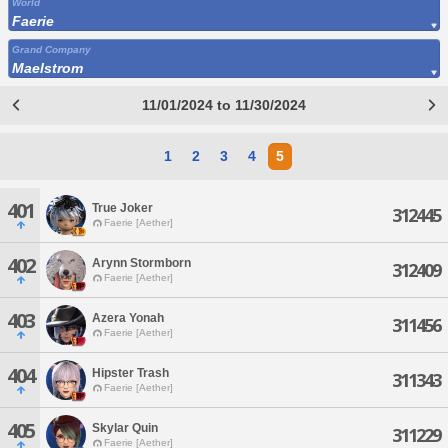
World
Faerie
Grand Company
Maelstrom
11/01/2024 to 11/30/2024
1
2
3
4
5
401
True Joker
312445
Faerie [Aether]
402
Arynn Stormborn
312409
Faerie [Aether]
403
Azera Yonah
311456
Faerie [Aether]
404
Hipster Trash
311343
Faerie [Aether]
405
Skylar Quin
311229
Faerie [Aether]