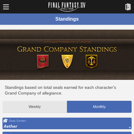
Standings
Standings based on total seals earned for each character's
Grand Company of allegiance.
Weekly
Monthly
Data Center
Aether