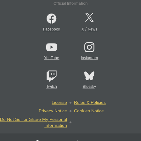
Official Information
/
Facebook
X
News
YouTube
Instagram
Twitch
Bluesky
License
Rules & Policies
Privacy Notice
Cookies Notice
Do Not Sell or Share My Personal
Information