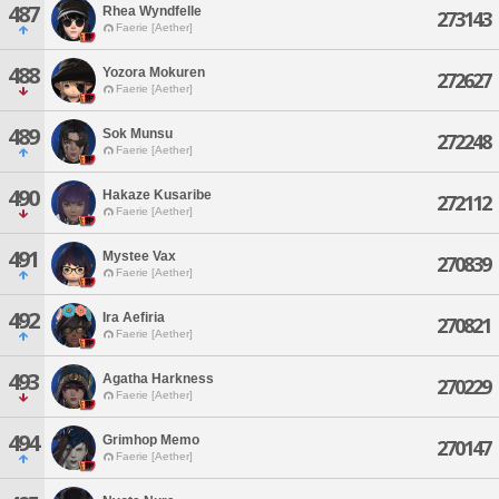
487
Rhea Wyndfelle
273143
Faerie [Aether]
488
Yozora Mokuren
272627
Faerie [Aether]
489
Sok Munsu
272248
Faerie [Aether]
490
Hakaze Kusaribe
272112
Faerie [Aether]
491
Mystee Vax
270839
Faerie [Aether]
492
Ira Aefiria
270821
Faerie [Aether]
493
Agatha Harkness
270229
Faerie [Aether]
494
Grimhop Memo
270147
Faerie [Aether]