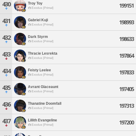
430
Troy Toy
199151
Exodus [Primal]
431
Gabriel Kuji
198993
Exodus [Primal]
432
Dark Styrm
198633
Exodus [Primal]
433
Thracie Lesrekta
197864
Exodus [Primal]
434
Feisty Leelee
197833
Exodus [Primal]
435
Avrant Glaceaunt
197405
Exodus [Primal]
436
Thanatine Doomfall
197313
Exodus [Primal]
437
Lillith Evangeline
197200
Exodus [Primal]