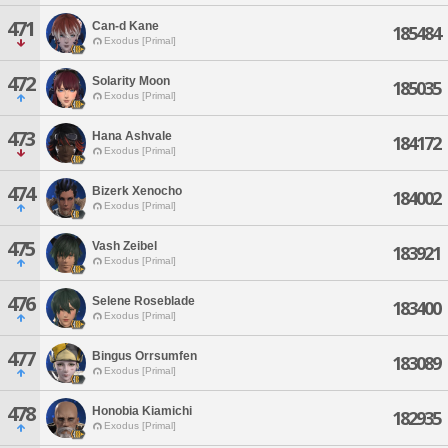
471
Can-d Kane
185484
Exodus [Primal]
472
Solarity Moon
185035
Exodus [Primal]
473
Hana Ashvale
184172
Exodus [Primal]
474
Bizerk Xenocho
184002
Exodus [Primal]
475
Vash Zeibel
183921
Exodus [Primal]
476
Selene Roseblade
183400
Exodus [Primal]
477
Bingus Orrsumfen
183089
Exodus [Primal]
478
Honobia Kiamichi
182935
Exodus [Primal]