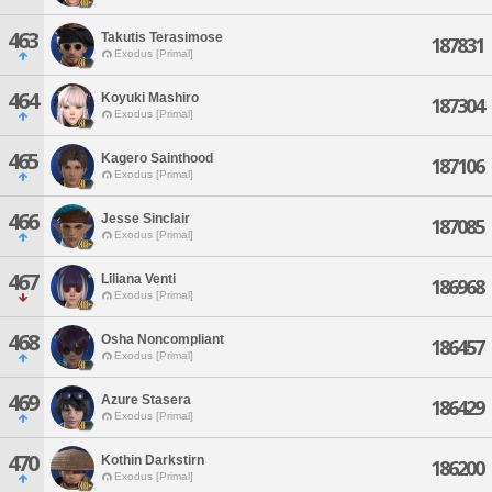
463
Takutis Terasimose
187831
Exodus [Primal]
464
Koyuki Mashiro
187304
Exodus [Primal]
465
Kagero Sainthood
187106
Exodus [Primal]
466
Jesse Sinclair
187085
Exodus [Primal]
467
Liliana Venti
186968
Exodus [Primal]
468
Osha Noncompliant
186457
Exodus [Primal]
469
Azure Stasera
186429
Exodus [Primal]
470
Kothin Darkstirn
186200
Exodus [Primal]