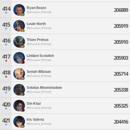
414
Ryan Beast
206889
Exodus [Primal]
415
Louie North
205919
Exodus [Primal]
416
Trium Primus
205910
Exodus [Primal]
417
Lindani Scoutkin
205903
Exodus [Primal]
418
Senah Wilzuun
205714
Exodus [Primal]
419
Solutus Moonshadow
205338
Exodus [Primal]
420
Din Khai
205325
Exodus [Primal]
421
Iris Valeria
204416
Exodus [Primal]