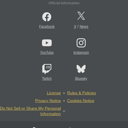
Official Information
/
Facebook
X
News
YouTube
Instagram
Twitch
Bluesky
License
Rules & Policies
Privacy Notice
Cookies Notice
Do Not Sell or Share My Personal
Information