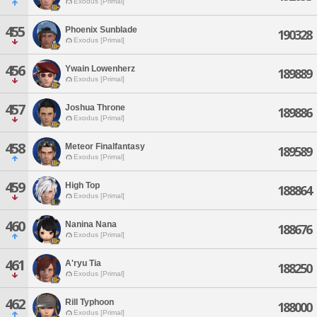
Exodus [Primal]
455
Phoenix Sunblade
190328
Exodus [Primal]
456
Ywain Lowenherz
189889
Exodus [Primal]
457
Joshua Throne
189886
Exodus [Primal]
458
Meteor Finalfantasy
189589
Exodus [Primal]
459
High Top
188864
Exodus [Primal]
460
Nanina Nana
188676
Exodus [Primal]
461
A'ryu Tia
188250
Exodus [Primal]
462
Rill Typhoon
188000
Exodus [Primal]