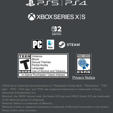
Privacy Notice
©2026 Sony Interactive Entertainment LLC."PlayStation Family Mark", "PlayStation", "PS5
logo", "PS5", "PS4 logo" and "PS4" are registered trademarks or trademarks of Sony
Interactive Entertainment Inc.
Microsoft, the XBOX Sphere mark, the Series X|S logo and XBOX Series X|S are trademarks
of the Microsoft group of companies.
Nintendo Switch is a trademark of Nintendo.
Windows is either a registered trademark or trademark of Microsoft Corporation in the United
States and/or other countries.