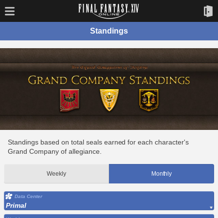
Standings
Standings based on total seals earned for each character's
Grand Company of allegiance.
Weekly
Monthly
Data Center
Primal