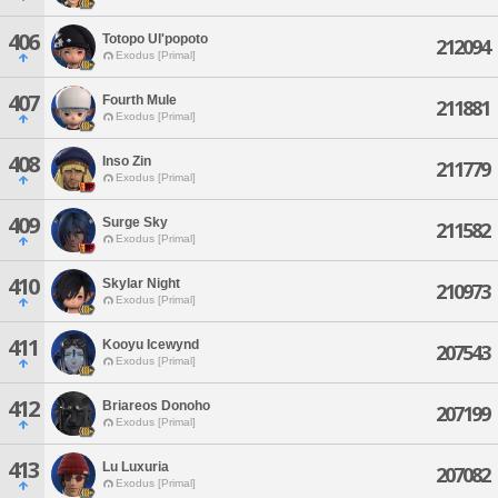
406
Totopo Ul'popoto
212094
Exodus [Primal]
407
Fourth Mule
211881
Exodus [Primal]
408
Inso Zin
211779
Exodus [Primal]
409
Surge Sky
211582
Exodus [Primal]
410
Skylar Night
210973
Exodus [Primal]
411
Kooyu Icewynd
207543
Exodus [Primal]
412
Briareos Donoho
207199
Exodus [Primal]
413
Lu Luxuria
207082
Exodus [Primal]