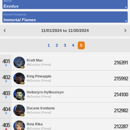
World
Exodus
Grand Company
Immortal Flames
11/01/2024 to 11/30/2024
1
2
3
4
5
401
Kraft Mac
216391
Exodus [Primal]
402
King Pineapple
215992
Exodus [Primal]
403
Helbstyrn Hyllkestsyn
214100
Exodus [Primal]
404
Ducane Ironbane
212982
Exodus [Primal]
405
Reia Rika
212287
Exodus [Primal]