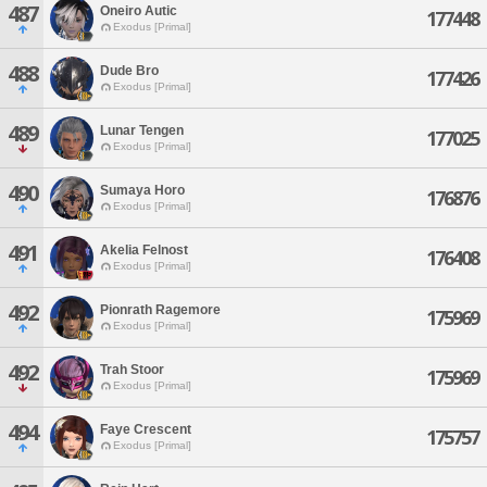
487
Oneiro Autic
177448
Exodus [Primal]
488
Dude Bro
177426
Exodus [Primal]
489
Lunar Tengen
177025
Exodus [Primal]
490
Sumaya Horo
176876
Exodus [Primal]
491
Akelia Felnost
176408
Exodus [Primal]
492
Pionrath Ragemore
175969
Exodus [Primal]
492
Trah Stoor
175969
Exodus [Primal]
494
Faye Crescent
175757
Exodus [Primal]