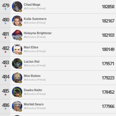
479
Chad Mage
182858
Exodus [Primal]
480
Kaila Summers
182167
Exodus [Primal]
481
Helayna Brightstar
182103
Exodus [Primal]
482
Mari Elise
180149
Exodus [Primal]
483
Lucias Ral
179571
Exodus [Primal]
484
Moo Baboo
179223
Exodus [Primal]
485
Daaku Naito
178452
Exodus [Primal]
486
Morbid Gears
177966
Exodus [Primal]