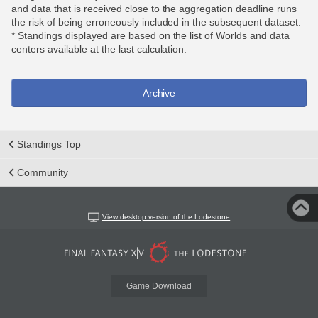
and data that is received close to the aggregation deadline runs
the risk of being erroneously included in the subsequent dataset.
* Standings displayed are based on the list of Worlds and data
centers available at the last calculation.
Archive
Standings Top
Community
View desktop version of the Lodestone
Game Download