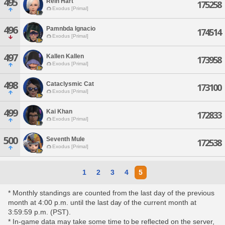
495
Rein Hart
175258
Exodus [Primal]
496
Pamnbda Ignacio
174514
Exodus [Primal]
497
Kallen Kallen
173958
Exodus [Primal]
498
Cataclysmic Cat
173100
Exodus [Primal]
499
Kai Khan
172833
Exodus [Primal]
500
Seventh Mule
172538
Exodus [Primal]
1
2
3
4
5
* Monthly standings are counted from the last day of the previous
month at 4:00 p.m. until the last day of the current month at
3:59:59 p.m. (PST).
* In-game data may take some time to be reflected on the server,