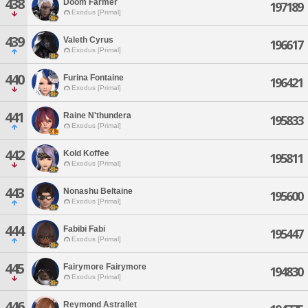
438
Doom Farmer
197189
Exodus [Primal]
439
Valeth Cyrus
196617
Exodus [Primal]
440
Furina Fontaine
196421
Exodus [Primal]
441
Raine N'thundera
195833
Exodus [Primal]
442
Kold Koffee
195811
Exodus [Primal]
443
Nonashu Beltaine
195600
Exodus [Primal]
444
Fabibi Fabi
195447
Exodus [Primal]
445
Fairymore Fairymore
194830
Exodus [Primal]
446
Reymond Astrallet