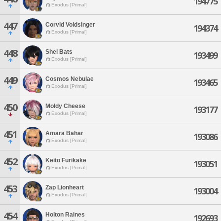
194775
Exodus [Primal]
447
Corvid Voidsinger
194374
Exodus [Primal]
448
Shel Bats
193499
Exodus [Primal]
449
Cosmos Nebulae
193465
Exodus [Primal]
450
Moldy Cheese
193177
Exodus [Primal]
451
Amara Bahar
193086
Exodus [Primal]
452
Keito Furikake
193051
Exodus [Primal]
453
Zap Lionheart
193004
Exodus [Primal]
454
Holton Raines
192693