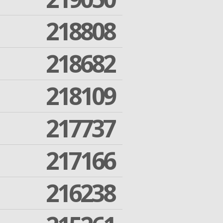
218808
218682
218109
217737
217166
216238