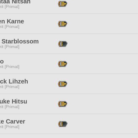
taa Nitsah
it [Primal]
en Karne
it [Primal]
x Starblossom
it [Primal]
io
it [Primal]
uck Lihzeh
it [Primal]
uke Hitsu
it [Primal]
e Carver
it [Primal]