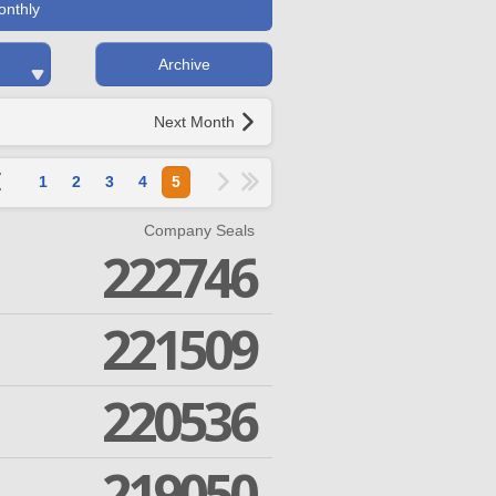
onthly
Archive
Next Month
1
2
3
4
5
Company Seals
222746
221509
220536
219050