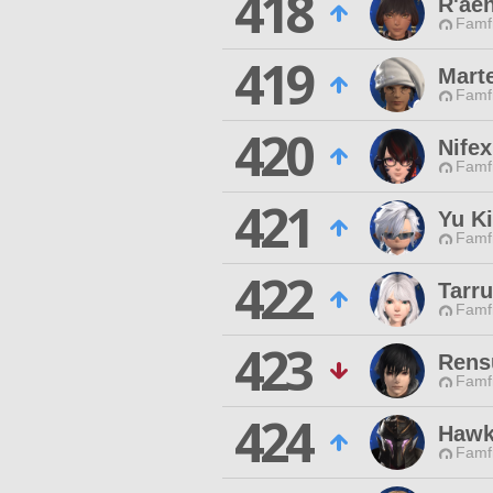
418
R'aen
Famfr
419
Mart
Famfr
420
Nife
Famfr
421
Yu K
Famfr
422
Tarr
Famfr
423
Rens
Famfr
424
Hawk
Famfr