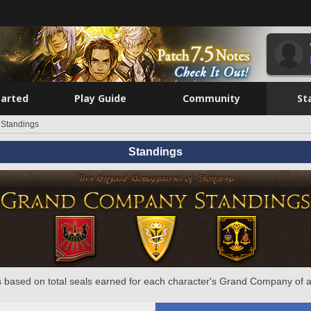
tarted
Play Guide
Community
St
Standings
Standings
 based on total seals earned for each character's Grand Company of a