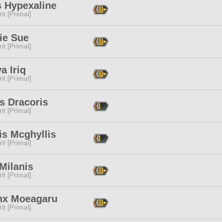
s Hypexaline
it [Primal]
ie Sue
it [Primal]
ya Iriq
it [Primal]
is Dracoris
it [Primal]
is Mcghyllis
it [Primal]
Milanis
it [Primal]
nx Moeagaru
it [Primal]