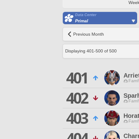
Week
Data Center
Primal
Previous Month
Displaying
401
-
500
of
500
401
Arrie
Famfr
402
Spar
Famfr
403
Hora
Famfr
404
Char