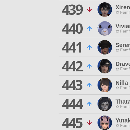
439
Xiren
Famfr
440
Vivia
Famfr
441
Sere
Famfr
442
Drav
Famfr
443
Nill
Famfr
444
That
Famfr
445
Yuta
Famfr