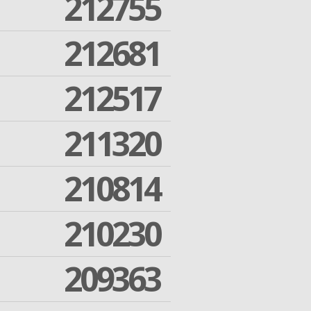
212755
212681
212517
211320
210814
210230
209363