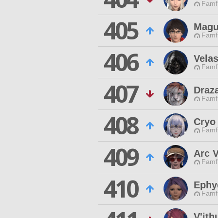
Famfr
405
Magu
Famfr
406
Vela
Famfr
407
Draz
Famfr
408
Cryo
Famfr
409
Arc 
Famfr
410
Ephy
Famfr
V'ith