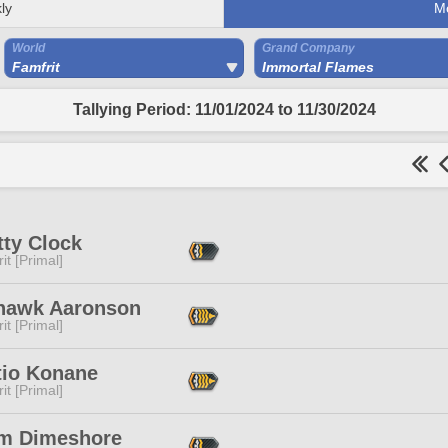
ly
M
World
Grand Company
Famfrit
Immortal Flames
Tallying Period: 11/01/2024 to 11/30/2024
tty Clock
it [Primal]
hawk Aaronson
it [Primal]
tio Konane
it [Primal]
m Dimeshore