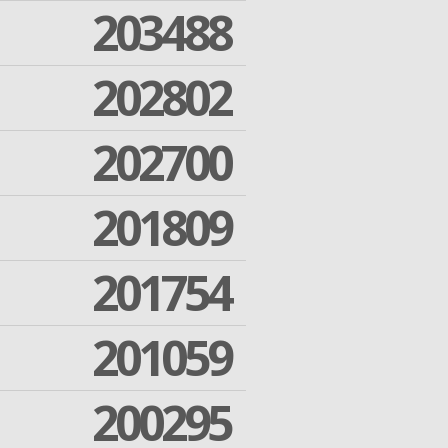
203488
202802
202700
201809
201754
201059
200295