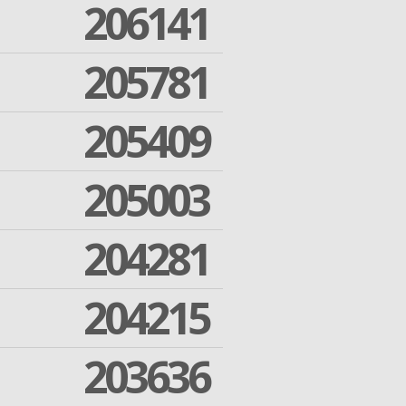
206141
205781
205409
205003
204281
204215
203636