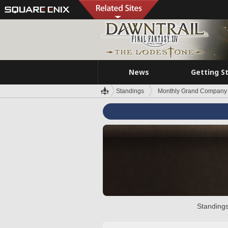
News
Getting S
Standings
Monthly Grand Company 
Standings