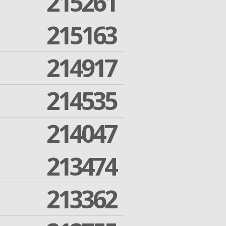
215261
215163
214917
214535
214047
213474
213362