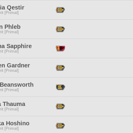
ia Qestir
it [Primal]
n Phleb
it [Primal]
na Sapphire
it [Primal]
en Gardner
it [Primal]
a Beansworth
it [Primal]
a Thauma
it [Primal]
ka Hoshino
it [Primal]