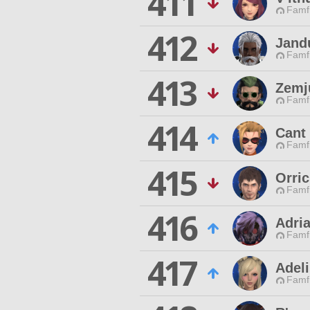
411
Famfr
412
Jand
Famfr
413
Zemj
Famfr
414
Cant
Famfr
415
Orri
Famfr
416
Adri
Famfr
417
Adeli
Famfr