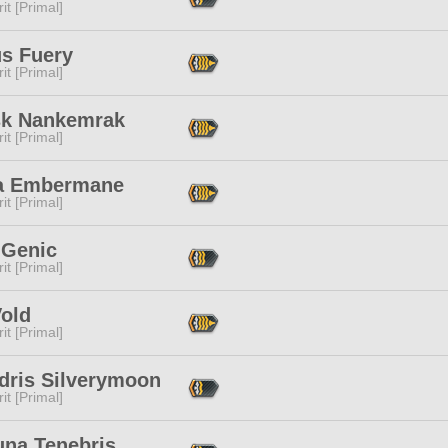
it [Primal]
s Fuery
it [Primal]
sk Nankemrak
it [Primal]
a Embermane
it [Primal]
 Genic
it [Primal]
Vold
it [Primal]
dris Silverymoon
it [Primal]
una Tenebris