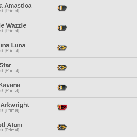
a Amastica
it [Primal]
ie Wazzie
it [Primal]
rina Luna
it [Primal]
Star
it [Primal]
 Kavana
it [Primal]
 Arkwright
it [Primal]
otl Atom
it [Primal]