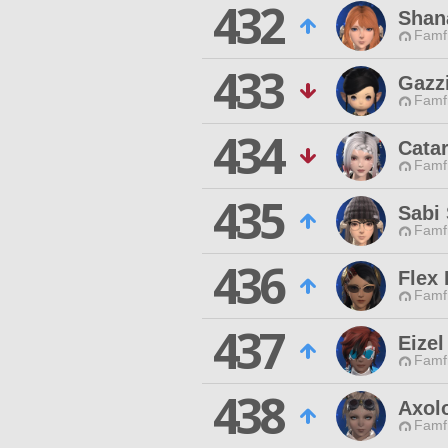
432
Shan
Famfr
433
Gazz
Famfr
434
Cata
Famfr
435
Sabi 
Famfr
436
Flex
Famfr
437
Eizel
Famfr
438
Axol
Famfr