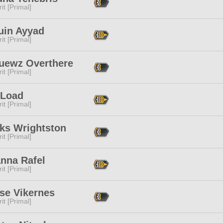
it [Primal]
uin Ayyad
it [Primal]
uewz Overthere
it [Primal]
 Load
it [Primal]
cks Wrightston
it [Primal]
anna Rafel
it [Primal]
se Vikernes
it [Primal]