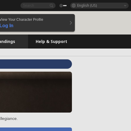
English (US)
View Your Character Profile
Log In
andings
Help & Support
llegiance.