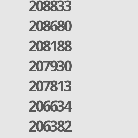
208833
208680
208188
207930
207813
206634
206382