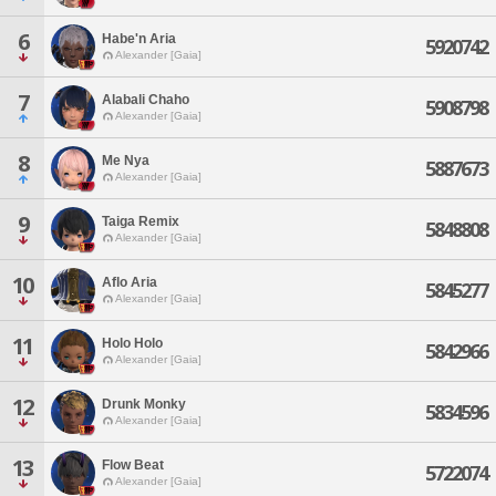
6
Habe'n Aria
5920742
Alexander [Gaia]
7
Alabali Chaho
5908798
Alexander [Gaia]
8
Me Nya
5887673
Alexander [Gaia]
9
Taiga Remix
5848808
Alexander [Gaia]
10
Aflo Aria
5845277
Alexander [Gaia]
11
Holo Holo
5842966
Alexander [Gaia]
12
Drunk Monky
5834596
Alexander [Gaia]
13
Flow Beat
5722074
Alexander [Gaia]