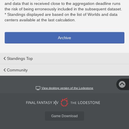
and data that is received close to the aggregation deadline runs
the risk of being erroneously included in the subsequent dataset.
* Standings displayed are based on the list of Worlds and data
centers available at the last calculation.
Archive
Standings Top
Community
View desktop version of the Lodestone
Game Download