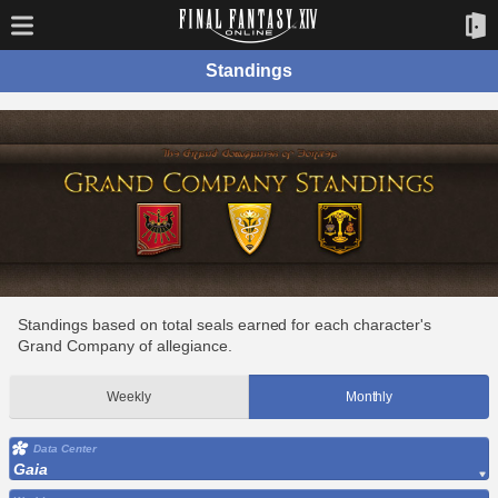
Standings
Standings based on total seals earned for each character's
Grand Company of allegiance.
Weekly
Monthly
Data Center
Gaia