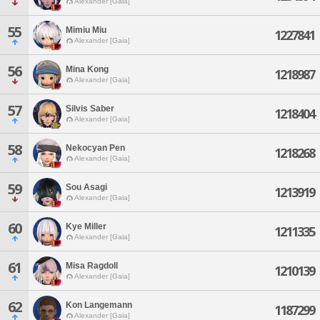
Alexander [Gaia]
55
Mimiu Miu
1227841
Alexander [Gaia]
56
Mina Kong
1218987
Alexander [Gaia]
57
Silvis Saber
1218404
Alexander [Gaia]
58
Nekocyan Pen
1218268
Alexander [Gaia]
59
Sou Asagi
1213919
Alexander [Gaia]
60
Kye Miller
1211335
Alexander [Gaia]
61
Misa Ragdoll
1210139
Alexander [Gaia]
62
Kon Langemann
1187299
Alexander [Gaia]