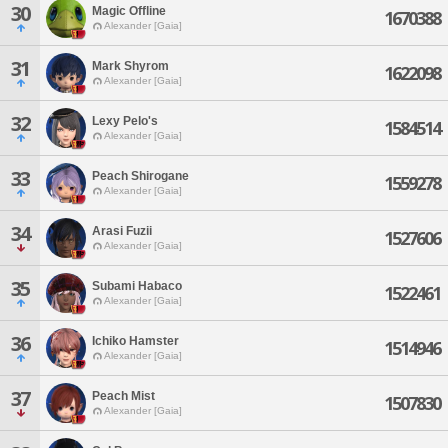
30
Magic Offline
1670388
Alexander [Gaia]
31
Mark Shyrom
1622098
Alexander [Gaia]
32
Lexy Pelo's
1584514
Alexander [Gaia]
33
Peach Shirogane
1559278
Alexander [Gaia]
34
Arasi Fuzii
1527606
Alexander [Gaia]
35
Subami Habaco
1522461
Alexander [Gaia]
36
Ichiko Hamster
1514946
Alexander [Gaia]
37
Peach Mist
1507830
Alexander [Gaia]