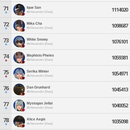
71
Ique San
1114020
Alexander [Gaia]
72
Mika Cha
1098687
Alexander [Gaia]
73
White Snowy
1076101
Alexander [Gaia]
74
Mephisto Pheles
1059381
Alexander [Gaia]
75
Serika Winter
1054971
Alexander [Gaia]
76
Dan Grunhard
1045413
Alexander [Gaia]
77
Mystogan Jellal
1040052
Alexander [Gaia]
78
Alice Aegis
1035098
Alexander [Gaia]