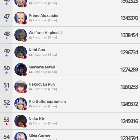
1362323
Alexander [Gaia]
47
Prime Alexander
1343376
Alexander [Gaia]
48
Wolfram Asphodel
1338454
Alexander [Gaia]
49
Kabi Gon
1296734
Alexander [Gaia]
50
Mawawa Mawa
1274289
Alexander [Gaia]
51
Nekocyan Pun
1260233
Alexander [Gaia]
52
Rio Bufferinpremium
1249372
Alexander [Gaia]
53
Neko Kiri
1245916
Alexander [Gaia]
54
Mina Garnet
1234594