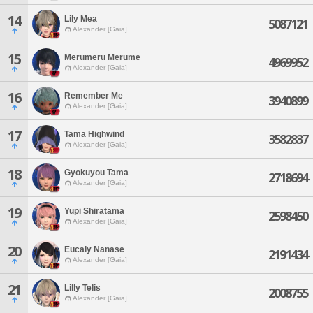
14
Lily Mea
5087121
Alexander [Gaia]
15
Merumeru Merume
4969952
Alexander [Gaia]
16
Remember Me
3940899
Alexander [Gaia]
17
Tama Highwind
3582837
Alexander [Gaia]
18
Gyokuyou Tama
2718694
Alexander [Gaia]
19
Yupi Shiratama
2598450
Alexander [Gaia]
20
Eucaly Nanase
2191434
Alexander [Gaia]
21
Lilly Telis
2008755
Alexander [Gaia]