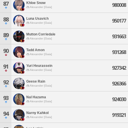
87
Khloe Snow
980008
Alexander [Gaia]
88
Luna Usavich
950177
Alexander [Gaia]
89
Mutton Corriedale
931663
Alexander [Gaia]
90
Tadd Amon
931268
Alexander [Gaia]
91
Yuri Heurassein
927342
Alexander [Gaia]
92
Geese Rain
926366
Alexander [Gaia]
93
Nal Hazama
924030
Alexander [Gaia]
94
Narny Kahkol
919321
Alexander [Gaia]