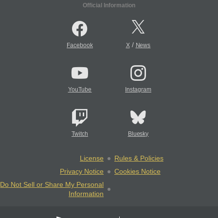
Official Information
/
Facebook
X
News
YouTube
Instagram
Twitch
Bluesky
License
Rules & Policies
Privacy Notice
Cookies Notice
Do Not Sell or Share My Personal
Information