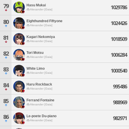
79
Hasu Mukai
1029786
Alexander [Gaia]
80
Eighthundred Fiftyone
1024426
Alexander [Gaia]
81
Kagari Nekomiya
1018509
Alexander [Gaia]
82
Tori Motsu
1006284
Alexander [Gaia]
83
White Limo
1000540
Alexander [Gaia]
84
Haru Rockback
995486
Alexander [Gaia]
85
Ferrand Fontaine
988969
Alexander [Gaia]
86
Le-poete Du-piano
982971
Alexander [Gaia]