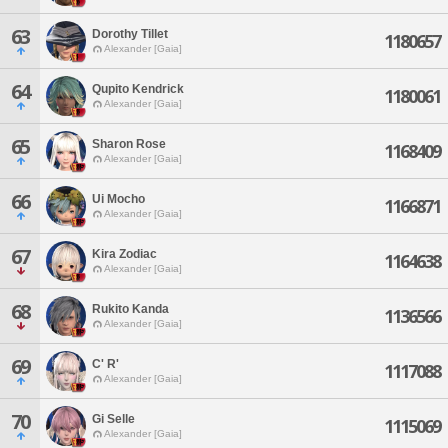
63
Dorothy Tillet
1180657
Alexander [Gaia]
64
Qupito Kendrick
1180061
Alexander [Gaia]
65
Sharon Rose
1168409
Alexander [Gaia]
66
Ui Mocho
1166871
Alexander [Gaia]
67
Kira Zodiac
1164638
Alexander [Gaia]
68
Rukito Kanda
1136566
Alexander [Gaia]
69
C' R'
1117088
Alexander [Gaia]
70
Gi Selle
1115069
Alexander [Gaia]