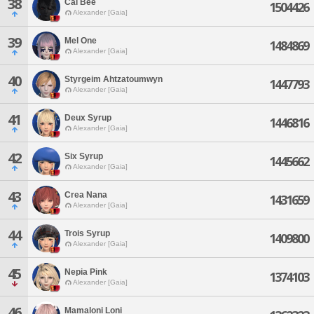
38
Cal Bee
1504426
Alexander [Gaia]
39
Mel One
1484869
Alexander [Gaia]
40
Styrgeim Ahtzatoumwyn
1447793
Alexander [Gaia]
41
Deux Syrup
1446816
Alexander [Gaia]
42
Six Syrup
1445662
Alexander [Gaia]
43
Crea Nana
1431659
Alexander [Gaia]
44
Trois Syrup
1409800
Alexander [Gaia]
45
Nepia Pink
1374103
Alexander [Gaia]
46
Mamaloni Loni