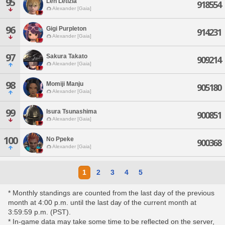
95
Len Letizia
918554
Alexander [Gaia]
96
Gigi Purpleton
914231
Alexander [Gaia]
97
Sakura Takato
909214
Alexander [Gaia]
98
Momiji Manju
905180
Alexander [Gaia]
99
Isura Tsunashima
900851
Alexander [Gaia]
100
No Ppeke
900368
Alexander [Gaia]
1
2
3
4
5
* Monthly standings are counted from the last day of the previous
month at 4:00 p.m. until the last day of the current month at
3:59:59 p.m. (PST).
* In-game data may take some time to be reflected on the server,