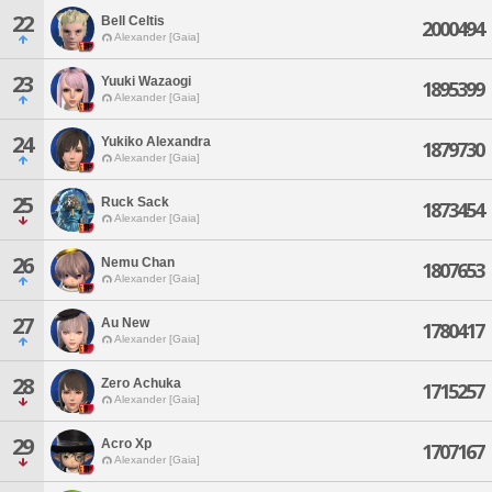
22
Bell Celtis
2000494
Alexander [Gaia]
23
Yuuki Wazaogi
1895399
Alexander [Gaia]
24
Yukiko Alexandra
1879730
Alexander [Gaia]
25
Ruck Sack
1873454
Alexander [Gaia]
26
Nemu Chan
1807653
Alexander [Gaia]
27
Au New
1780417
Alexander [Gaia]
28
Zero Achuka
1715257
Alexander [Gaia]
29
Acro Xp
1707167
Alexander [Gaia]