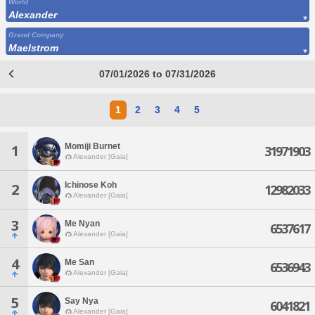
World
Alexander
Grand Company
Maelstrom
07/01/2026 to 07/31/2026
1
2
3
4
5
Momiji Burnet
1
31971903
Alexander [Gaia]
Ichinose Koh
2
12982033
Alexander [Gaia]
3
Me Nyan
6537617
Alexander [Gaia]
4
Me San
6536943
Alexander [Gaia]
5
Say Nya
6041821
Alexander [Gaia]