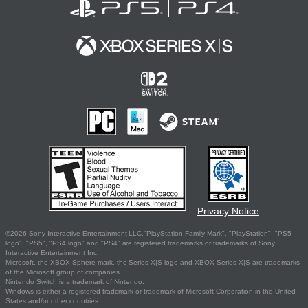
Privacy Notice
©2026 Sony Interactive Entertainment LLC."PlayStation Family Mark", "PlayStation", "PS5
logo", "PS5", "PS4 logo" and "PS4" are registered trademarks or trademarks of Sony
Interactive Entertainment Inc.
Microsoft, the XBOX Sphere mark, the Series X|S logo and XBOX Series X|S are trademarks
of the Microsoft group of companies.
Nintendo Switch is a trademark of Nintendo.
Windows is either a registered trademark or trademark of Microsoft Corporation in the United
States and/or other countries.