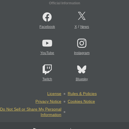
Official Information
/
Facebook
X
News
YouTube
Instagram
Twitch
Bluesky
License
Rules & Policies
Privacy Notice
Cookies Notice
Do Not Sell or Share My Personal
Information