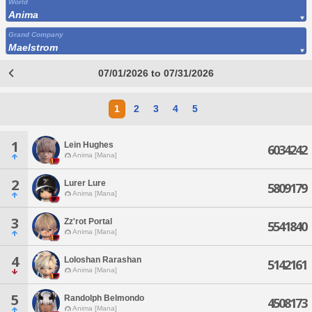
World
Anima
Grand Company
Maelstrom
07/01/2026 to 07/31/2026
1
2
3
4
5
1
Lein Hughes
6034242
Anima [Mana]
2
Lurer Lure
5809179
Anima [Mana]
3
Zz'rot Portal
5541840
Anima [Mana]
4
Loloshan Rarashan
5142161
Anima [Mana]
5
Randolph Belmondo
4508173
Anima [Mana]