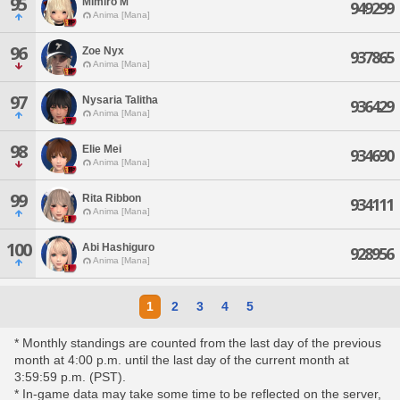
95
Mimiro M'
949299
Anima [Mana]
96
Zoe Nyx
937865
Anima [Mana]
97
Nysaria Talitha
936429
Anima [Mana]
98
Elie Mei
934690
Anima [Mana]
99
Rita Ribbon
934111
Anima [Mana]
100
Abi Hashiguro
928956
Anima [Mana]
1
2
3
4
5
* Monthly standings are counted from the last day of the previous
month at 4:00 p.m. until the last day of the current month at
3:59:59 p.m. (PST).
* In-game data may take some time to be reflected on the server,