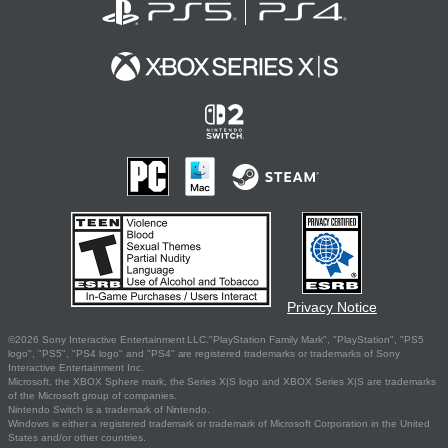
Privacy Notice
©2026 Sony Interactive Entertainment LLC."PlayStation Family Mark", "PlayStation", "PS5
logo", "PS5", "PS4 logo" and "PS4" are registered trademarks or trademarks of Sony
Interactive Entertainment Inc.
Microsoft, the XBOX Sphere mark, the Series X|S logo and XBOX Series X|S are trademarks
of the Microsoft group of companies.
Nintendo Switch is a trademark of Nintendo.
Windows is either a registered trademark or trademark of Microsoft Corporation in the United
States and/or other countries.