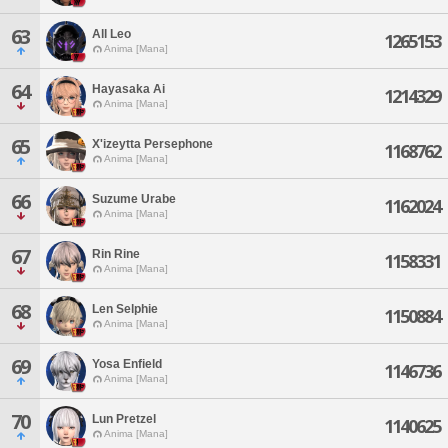
63
All Leo
1265153
Anima [Mana]
64
Hayasaka Ai
1214329
Anima [Mana]
65
X'izeytta Persephone
1168762
Anima [Mana]
66
Suzume Urabe
1162024
Anima [Mana]
67
Rin Rine
1158331
Anima [Mana]
68
Len Selphie
1150884
Anima [Mana]
69
Yosa Enfield
1146736
Anima [Mana]
70
Lun Pretzel
1140625
Anima [Mana]