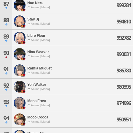
87
Nao Neru
999284
Anima [Mana]
88
Stay Jj
994610
Anima [Mana]
89
Libre Fleur
992782
Anima [Mana]
90
Nina Weaver
990031
Anima [Mana]
91
Ramia Muguet
986780
Anima [Mana]
92
Yon Walker
980395
Anima [Mana]
93
Mono Frost
974996
Anima [Mana]
94
Moco Cocoa
950951
Anima [Mana]