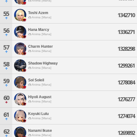
Anima [Mana]
55
Toshi Azem
1342710
Anima [Mana]
56
Hana Marcy
1336271
Anima [Mana]
57
Charm Hunter
1328298
Anima [Mana]
58
Shadow Highway
1299261
Anima [Mana]
59
Sol Soleil
1278084
Anima [Mana]
60
Hiyoli August
1276277
Anima [Mana]
61
Koyuki Lulu
1274074
Anima [Mana]
62
Nanami Ikuse
1269892
Anima [Mana]