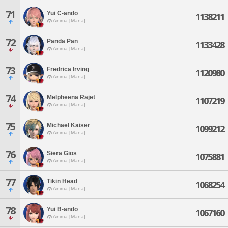
71
Yui C-ando
1138211
Anima [Mana]
72
Panda Pan
1133428
Anima [Mana]
73
Fredrica Irving
1120980
Anima [Mana]
74
Melpheena Rajet
1107219
Anima [Mana]
75
Michael Kaiser
1099212
Anima [Mana]
76
Siera Gios
1075881
Anima [Mana]
77
Tikin Head
1068254
Anima [Mana]
78
Yui B-ando
1067160
Anima [Mana]