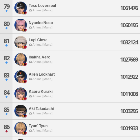
79
Tess Loversoul
1061476
Anima [Mana]
80
Nyanko Noco
1060195
Anima [Mana]
81
Lupi Close
1032124
Anima [Mana]
82
Ibakha Aero
1027669
Anima [Mana]
83
Allen Lockhart
1012922
Anima [Mana]
84
Kaoru Kuraki
1011008
Anima [Mana]
85
Aki Takodachi
1003295
Anima [Mana]
86
Tyun' Tyun
1001933
Anima [Mana]