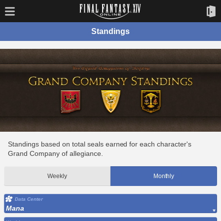
Standings
Standings based on total seals earned for each character's
Grand Company of allegiance.
Weekly
Monthly
Data Center
Mana