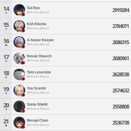
14
Sui Ryu
2919284
Anima [Mana]
15
Koh Klesha
2784071
Anima [Mana]
16
A-house Keeper
2686315
Anima [Mana]
17
Novak Onasch
2680961
Anima [Mana]
18
Tato Leseratte
2628538
Anima [Mana]
19
Yoo Scarlet
2574632
Anima [Mana]
20
Sonia Shield
2558808
Anima [Mana]
21
Meropi Chan
2536738
Anima [Mana]