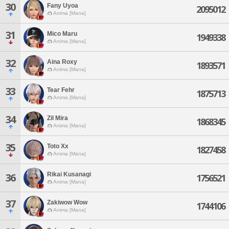
30
Fany Uyoa
2095012
Anima [Mana]
31
Mico Maru
1949338
Anima [Mana]
32
Aina Roxy
1893571
Anima [Mana]
33
Tear Fehr
1875713
Anima [Mana]
34
Zil Mira
1868345
Anima [Mana]
35
Toto Xx
1827458
Anima [Mana]
Rikai Kusanagi
36
1756521
Anima [Mana]
37
Zakiwow Wow
1744106
Anima [Mana]