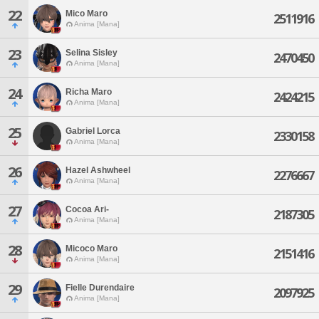
22
Mico Maro
2511916
Anima [Mana]
23
Selina Sisley
2470450
Anima [Mana]
24
Richa Maro
2424215
Anima [Mana]
25
Gabriel Lorca
2330158
Anima [Mana]
26
Hazel Ashwheel
2276667
Anima [Mana]
27
Cocoa Ari-
2187305
Anima [Mana]
28
Micoco Maro
2151416
Anima [Mana]
29
Fielle Durendaire
2097925
Anima [Mana]