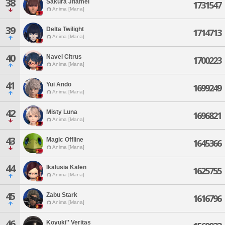
38
Sakura Jhamei
1731547
Anima [Mana]
39
Delta Twilight
1714713
Anima [Mana]
40
Navel Citrus
1700223
Anima [Mana]
41
Yui Ando
1699249
Anima [Mana]
42
Misty Luna
1696821
Anima [Mana]
43
Magic Offline
1645366
Anima [Mana]
44
Ikalusia Kalen
1625755
Anima [Mana]
45
Zabu Stark
1616796
Anima [Mana]
46
Koyuki'' Veritas