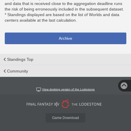
and data that is received close to the aggregation deadline runs
the risk of being erroneously included in the subsequent dataset.
* Standings displayed are based on the list of Worlds and data
centers available at the last calculation.
Archive
Standings Top
Community
View desktop version of the Lodestone
Game Download