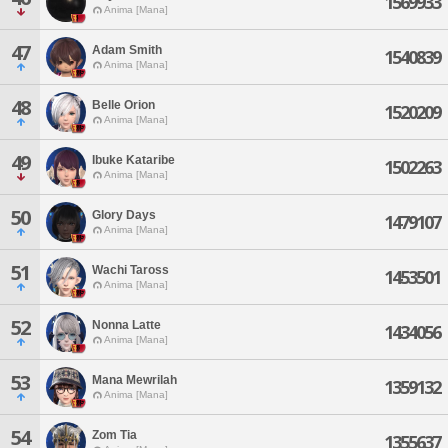
1569933
Anima [Mana]
47
Adam Smith
1540839
Anima [Mana]
48
Belle Orion
1520209
Anima [Mana]
49
Ibuke Kataribe
1502263
Anima [Mana]
50
Glory Days
1479107
Anima [Mana]
51
Wachi Taross
1453501
Anima [Mana]
52
Nonna Latte
1434056
Anima [Mana]
53
Mana Mewrilah
1359132
Anima [Mana]
54
Zom Tia
1355637