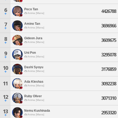
6
Peco Tan
4426788
Anima [Mana]
7
Amino Tan
3696966
Anima [Mana]
8
Gideon Jura
3609675
Anima [Mana]
9
Uni Pon
3295078
Anima [Mana]
10
Dashi Syoyu
3176859
Anima [Mana]
Ada Kleshas
11
3092238
Anima [Mana]
12
Ruby Oliver
3071310
Anima [Mana]
13
Nemu Kushinada
2953320
Anima [Mana]