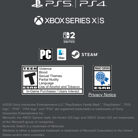
Privacy Notice
©2026 Sony Interactive Entertainment LLC."PlayStation Family Mark", "PlayStation", "PS5
logo", "PS5", "PS4 logo" and "PS4" are registered trademarks or trademarks of Sony
Interactive Entertainment Inc.
Microsoft, the XBOX Sphere mark, the Series X|S logo and XBOX Series X|S are trademarks
of the Microsoft group of companies.
Nintendo Switch is a trademark of Nintendo.
Windows is either a registered trademark or trademark of Microsoft Corporation in the United
States and/or other countries.