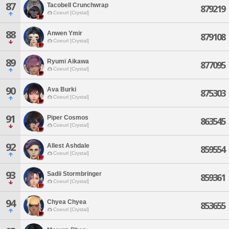
87
Tacobell Crunchwrap
879219
Coeurl [Crystal]
88
Anwen Ymir
879108
Coeurl [Crystal]
89
Ryumi Aikawa
877095
Coeurl [Crystal]
90
Ava Burki
875303
Coeurl [Crystal]
91
Piper Cosmos
863545
Coeurl [Crystal]
92
Allest Ashdale
859554
Coeurl [Crystal]
93
Sadii Stormbringer
859361
Coeurl [Crystal]
94
Chyea Chyea
853655
Coeurl [Crystal]