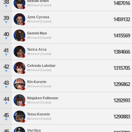
38
Nekole Rhen
1487016
Coeurl [Crystal]
39
Jynx Cycosa
1459132
Coeurl [Crystal]
40
Gemini Man
1415569
Coeurl [Crystal]
41
Tarica Arca
1384666
Coeurl [Crystal]
42
Celveda Lukebar
1315705
Coeurl [Crystal]
43
Rin Kororin
1296862
Coeurl [Crystal]
44
Ninjaken Fullmoon
1292993
Coeurl [Crystal]
45
Tetsu Kororin
1290883
Coeurl [Crystal]
46
Vivi Nyx