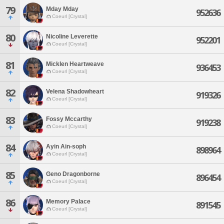
79
Mday Mday
952636
Coeurl [Crystal]
80
Nicoline Leverette
952201
Coeurl [Crystal]
81
Micklen Heartweave
936453
Coeurl [Crystal]
82
Velena Shadowheart
919326
Coeurl [Crystal]
83
Fossy Mccarthy
919238
Coeurl [Crystal]
84
Ayin Ain-soph
898964
Coeurl [Crystal]
85
Geno Dragonborne
896454
Coeurl [Crystal]
86
Memory Palace
891545
Coeurl [Crystal]