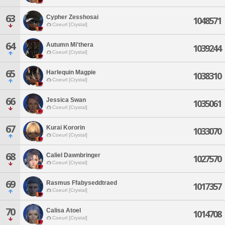
63
Cypher Zesshosai
1048571
Coeurl [Crystal]
64
Autumn Mi'thera
1039244
Coeurl [Crystal]
65
Harlequin Magpie
1038310
Coeurl [Crystal]
66
Jessica Swan
1035061
Coeurl [Crystal]
67
Kurai Kororin
1033070
Coeurl [Crystal]
68
Caliel Dawnbringer
1027570
Coeurl [Crystal]
69
Rasmus Ffabyseddtraed
1017357
Coeurl [Crystal]
70
Calisa Atoel
1014708
Coeurl [Crystal]