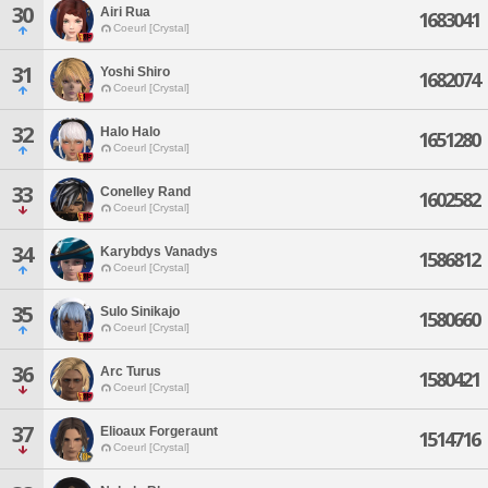
30
Airi Rua
1683041
Coeurl [Crystal]
31
Yoshi Shiro
1682074
Coeurl [Crystal]
32
Halo Halo
1651280
Coeurl [Crystal]
33
Conelley Rand
1602582
Coeurl [Crystal]
34
Karybdys Vanadys
1586812
Coeurl [Crystal]
35
Sulo Sinikajo
1580660
Coeurl [Crystal]
36
Arc Turus
1580421
Coeurl [Crystal]
37
Elioaux Forgeraunt
1514716
Coeurl [Crystal]