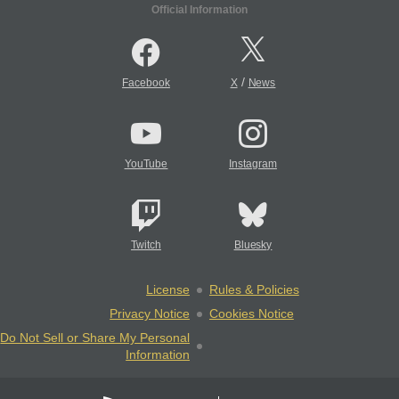
Official Information
/
Facebook
X
News
YouTube
Instagram
Twitch
Bluesky
License
Rules & Policies
Privacy Notice
Cookies Notice
Do Not Sell or Share My Personal
Information