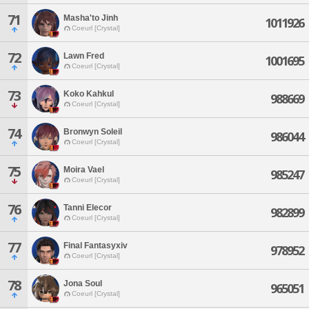
71
Masha'to Jinh
1011926
Coeurl [Crystal]
72
Lawn Fred
1001695
Coeurl [Crystal]
73
Koko Kahkul
988669
Coeurl [Crystal]
74
Bronwyn Soleil
986044
Coeurl [Crystal]
75
Moira Vael
985247
Coeurl [Crystal]
76
Tanni Elecor
982899
Coeurl [Crystal]
77
Final Fantasyxiv
978952
Coeurl [Crystal]
78
Jona Soul
965051
Coeurl [Crystal]