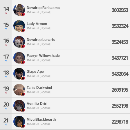
14
Dewdrop Fan'tasma
3602953
Coeurl [Crystal]
15
Lady Armen
3532324
Coeurl [Crystal]
16
Dewdrop Lunaris
3524153
Coeurl [Crystal]
17
Faeryn Willowshade
3437721
Coeurl [Crystal]
18
Glape Ape
3432064
Coeurl [Crystal]
19
Tanis Darkwind
2699195
Coeurl [Crystal]
20
Aemilia Driri
2552198
Coeurl [Crystal]
21
Miyu Blackhearth
2298718
Coeurl [Crystal]