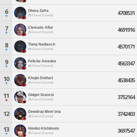
6
Ohma Zafra
4708531
Coeurl [Crystal]
7
Clematis Alfur
4691916
Coeurl [Crystal]
8
Tiana Nadiasch
4570171
Coeurl [Crystal]
9
Felicite Amedee
4563347
Coeurl [Crystal]
10
Khojin Dotharl
4538435
Coeurl [Crystal]
11
Gidget Grancis
3752164
Coeurl [Crystal]
Dewdrop Mem'oria
12
3742403
Coeurl [Crystal]
13
Himiko Kishimoto
3697547
Coeurl [Crystal]