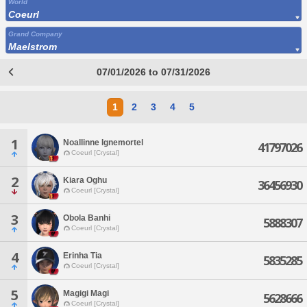
World
Coeurl
Grand Company
Maelstrom
07/01/2026 to 07/31/2026
1
2
3
4
5
1
Noallinne Ignemortel
41797026
Coeurl [Crystal]
2
Kiara Oghu
36456930
Coeurl [Crystal]
3
Obola Banhi
5888307
Coeurl [Crystal]
4
Erinha Tia
5835285
Coeurl [Crystal]
5
Magigi Magi
5628666
Coeurl [Crystal]