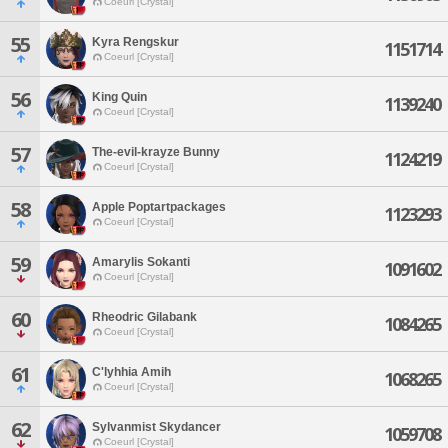
Coeurl [Crystal]
55
Kyra Rengskur
1151714
Coeurl [Crystal]
56
King Quin
1139240
Coeurl [Crystal]
57
The-evil-krayze Bunny
1124219
Coeurl [Crystal]
58
Apple Poptartpackages
1123293
Coeurl [Crystal]
59
Amarylis Sokanti
1091602
Coeurl [Crystal]
60
Rheodric Gilabank
1084265
Coeurl [Crystal]
61
C'lyhhia Amih
1068265
Coeurl [Crystal]
62
Sylvanmist Skydancer
1059708
Coeurl [Crystal]