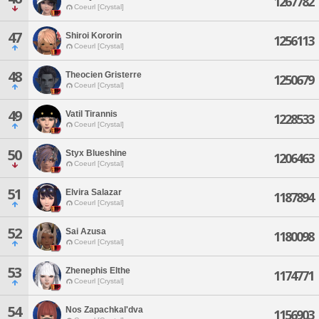
1267782
Coeurl [Crystal]
47
Shiroi Kororin
1256113
Coeurl [Crystal]
48
Theocien Gristerre
1250679
Coeurl [Crystal]
49
Vatil Tirannis
1228533
Coeurl [Crystal]
50
Styx Blueshine
1206463
Coeurl [Crystal]
51
Elvira Salazar
1187894
Coeurl [Crystal]
52
Sai Azusa
1180098
Coeurl [Crystal]
53
Zhenephis Elthe
1174771
Coeurl [Crystal]
54
Nos Zapachkal'dva
1156903