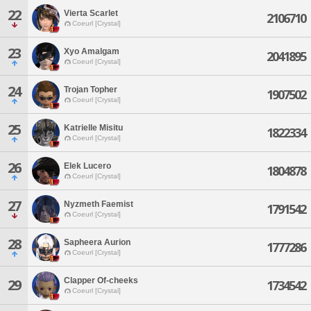
22
Vierta Scarlet
2106710
Coeurl [Crystal]
23
Xyo Amalgam
2041895
Coeurl [Crystal]
24
Trojan Topher
1907502
Coeurl [Crystal]
25
Katrielle Misitu
1822334
Coeurl [Crystal]
26
Elek Lucero
1804878
Coeurl [Crystal]
27
Nyzmeth Faemist
1791542
Coeurl [Crystal]
28
Sapheera Aurion
1777286
Coeurl [Crystal]
Clapper Of-cheeks
29
1734542
Coeurl [Crystal]