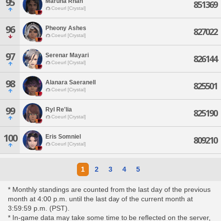
95
Maruna Rhan
851369
Coeurl [Crystal]
96
Pheony Ashes
827022
Coeurl [Crystal]
97
Serenar Mayari
826144
Coeurl [Crystal]
98
Alanara Saeranell
825501
Coeurl [Crystal]
99
Ryl Re'lia
825190
Coeurl [Crystal]
100
Eris Somniel
809210
Coeurl [Crystal]
1
2
3
4
5
* Monthly standings are counted from the last day of the previous
month at 4:00 p.m. until the last day of the current month at
3:59:59 p.m. (PST).
* In-game data may take some time to be reflected on the server,