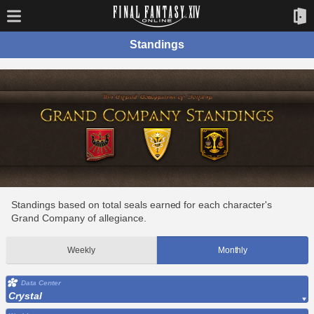
Standings
Standings based on total seals earned for each character's
Grand Company of allegiance.
Weekly
Monthly
Data Center
Crystal