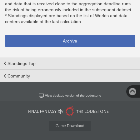
and data that is received close to the aggregation deadline runs
the risk of being erroneously included in the subsequent dataset.
* Standings displayed are based on the list of Worlds and data
centers available at the last calculation.
Archive
Standings Top
Community
View desktop version of the Lodestone
Game Download