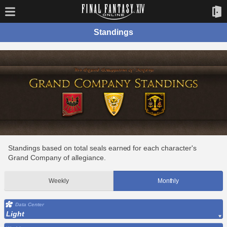
Standings
Standings based on total seals earned for each character's
Grand Company of allegiance.
Weekly
Monthly
Data Center
Light