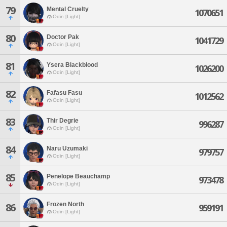
79
Mental Cruelty
1070651
Odin [Light]
80
Doctor Pak
1041729
Odin [Light]
81
Ysera Blackblood
1026200
Odin [Light]
82
Fafasu Fasu
1012562
Odin [Light]
83
Thir Degrie
996287
Odin [Light]
84
Naru Uzumaki
979757
Odin [Light]
85
Penelope Beauchamp
973478
Odin [Light]
Frozen North
86
959191
Odin [Light]