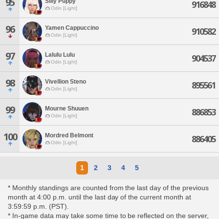
95
Silly Puppy
916848
Odin [Light]
96
Yamen Cappuccino
910582
Odin [Light]
97
Lalulu Lulu
904537
Odin [Light]
98
Vivellion Steno
895561
Odin [Light]
99
Mourne Shuuen
886853
Odin [Light]
100
Mordred Belmont
886405
Odin [Light]
1
2
3
4
5
* Monthly standings are counted from the last day of the previous
month at 4:00 p.m. until the last day of the current month at
3:59:59 p.m. (PST).
* In-game data may take some time to be reflected on the server,