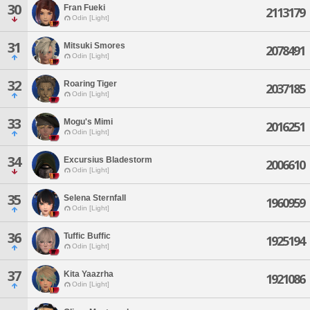
30
Fran Fueki
2113179
Odin [Light]
31
Mitsuki Smores
2078491
Odin [Light]
32
Roaring Tiger
2037185
Odin [Light]
33
Mogu's Mimi
2016251
Odin [Light]
34
Excursius Bladestorm
2006610
Odin [Light]
35
Selena Sternfall
1960959
Odin [Light]
36
Tuffic Buffic
1925194
Odin [Light]
37
Kita Yaazrha
1921086
Odin [Light]