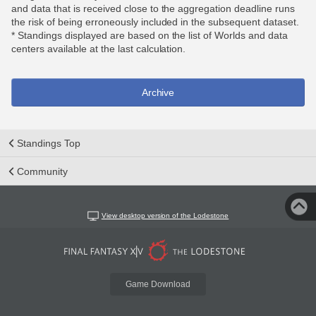
and data that is received close to the aggregation deadline runs
the risk of being erroneously included in the subsequent dataset.
* Standings displayed are based on the list of Worlds and data
centers available at the last calculation.
Archive
Standings Top
Community
View desktop version of the Lodestone
Game Download