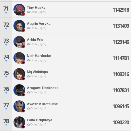
71
Tiny Husky
1142918
Odin [Light]
72
Augrin Veryka
1131499
Odin [Light]
73
Arhlo Frie
1129146
Odin [Light]
74
Noir Hartlocke
1114781
Odin [Light]
75
Mq Wololopa
1109316
Odin [Light]
76
Aragami Darkness
1107831
Odin [Light]
77
Awesh Kurotsume
1096145
Odin [Light]
78
Loifa Brighteye
1090220
Odin [Light]