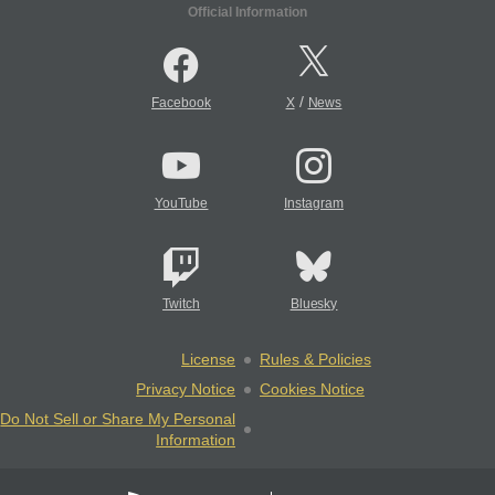
Official Information
/
Facebook
X
News
YouTube
Instagram
Twitch
Bluesky
License
Rules & Policies
Privacy Notice
Cookies Notice
Do Not Sell or Share My Personal
Information