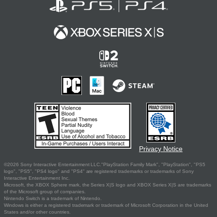
Privacy Notice
©2026 Sony Interactive Entertainment LLC."PlayStation Family Mark", "PlayStation", "PS5
logo", "PS5", "PS4 logo" and "PS4" are registered trademarks or trademarks of Sony
Interactive Entertainment Inc.
Microsoft, the XBOX Sphere mark, the Series X|S logo and XBOX Series X|S are trademarks
of the Microsoft group of companies.
Nintendo Switch is a trademark of Nintendo.
Windows is either a registered trademark or trademark of Microsoft Corporation in the United
States and/or other countries.