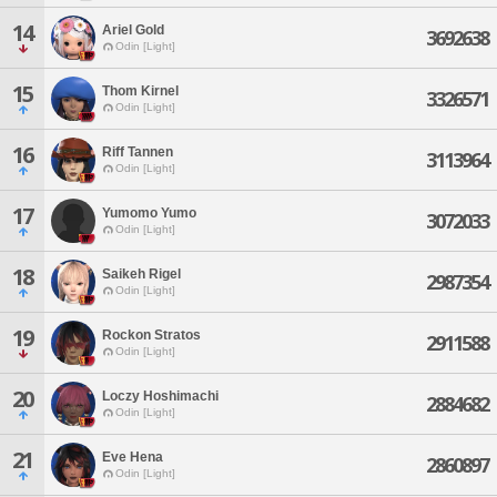
14
Ariel Gold
3692638
Odin [Light]
15
Thom Kirnel
3326571
Odin [Light]
16
Riff Tannen
3113964
Odin [Light]
17
Yumomo Yumo
3072033
Odin [Light]
18
Saikeh Rigel
2987354
Odin [Light]
19
Rockon Stratos
2911588
Odin [Light]
20
Loczy Hoshimachi
2884682
Odin [Light]
21
Eve Hena
2860897
Odin [Light]