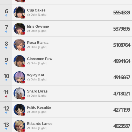
6
Cup Cakes
5554389
Odin [Light]
7
Idris Gwynne
5379695
Odin [Light]
8
Rosa Blanca
5108764
Odin [Light]
9
Cinnamon Paw
4994164
Odin [Light]
10
Wyley Kat
4916667
Odin [Light]
11
Sharo Lyras
4718021
Odin [Light]
12
Fulito Kesulito
4271199
Odin [Light]
13
Eduardo Lance
4023587
Odin [Light]