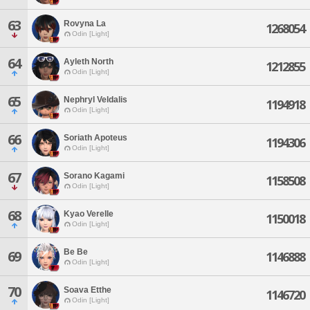
63
Rovyna La
1268054
Odin [Light]
64
Ayleth North
1212855
Odin [Light]
65
Nephryl Veldalis
1194918
Odin [Light]
66
Soriath Apoteus
1194306
Odin [Light]
67
Sorano Kagami
1158508
Odin [Light]
68
Kyao Verelle
1150018
Odin [Light]
Be Be
69
1146888
Odin [Light]
70
Soava Etthe
1146720
Odin [Light]