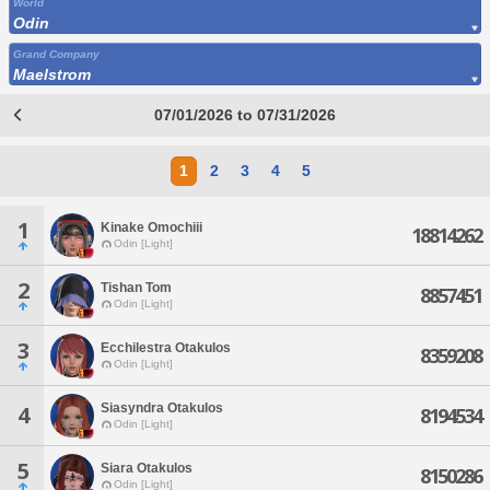
World
Odin
Grand Company
Maelstrom
07/01/2026 to 07/31/2026
1
2
3
4
5
1
Kinake Omochiii
18814262
Odin [Light]
2
Tishan Tom
8857451
Odin [Light]
3
Ecchilestra Otakulos
8359208
Odin [Light]
Siasyndra Otakulos
4
8194534
Odin [Light]
5
Siara Otakulos
8150286
Odin [Light]