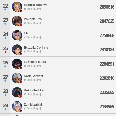
22
Ellistria Asterys
2850616
Odin [Light]
23
Pokopia Pro
2847625
Odin [Light]
24
Ii Ii
2758868
Odin [Light]
25
Extaelia Corinne
2310184
Odin [Light]
26
Lamicchi Ikeda
2284891
Odin [Light]
27
Kadaj Ardent
2282810
Odin [Light]
28
Unkindled Ash
2235965
Odin [Light]
29
Zen Mizuhiki
2133969
Odin [Light]