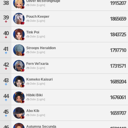
Oliver Mcstronghuge
38
1915207
Odin [Light]
39
Pouch Keeper
1865659
Odin [Light]
40
Tink Poi
1843725
Odin [Light]
41
Stroops Heraldion
1797710
Odin [Light]
42
Fern Vel'xaria
1731571
Odin [Light]
43
Komeko Kaisuri
1689204
Odin [Light]
44
Hibiki Biki
1676061
Odin [Light]
45
Abo Klb
1659707
Odin [Light]
46
Autumna Secunda