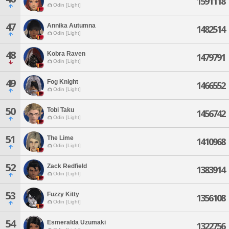
1591118
Odin [Light]
47
Annika Autumna
1482514
Odin [Light]
48
Kobra Raven
1479791
Odin [Light]
49
Fog Knight
1466552
Odin [Light]
50
Tobi Taku
1456742
Odin [Light]
51
The Lime
1410968
Odin [Light]
52
Zack Redfield
1383914
Odin [Light]
53
Fuzzy Kitty
1356108
Odin [Light]
54
Esmeralda Uzumaki
1322756