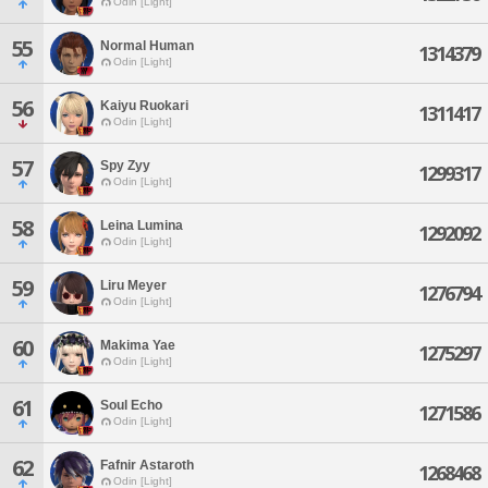
Odin [Light]
55
Normal Human
1314379
Odin [Light]
56
Kaiyu Ruokari
1311417
Odin [Light]
57
Spy Zyy
1299317
Odin [Light]
58
Leina Lumina
1292092
Odin [Light]
59
Liru Meyer
1276794
Odin [Light]
60
Makima Yae
1275297
Odin [Light]
61
Soul Echo
1271586
Odin [Light]
62
Fafnir Astaroth
1268468
Odin [Light]