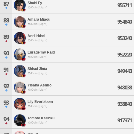
87
Shahi Fy
955711
Odin [Light]
88
Amara Miaou
954840
Odin [Light]
89
Anri Irithel
953240
Odin [Light]
90
Enrage'my Raid
952220
Odin [Light]
91
Shisui Jinta
949443
Odin [Light]
92
Yisana Ashiro
948038
Odin [Light]
93
Lily Everbloom
938840
Odin [Light]
94
Tomoto Karinku
917371
Odin [Light]