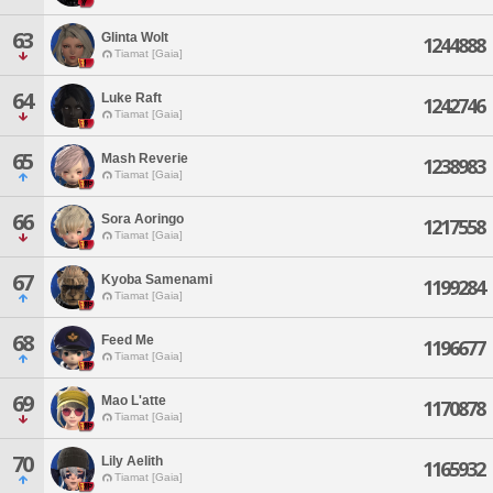
63
Glinta Wolt
1244888
Tiamat [Gaia]
64
Luke Raft
1242746
Tiamat [Gaia]
65
Mash Reverie
1238983
Tiamat [Gaia]
66
Sora Aoringo
1217558
Tiamat [Gaia]
67
Kyoba Samenami
1199284
Tiamat [Gaia]
68
Feed Me
1196677
Tiamat [Gaia]
69
Mao L'atte
1170878
Tiamat [Gaia]
70
Lily Aelith
1165932
Tiamat [Gaia]