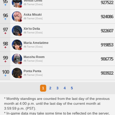
95
Ventus Lenis
927522
Tiamat [Gaia]
96
Aska Misaki
924086
Tiamat [Gaia]
97
Xin'to Delia
922607
Tiamat [Gaia]
98
Maria Amelatime
919853
Tiamat [Gaia]
99
Masshu Room
906775
Tiamat [Gaia]
100
Ponta Panta
903922
Tiamat [Gaia]
1
2
3
4
5
* Monthly standings are counted from the last day of the previous
month at 4:00 p.m. until the last day of the current month at
3:59:59 p.m. (PST).
* In-game data may take some time to be reflected on the server,