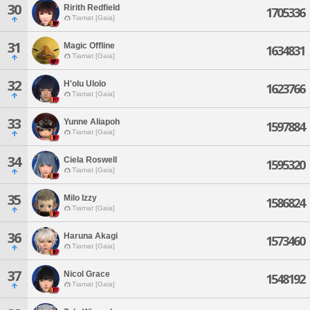
30
Ririth Redfield
1705336
Tiamat [Gaia]
31
Magic Offline
1634831
Tiamat [Gaia]
32
H'olu Ulolo
1623766
Tiamat [Gaia]
33
Yunne Aliapoh
1597884
Tiamat [Gaia]
34
Ciela Roswell
1595320
Tiamat [Gaia]
35
Milo Izzy
1586824
Tiamat [Gaia]
36
Haruna Akagi
1573460
Tiamat [Gaia]
37
Nicol Grace
1548192
Tiamat [Gaia]