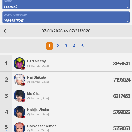
World
Tiamat
Grand Company
Maelstrom
07/01/2026 to 07/31/2026
1
2
3
4
5
Earl Mccoy
1
8659641
Tiamat [Gaia]
Nai Shikata
2
7196024
Tiamat [Gaia]
Me Cha
3
6217456
Tiamat [Gaia]
Naidja Vimba
4
5799026
Tiamat [Gaia]
5
Carvasset Aimae
5359053
Tiamat [Gaia]