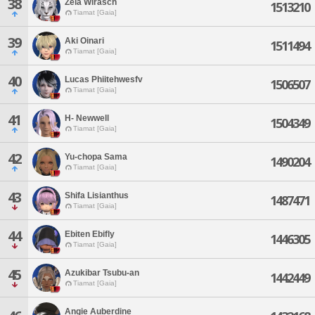
38
Zela Wirasch
1513210
Tiamat [Gaia]
39
Aki Oinari
1511494
Tiamat [Gaia]
40
Lucas Phiitehwesfv
1506507
Tiamat [Gaia]
41
H- Newwell
1504349
Tiamat [Gaia]
42
Yu-chopa Sama
1490204
Tiamat [Gaia]
43
Shifa Lisianthus
1487471
Tiamat [Gaia]
44
Ebiten Ebifly
1446305
Tiamat [Gaia]
45
Azukibar Tsubu-an
1442449
Tiamat [Gaia]
Angie Auberdine