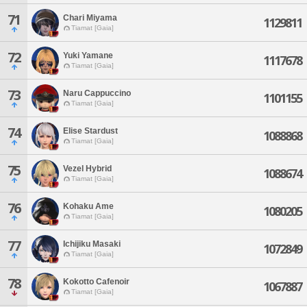
71
Chari Miyama
1129811
Tiamat [Gaia]
72
Yuki Yamane
1117678
Tiamat [Gaia]
73
Naru Cappuccino
1101155
Tiamat [Gaia]
74
Elise Stardust
1088868
Tiamat [Gaia]
75
Vezel Hybrid
1088674
Tiamat [Gaia]
76
Kohaku Ame
1080205
Tiamat [Gaia]
77
Ichijiku Masaki
1072849
Tiamat [Gaia]
78
Kokotto Cafenoir
1067887
Tiamat [Gaia]