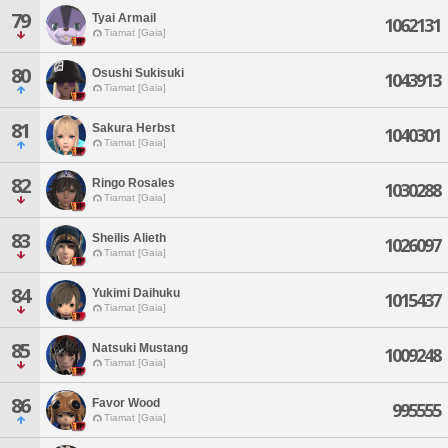
79
Tyai Armail
1062131
Tiamat [Gaia]
80
Osushi Sukisuki
1043913
Tiamat [Gaia]
81
Sakura Herbst
1040301
Tiamat [Gaia]
82
Ringo Rosales
1030288
Tiamat [Gaia]
83
Sheilis Alieth
1026097
Tiamat [Gaia]
84
Yukimi Daihuku
1015437
Tiamat [Gaia]
85
Natsuki Mustang
1009248
Tiamat [Gaia]
86
Favor Wood
995555
Tiamat [Gaia]