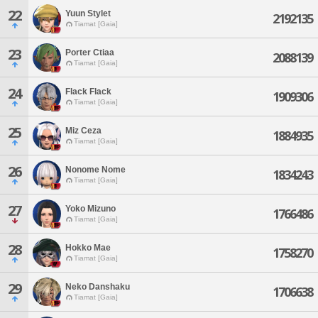
22
Yuun Stylet
2192135
Tiamat [Gaia]
23
Porter Ctiaa
2088139
Tiamat [Gaia]
24
Flack Flack
1909306
Tiamat [Gaia]
25
Miz Ceza
1884935
Tiamat [Gaia]
26
Nonome Nome
1834243
Tiamat [Gaia]
27
Yoko Mizuno
1766486
Tiamat [Gaia]
28
Hokko Mae
1758270
Tiamat [Gaia]
29
Neko Danshaku
1706638
Tiamat [Gaia]