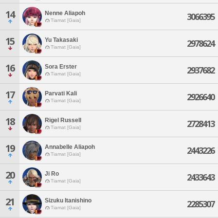
14
Nenne Aliapoh
3066395
Tiamat [Gaia]
15
Yu Takasaki
2978624
Tiamat [Gaia]
16
Sora Erster
2937682
Tiamat [Gaia]
17
Parvati Kali
2926640
Tiamat [Gaia]
18
Rigel Russell
2728413
Tiamat [Gaia]
19
Annabelle Aliapoh
2443226
Tiamat [Gaia]
20
Ji Ro
2433643
Tiamat [Gaia]
21
Sizuku Itanishino
2285307
Tiamat [Gaia]