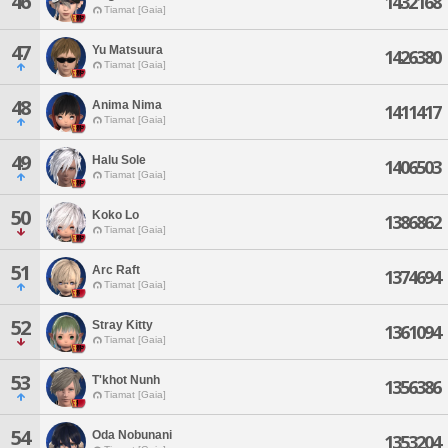
46
1432168
Tiamat [Gaia]
47
Yu Matsuura
1426380
Tiamat [Gaia]
48
Anima Nima
1411417
Tiamat [Gaia]
49
Halu Sole
1406503
Tiamat [Gaia]
50
Koko Lo
1386862
Tiamat [Gaia]
51
Arc Raft
1374694
Tiamat [Gaia]
52
Stray Kitty
1361094
Tiamat [Gaia]
53
T'khot Nunh
1356386
Tiamat [Gaia]
54
Oda Nobunani
1353204