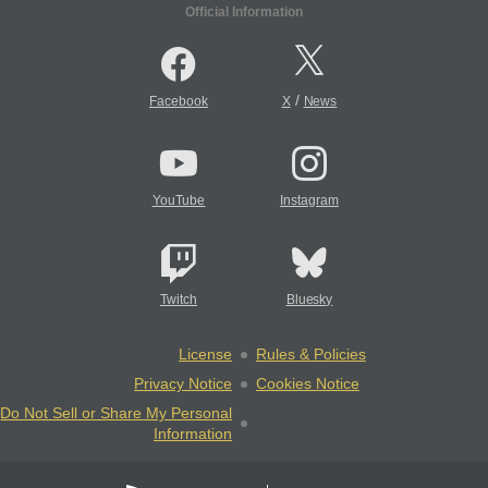
Official Information
/
Facebook
X
News
YouTube
Instagram
Twitch
Bluesky
License
Rules & Policies
Privacy Notice
Cookies Notice
Do Not Sell or Share My Personal
Information