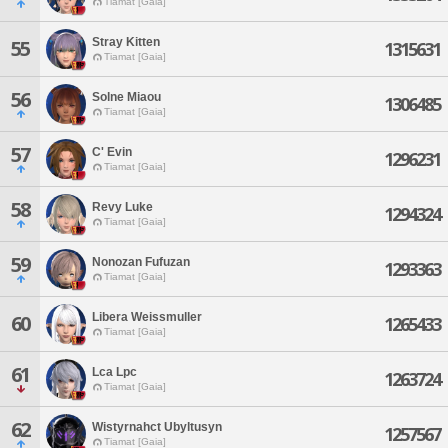
Tiamat [Gaia]
Stray Kitten
55
1315631
Tiamat [Gaia]
56
Solne Miaou
1306485
Tiamat [Gaia]
57
C' Evin
1296231
Tiamat [Gaia]
58
Revy Luke
1294324
Tiamat [Gaia]
59
Nonozan Fufuzan
1293363
Tiamat [Gaia]
Libera Weissmuller
60
1265433
Tiamat [Gaia]
61
Lca Lpc
1263724
Tiamat [Gaia]
62
Wistyrnahct Ubyltusyn
1257567
Tiamat [Gaia]