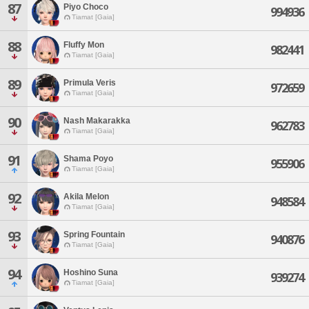
87
Piyo Choco
994936
Tiamat [Gaia]
88
Fluffy Mon
982441
Tiamat [Gaia]
89
Primula Veris
972659
Tiamat [Gaia]
90
Nash Makarakka
962783
Tiamat [Gaia]
91
Shama Poyo
955906
Tiamat [Gaia]
92
Akila Melon
948584
Tiamat [Gaia]
93
Spring Fountain
940876
Tiamat [Gaia]
94
Hoshino Suna
939274
Tiamat [Gaia]