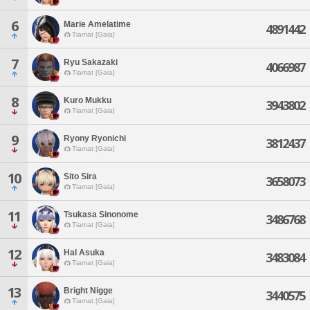
6
Marie Amelatime
4891442
Tiamat [Gaia]
7
Ryu Sakazaki
4066987
Tiamat [Gaia]
8
Kuro Mukku
3943802
Tiamat [Gaia]
9
Ryony Ryonichi
3812437
Tiamat [Gaia]
10
Sito Sira
3658073
Tiamat [Gaia]
11
Tsukasa Sinonome
3486768
Tiamat [Gaia]
12
Hal Asuka
3483084
Tiamat [Gaia]
13
Bright Nigge
3440575
Tiamat [Gaia]