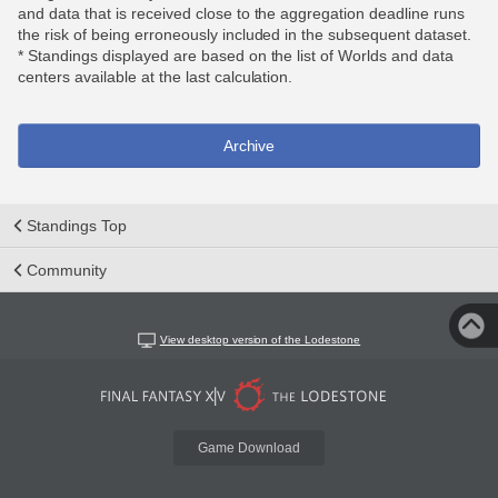
and data that is received close to the aggregation deadline runs
the risk of being erroneously included in the subsequent dataset.
* Standings displayed are based on the list of Worlds and data
centers available at the last calculation.
Archive
Standings Top
Community
View desktop version of the Lodestone
Game Download