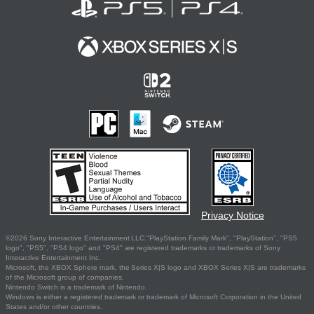
Privacy Notice
©2026 Sony Interactive Entertainment LLC."PlayStation Family Mark", "PlayStation", "PS5
logo", "PS5", "PS4 logo" and "PS4" are registered trademarks or trademarks of Sony
Interactive Entertainment Inc.
Microsoft, the XBOX Sphere mark, the Series X|S logo and XBOX Series X|S are trademarks
of the Microsoft group of companies.
Nintendo Switch is a trademark of Nintendo.
Windows is either a registered trademark or trademark of Microsoft Corporation in the United
States and/or other countries.