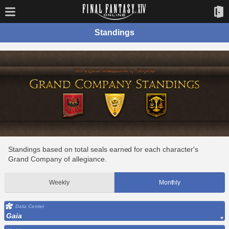
Standings
Standings based on total seals earned for each character's
Grand Company of allegiance.
Weekly
Monthly
Data Center
Gaia