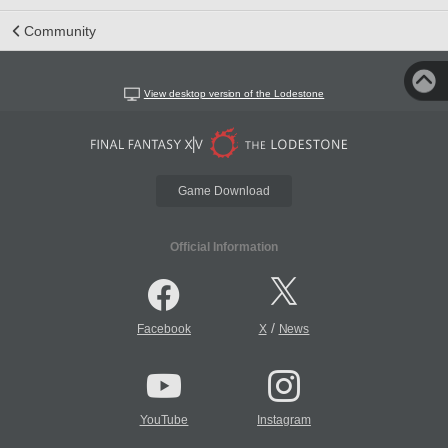
Community
View desktop version of the Lodestone
Game Download
Official Information
/
Facebook
X
News
YouTube
Instagram