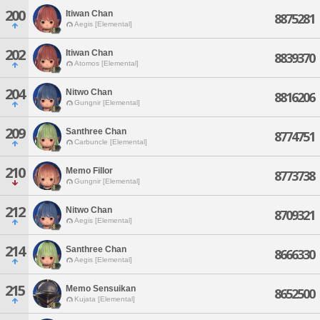
200
Itiwan Chan
8875281
Aegis [Elemental]
202
Itiwan Chan
8839370
Atomos [Elemental]
204
Nitwo Chan
8816206
Gungnir [Elemental]
209
Santhree Chan
8774751
Carbuncle [Elemental]
210
Memo Fillor
8773738
Gungnir [Elemental]
212
Nitwo Chan
8709321
Aegis [Elemental]
214
Santhree Chan
8666330
Aegis [Elemental]
215
Memo Sensuikan
8652500
Kujata [Elemental]