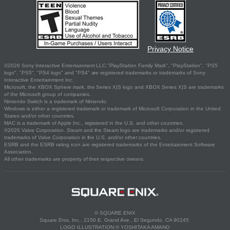
Privacy Notice
©2026 Sony Interactive Entertainment LLC."PlayStation Family Mark", "PlayStation", "PS5
logo", "PS5", "PS4 logo" and "PS4" are registered trademarks or trademarks of Sony
Interactive Entertainment Inc.
Microsoft, the XBOX Sphere mark, the Series X|S logo and XBOX Series X|S are trademarks
of the Microsoft group of companies.
Nintendo Switch is a trademark of Nintendo.
Windows is either a registered trademark or trademark of Microsoft Corporation in the United
States and/or other countries.
MAC is a trademark of Apple Inc., registered in the U.S. and other countries.
©2026 Valve Corporation. Steam and the Steam logo are trademarks and/or registered
trademarks of Valve Corporation in the U.S. and/or other countries.
ESRB and the ESRB rating icon are registered trademarks of the Entertainment Software
Association.
All other trademarks are property of their respective owners.
© SQUARE ENIX
Square Enix, Inc., 2150 E. Grand Ave., El Segundo, CA 90245
LOGO ILLUSTRATION:© YOSHITAKA AMANO