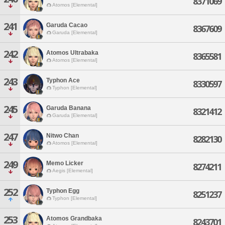
8371069
Atomos [Elemental]
241
Garuda Cacao
8367609
Garuda [Elemental]
242
Atomos Ultrabaka
8365581
Atomos [Elemental]
243
Typhon Ace
8330597
Typhon [Elemental]
245
Garuda Banana
8321412
Garuda [Elemental]
247
Nitwo Chan
8282130
Atomos [Elemental]
249
Memo Licker
8274211
Aegis [Elemental]
252
Typhon Egg
8251237
Typhon [Elemental]
253
Atomos Grandbaka
8243701