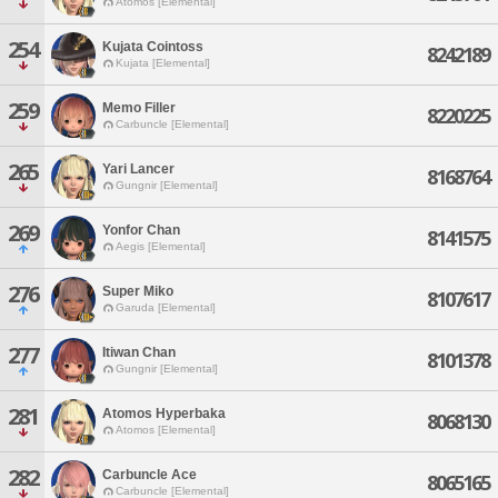
Atomos [Elemental]
254
Kujata Cointoss
8242189
Kujata [Elemental]
259
Memo Filler
8220225
Carbuncle [Elemental]
265
Yari Lancer
8168764
Gungnir [Elemental]
269
Yonfor Chan
8141575
Aegis [Elemental]
276
Super Miko
8107617
Garuda [Elemental]
277
Itiwan Chan
8101378
Gungnir [Elemental]
281
Atomos Hyperbaka
8068130
Atomos [Elemental]
282
Carbuncle Ace
8065165
Carbuncle [Elemental]