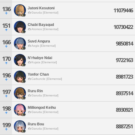
136
Jatoni Kesutoni
11079446
Garuda [Elemental]
151
Chabi Bayaqud
10730422
Atomos [Elemental]
166
Suvd Angura
9850814
Aegis [Elemental]
170
N'rhabye Ndai
9722163
Kujata [Elemental]
196
Yonfor Chan
8981723
Carbuncle [Elemental]
197
Ruru Rin
8937514
Garuda [Elemental]
198
Milliongod Keihu
8930921
Garuda [Elemental]
199
Ruru Bou
8887251
Garuda [Elemental]