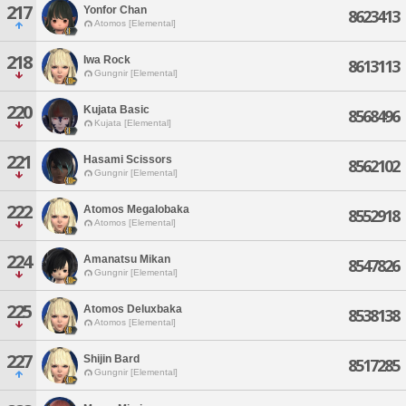
217
Yonfor Chan
8623413
Atomos [Elemental]
218
Iwa Rock
8613113
Gungnir [Elemental]
220
Kujata Basic
8568496
Kujata [Elemental]
221
Hasami Scissors
8562102
Gungnir [Elemental]
222
Atomos Megalobaka
8552918
Atomos [Elemental]
224
Amanatsu Mikan
8547826
Gungnir [Elemental]
225
Atomos Deluxbaka
8538138
Atomos [Elemental]
227
Shijin Bard
8517285
Gungnir [Elemental]