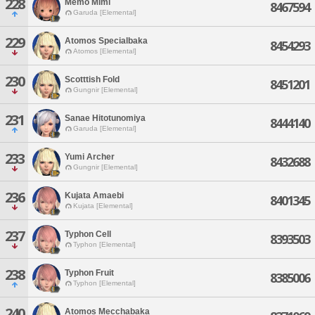
228
Memo Mimi
8467594
Garuda [Elemental]
229
Atomos Specialbaka
8454293
Atomos [Elemental]
230
Scotttish Fold
8451201
Gungnir [Elemental]
231
Sanae Hitotunomiya
8444140
Garuda [Elemental]
233
Yumi Archer
8432688
Gungnir [Elemental]
236
Kujata Amaebi
8401345
Kujata [Elemental]
237
Typhon Cell
8393503
Typhon [Elemental]
238
Typhon Fruit
8385006
Typhon [Elemental]
240
Atomos Mecchabaka