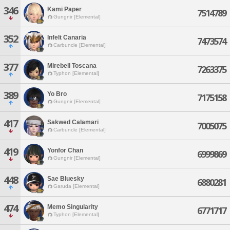
346
Kami Paper
7514789
Gungnir [Elemental]
352
Infelt Canaria
7473574
Carbuncle [Elemental]
377
Mirebell Toscana
7263375
Typhon [Elemental]
389
Yo Bro
7175158
Gungnir [Elemental]
417
Sakwed Calamari
7005075
Carbuncle [Elemental]
419
Yonfor Chan
6999869
Gungnir [Elemental]
448
Sae Bluesky
6880281
Garuda [Elemental]
474
Memo Singularity
6771717
Typhon [Elemental]