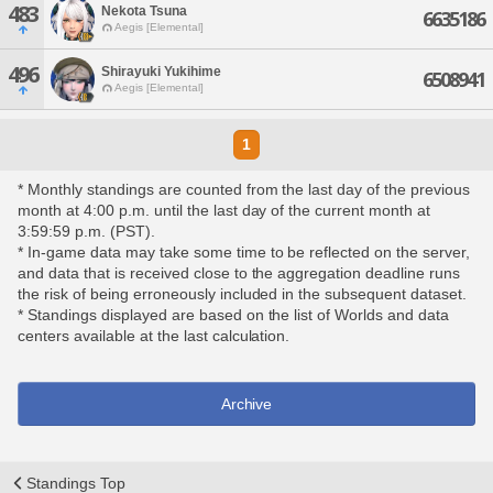
483
Nekota Tsuna
6635186
Aegis [Elemental]
496
Shirayuki Yukihime
6508941
Aegis [Elemental]
1
* Monthly standings are counted from the last day of the previous
month at 4:00 p.m. until the last day of the current month at
3:59:59 p.m. (PST).
* In-game data may take some time to be reflected on the server,
and data that is received close to the aggregation deadline runs
the risk of being erroneously included in the subsequent dataset.
* Standings displayed are based on the list of Worlds and data
centers available at the last calculation.
Archive
Standings Top