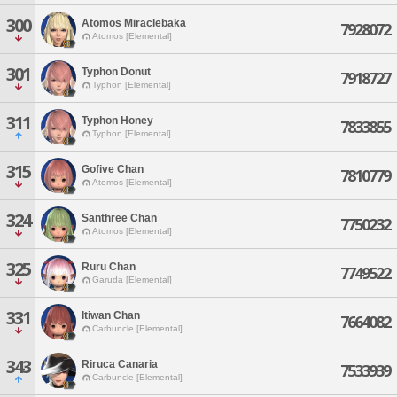
300
Atomos Miraclebaka
7928072
Atomos [Elemental]
301
Typhon Donut
7918727
Typhon [Elemental]
311
Typhon Honey
7833855
Typhon [Elemental]
315
Gofive Chan
7810779
Atomos [Elemental]
324
Santhree Chan
7750232
Atomos [Elemental]
325
Ruru Chan
7749522
Garuda [Elemental]
331
Itiwan Chan
7664082
Carbuncle [Elemental]
343
Riruca Canaria
7533939
Carbuncle [Elemental]