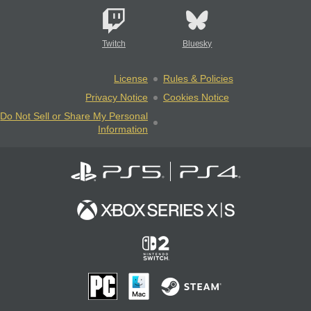
Twitch
Bluesky
License
Rules & Policies
Privacy Notice
Cookies Notice
Do Not Sell or Share My Personal
Information