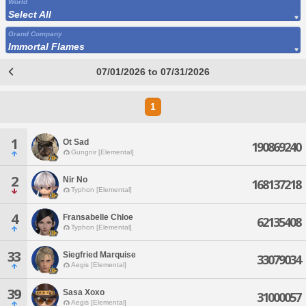
World
Select All
Grand Company
Immortal Flames
07/01/2026 to 07/31/2026
1
1
Ot Sad
190869240
Gungnir [Elemental]
2
Nir No
168137218
Typhon [Elemental]
4
Fransabelle Chloe
62135408
Typhon [Elemental]
33
Siegfried Marquise
33079034
Aegis [Elemental]
39
Sasa Xoxo
31000057
Aegis [Elemental]