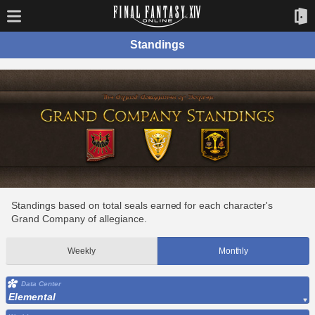
Standings
Standings based on total seals earned for each character's
Grand Company of allegiance.
Weekly
Monthly
Data Center
Elemental