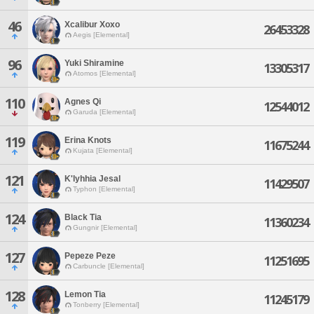
46
Xcalibur Xoxo
26453328
Aegis [Elemental]
96
Yuki Shiramine
13305317
Atomos [Elemental]
110
Agnes Qi
12544012
Garuda [Elemental]
119
Erina Knots
11675244
Kujata [Elemental]
121
K'lyhhia Jesal
11429507
Typhon [Elemental]
124
Black Tia
11360234
Gungnir [Elemental]
127
Pepeze Peze
11251695
Carbuncle [Elemental]
128
Lemon Tia
11245179
Tonberry [Elemental]