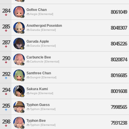
284
Gofive Chan
8061049
Aegis [Elemental]
285
Anothergod Poseidon
8048307
Garuda [Elemental]
287
Garuda Apple
8045226
Garuda [Elemental]
290
Carbuncle Bee
8020874
Carbuncle [Elemental]
292
Santhree Chan
8016685
Gungnir [Elemental]
294
Sakura Kumi
8001608
Aegis [Elemental]
295
Typhon Guess
7998565
Typhon [Elemental]
298
Typhon Bee
7931238
Typhon [Elemental]