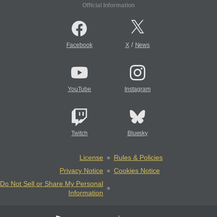
Official Information
/
Facebook
X
News
YouTube
Instagram
Twitch
Bluesky
License
Rules & Policies
Privacy Notice
Cookies Notice
Do Not Sell or Share My Personal
Information