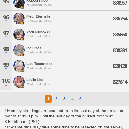
95
Kobochi Neo
838957
Alexander [Gaia]
96
Fleur Eternelle
836754
Alexander [Gaia]
97
Yoru Fullhokki
835658
Alexander [Gaia]
98
Ina Frost
830281
Alexander [Gaia]
99
Lulu Testarossa
828128
Alexander [Gaia]
100
L'lulie Linz
827614
Alexander [Gaia]
1
2
3
4
5
* Monthly standings are counted from the last day of the previous
month at 4:00 p.m. until the last day of the current month at
3:59:59 p.m. (PST).
* In-game data may take some time to be reflected on the server,