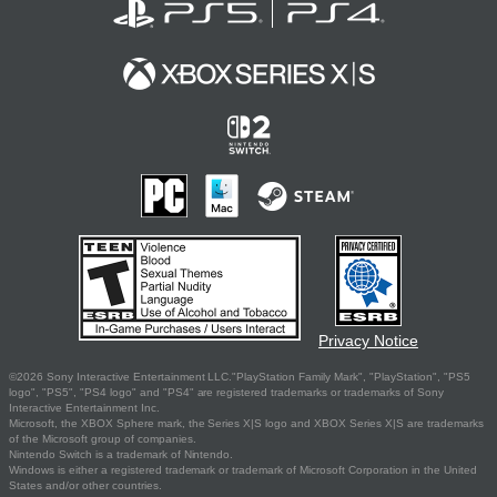
Privacy Notice
©2026 Sony Interactive Entertainment LLC."PlayStation Family Mark", "PlayStation", "PS5
logo", "PS5", "PS4 logo" and "PS4" are registered trademarks or trademarks of Sony
Interactive Entertainment Inc.
Microsoft, the XBOX Sphere mark, the Series X|S logo and XBOX Series X|S are trademarks
of the Microsoft group of companies.
Nintendo Switch is a trademark of Nintendo.
Windows is either a registered trademark or trademark of Microsoft Corporation in the United
States and/or other countries.