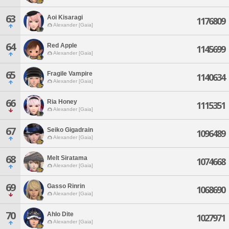
63
Aoi Kisaragi
1176809
Alexander [Gaia]
64
Red Apple
1145699
Alexander [Gaia]
65
Fragile Vampire
1140634
Alexander [Gaia]
66
Ria Honey
1115351
Alexander [Gaia]
67
Seiko Gigadrain
1096489
Alexander [Gaia]
68
Melt Siratama
1074668
Alexander [Gaia]
69
Gasso Rinrin
1068690
Alexander [Gaia]
70
Ahlo Dite
1027971
Alexander [Gaia]