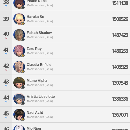
38
Peach Nana
1511138
Alexander [Gaia]
Haruka So
39
1500526
Alexander [Gaia]
40
Falsch Shadow
1487423
Alexander [Gaia]
41
Zero Ray
1480253
Alexander [Gaia]
42
Claudia Enfield
1403923
Alexander [Gaia]
43
Mame Alpha
1397543
Alexander [Gaia]
44
Aristia Lieselotte
1386336
Alexander [Gaia]
45
Nagi Acht
1367001
Alexander [Gaia]
46
Mio Rion