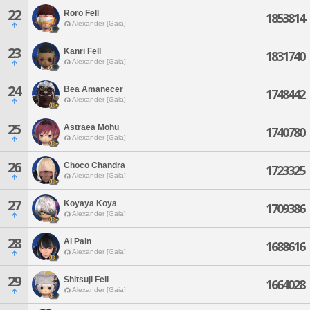
22
Roro Fell
1853814
Alexander [Gaia]
23
Kanri Fell
1831740
Alexander [Gaia]
24
Bea Amanecer
1748442
Alexander [Gaia]
25
Astraea Mohu
1740780
Alexander [Gaia]
26
Choco Chandra
1723325
Alexander [Gaia]
27
Koyaya Koya
1709386
Alexander [Gaia]
28
Al Pain
1688616
Alexander [Gaia]
29
Shitsuji Fell
1664028
Alexander [Gaia]