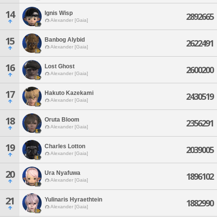
14
Ignis Wisp
2892665
Alexander [Gaia]
15
Banbog Alybid
2622491
Alexander [Gaia]
16
Lost Ghost
2600200
Alexander [Gaia]
17
Hakuto Kazekami
2430519
Alexander [Gaia]
18
Oruta Bloom
2356291
Alexander [Gaia]
19
Charles Lotton
2039005
Alexander [Gaia]
20
Ura Nyafuwa
1896102
Alexander [Gaia]
21
Yulinaris Hyraethtein
1882990
Alexander [Gaia]