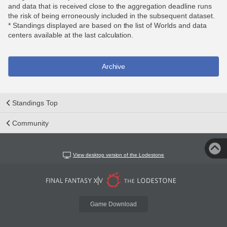
and data that is received close to the aggregation deadline runs
the risk of being erroneously included in the subsequent dataset.
* Standings displayed are based on the list of Worlds and data
centers available at the last calculation.
Archive
Standings Top
Community
View desktop version of the Lodestone
Game Download