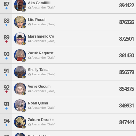
87
Aka Gamiiiiiii
894422
Alexander [Gaia]
88
Lito Rossi
876326
Alexander [Gaia]
89
Marshmello Co
872501
Alexander [Gaia]
90
Zaruk Request
861430
Alexander [Gaia]
91
Shelly Taisa
856579
Alexander [Gaia]
92
Verre Gucum
854375
Alexander [Gaia]
93
Noah Quinn
849931
Alexander [Gaia]
94
Zakuro Darake
847444
Alexander [Gaia]