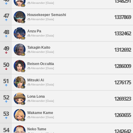
1348291
Alexander [Gaia]
47
Housekeeper Semashi
1337869
Alexander [Gaia]
48
Anzu Pa
1332462
Alexander [Gaia]
49
Takagin Kaito
1312692
Alexander [Gaia]
50
Reisen Occultia
1286009
Alexander [Gaia]
51
Mitsuki Ai
1276175
Alexander [Gaia]
52
Lona Lona
1269323
Alexander [Gaia]
53
Wakame Kame
1260655
Alexander [Gaia]
54
Neko Tume
1242642