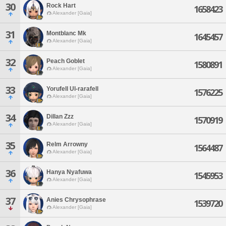
30
Rock Hart
1658423
Alexander [Gaia]
31
Montblanc Mk
1645457
Alexander [Gaia]
32
Peach Goblet
1580891
Alexander [Gaia]
33
Yorufell Ul-rarafell
1576225
Alexander [Gaia]
34
Dillan Zzz
1570919
Alexander [Gaia]
35
Relm Arrowny
1564487
Alexander [Gaia]
36
Hanya Nyafuwa
1545953
Alexander [Gaia]
37
Anies Chrysophrase
1539720
Alexander [Gaia]