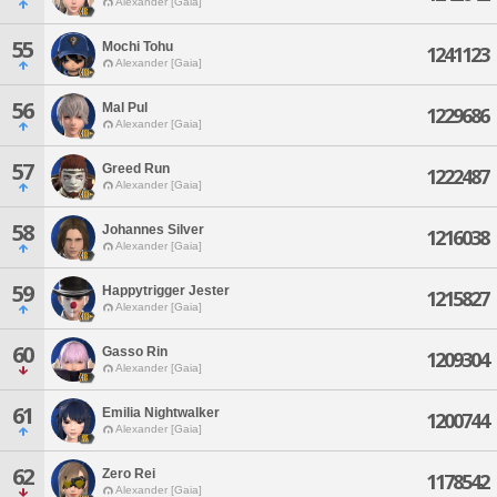
Alexander [Gaia]
55
Mochi Tohu
1241123
Alexander [Gaia]
56
Mal Pul
1229686
Alexander [Gaia]
57
Greed Run
1222487
Alexander [Gaia]
58
Johannes Silver
1216038
Alexander [Gaia]
59
Happytrigger Jester
1215827
Alexander [Gaia]
60
Gasso Rin
1209304
Alexander [Gaia]
61
Emilia Nightwalker
1200744
Alexander [Gaia]
62
Zero Rei
1178542
Alexander [Gaia]