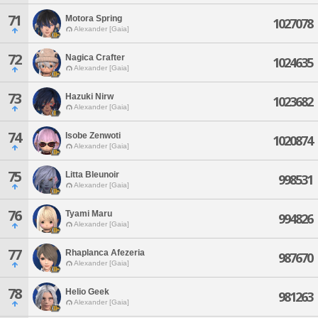
71
Motora Spring
1027078
Alexander [Gaia]
72
Nagica Crafter
1024635
Alexander [Gaia]
73
Hazuki Nirw
1023682
Alexander [Gaia]
74
Isobe Zenwoti
1020874
Alexander [Gaia]
75
Litta Bleunoir
998531
Alexander [Gaia]
76
Tyami Maru
994826
Alexander [Gaia]
77
Rhaplanca Afezeria
987670
Alexander [Gaia]
78
Helio Geek
981263
Alexander [Gaia]