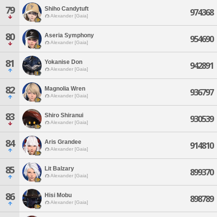
79
Shiho Candytuft
974368
Alexander [Gaia]
80
Aseria Symphony
954690
Alexander [Gaia]
81
Yokanise Don
942891
Alexander [Gaia]
82
Magnolia Wren
936797
Alexander [Gaia]
83
Shiro Shiranui
930539
Alexander [Gaia]
84
Aris Grandee
914810
Alexander [Gaia]
85
Lit Balzary
899370
Alexander [Gaia]
86
Hisi Mobu
898789
Alexander [Gaia]