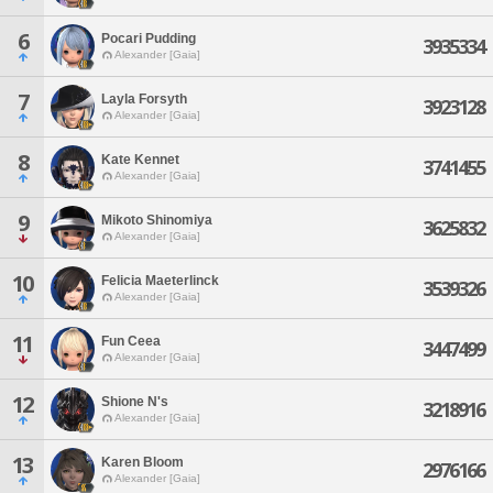
6
Pocari Pudding
3935334
Alexander [Gaia]
7
Layla Forsyth
3923128
Alexander [Gaia]
8
Kate Kennet
3741455
Alexander [Gaia]
9
Mikoto Shinomiya
3625832
Alexander [Gaia]
10
Felicia Maeterlinck
3539326
Alexander [Gaia]
11
Fun Ceea
3447499
Alexander [Gaia]
12
Shione N's
3218916
Alexander [Gaia]
13
Karen Bloom
2976166
Alexander [Gaia]