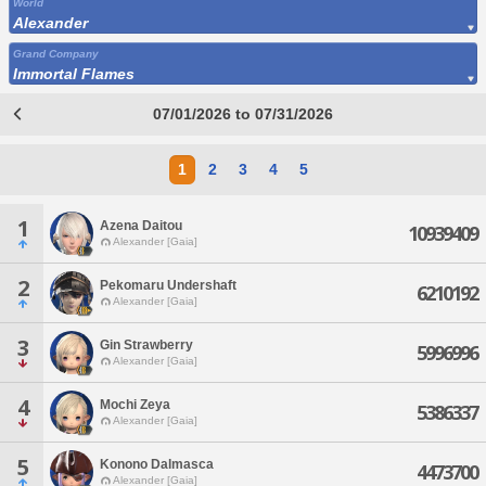
World
Alexander
Grand Company
Immortal Flames
07/01/2026 to 07/31/2026
1
2
3
4
5
1
Azena Daitou
10939409
Alexander [Gaia]
2
Pekomaru Undershaft
6210192
Alexander [Gaia]
3
Gin Strawberry
5996996
Alexander [Gaia]
4
Mochi Zeya
5386337
Alexander [Gaia]
5
Konono Dalmasca
4473700
Alexander [Gaia]