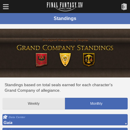
Standings
Standings based on total seals earned for each character's
Grand Company of allegiance.
Weekly
Monthly
Data Center
Gaia