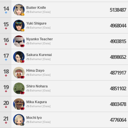
14
Butter Knife
5138487
Bahamut [Gaia]
15
Yuki Shigure
4968044
Bahamut [Gaia]
16
Nyanko Teacher
4903815
Bahamut [Gaia]
17
Sakura Kurenai
4898652
Bahamut [Gaia]
18
Hima Dayo
4871917
Bahamut [Gaia]
19
Shiro Nohara
4851102
Bahamut [Gaia]
20
Mika Kagura
4803478
Bahamut [Gaia]
21
Mochi Iyo
4776064
Bahamut [Gaia]