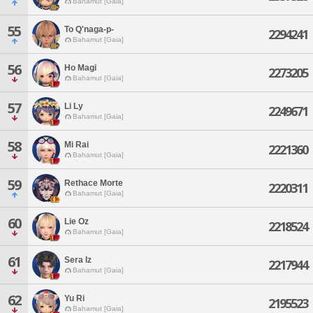
Bahamut [Gaia]
55
To Q'naga-p-
2294241
Bahamut [Gaia]
56
Ho Magi
2273205
Bahamut [Gaia]
57
Li Ly
2249671
Bahamut [Gaia]
58
Mi Rai
2221360
Bahamut [Gaia]
59
Rethace Morte
2220311
Bahamut [Gaia]
60
Lie Oz
2218524
Bahamut [Gaia]
61
Sera Iz
2217944
Bahamut [Gaia]
62
Yu Ri
2195523
Bahamut [Gaia]