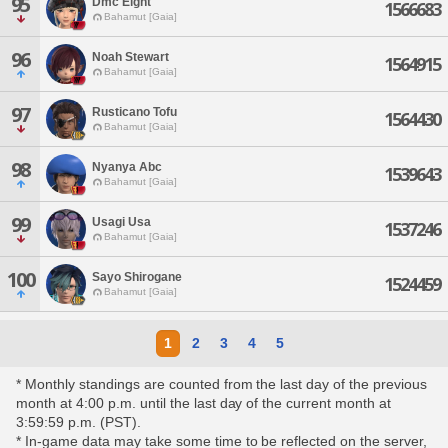
95
Dmc Eight
1566683
Bahamut [Gaia]
96
Noah Stewart
1564915
Bahamut [Gaia]
97
Rusticano Tofu
1564430
Bahamut [Gaia]
98
Nyanya Abc
1539643
Bahamut [Gaia]
99
Usagi Usa
1537246
Bahamut [Gaia]
100
Sayo Shirogane
1524459
Bahamut [Gaia]
1
2
3
4
5
* Monthly standings are counted from the last day of the previous
month at 4:00 p.m. until the last day of the current month at
3:59:59 p.m. (PST).
* In-game data may take some time to be reflected on the server,