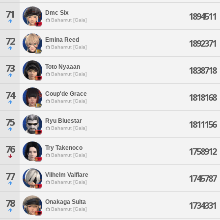
71
Dmc Six
1894511
Bahamut [Gaia]
72
Emina Reed
1892371
Bahamut [Gaia]
73
Toto Nyaaan
1838718
Bahamut [Gaia]
74
Coup'de Grace
1818168
Bahamut [Gaia]
75
Ryu Bluestar
1811156
Bahamut [Gaia]
76
Try Takenoco
1758912
Bahamut [Gaia]
77
Vilhelm Valflare
1745787
Bahamut [Gaia]
78
Onakaga Suita
1734331
Bahamut [Gaia]