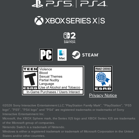
Privacy Notice
©2026 Sony Interactive Entertainment LLC."PlayStation Family Mark", "PlayStation", "PS5
logo", "PS5", "PS4 logo" and "PS4" are registered trademarks or trademarks of Sony
Interactive Entertainment Inc.
Microsoft, the XBOX Sphere mark, the Series X|S logo and XBOX Series X|S are trademarks
of the Microsoft group of companies.
Nintendo Switch is a trademark of Nintendo.
Windows is either a registered trademark or trademark of Microsoft Corporation in the United
States and/or other countries.