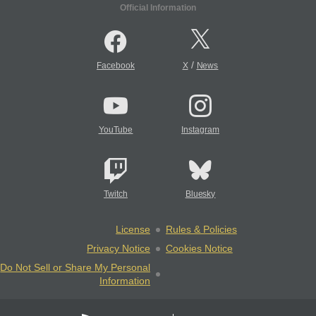
Official Information
/
Facebook
X
News
YouTube
Instagram
Twitch
Bluesky
License
Rules & Policies
Privacy Notice
Cookies Notice
Do Not Sell or Share My Personal
Information