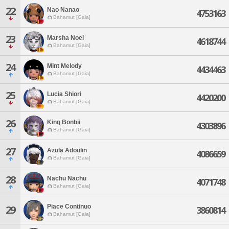
22
Nao Nanao
4753163
Bahamut [Gaia]
23
Marsha Noel
4618744
Bahamut [Gaia]
24
Mint Melody
4434463
Bahamut [Gaia]
25
Lucia Shiori
4420200
Bahamut [Gaia]
26
King Bonbii
4303896
Bahamut [Gaia]
27
Azula Adoulin
4086659
Bahamut [Gaia]
28
Nachu Nachu
4071748
Bahamut [Gaia]
Piace Continuo
29
3860814
Bahamut [Gaia]