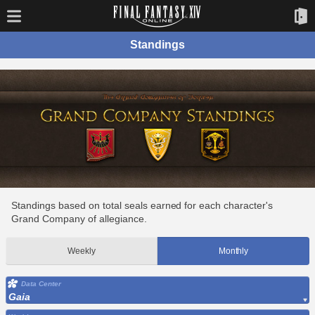
Standings
Standings based on total seals earned for each character's
Grand Company of allegiance.
Weekly
Monthly
Data Center
Gaia