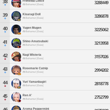
38
Frimelda Lotice
3288449
Bahamut [Gaia]
39
Kisaragi Doll
3286878
Bahamut [Gaia]
40
Yugen Mugen
3225062
Bahamut [Gaia]
41
Shino Amatsubaki
3213958
Bahamut [Gaia]
42
Nagi Wisteria
3157026
Bahamut [Gaia]
43
Rosemarie Catnip
2994202
Bahamut [Gaia]
44
Yuri Yamanbagiri
2818778
Bahamut [Gaia]
45
Ren A'
2752799
Bahamut [Gaia]
46
Aroma Peppermint