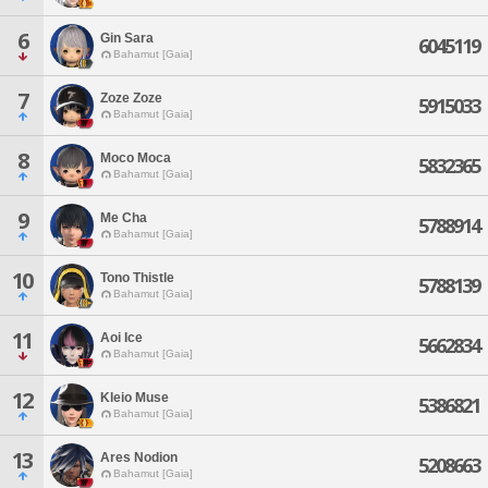
6
Gin Sara
6045119
Bahamut [Gaia]
7
Zoze Zoze
5915033
Bahamut [Gaia]
8
Moco Moca
5832365
Bahamut [Gaia]
9
Me Cha
5788914
Bahamut [Gaia]
10
Tono Thistle
5788139
Bahamut [Gaia]
11
Aoi Ice
5662834
Bahamut [Gaia]
12
Kleio Muse
5386821
Bahamut [Gaia]
13
Ares Nodion
5208663
Bahamut [Gaia]