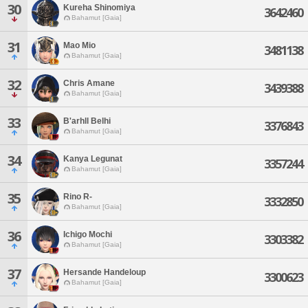
30
Kureha Shinomiya
3642460
Bahamut [Gaia]
31
Mao Mio
3481138
Bahamut [Gaia]
32
Chris Amane
3439388
Bahamut [Gaia]
33
B'arhll Belhi
3376843
Bahamut [Gaia]
34
Kanya Legunat
3357244
Bahamut [Gaia]
35
Rino R-
3332850
Bahamut [Gaia]
36
Ichigo Mochi
3303382
Bahamut [Gaia]
37
Hersande Handeloup
3300623
Bahamut [Gaia]