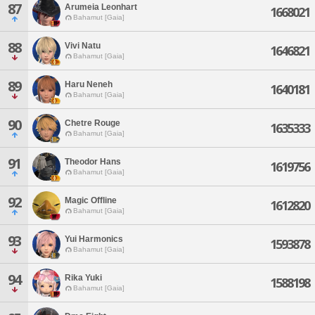
87
Arumeia Leonhart
1668021
Bahamut [Gaia]
88
Vivi Natu
1646821
Bahamut [Gaia]
89
Haru Neneh
1640181
Bahamut [Gaia]
90
Chetre Rouge
1635333
Bahamut [Gaia]
91
Theodor Hans
1619756
Bahamut [Gaia]
92
Magic Offline
1612820
Bahamut [Gaia]
93
Yui Harmonics
1593878
Bahamut [Gaia]
94
Rika Yuki
1588198
Bahamut [Gaia]