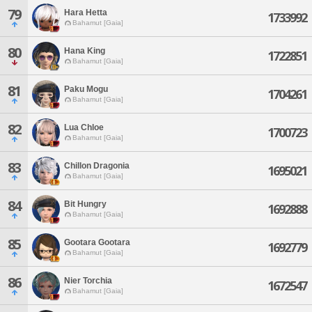
79
Hara Hetta
1733992
Bahamut [Gaia]
80
Hana King
1722851
Bahamut [Gaia]
81
Paku Mogu
1704261
Bahamut [Gaia]
82
Lua Chloe
1700723
Bahamut [Gaia]
83
Chillon Dragonia
1695021
Bahamut [Gaia]
84
Bit Hungry
1692888
Bahamut [Gaia]
85
Gootara Gootara
1692779
Bahamut [Gaia]
86
Nier Torchia
1672547
Bahamut [Gaia]