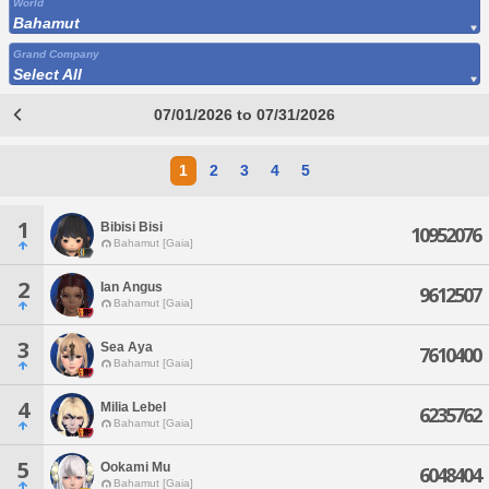
World
Bahamut
Grand Company
Select All
07/01/2026 to 07/31/2026
1
2
3
4
5
1
Bibisi Bisi
10952076
Bahamut [Gaia]
2
Ian Angus
9612507
Bahamut [Gaia]
3
Sea Aya
7610400
Bahamut [Gaia]
4
Milia Lebel
6235762
Bahamut [Gaia]
5
Ookami Mu
6048404
Bahamut [Gaia]