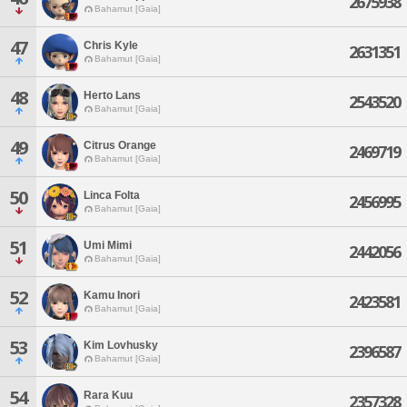
2675938
Bahamut [Gaia]
47
Chris Kyle
2631351
Bahamut [Gaia]
48
Herto Lans
2543520
Bahamut [Gaia]
49
Citrus Orange
2469719
Bahamut [Gaia]
50
Linca Folta
2456995
Bahamut [Gaia]
51
Umi Mimi
2442056
Bahamut [Gaia]
52
Kamu Inori
2423581
Bahamut [Gaia]
53
Kim Lovhusky
2396587
Bahamut [Gaia]
54
Rara Kuu
2357328