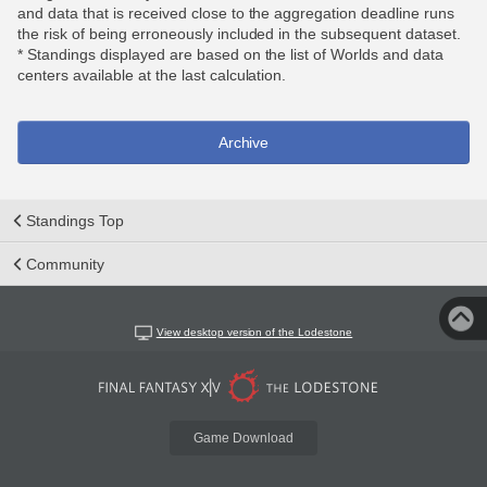
and data that is received close to the aggregation deadline runs
the risk of being erroneously included in the subsequent dataset.
* Standings displayed are based on the list of Worlds and data
centers available at the last calculation.
Archive
Standings Top
Community
View desktop version of the Lodestone
Game Download