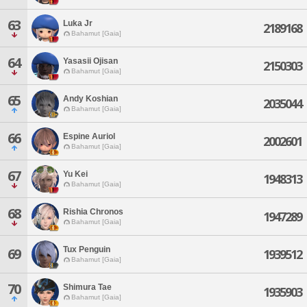
63
Luka Jr
2189168
Bahamut [Gaia]
64
Yasasii Ojisan
2150303
Bahamut [Gaia]
65
Andy Koshian
2035044
Bahamut [Gaia]
66
Espine Auriol
2002601
Bahamut [Gaia]
67
Yu Kei
1948313
Bahamut [Gaia]
68
Rishia Chronos
1947289
Bahamut [Gaia]
Tux Penguin
69
1939512
Bahamut [Gaia]
70
Shimura Tae
1935903
Bahamut [Gaia]