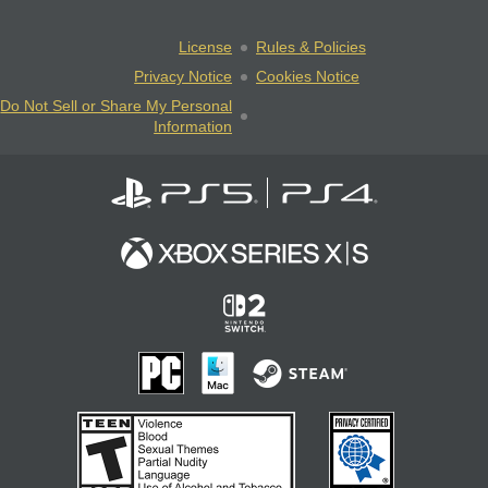
License
Rules & Policies
Privacy Notice
Cookies Notice
Do Not Sell or Share My Personal
Information