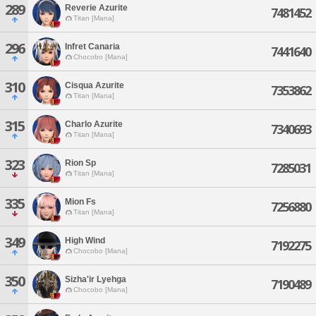
289
Reverie Azurite
7481452
Titan [Mana]
296
Infret Canaria
7441640
Chocobo [Mana]
310
Cisqua Azurite
7353862
Titan [Mana]
315
Charlo Azurite
7340693
Titan [Mana]
323
Rion Sp
7285031
Titan [Mana]
335
Mion Fs
7256880
Titan [Mana]
349
High Wind
7192275
Chocobo [Mana]
350
Sizha'ir Lyehga
7190489
Chocobo [Mana]