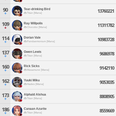
90
Tear-drinking Bird
13760221
Titan [Mana]
109
Ray Willpolis
11311782
Chocobo [Mana]
114
Dorian Vale
10983728
Pandaemonium [Mana]
137
Gwen Lewis
9686978
Titan [Mana]
160
Rick Sicks
9142110
Masamune [Mana]
162
Yuuki Miku
9053035
Hades [Mana]
173
Alphald Alshua
8808905
Titan [Mana]
186
Canaan Azurite
8559669
Titan [Mana]