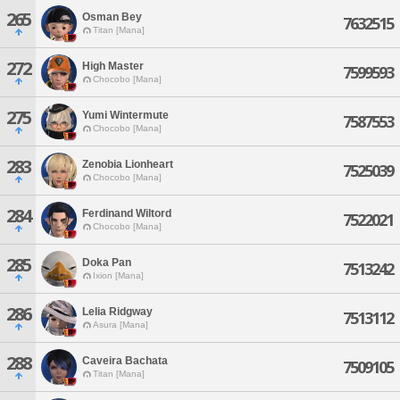
265
Osman Bey
7632515
Titan [Mana]
272
High Master
7599593
Chocobo [Mana]
275
Yumi Wintermute
7587553
Chocobo [Mana]
283
Zenobia Lionheart
7525039
Chocobo [Mana]
284
Ferdinand Wiltord
7522021
Chocobo [Mana]
285
Doka Pan
7513242
Ixion [Mana]
286
Lelia Ridgway
7513112
Asura [Mana]
288
Caveira Bachata
7509105
Titan [Mana]