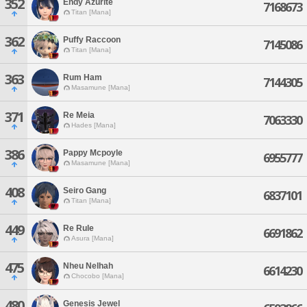
352
Endy Azurite
7168673
Titan [Mana]
362
Puffy Raccoon
7145086
Titan [Mana]
363
Rum Ham
7144305
Masamune [Mana]
371
Re Meia
7063330
Hades [Mana]
386
Pappy Mcpoyle
6955777
Masamune [Mana]
408
Seiro Gang
6837101
Titan [Mana]
449
Re Rule
6691862
Asura [Mana]
475
Nheu Nelhah
6614230
Chocobo [Mana]
480
Genesis Jewel