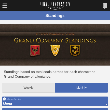
Standings
Standings based on total seals earned for each character's
Grand Company of allegiance.
Weekly
Monthly
Data Center
Mana