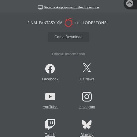
View desktop version of the Lodestone
Game Download
Official Information
/
Facebook
X
News
YouTube
Instagram
Twitch
Bluesky