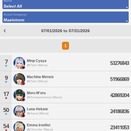
World
Select All
Grand Company
Maelstrom
07/01/2026 to 07/31/2026
1
7
Minp Cyaya
53276843
Titan [Mana]
9
Machina Mensis
51966869
Titan [Mana]
17
Moru M'oru
42869204
Pandaemonium [Mana]
50
Luna Hekate
24186836
Asura [Mana]
54
Emma Ironfist
23411053
Chocobo [Mana]