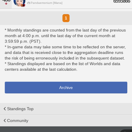
6593866
Pandaemonium [Mana]
1
* Monthly standings are counted from the last day of the previous
month at 4:00 p.m. until the last day of the current month at
3:59:59 p.m. (PST).
* In-game data may take some time to be reflected on the server,
and data that is received close to the aggregation deadline runs
the risk of being erroneously included in the subsequent dataset.
* Standings displayed are based on the list of Worlds and data
centers available at the last calculation.
Archive
Standings Top
Community