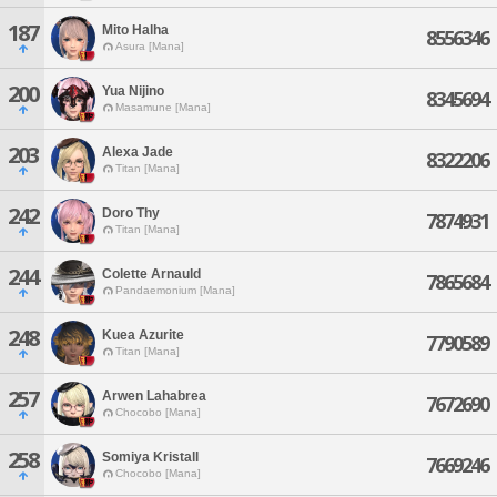
187
Mito Halha
8556346
Asura [Mana]
200
Yua Nijino
8345694
Masamune [Mana]
203
Alexa Jade
8322206
Titan [Mana]
242
Doro Thy
7874931
Titan [Mana]
244
Colette Arnauld
7865684
Pandaemonium [Mana]
248
Kuea Azurite
7790589
Titan [Mana]
257
Arwen Lahabrea
7672690
Chocobo [Mana]
258
Somiya Kristall
7669246
Chocobo [Mana]