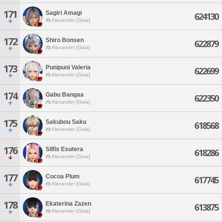
171
Sagiri Amagi
624130
Alexander [Gaia]
172
Shiro Bonsen
622879
Alexander [Gaia]
173
Punipuni Valeria
622699
Alexander [Gaia]
174
Gabu Bangaa
622350
Alexander [Gaia]
175
Sakubou Saku
618568
Alexander [Gaia]
176
Silfis Esutera
618286
Alexander [Gaia]
177
Cocoa Plum
617745
Alexander [Gaia]
178
Ekaterina Zazen
613875
Alexander [Gaia]