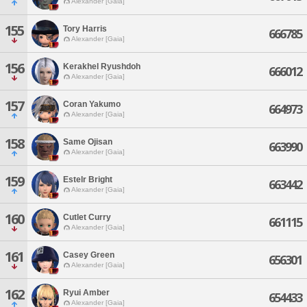
Alexander [Gaia]
155
Tory Harris
666785
Alexander [Gaia]
156
Kerakhel Ryushdoh
666012
Alexander [Gaia]
157
Coran Yakumo
664973
Alexander [Gaia]
158
Same Ojisan
663990
Alexander [Gaia]
159
Estelr Bright
663442
Alexander [Gaia]
160
Cutlet Curry
661115
Alexander [Gaia]
161
Casey Green
656301
Alexander [Gaia]
162
Ryui Amber
654433
Alexander [Gaia]