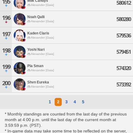
195
Milk Candys
580612
Alexander [Gaia]
196
Noah Qalli
580280
Alexander [Gaia]
197
Kaden Claris
579536
Alexander [Gaia]
198
Yoshi Nari
579451
Alexander [Gaia]
199
Pla Sman
574320
Alexander [Gaia]
200
Shvn Eureka
573392
Alexander [Gaia]
1
2
3
4
5
* Monthly standings are counted from the last day of the previous
month at 4:00 p.m. until the last day of the current month at
3:59:59 p.m. (PST).
* In-game data may take some time to be reflected on the server,