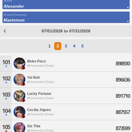
World
Alexander
Grand Company
Maelstrom
07/01/2026 to 07/31/2026
1
2
3
4
5
101
Moko Poco
898930
Alexander [Gaia]
102
Yui Nah
896636
Alexander [Gaia]
103
Lucky Fortune
891710
Alexander [Gaia]
104
Cecilia Algren
887557
Alexander [Gaia]
105
Sis Thia
873599
Alexander [Gaia]