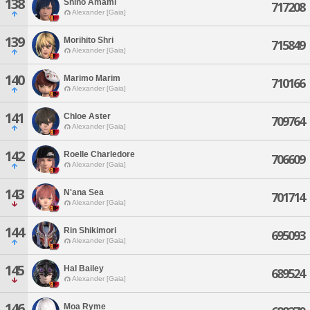
138
Shino Amami
717208
Alexander [Gaia]
139
Morihito Shri
715849
Alexander [Gaia]
140
Marimo Marim
710166
Alexander [Gaia]
141
Chloe Aster
709764
Alexander [Gaia]
142
Roelle Charledore
706609
Alexander [Gaia]
143
N'ana Sea
701714
Alexander [Gaia]
144
Rin Shikimori
695093
Alexander [Gaia]
145
Hal Bailey
689524
Alexander [Gaia]
146
Moa Ryme