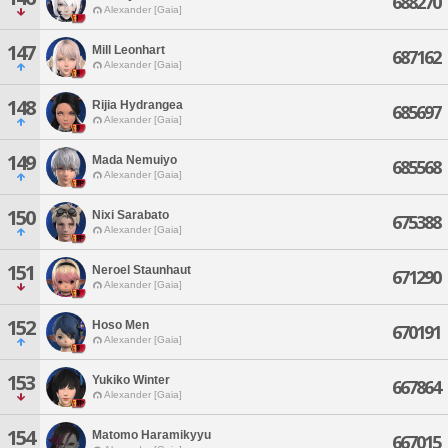
688270
Alexander [Gaia]
147
Mill Leonhart
687162
Alexander [Gaia]
148
Rijia Hydrangea
685697
Alexander [Gaia]
149
Mada Nemuiyo
685568
Alexander [Gaia]
150
Nixi Sarabato
675388
Alexander [Gaia]
151
Neroel Staunhaut
671290
Alexander [Gaia]
152
Hoso Men
670191
Alexander [Gaia]
153
Yukiko Winter
667864
Alexander [Gaia]
154
Matomo Haramikyyu
667015