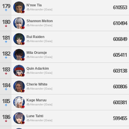
179
N'noe Tia
610553
Alexander [Gaia]
180
Shannon Melton
610494
Alexander [Gaia]
181
Rui Raiden
606849
Alexander [Gaia]
182
Mila Oransje
605411
Alexander [Gaia]
183
Quin Adarkim
603138
Alexander [Gaia]
184
Cherie White
600806
Alexander [Gaia]
185
Kage Maruu
600381
Alexander [Gaia]
186
Lune Tahti
599455
Alexander [Gaia]