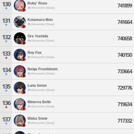
130
Ruby' Rose
741899
Alexander [Gaia]
131
Kotamaru Mon
741664
Alexander [Gaia]
132
Ore Yoshida
740658
Alexander [Gaia]
133
Roy Fox
740150
Alexander [Gaia]
134
Neige Frostbloom
733664
Alexander [Gaia]
135
Luna Seton
729776
Alexander [Gaia]
136
Minerva Belle
719634
Alexander [Gaia]
137
Waka Snow
717332
Alexander [Gaia]