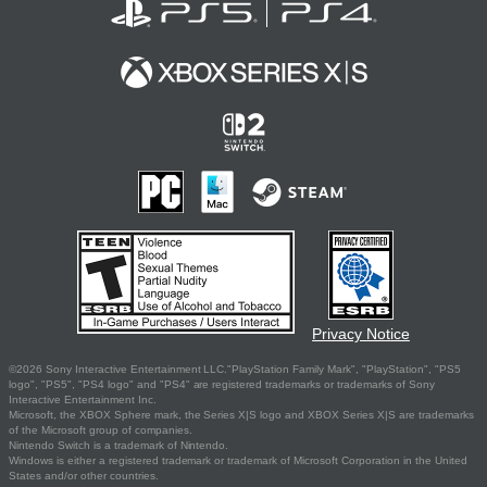
Privacy Notice
©2026 Sony Interactive Entertainment LLC."PlayStation Family Mark", "PlayStation", "PS5
logo", "PS5", "PS4 logo" and "PS4" are registered trademarks or trademarks of Sony
Interactive Entertainment Inc.
Microsoft, the XBOX Sphere mark, the Series X|S logo and XBOX Series X|S are trademarks
of the Microsoft group of companies.
Nintendo Switch is a trademark of Nintendo.
Windows is either a registered trademark or trademark of Microsoft Corporation in the United
States and/or other countries.