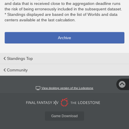
and data that is received close to the aggregation deadline runs
the risk of being erroneously included in the subsequent dataset.
* Standings displayed are based on the list of Worlds and data
centers available at the last calculation.
Archive
Standings Top
Community
View desktop version of the Lodestone
Game Download