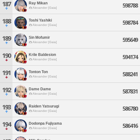
187
Ray Mikan
598788
Alexander [Gaia]
188
Toshi Yashiki
598784
Alexander [Gaia]
189
Sin Mofumir
595649
Alexander [Gaia]
190
Krile Baldesion
594174
Alexander [Gaia]
191
Tonton Ton
588241
Alexander [Gaia]
192
Dame Dame
587831
Alexander [Gaia]
193
Raiden Yatsurugi
586780
Alexander [Gaia]
194
Dodonpa Fujiyama
586416
Alexander [Gaia]