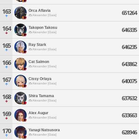
163
Orca Aflavia
651264
Alexander [Gaia]
164
Takopon Takosu
646335
Alexander [Gaia]
165
Ray Stark
646235
Alexander [Gaia]
166
Cat Salmon
643862
Alexander [Gaia]
167
Cissy Orlaya
640075
Alexander [Gaia]
168
Shira Tamama
637632
Alexander [Gaia]
169
Alex Augur
633663
Alexander [Gaia]
170
Yanagi Natsusora
628946
Alexander [Gaia]