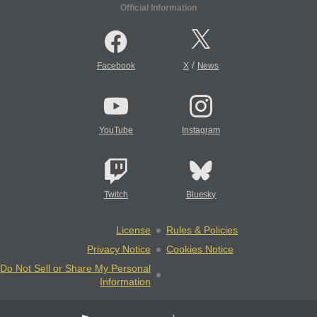
Official Information
/
Facebook
X
News
YouTube
Instagram
Twitch
Bluesky
License
Rules & Policies
Privacy Notice
Cookies Notice
Do Not Sell or Share My Personal
Information