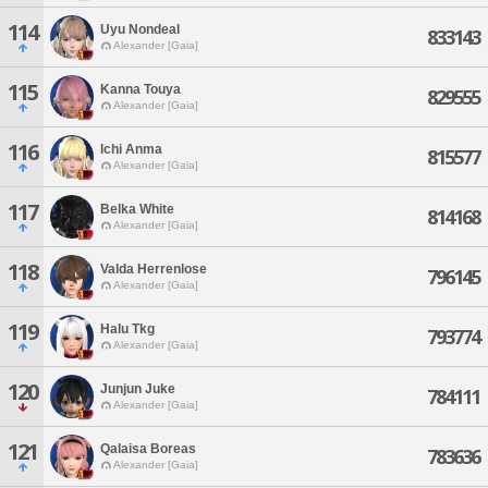
114
Uyu Nondeal
833143
Alexander [Gaia]
115
Kanna Touya
829555
Alexander [Gaia]
116
Ichi Anma
815577
Alexander [Gaia]
117
Belka White
814168
Alexander [Gaia]
118
Valda Herrenlose
796145
Alexander [Gaia]
119
Halu Tkg
793774
Alexander [Gaia]
120
Junjun Juke
784111
Alexander [Gaia]
121
Qalaisa Boreas
783636
Alexander [Gaia]