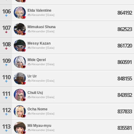
106
Elda Valentine
864192
Alexander [Gaia]
107
Mimukasi Shuna
862523
Alexander [Gaia]
108
Messy Kazan
861720
Alexander [Gaia]
109
Mide Qerel
860591
Alexander [Gaia]
110
Ur Ur
848155
Alexander [Gaia]
111
Chuli Usj
843932
Alexander [Gaia]
112
Ocha Nome
837833
Alexander [Gaia]
113
Mii Myau-myu
835581
Alexander [Gaia]