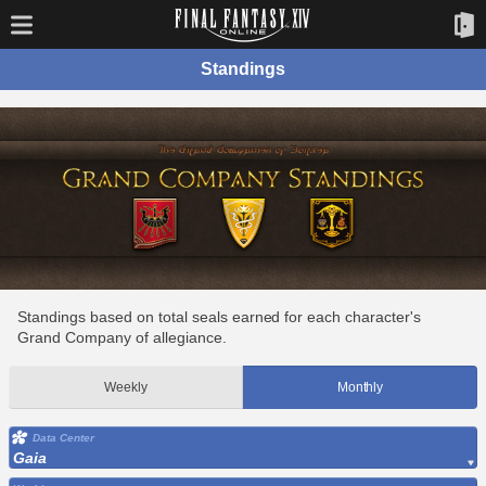
Standings
Standings based on total seals earned for each character's
Grand Company of allegiance.
Weekly
Monthly
Data Center
Gaia