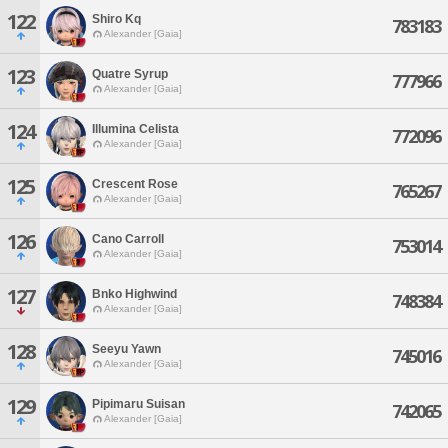
122
Shiro Kq
783183
Alexander [Gaia]
123
Quatre Syrup
777966
Alexander [Gaia]
124
Illumina Celista
772096
Alexander [Gaia]
125
Crescent Rose
765267
Alexander [Gaia]
126
Cano Carroll
753014
Alexander [Gaia]
127
Bnko Highwind
748384
Alexander [Gaia]
128
Seeyu Yawn
745016
Alexander [Gaia]
129
Pipimaru Suisan
742065
Alexander [Gaia]