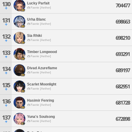
130
Lucky Parfait
704477
Faerie [Aether]
131
Urha Blanc
698663
Faerie [Aether]
132
Sia Rhiki
698210
Faerie [Aether]
133
Timber Longwood
693291
Faerie [Aether]
134
Divad Azureflame
689197
Faerie [Aether]
135
Scarlet Moonlight
682951
Faerie [Aether]
136
Hasimir Fenring
681728
Faerie [Aether]
137
Yuna's Soulsong
672898
Faerie [Aether]