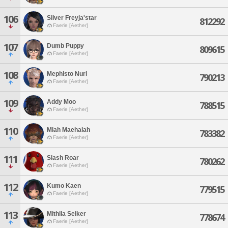
106
Silver Freyja'star
812292
Faerie [Aether]
107
Dumb Puppy
809615
Faerie [Aether]
108
Mephisto Nuri
790213
Faerie [Aether]
109
Addy Moo
788515
Faerie [Aether]
110
Miah Maehalah
783382
Faerie [Aether]
111
Slash Roar
780262
Faerie [Aether]
112
Kumo Kaen
779515
Faerie [Aether]
113
Mithila Seiker
778674
Faerie [Aether]