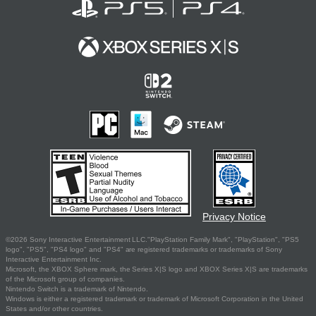
Privacy Notice
©2026 Sony Interactive Entertainment LLC."PlayStation Family Mark", "PlayStation", "PS5
logo", "PS5", "PS4 logo" and "PS4" are registered trademarks or trademarks of Sony
Interactive Entertainment Inc.
Microsoft, the XBOX Sphere mark, the Series X|S logo and XBOX Series X|S are trademarks
of the Microsoft group of companies.
Nintendo Switch is a trademark of Nintendo.
Windows is either a registered trademark or trademark of Microsoft Corporation in the United
States and/or other countries.