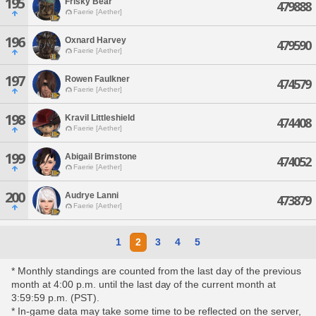
195
Frisky Bear
479888
Faerie [Aether]
196
Oxnard Harvey
479590
Faerie [Aether]
197
Rowen Faulkner
474579
Faerie [Aether]
198
Kravil Littleshield
474408
Faerie [Aether]
199
Abigail Brimstone
474052
Faerie [Aether]
200
Audrye Lanni
473879
Faerie [Aether]
1
2
3
4
5
* Monthly standings are counted from the last day of the previous
month at 4:00 p.m. until the last day of the current month at
3:59:59 p.m. (PST).
* In-game data may take some time to be reflected on the server,