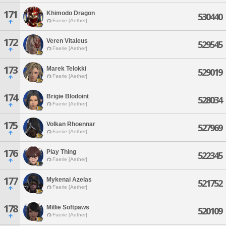
171
Khimodo Dragon
530440
Faerie [Aether]
172
Veren Vitaleus
529545
Faerie [Aether]
173
Marek Telokki
529019
Faerie [Aether]
174
Brigie Blodoint
528034
Faerie [Aether]
175
Volkan Rhoennar
527969
Faerie [Aether]
176
Play Thing
522345
Faerie [Aether]
177
Mykenai Azelas
521752
Faerie [Aether]
178
Millie Softpaws
520109
Faerie [Aether]