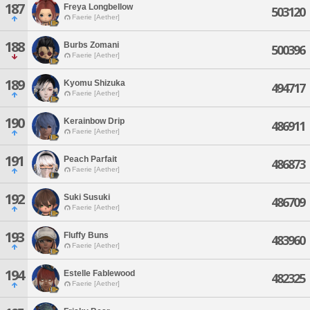
187
Freya Longbellow
503120
Faerie [Aether]
188
Burbs Zomani
500396
Faerie [Aether]
189
Kyomu Shizuka
494717
Faerie [Aether]
190
Kerainbow Drip
486911
Faerie [Aether]
191
Peach Parfait
486873
Faerie [Aether]
192
Suki Susuki
486709
Faerie [Aether]
193
Fluffy Buns
483960
Faerie [Aether]
194
Estelle Fablewood
482325
Faerie [Aether]