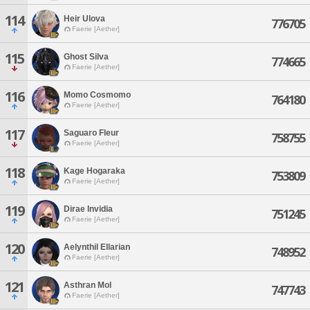
114
Heir Ulova
776705
Faerie [Aether]
115
Ghost Silva
774665
Faerie [Aether]
116
Momo Cosmomo
764180
Faerie [Aether]
117
Saguaro Fleur
758755
Faerie [Aether]
118
Kage Hogaraka
753809
Faerie [Aether]
119
Dirae Invidia
751245
Faerie [Aether]
120
Aelynthil Ellarian
748952
Faerie [Aether]
121
Asthran Mol
747743
Faerie [Aether]