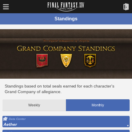
Standings
Standings based on total seals earned for each character's
Grand Company of allegiance.
Weekly
Monthly
Data Center
Aether