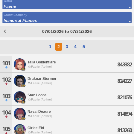
World
Faerie
Grand Company
Immortal Flames
07/01/2026 to 07/31/2026
1
2
3
4
5
101
Talia Goldenflare
843382
Faerie [Aether]
102
Draknar Stormer
824227
Faerie [Aether]
103
Stan Loona
821076
Faerie [Aether]
104
Nayai Deaure
814894
Faerie [Aether]
105
Cirice Eld
813260
Faerie [Aether]