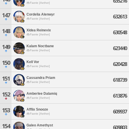
635216
Faerie [Aether]
147
Cordelia Alenwyr
632613
Faerie [Aether]
148
Xidea Reinevix
630548
Faerie [Aether]
149
Kalam Noctbane
623440
Faerie [Aether]
150
Kell Vor
620428
Faerie [Aether]
151
Cassandra Priam
618739
Faerie [Aether]
152
Amberlee Dalamiq
613876
Faerie [Aether]
153
Afflix Snooze
609937
Faerie [Aether]
154
Galeo Amethyst
609803