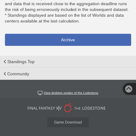
and data that is received close to the aggregation deadline runs
the risk of being erroneously included in the subsequent dataset.
* Standings displayed are based on the list of Worlds and data
centers available at the last calculation.
Archive
Standings Top
Community
View desktop version of the Lodestone
Game Download