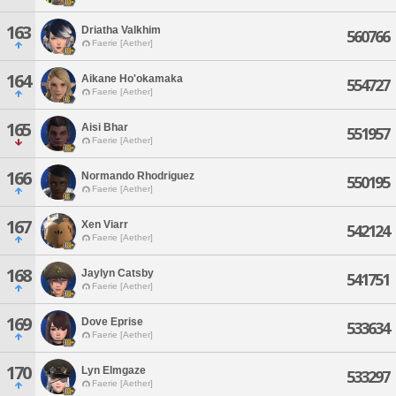
163
Driatha Valkhim
560766
Faerie [Aether]
164
Aikane Ho'okamaka
554727
Faerie [Aether]
165
Aisi Bhar
551957
Faerie [Aether]
166
Normando Rhodriguez
550195
Faerie [Aether]
167
Xen Viarr
542124
Faerie [Aether]
168
Jaylyn Catsby
541751
Faerie [Aether]
169
Dove Eprise
533634
Faerie [Aether]
170
Lyn Elmgaze
533297
Faerie [Aether]