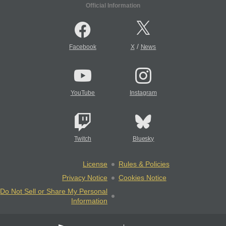
Official Information
/
Facebook
X
News
YouTube
Instagram
Twitch
Bluesky
License
Rules & Policies
Privacy Notice
Cookies Notice
Do Not Sell or Share My Personal
Information