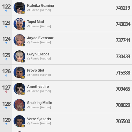
122
Kafeika Gaming
746219
Faerie [Aether]
123
Tupsi Mati
743034
Faerie [Aether]
124
Jayde Evenstar
737744
Faerie [Aether]
125
Gwyn Erebos
730433
Faerie [Aether]
126
Froyo Slot
715388
Faerie [Aether]
127
Amethyst Ire
709465
Faerie [Aether]
128
Shuixing Mielle
708029
Faerie [Aether]
129
Verre Sjasaris
705500
Faerie [Aether]