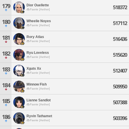
179
Dior Ouellette
518372
Faerie [Aether]
180
Wheelie Noyes
517112
Faerie [Aether]
181
Rory Atlas
516436
Faerie [Aether]
182
Ryu Loveless
515620
Faerie [Aether]
183
Xguts Xx
512407
Faerie [Aether]
184
Minnow Fish
509950
Faerie [Aether]
185
Lianne Sandlot
507388
Faerie [Aether]
186
Ryvin Tathamet
503396
Faerie [Aether]