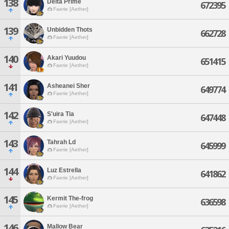
138
Delta Prime
672395
Faerie [Aether]
139
Unbidden Thots
662728
Faerie [Aether]
140
Akari Yuudou
651415
Faerie [Aether]
141
Asheanei Sher
649774
Faerie [Aether]
142
S'uira Tia
647448
Faerie [Aether]
143
Tahrah Ld
645999
Faerie [Aether]
144
Luz Estrella
641862
Faerie [Aether]
145
Kermit The-frog
636598
Faerie [Aether]
146
Mallow Bear