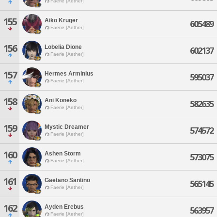
Faerie [Aether]
155
Aiko Kruger
605489
Faerie [Aether]
156
Lobelia Dione
602137
Faerie [Aether]
157
Hermes Arminius
595037
Faerie [Aether]
158
Ani Koneko
582635
Faerie [Aether]
159
Mystic Dreamer
574572
Faerie [Aether]
160
Ashen Storm
573075
Faerie [Aether]
161
Gaetano Santino
565145
Faerie [Aether]
162
Ayden Erebus
563957
Faerie [Aether]