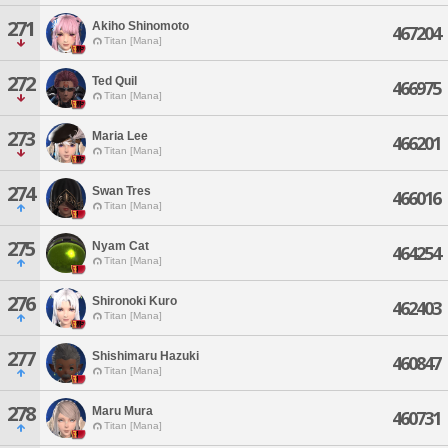
271
Akiho Shinomoto
467204
Titan [Mana]
272
Ted Quil
466975
Titan [Mana]
273
Maria Lee
466201
Titan [Mana]
274
Swan Tres
466016
Titan [Mana]
275
Nyam Cat
464254
Titan [Mana]
276
Shironoki Kuro
462403
Titan [Mana]
277
Shishimaru Hazuki
460847
Titan [Mana]
278
Maru Mura
460731
Titan [Mana]