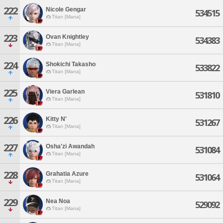
222
Nicole Gengar
534515
Titan [Mana]
223
Ovan Knightley
534383
Titan [Mana]
224
Shokichi Takasho
533822
Titan [Mana]
225
Viera Garlean
531810
Titan [Mana]
226
Kitty N'
531267
Titan [Mana]
227
Osha'zi Awandah
531084
Titan [Mana]
228
Grahatia Azure
531064
Titan [Mana]
229
Nea Noa
529092
Titan [Mana]