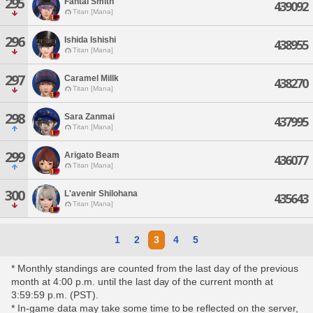
295
Fantai Smith
439092
Titan [Mana]
296
Ishida Ishishi
438955
Titan [Mana]
297
Caramel Millk
438270
Titan [Mana]
298
Sara Zanmai
437995
Titan [Mana]
299
Arigato Beam
436077
Titan [Mana]
300
L'avenir Shilohana
435643
Titan [Mana]
1
2
3
4
5
* Monthly standings are counted from the last day of the previous
month at 4:00 p.m. until the last day of the current month at
3:59:59 p.m. (PST).
* In-game data may take some time to be reflected on the server,