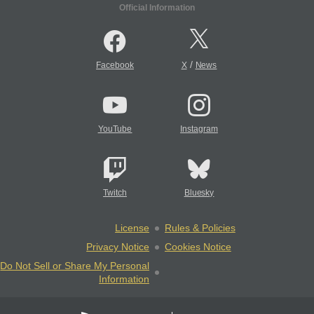
Official Information
/
Facebook
X
News
YouTube
Instagram
Twitch
Bluesky
License
Rules & Policies
Privacy Notice
Cookies Notice
Do Not Sell or Share My Personal
Information