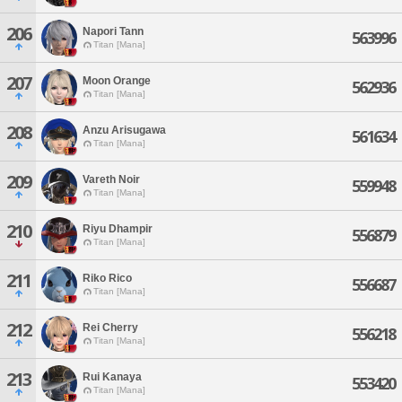
206
Napori Tann
563996
Titan [Mana]
207
Moon Orange
562936
Titan [Mana]
208
Anzu Arisugawa
561634
Titan [Mana]
209
Vareth Noir
559948
Titan [Mana]
210
Riyu Dhampir
556879
Titan [Mana]
211
Riko Rico
556687
Titan [Mana]
212
Rei Cherry
556218
Titan [Mana]
213
Rui Kanaya
553420
Titan [Mana]