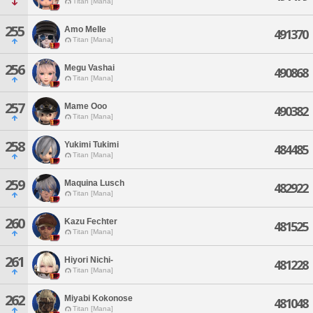
Titan [Mana]
255
Amo Melle
491370
Titan [Mana]
256
Megu Vashai
490868
Titan [Mana]
257
Mame Ooo
490382
Titan [Mana]
258
Yukimi Tukimi
484485
Titan [Mana]
259
Maquina Lusch
482922
Titan [Mana]
260
Kazu Fechter
481525
Titan [Mana]
261
Hiyori Nichi-
481228
Titan [Mana]
262
Miyabi Kokonose
481048
Titan [Mana]