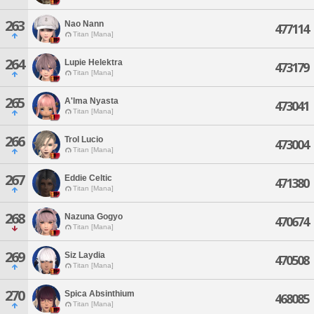
263
Nao Nann
477114
Titan [Mana]
264
Lupie Helektra
473179
Titan [Mana]
265
A'lma Nyasta
473041
Titan [Mana]
266
Trol Lucio
473004
Titan [Mana]
267
Eddie Celtic
471380
Titan [Mana]
268
Nazuna Gogyo
470674
Titan [Mana]
269
Siz Laydia
470508
Titan [Mana]
270
Spica Absinthium
468085
Titan [Mana]