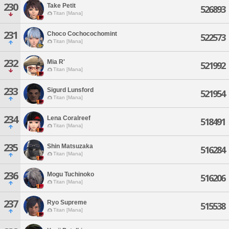
230
Take Petit
526893
Titan [Mana]
231
Choco Cochocochomint
522573
Titan [Mana]
232
Mia R'
521992
Titan [Mana]
233
Sigurd Lunsford
521954
Titan [Mana]
234
Lena Coralreef
518491
Titan [Mana]
235
Shin Matsuzaka
516284
Titan [Mana]
236
Mogu Tuchinoko
516206
Titan [Mana]
237
Ryo Supreme
515538
Titan [Mana]