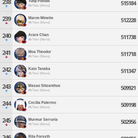
238
Yunji Potolbi
515184
Titan [Mana]
239
Maron Minette
512228
Titan [Mana]
240
Arare Chan
511738
Titan [Mana]
241
Moa Theodor
511718
Titan [Mana]
242
Kato Tanaka
511347
Titan [Mana]
243
Masao Shizanthus
509921
Titan [Mana]
244
Cecilia Palermo
509198
Titan [Mana]
245
Murmur Serruria
502956
Titan [Mana]
246
Rita Forsyth