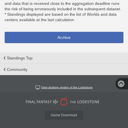
and data that is received close to the aggregation deadline runs
the risk of being erroneously included in the subsequent dataset.
* Standings displayed are based on the list of Worlds and data
centers available at the last calculation.
Archive
Standings Top
Community
View desktop version of the Lodestone
Game Download