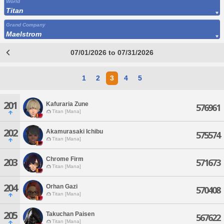
World
Titan
Grand Company
Maelstrom
07/01/2026 to 07/31/2026
1
2
3
4
5
201
Kafuraria Zune
576961
Titan [Mana]
202
Akamurasaki Ichibu
575574
Titan [Mana]
Chrome Firm
203
571673
Titan [Mana]
204
Orhan Gazi
570408
Titan [Mana]
205
Takuchan Paisen
567622
Titan [Mana]