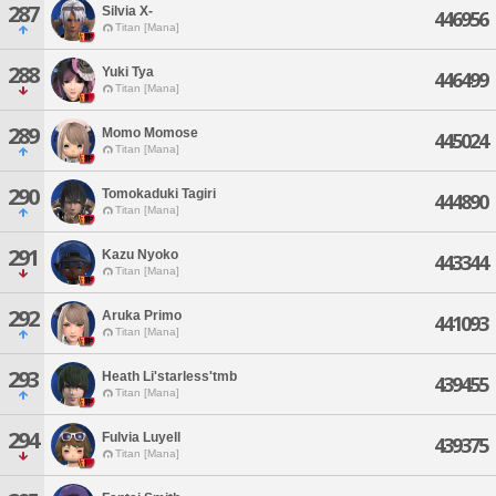
287
Silvia X-
446956
Titan [Mana]
288
Yuki Tya
446499
Titan [Mana]
289
Momo Momose
445024
Titan [Mana]
290
Tomokaduki Tagiri
444890
Titan [Mana]
291
Kazu Nyoko
443344
Titan [Mana]
292
Aruka Primo
441093
Titan [Mana]
293
Heath Li'starless'tmb
439455
Titan [Mana]
294
Fulvia Luyell
439375
Titan [Mana]