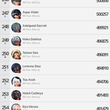
500656
Titan [Mana]
247
Aqua Violet
500257
Titan [Mana]
248
Adelgund Garrott
499921
Titan [Mana]
249
Haku Dakkus
496875
Titan [Mana]
250
Tamao San
496091
Titan [Mana]
251
Lenesta Diaz
494910
Titan [Mana]
252
Toa Aozk
494706
Titan [Mana]
253
Halvii Cattleya
491493
Titan [Mana]
254
Ryo Hirose
491479