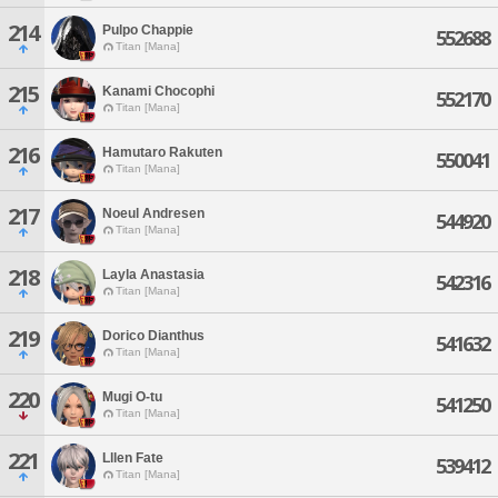
214
Pulpo Chappie
552688
Titan [Mana]
215
Kanami Chocophi
552170
Titan [Mana]
216
Hamutaro Rakuten
550041
Titan [Mana]
217
Noeul Andresen
544920
Titan [Mana]
218
Layla Anastasia
542316
Titan [Mana]
219
Dorico Dianthus
541632
Titan [Mana]
220
Mugi O-tu
541250
Titan [Mana]
221
Lllen Fate
539412
Titan [Mana]