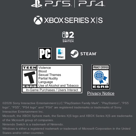
Privacy Notice
©2026 Sony Interactive Entertainment LLC."PlayStation Family Mark", "PlayStation", "PS5
logo", "PS5", "PS4 logo" and "PS4" are registered trademarks or trademarks of Sony
Interactive Entertainment Inc.
Microsoft, the XBOX Sphere mark, the Series X|S logo and XBOX Series X|S are trademarks
of the Microsoft group of companies.
Nintendo Switch is a trademark of Nintendo.
Windows is either a registered trademark or trademark of Microsoft Corporation in the United
States and/or other countries.