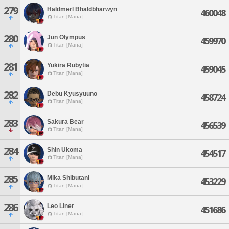
279
Haldmerl Bhaldbharwyn
460048
Titan [Mana]
280
Jun Olympus
459970
Titan [Mana]
281
Yukira Rubytia
459045
Titan [Mana]
282
Debu Kyusyuuno
458724
Titan [Mana]
283
Sakura Bear
456539
Titan [Mana]
284
Shin Ukoma
454517
Titan [Mana]
285
Mika Shibutani
453229
Titan [Mana]
286
Leo Liner
451686
Titan [Mana]