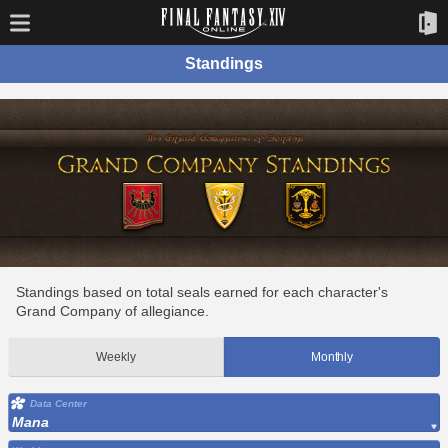
Standings
Standings based on total seals earned for each character's
Grand Company of allegiance.
Weekly
Monthly
Data Center
Mana