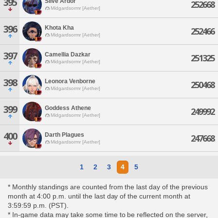
395
Slive Ardor
252668
Midgardsormr [Aether]
396
Khota Kha
252466
Midgardsormr [Aether]
397
Camellia Dazkar
251325
Midgardsormr [Aether]
398
Leonora Venborne
250468
Midgardsormr [Aether]
399
Goddess Athene
249992
Midgardsormr [Aether]
400
Darth Plagues
247668
Midgardsormr [Aether]
1
2
3
4
5
* Monthly standings are counted from the last day of the previous
month at 4:00 p.m. until the last day of the current month at
3:59:59 p.m. (PST).
* In-game data may take some time to be reflected on the server,