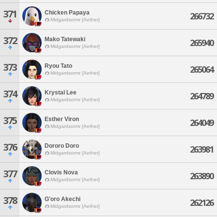
371
Chicken Papaya
266732
Midgardsormr [Aether]
372
Mako Tatewaki
265940
Midgardsormr [Aether]
373
Ryou Tato
265064
Midgardsormr [Aether]
374
Krystal Lee
264789
Midgardsormr [Aether]
375
Esther Viron
264049
Midgardsormr [Aether]
376
Dororo Doro
263981
Midgardsormr [Aether]
377
Clovis Nova
263890
Midgardsormr [Aether]
378
G'oro Akechi
262126
Midgardsormr [Aether]