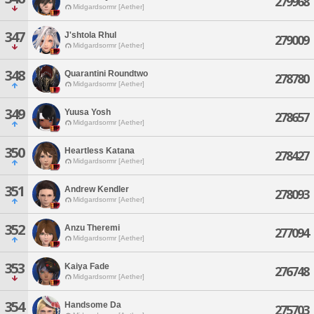
279968
Midgardsormr [Aether]
347
J'shtola Rhul
279009
Midgardsormr [Aether]
348
Quarantini Roundtwo
278780
Midgardsormr [Aether]
349
Yuusa Yosh
278657
Midgardsormr [Aether]
350
Heartless Katana
278427
Midgardsormr [Aether]
351
Andrew Kendler
278093
Midgardsormr [Aether]
352
Anzu Theremi
277094
Midgardsormr [Aether]
353
Kaiya Fade
276748
Midgardsormr [Aether]
354
Handsome Da
275703