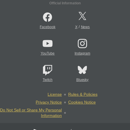
Official Information
/
Facebook
X
News
YouTube
Instagram
Twitch
Bluesky
License
Rules & Policies
Privacy Notice
Cookies Notice
Do Not Sell or Share My Personal
Information