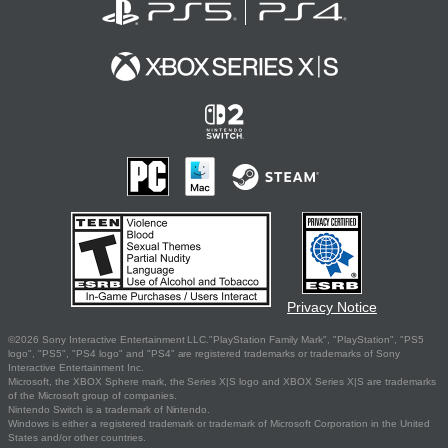
Privacy Notice
©2026 Sony Interactive Entertainment LLC."PlayStation Family Mark", "PlayStation", "PS5
logo", "PS5", "PS4 logo" and "PS4" are registered trademarks or trademarks of Sony
Interactive Entertainment Inc.
Microsoft, the XBOX Sphere mark, the Series X|S logo and XBOX Series X|S are trademarks
of the Microsoft group of companies.
Nintendo Switch is a trademark of Nintendo.
Windows is either a registered trademark or trademark of Microsoft Corporation in the United
States and/or other countries.