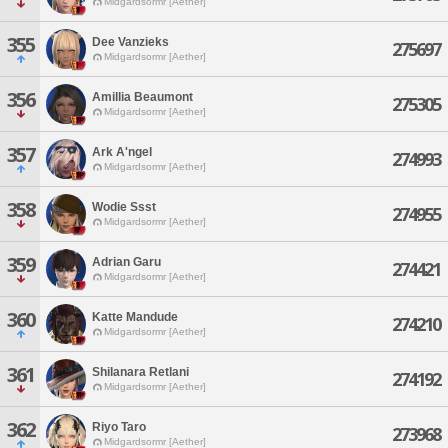
Midgardsormr [Aether]
355
Dee Vanzieks
275697
Midgardsormr [Aether]
356
Amillia Beaumont
275305
Midgardsormr [Aether]
357
Ark A'ngel
274993
Midgardsormr [Aether]
358
Wodie Ssst
274955
Midgardsormr [Aether]
359
Adrian Garu
274421
Midgardsormr [Aether]
360
Katte Mandude
274210
Midgardsormr [Aether]
361
Shilanara Retlani
274192
Midgardsormr [Aether]
362
Riyo Taro
273968
Midgardsormr [Aether]