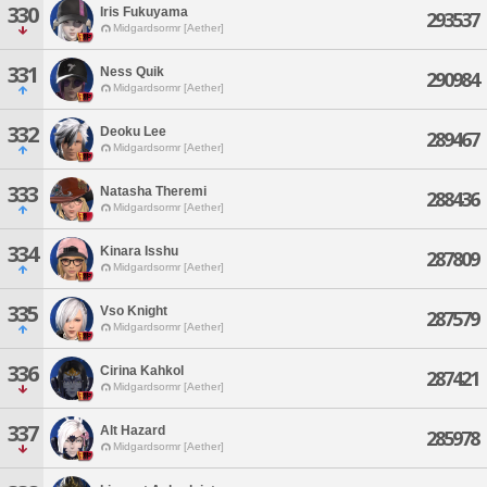
330
Iris Fukuyama
293537
Midgardsormr [Aether]
331
Ness Quik
290984
Midgardsormr [Aether]
332
Deoku Lee
289467
Midgardsormr [Aether]
333
Natasha Theremi
288436
Midgardsormr [Aether]
334
Kinara Isshu
287809
Midgardsormr [Aether]
335
Vso Knight
287579
Midgardsormr [Aether]
336
Cirina Kahkol
287421
Midgardsormr [Aether]
337
Alt Hazard
285978
Midgardsormr [Aether]