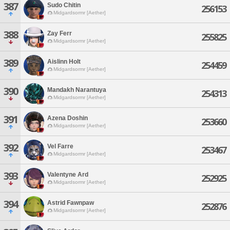
387
Sudo Chitin
256153
Midgardsormr [Aether]
388
Zay Ferr
255825
Midgardsormr [Aether]
389
Aislinn Holt
254459
Midgardsormr [Aether]
390
Mandakh Narantuya
254313
Midgardsormr [Aether]
391
Azena Doshin
253660
Midgardsormr [Aether]
392
Vel Farre
253467
Midgardsormr [Aether]
393
Valentyne Ard
252925
Midgardsormr [Aether]
394
Astrid Fawnpaw
252876
Midgardsormr [Aether]