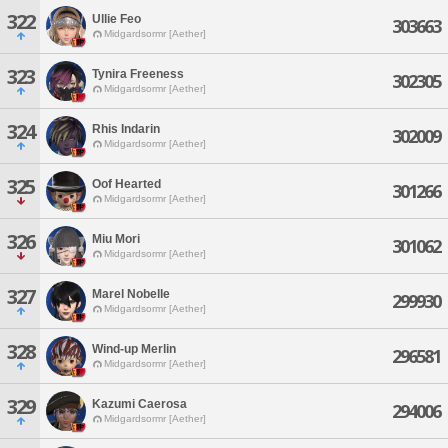
322
Ullie Feo
303663
Midgardsormr [Aether]
323
Tynira Freeness
302305
Midgardsormr [Aether]
324
Rhis Indarin
302009
Midgardsormr [Aether]
325
Oof Hearted
301266
Midgardsormr [Aether]
326
Miu Mori
301062
Midgardsormr [Aether]
327
Marel Nobelle
299930
Midgardsormr [Aether]
328
Wind-up Merlin
296581
Midgardsormr [Aether]
329
Kazumi Caerosa
294006
Midgardsormr [Aether]