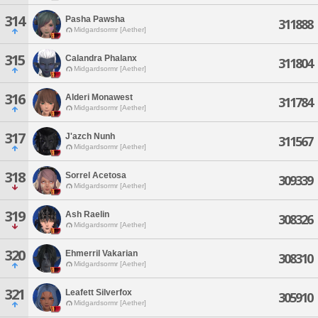
314
Pasha Pawsha
311888
Midgardsormr [Aether]
315
Calandra Phalanx
311804
Midgardsormr [Aether]
316
Alderi Monawest
311784
Midgardsormr [Aether]
317
J'azch Nunh
311567
Midgardsormr [Aether]
318
Sorrel Acetosa
309339
Midgardsormr [Aether]
319
Ash Raelin
308326
Midgardsormr [Aether]
320
Ehmerril Vakarian
308310
Midgardsormr [Aether]
321
Leafett Silverfox
305910
Midgardsormr [Aether]