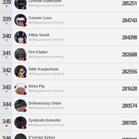
338
Lirmont Auberlaint
285251
Midgardsormr [Aether]
339
Cosmic Love
284743
Midgardsormr [Aether]
340
Filthy Smell
284398
Midgardsormr [Aether]
341
Fen Claiter
282688
Midgardsormr [Aether]
342
Gildr Kauperkain
282556
Midgardsormr [Aether]
343
Neko Pig
281628
Midgardsormr [Aether]
344
Defenestray Shion
280574
Midgardsormr [Aether]
345
Zyndruth Grimsfel
280185
Midgardsormr [Aether]
346
E'verian Sykes