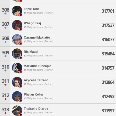
306
Triple Tone
317761
Midgardsormr [Aether]
307
R'hago Taaj
317537
Midgardsormr [Aether]
308
Caramel Makiatto
316077
Midgardsormr [Aether]
309
Rix Maadi
315454
Midgardsormr [Aether]
310
Marianne Hincapie
314757
Midgardsormr [Aether]
311
Arycelle Tarrant
313864
Midgardsormr [Aether]
312
Phelan Keller
312493
Midgardsormr [Aether]
313
Thaispire D'arcy
311997
Midgardsormr [Aether]