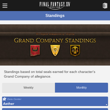
Standings
Standings based on total seals earned for each character's
Grand Company of allegiance.
Weekly
Monthly
Data Center
Aether