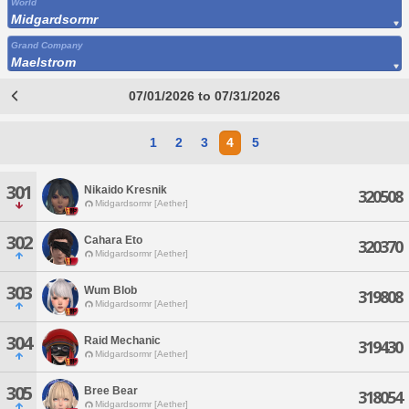
World
Midgardsormr
Grand Company
Maelstrom
07/01/2026 to 07/31/2026
1
2
3
4
5
301
Nikaido Kresnik
320508
Midgardsormr [Aether]
302
Cahara Eto
320370
Midgardsormr [Aether]
303
Wum Blob
319808
Midgardsormr [Aether]
304
Raid Mechanic
319430
Midgardsormr [Aether]
305
Bree Bear
318054
Midgardsormr [Aether]