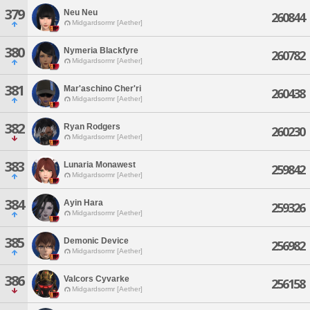
379
Neu Neu
260844
Midgardsormr [Aether]
380
Nymeria Blackfyre
260782
Midgardsormr [Aether]
381
Mar'aschino Cher'ri
260438
Midgardsormr [Aether]
382
Ryan Rodgers
260230
Midgardsormr [Aether]
383
Lunaria Monawest
259842
Midgardsormr [Aether]
384
Ayin Hara
259326
Midgardsormr [Aether]
385
Demonic Device
256982
Midgardsormr [Aether]
386
Valcors Cyvarke
256158
Midgardsormr [Aether]