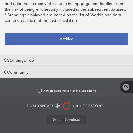
and data that is received close to the aggregation deadline runs
the risk of being erroneously included in the subsequent dataset.
* Standings displayed are based on the list of Worlds and data
centers available at the last calculation.
Archive
Standings Top
Community
View desktop version of the Lodestone
Game Download