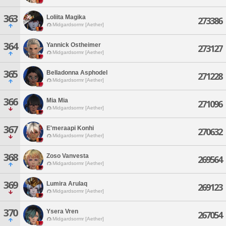
363
Loliita Magika
273386
Midgardsormr [Aether]
364
Yannick Ostheimer
273127
Midgardsormr [Aether]
365
Belladonna Asphodel
271228
Midgardsormr [Aether]
366
Mia Mia
271096
Midgardsormr [Aether]
367
E'meraapi Konhi
270632
Midgardsormr [Aether]
368
Zoso Vanvesta
269564
Midgardsormr [Aether]
369
Lumira Arulaq
269123
Midgardsormr [Aether]
370
Ysera Vren
267054
Midgardsormr [Aether]