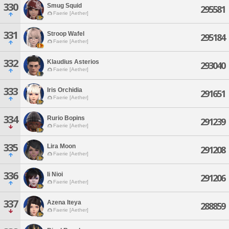
330
Smug Squid
295581
Faerie [Aether]
331
Stroop Wafel
295184
Faerie [Aether]
332
Klaudius Asterios
293040
Faerie [Aether]
333
Iris Orchidia
291651
Faerie [Aether]
334
Rurio Bopins
291239
Faerie [Aether]
335
Lira Moon
291208
Faerie [Aether]
336
Ii Nioi
291206
Faerie [Aether]
337
Azena Iteya
288859
Faerie [Aether]