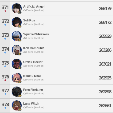
371
Artificial Angel
266179
Faerie [Aether]
372
Soli Rus
266172
Faerie [Aether]
373
Squirrel Whiskers
265929
Faerie [Aether]
374
Koh Gamduhla
263286
Faerie [Aether]
375
Orrick Heeler
263021
Faerie [Aether]
376
Kisusu Kisu
262925
Faerie [Aether]
377
Fern Fierlaine
262898
Faerie [Aether]
378
Luna Witch
262661
Faerie [Aether]