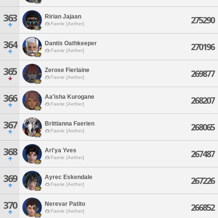
363
Ririan Jajaan
275290
Faerie [Aether]
364
Dantis Oathkeeper
270196
Faerie [Aether]
365
Zerose Fierlaine
269877
Faerie [Aether]
366
Aa'isha Kurogane
268207
Faerie [Aether]
367
Brittianna Faerien
268065
Faerie [Aether]
368
Ari'ya Yves
267487
Faerie [Aether]
369
Ayrec Eskendale
267226
Faerie [Aether]
370
Nerevar Patito
266852
Faerie [Aether]