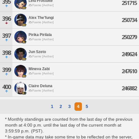
395
Lelu Frostbite
251715
Faerie [Aether]
396
Alex The'fungi
250734
Faerie [Aether]
397
Pirika Pirilala
250279
Faerie [Aether]
398
Jun Szeto
249624
Faerie [Aether]
399
Mineva Zabi
247610
Faerie [Aether]
400
Claire Deluna
246882
Faerie [Aether]
1
2
3
4
5
* Monthly standings are counted from the last day of the previous
month at 4:00 p.m. until the last day of the current month at
3:59:59 p.m. (PST).
* In-game data may take some time to be reflected on the server,