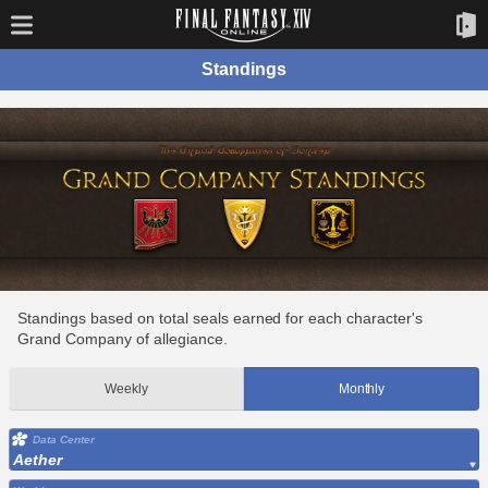
Standings
Standings based on total seals earned for each character's
Grand Company of allegiance.
Weekly
Monthly
Data Center
Aether