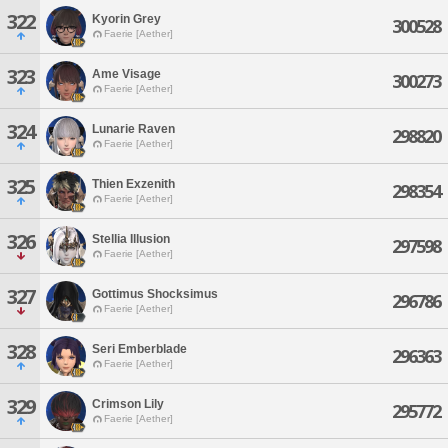
322
Kyorin Grey
300528
Faerie [Aether]
323
Ame Visage
300273
Faerie [Aether]
324
Lunarie Raven
298820
Faerie [Aether]
325
Thien Exzenith
298354
Faerie [Aether]
326
Stellia Illusion
297598
Faerie [Aether]
327
Gottimus Shocksimus
296786
Faerie [Aether]
328
Seri Emberblade
296363
Faerie [Aether]
329
Crimson Lily
295772
Faerie [Aether]