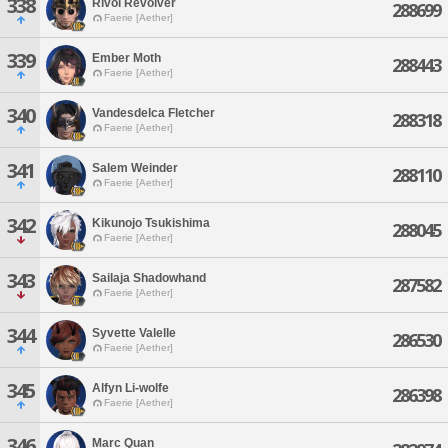
338
Rivol Revolver
288699
Faerie [Aether]
339
Ember Moth
288443
Faerie [Aether]
340
Vandesdelca Fletcher
288318
Faerie [Aether]
341
Salem Weinder
288110
Faerie [Aether]
342
Kikunojo Tsukishima
288045
Faerie [Aether]
343
Sailaja Shadowhand
287582
Faerie [Aether]
344
Syvette Valelle
286530
Faerie [Aether]
345
Alfyn Li-wolfe
286398
Faerie [Aether]
346
Marc Quan