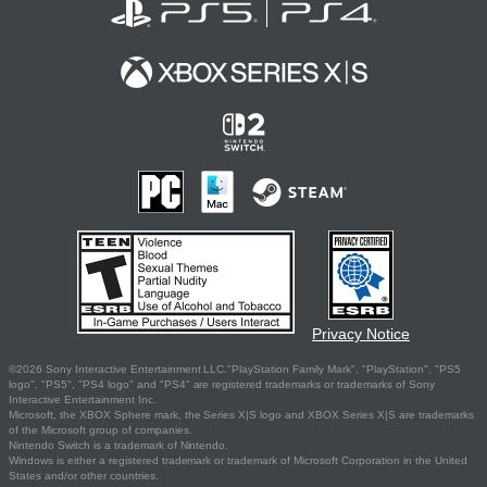
Privacy Notice
©2026 Sony Interactive Entertainment LLC."PlayStation Family Mark", "PlayStation", "PS5
logo", "PS5", "PS4 logo" and "PS4" are registered trademarks or trademarks of Sony
Interactive Entertainment Inc.
Microsoft, the XBOX Sphere mark, the Series X|S logo and XBOX Series X|S are trademarks
of the Microsoft group of companies.
Nintendo Switch is a trademark of Nintendo.
Windows is either a registered trademark or trademark of Microsoft Corporation in the United
States and/or other countries.