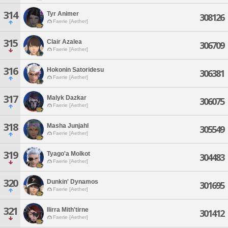
314
Tyr Animer
308126
Faerie [Aether]
315
Clair Azalea
306709
Faerie [Aether]
316
Hokonin Satoridesu
306381
Faerie [Aether]
317
Malyk Dazkar
306075
Faerie [Aether]
318
Masha Junjahl
305549
Faerie [Aether]
319
Tyago'a Molkot
304483
Faerie [Aether]
320
Dunkin' Dynamos
301695
Faerie [Aether]
321
Ilirra Mith'tirne
301412
Faerie [Aether]