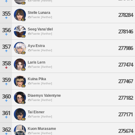
Faerie [Aether]
355
Stelle Lunara
278284
Faerie [Aether]
356
Seeg Vana'diel
278146
Faerie [Aether]
357
Ayu Estra
277986
Faerie [Aether]
358
Laris Lern
277474
Faerie [Aether]
359
Kuina Pika
277467
Faerie [Aether]
360
Diaemys Valentyne
277182
Faerie [Aether]
361
Tai Eisner
277171
Faerie [Aether]
362
Kuon Murasame
275674
Faerie [Aether]