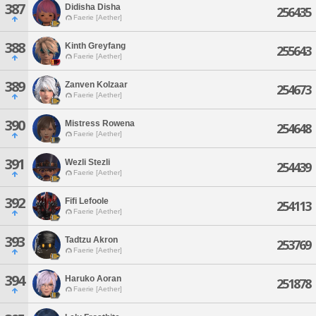
387
Didisha Disha
256435
Faerie [Aether]
388
Kinth Greyfang
255643
Faerie [Aether]
389
Zanven Kolzaar
254673
Faerie [Aether]
390
Mistress Rowena
254648
Faerie [Aether]
391
Wezli Stezli
254439
Faerie [Aether]
392
Fifi Lefoole
254113
Faerie [Aether]
393
Tadtzu Akron
253769
Faerie [Aether]
394
Haruko Aoran
251878
Faerie [Aether]