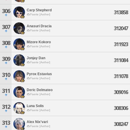
306
Carp Shepherd
313858
Faerie [Aether]
307
Anasuri Dracia
312047
Faerie [Aether]
308
Mizore Kokoro
311923
Faerie [Aether]
309
Jonjay Dan
311084
Faerie [Aether]
310
Pyrox Estavius
311078
Faerie [Aether]
311
Deric Delmateo
309016
Faerie [Aether]
312
Luna Solis
308306
Faerie [Aether]
313
Alex Nix'vari
308247
Faerie [Aether]