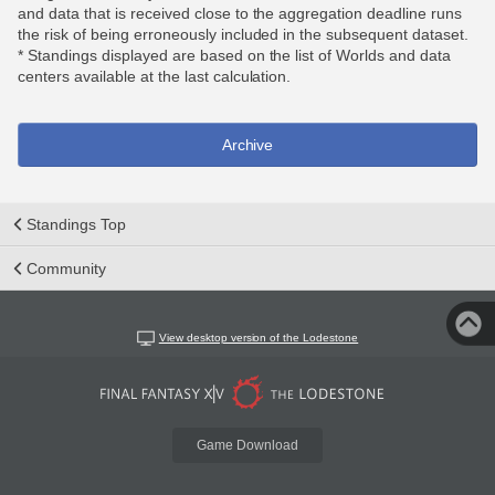
and data that is received close to the aggregation deadline runs
the risk of being erroneously included in the subsequent dataset.
* Standings displayed are based on the list of Worlds and data
centers available at the last calculation.
Archive
Standings Top
Community
View desktop version of the Lodestone
Game Download