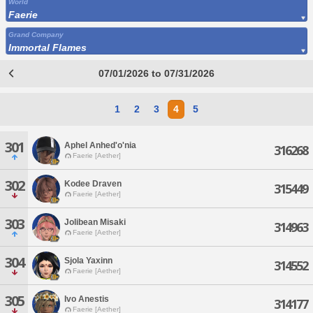
World
Faerie
Grand Company
Immortal Flames
07/01/2026 to 07/31/2026
1
2
3
4
5
301
Aphel Anhed'o'nia
316268
Faerie [Aether]
302
Kodee Draven
315449
Faerie [Aether]
303
Jolibean Misaki
314963
Faerie [Aether]
304
Sjola Yaxinn
314552
Faerie [Aether]
305
Ivo Anestis
314177
Faerie [Aether]