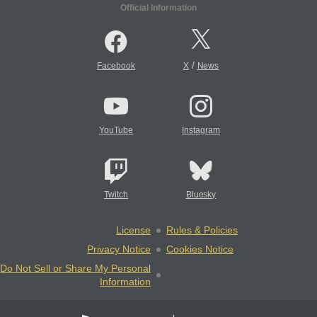
Official Information
/
Facebook
X
News
YouTube
Instagram
Twitch
Bluesky
License
Rules & Policies
Privacy Notice
Cookies Notice
Do Not Sell or Share My Personal
Information