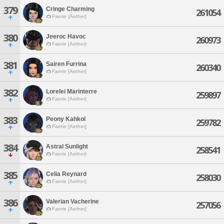
379
Cringe Charming
261054
Faerie [Aether]
380
Jeeroc Havoc
260973
Faerie [Aether]
381
Sairen Furrina
260340
Faerie [Aether]
382
Lorelei Marinterre
259897
Faerie [Aether]
383
Peony Kahkol
259782
Faerie [Aether]
384
Astral Sunlight
258541
Faerie [Aether]
385
Celia Reynard
258030
Faerie [Aether]
386
Valerian Vacherine
257056
Faerie [Aether]