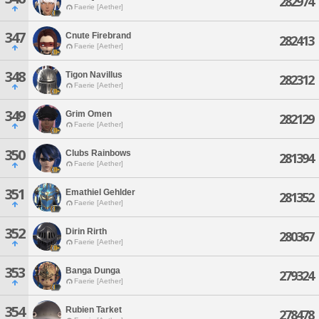
282974
Faerie [Aether]
347
Cnute Firebrand
282413
Faerie [Aether]
348
Tigon Navillus
282312
Faerie [Aether]
349
Grim Omen
282129
Faerie [Aether]
350
Clubs Rainbows
281394
Faerie [Aether]
351
Emathiel Gehlder
281352
Faerie [Aether]
352
Dirin Rirth
280367
Faerie [Aether]
353
Banga Dunga
279324
Faerie [Aether]
354
Rubien Tarket
278478