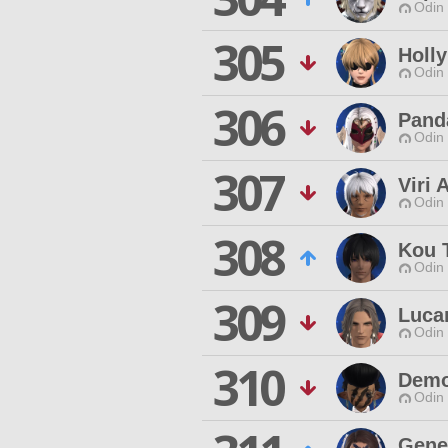
Odin 
305
Holl
Odin 
306
Pand
Odin 
307
Viri 
Odin 
308
Kou 
Odin 
309
Luca
Odin 
310
Demo
Odin 
Gene