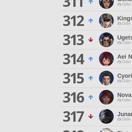
311
Odin 
312
King
Odin 
313
Uget
Odin 
314
Aei 
Odin 
315
Cyor
Odin 
316
Nova
Odin 
317
Juna
Odin 