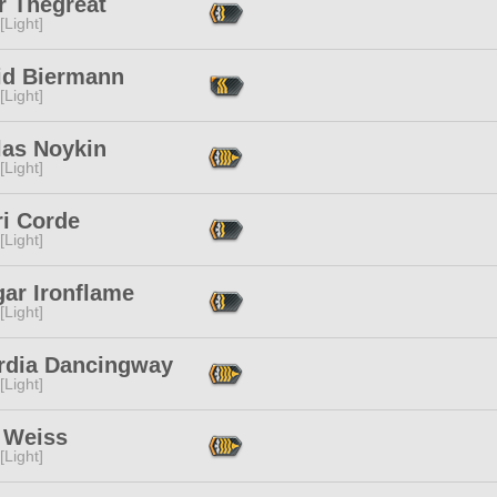
r Thegreat
[Light]
id Biermann
[Light]
las Noykin
[Light]
ri Corde
[Light]
gar Ironflame
[Light]
rdia Dancingway
[Light]
 Weiss
[Light]