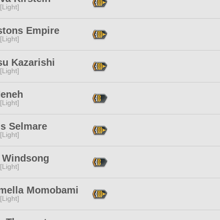
[Light]
stons Empire
[Light]
su Kazarishi
[Light]
Neneh
[Light]
is Selmare
[Light]
 Windsong
[Light]
mella Momobami
[Light]