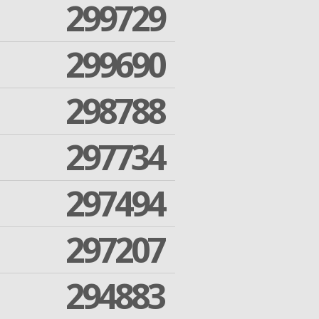
299729
299690
298788
297734
297494
297207
294883