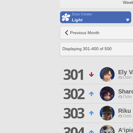
Week
Data Center
Light
Previous Month
Displaying
301
-
400
of
500
301
Ely V
Odin 
302
Shar
Odin 
303
Riku
Odin 
304
A'ipi