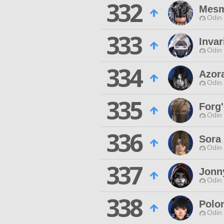
332
Mesm
Odin 
333
Invar
Odin 
334
Azor
Odin 
335
Forg'
Odin 
336
Sora 
Odin 
337
Jonn
Odin 
338
Polo
Odin 