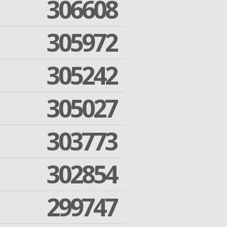
306608
305972
305242
305027
303773
302854
299747