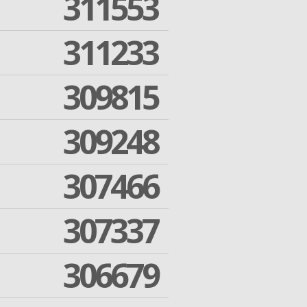
311553
311233
309815
309248
307466
307337
306679