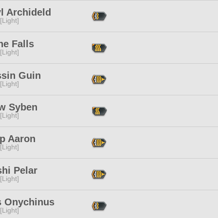
l Archideld
[Light]
ne Falls
[Light]
ssin Guin
[Light]
w Syben
[Light]
ip Aaron
[Light]
shi Pelar
[Light]
s Onychinus
[Light]