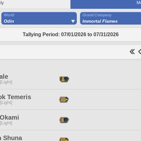
ly
M
World
Grand Company
Odin
Immortal Flames
Tallying Period: 07/01/2026 to 07/31/2026
ale
[Light]
ok Temeris
[Light]
 Okami
[Light]
a Shuna