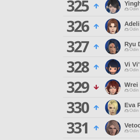
325
Ying
Odin 
326
Adeli
Odin 
327
Ryu 
Odin 
328
Vi Vi'
Odin 
329
Wrei
Odin 
330
Eva 
Odin 
331
Vetoo
Odin 