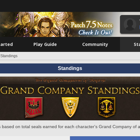
tarted
Play Guide
Community
St
Standings
Standings
 based on total seals earned for each character's Grand Company of a