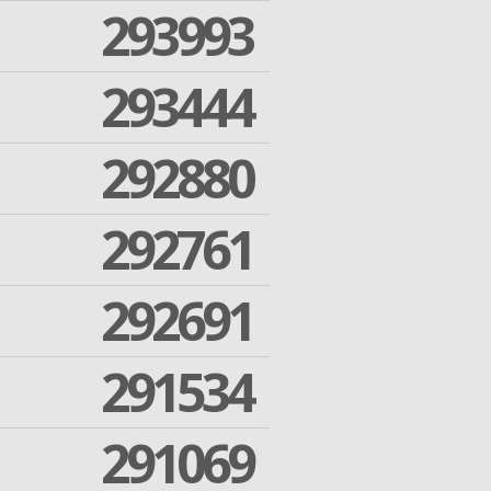
293993
293444
292880
292761
292691
291534
291069