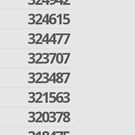
324615
324477
323707
323487
321563
320378