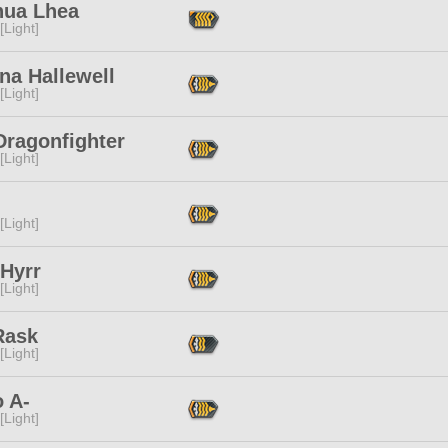
hua Lhea
[Light]
na Hallewell
[Light]
Dragonfighter
[Light]
[Light]
 Hyrr
[Light]
Rask
[Light]
 A-
[Light]