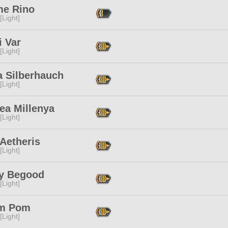
e Rino
[Light]
i Var
[Light]
a Silberhauch
[Light]
ea Millenya
[Light]
Aetheris
[Light]
y Begood
[Light]
m Pom
[Light]