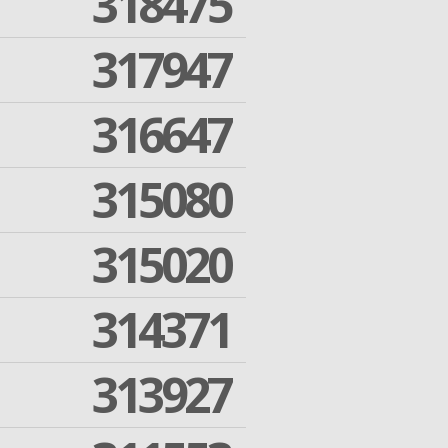
318475
317947
316647
315080
315020
314371
313927