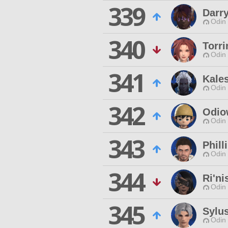
339
Darry
Odin 
340
Torri
Odin 
341
Kale
Odin 
342
Odio
Odin 
343
Phill
Odin 
344
Ri'ni
Odin 
345
Sylu
Odin 