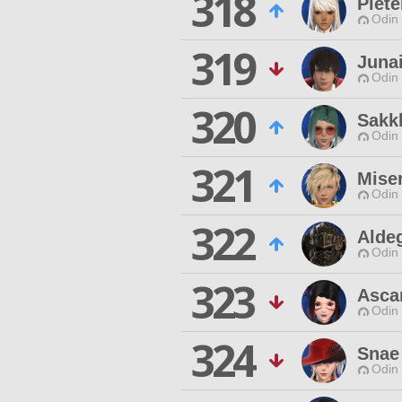
318
Piete
Odin 
319
Juna
Odin 
320
Sakk
Odin 
321
Mise
Odin 
322
Alde
Odin 
323
Asca
Odin 
324
Snae
Odin 