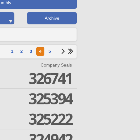
onthly
Archive
1
2
3
4
5
Company Seals
326741
325394
325222
324942