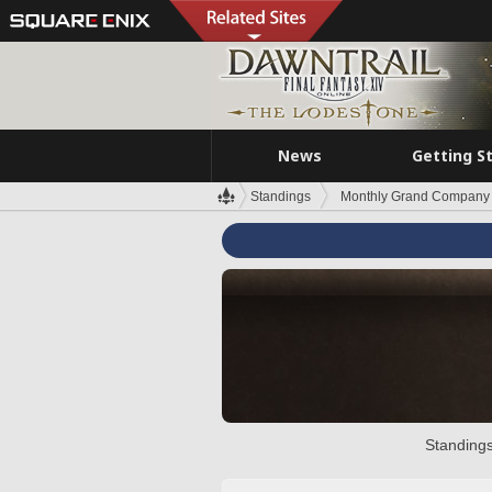
News
Getting S
Standings
Monthly Grand Company 
Standings