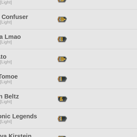
[Light]
y Confuser
[Light]
a Lmao
[Light]
Ato
[Light]
Tomoe
[Light]
n Beltz
[Light]
nic Legends
[Light]
va Kirstein