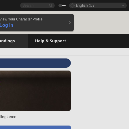
English (US)
View Your Character Profile
Log In
andings
Help & Support
llegiance.