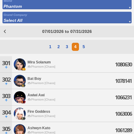
World
Phantom
Grand Company
Select All
07/01/2026 to 07/31/2026
1
2
3
4
5
301
Mira Solanum
1080630
Phantom [Chaos]
302
Bat Boy
1078141
Phantom [Chaos]
303
Awiwi Awi
1066231
Phantom [Chaos]
304
Fire Goddess
1063006
Phantom [Chaos]
305
Ashwyn Kato
1061289
Phantom [Chaos]