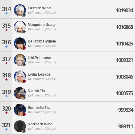
314
Eastern Wind
1019034
Phantom [Chaos]
315
Mangetsu Usagi
1016868
Phantom [Chaos]
316
Bellatrix Hygieia
1010425
Phantom [Chaos]
317
Ishi Priestess
1009321
Phantom [Chaos]
318
Lydia Lesage
1008046
Phantom [Chaos]
319
N'atoh Tia
1000575
Phantom [Chaos]
320
Sembello Tia
999334
Phantom [Chaos]
321
Northern Wind
989111
Phantom [Chaos]