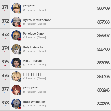
371
I''''''l I''''''l
860409
Phantom [Chaos]
372
Ryuzo Tetsuzaemon
857968
Phantom [Chaos]
373
Penelope Junon
856307
Phantom [Chaos]
374
Holy Instructor
855400
Phantom [Chaos]
375
Mitsu Tsurugi
853036
Phantom [Chaos]
376
I-l-l-l-l I-l-l-l-l-l
851406
Phantom [Chaos]
377
I''''''''l I''''''''l
850245
Phantom [Chaos]
378
Babs Whimslow
847895
Phantom [Chaos]