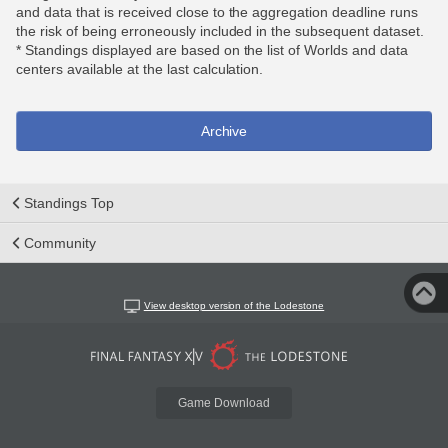
and data that is received close to the aggregation deadline runs
the risk of being erroneously included in the subsequent dataset.
* Standings displayed are based on the list of Worlds and data
centers available at the last calculation.
Archive
Standings Top
Community
View desktop version of the Lodestone
Game Download