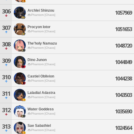
306
Archlei Shinzou
1057969
Phantom [Chaos]
307
Procyon Iotor
1051653
Phantom [Chaos]
308
The'holy Namazu
1048720
Phantom [Chaos]
309
Dino Junon
1044849
Phantom [Chaos]
310
Castiel Oblivion
1044238
Phantom [Chaos]
311
Laladial Adastra
1043503
Phantom [Chaos]
312
Water Goddess
1035690
Phantom [Chaos]
313
Sae Sabathiel
1024564
Phantom [Chaos]