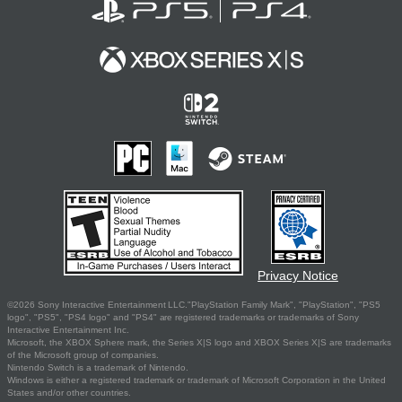
Privacy Notice
©2026 Sony Interactive Entertainment LLC."PlayStation Family Mark", "PlayStation", "PS5
logo", "PS5", "PS4 logo" and "PS4" are registered trademarks or trademarks of Sony
Interactive Entertainment Inc.
Microsoft, the XBOX Sphere mark, the Series X|S logo and XBOX Series X|S are trademarks
of the Microsoft group of companies.
Nintendo Switch is a trademark of Nintendo.
Windows is either a registered trademark or trademark of Microsoft Corporation in the United
States and/or other countries.