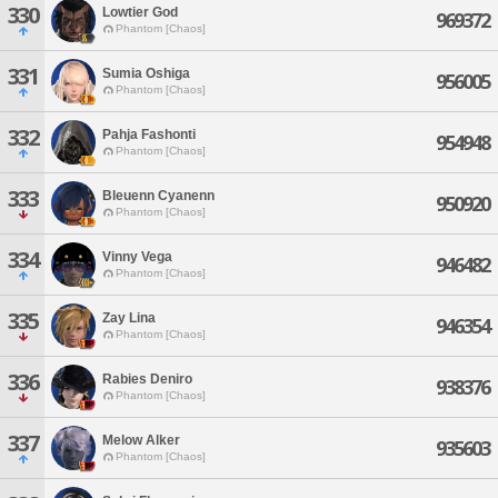
330
Lowtier God
969372
Phantom [Chaos]
331
Sumia Oshiga
956005
Phantom [Chaos]
332
Pahja Fashonti
954948
Phantom [Chaos]
333
Bleuenn Cyanenn
950920
Phantom [Chaos]
334
Vinny Vega
946482
Phantom [Chaos]
335
Zay Lina
946354
Phantom [Chaos]
336
Rabies Deniro
938376
Phantom [Chaos]
337
Melow Alker
935603
Phantom [Chaos]