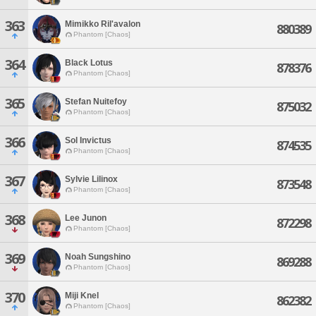
363
Mimikko Ril'avalon
880389
Phantom [Chaos]
364
Black Lotus
878376
Phantom [Chaos]
365
Stefan Nuitefoy
875032
Phantom [Chaos]
366
Sol Invictus
874535
Phantom [Chaos]
367
Sylvie Lilinox
873548
Phantom [Chaos]
368
Lee Junon
872298
Phantom [Chaos]
369
Noah Sungshino
869288
Phantom [Chaos]
370
Miji Knel
862382
Phantom [Chaos]