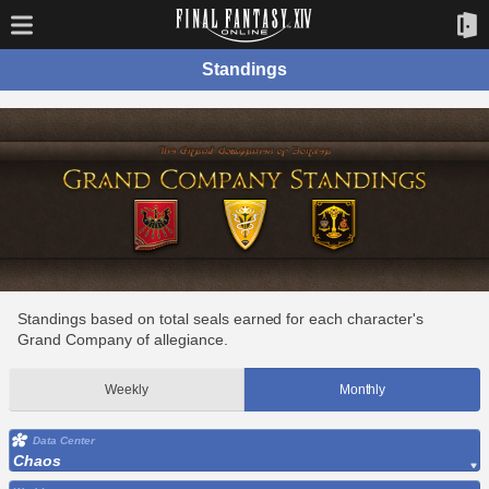
Standings
Standings based on total seals earned for each character's
Grand Company of allegiance.
Weekly
Monthly
Data Center
Chaos