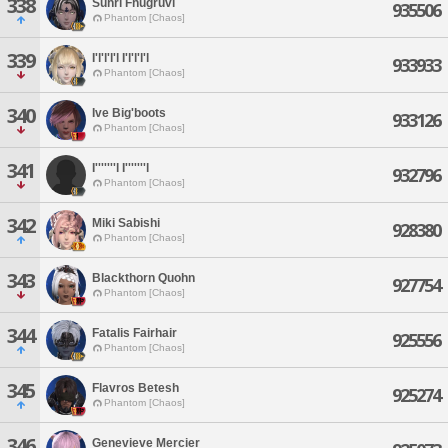
338
Suhri Fhugruvi
935506
Phantom [Chaos]
339
I'l'l'l'l I'l'l'l'l
933933
Phantom [Chaos]
340
Ive Big'boots
933126
Phantom [Chaos]
341
I'''''''l I'''''''l
932796
Phantom [Chaos]
342
Miki Sabishi
928380
Phantom [Chaos]
343
Blackthorn Quohn
927754
Phantom [Chaos]
344
Fatalis Fairhair
925556
Phantom [Chaos]
345
Flavros Betesh
925274
Phantom [Chaos]
346
Genevieve Mercier