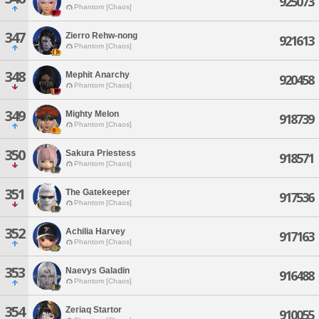
925073
Phantom [Chaos]
347
Zierro Rehw-nong
921613
Phantom [Chaos]
348
Mephit Anarchy
920458
Phantom [Chaos]
349
Mighty Melon
918739
Phantom [Chaos]
350
Sakura Priestess
918571
Phantom [Chaos]
351
The Gatekeeper
917536
Phantom [Chaos]
352
Achilia Harvey
917163
Phantom [Chaos]
353
Naevys Galadin
916488
Phantom [Chaos]
354
Zeriaq Startor
910055