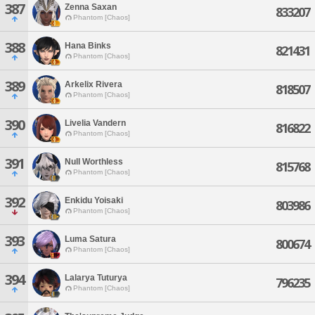
387
Zenna Saxan
833207
Phantom [Chaos]
388
Hana Binks
821431
Phantom [Chaos]
389
Arkelix Rivera
818507
Phantom [Chaos]
390
Livelia Vandern
816822
Phantom [Chaos]
391
Null Worthless
815768
Phantom [Chaos]
392
Enkidu Yoisaki
803986
Phantom [Chaos]
393
Luma Satura
800674
Phantom [Chaos]
394
Lalarya Tuturya
796235
Phantom [Chaos]