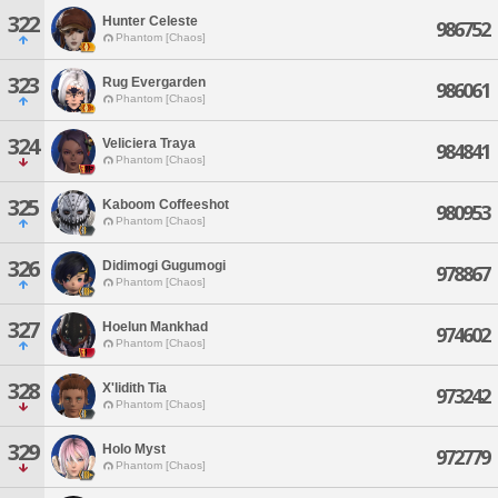
322
Hunter Celeste
986752
Phantom [Chaos]
323
Rug Evergarden
986061
Phantom [Chaos]
324
Veliciera Traya
984841
Phantom [Chaos]
325
Kaboom Coffeeshot
980953
Phantom [Chaos]
326
Didimogi Gugumogi
978867
Phantom [Chaos]
327
Hoelun Mankhad
974602
Phantom [Chaos]
328
X'lidith Tia
973242
Phantom [Chaos]
329
Holo Myst
972779
Phantom [Chaos]