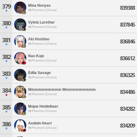
379
Mina Nenyax
839388
Phantom [Chaos]
380
Vylela Larethar
837845
Phantom [Chaos]
381
Aki Hoshino
836846
Phantom [Chaos]
382
Nao Kujo
836612
Phantom [Chaos]
383
Edila Savage
836325
Phantom [Chaos]
384
Mmmmmmmmmm Mmmmmmmmmm
834486
Phantom [Chaos]
385
Mojoe Heidelbaer
834282
Phantom [Chaos]
386
Aedwin Heart
834209
Phantom [Chaos]