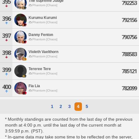
395
The'supreme Judge
792253
Phantom [Chaos]
396
Kurumu Kurumi
792156
Phantom [Chaos]
397
Danny Fenton
790756
Phantom [Chaos]
398
Violeth Vaelthorn
788583
Phantom [Chaos]
399
Tereree Tere
785121
Phantom [Chaos]
400
Fia Lia
782099
Phantom [Chaos]
1
2
3
4
5
* Monthly standings are counted from the last day of the previous
month at 4:00 p.m. until the last day of the current month at
3:59:59 p.m. (PST).
* In-game data may take some time to be reflected on the server,