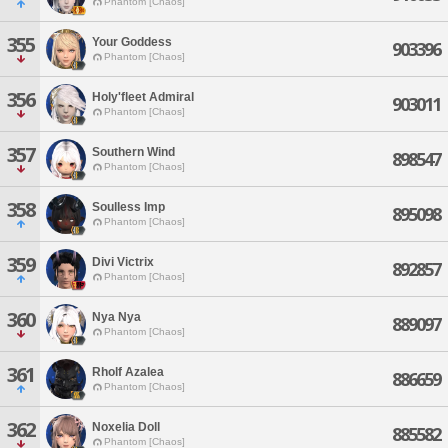
Phantom [Chaos]
355
Your Goddess
903396
Phantom [Chaos]
356
Holy'fleet Admiral
903011
Phantom [Chaos]
357
Southern Wind
898547
Phantom [Chaos]
358
Soulless Imp
895098
Phantom [Chaos]
359
Divi Victrix
892857
Phantom [Chaos]
360
Nya Nya
889097
Phantom [Chaos]
361
Rholf Azalea
886659
Phantom [Chaos]
362
Noxelia Doll
885582
Phantom [Chaos]