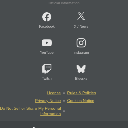
Official Information
/
Facebook
X
News
YouTube
Instagram
Twitch
Bluesky
License
Rules & Policies
Privacy Notice
Cookies Notice
Do Not Sell or Share My Personal
Information