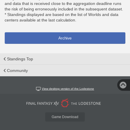
and data that is received close to the aggregation deadline runs
the risk of being erroneously included in the subsequent dataset.
* Standings displayed are based on the list of Worlds and data
centers available at the last calculation.
Archive
Standings Top
Community
View desktop version of the Lodestone
Game Download