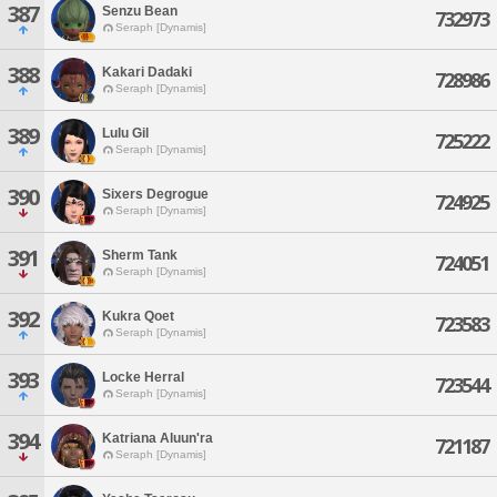
387
Senzu Bean
732973
Seraph [Dynamis]
388
Kakari Dadaki
728986
Seraph [Dynamis]
389
Lulu Gil
725222
Seraph [Dynamis]
390
Sixers Degrogue
724925
Seraph [Dynamis]
391
Sherm Tank
724051
Seraph [Dynamis]
392
Kukra Qoet
723583
Seraph [Dynamis]
393
Locke Herral
723544
Seraph [Dynamis]
394
Katriana Aluun'ra
721187
Seraph [Dynamis]