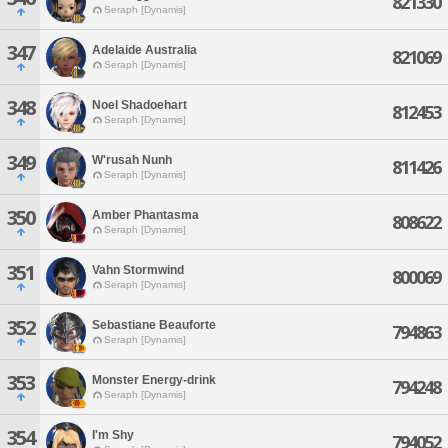
821330
Seraph [Dynamis]
347
Adelaide Australia
821069
Seraph [Dynamis]
348
Noel Shadoehart
812453
Seraph [Dynamis]
349
W'rusah Nunh
811426
Seraph [Dynamis]
350
Amber Phantasma
808622
Seraph [Dynamis]
351
Vahn Stormwind
800069
Seraph [Dynamis]
352
Sebastiane Beauforte
794863
Seraph [Dynamis]
353
Monster Energy-drink
794248
Seraph [Dynamis]
354
I'm Shy
794052