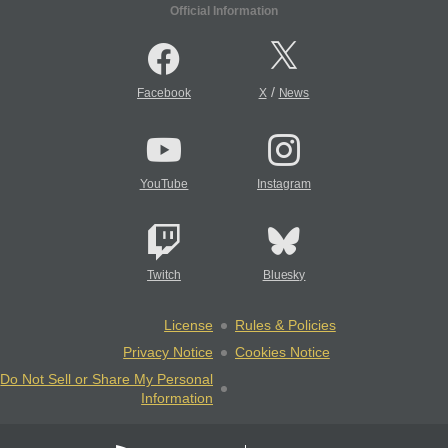
Official Information
/
Facebook
X
News
YouTube
Instagram
Twitch
Bluesky
License
Rules & Policies
Privacy Notice
Cookies Notice
Do Not Sell or Share My Personal
Information