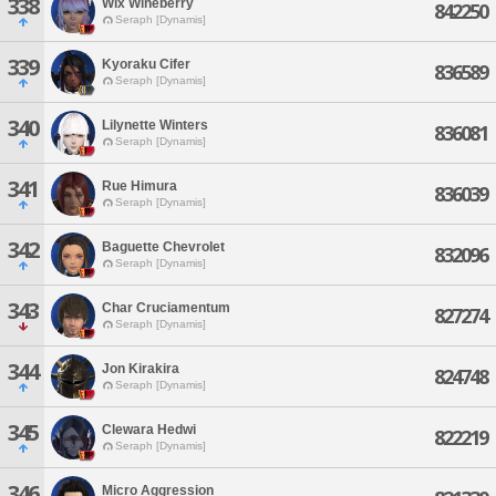
338
Wix Wineberry
842250
Seraph [Dynamis]
339
Kyoraku Cifer
836589
Seraph [Dynamis]
340
Lilynette Winters
836081
Seraph [Dynamis]
341
Rue Himura
836039
Seraph [Dynamis]
342
Baguette Chevrolet
832096
Seraph [Dynamis]
343
Char Cruciamentum
827274
Seraph [Dynamis]
344
Jon Kirakira
824748
Seraph [Dynamis]
345
Clewara Hedwi
822219
Seraph [Dynamis]
346
Micro Aggression