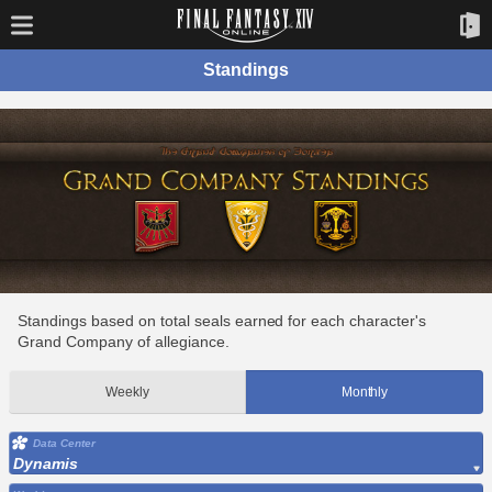
Standings
Standings based on total seals earned for each character's
Grand Company of allegiance.
Weekly
Monthly
Data Center
Dynamis