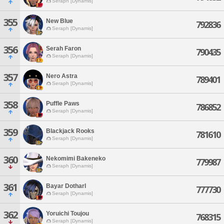
Seraph [Dynamis]
355
New Blue
792836
Seraph [Dynamis]
356
Serah Faron
790435
Seraph [Dynamis]
357
Nero Astra
789401
Seraph [Dynamis]
358
Puffle Paws
786852
Seraph [Dynamis]
359
Blackjack Rooks
781610
Seraph [Dynamis]
360
Nekomimi Bakeneko
779987
Seraph [Dynamis]
361
Bayar Dotharl
777730
Seraph [Dynamis]
362
Yoruichi Toujou
768315
Seraph [Dynamis]