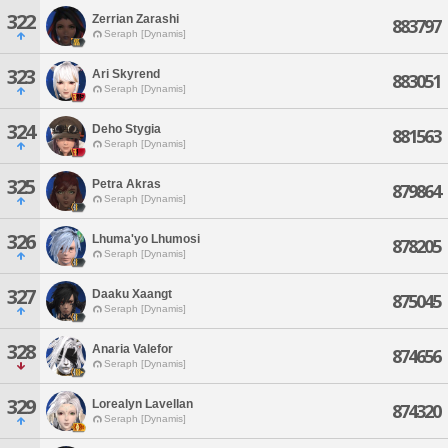
322
Zerrian Zarashi
883797
Seraph [Dynamis]
323
Ari Skyrend
883051
Seraph [Dynamis]
324
Deho Stygia
881563
Seraph [Dynamis]
325
Petra Akras
879864
Seraph [Dynamis]
326
Lhuma'yo Lhumosi
878205
Seraph [Dynamis]
327
Daaku Xaangt
875045
Seraph [Dynamis]
328
Anaria Valefor
874656
Seraph [Dynamis]
329
Lorealyn Lavellan
874320
Seraph [Dynamis]