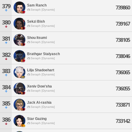
379
Sam Ranch
739860
Seraph [Dynamis]
380
Sekzi Bish
739167
Seraph [Dynamis]
381
Shou Itsumi
738105
Seraph [Dynamis]
382
Brathgar Stalyasch
738046
Seraph [Dynamis]
383
Lilja Shadoehart
736065
Seraph [Dynamis]
384
Xeniv Dow'sha
736055
Seraph [Dynamis]
385
Jack Al-rashia
733871
Seraph [Dynamis]
386
Star Gazing
733142
Seraph [Dynamis]