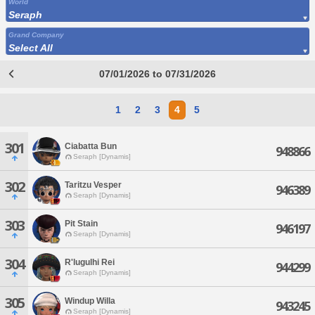
World
Seraph
Grand Company
Select All
07/01/2026 to 07/31/2026
1
2
3
4
5
301
Ciabatta Bun
948866
Seraph [Dynamis]
302
Taritzu Vesper
946389
Seraph [Dynamis]
303
Pit Stain
946197
Seraph [Dynamis]
304
R'lugulhi Rei
944299
Seraph [Dynamis]
305
Windup Willa
943245
Seraph [Dynamis]