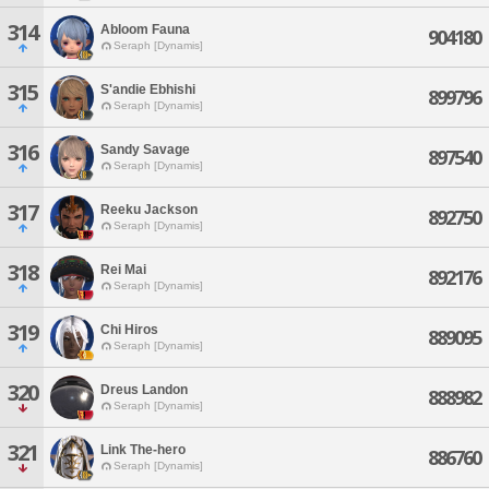
314
Abloom Fauna
904180
Seraph [Dynamis]
315
S'andie Ebhishi
899796
Seraph [Dynamis]
316
Sandy Savage
897540
Seraph [Dynamis]
317
Reeku Jackson
892750
Seraph [Dynamis]
318
Rei Mai
892176
Seraph [Dynamis]
319
Chi Hiros
889095
Seraph [Dynamis]
320
Dreus Landon
888982
Seraph [Dynamis]
321
Link The-hero
886760
Seraph [Dynamis]