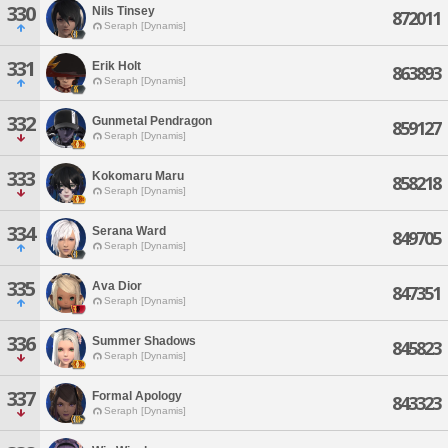
330
Nils Tinsey
872011
Seraph [Dynamis]
331
Erik Holt
863893
Seraph [Dynamis]
332
Gunmetal Pendragon
859127
Seraph [Dynamis]
333
Kokomaru Maru
858218
Seraph [Dynamis]
334
Serana Ward
849705
Seraph [Dynamis]
335
Ava Dior
847351
Seraph [Dynamis]
336
Summer Shadows
845823
Seraph [Dynamis]
337
Formal Apology
843323
Seraph [Dynamis]