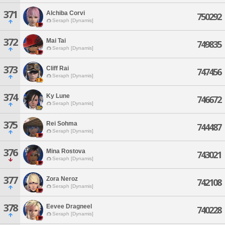
371
Alchiba Corvi
750292
Seraph [Dynamis]
372
Mai Tai
749835
Seraph [Dynamis]
373
Cliff Rai
747456
Seraph [Dynamis]
374
Ky Lune
746672
Seraph [Dynamis]
375
Rei Sohma
744487
Seraph [Dynamis]
376
Mina Rostova
743021
Seraph [Dynamis]
377
Zora Neroz
742108
Seraph [Dynamis]
378
Eevee Dragneel
740228
Seraph [Dynamis]