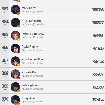
363
Ivory Earth
768098
Seraph [Dynamis]
364
Hella Sinclaire
766877
Seraph [Dynamis]
365
Fern Featherbow
763961
Seraph [Dynamis]
366
Ateiu Rynne
761620
Seraph [Dynamis]
367
Kaydee Luciliae
756152
Seraph [Dynamis]
368
Kitty-la Roo
755837
Seraph [Dynamis]
369
Valy Lightveil
752689
Seraph [Dynamis]
370
Ruby Roo
752414
Seraph [Dynamis]