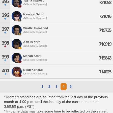
395
Yasha Tsarosu
721058
Seraph [Dynamis]
396
N'onggo Seph
721016
Seraph [Dynamis]
397
Wrath Unleashed
719735
Seraph [Dynamis]
398
Ash Gestirn
716919
Seraph [Dynamis]
399
Mahan Atoel
715843
Seraph [Dynamis]
400
Neko Koneko
714925
Seraph [Dynamis]
1
2
3
4
5
* Monthly standings are counted from the last day of the previous
month at 4:00 p.m. until the last day of the current month at
3:59:59 p.m. (PST).
* In-game data may take some time to be reflected on the server,