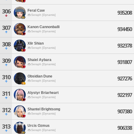
306
Feral Caw
935208
Seraph [Dynamis]
307
Kanon Cannonballi
934450
Seraph [Dynamis]
308
Xlir Shian
932378
Seraph [Dynamis]
309
Shaiel Aybara
931807
Seraph [Dynamis]
310
Obsidian Dune
927276
Seraph [Dynamis]
311
Alystyr Briarheart
922197
Seraph [Dynamis]
312
Shantel Brightsong
907380
Seraph [Dynamis]
313
Urcis Ozmus
906338
Seraph [Dynamis]