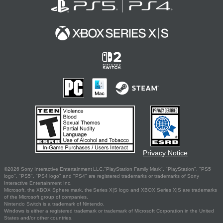
Privacy Notice
©2026 Sony Interactive Entertainment LLC."PlayStation Family Mark", "PlayStation", "PS5
logo", "PS5", "PS4 logo" and "PS4" are registered trademarks or trademarks of Sony
Interactive Entertainment Inc.
Microsoft, the XBOX Sphere mark, the Series X|S logo and XBOX Series X|S are trademarks
of the Microsoft group of companies.
Nintendo Switch is a trademark of Nintendo.
Windows is either a registered trademark or trademark of Microsoft Corporation in the United
States and/or other countries.