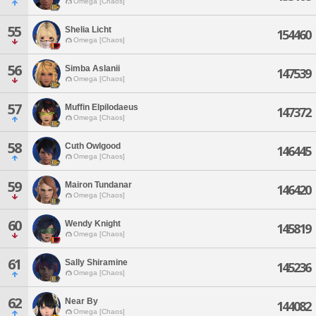
Omega [Chaos]
55
Shelia Licht
154460
Omega [Chaos]
56
Simba Aslanii
147539
Omega [Chaos]
57
Muffin Elpilodaeus
147372
Omega [Chaos]
58
Cuth Owlgood
146445
Omega [Chaos]
59
Mairon Tundanar
146420
Omega [Chaos]
60
Wendy Knight
145819
Omega [Chaos]
61
Sally Shiramine
145236
Omega [Chaos]
62
Near By
144082
Omega [Chaos]