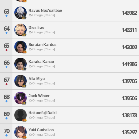
63
Ravus Nox'saltbae
143982
Omega [Chaos]
64
Dies Irae
143311
Omega [Chaos]
65
Suratan Kardos
142069
Omega [Chaos]
66
Karaka Kanae
141986
Omega [Chaos]
67
Aila Miyu
139705
Omega [Chaos]
68
Jack Winter
139506
Omega [Chaos]
69
Hokutofuji Daiki
138178
Omega [Chaos]
70
Yuki Cuthalion
135297
Omega [Chaos]