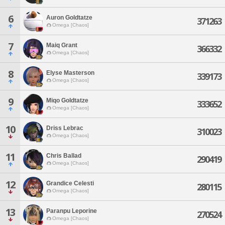
6
Auron Goldtatze
371263
Omega [Chaos]
7
Maiq Grant
366332
Omega [Chaos]
8
Elyse Masterson
339173
Omega [Chaos]
9
Miqo Goldtatze
333652
Omega [Chaos]
10
Driss Lebrac
310023
Omega [Chaos]
11
Chris Ballad
290419
Omega [Chaos]
12
Grandice Celesti
280115
Omega [Chaos]
13
Paranpu Leporine
270524
Omega [Chaos]