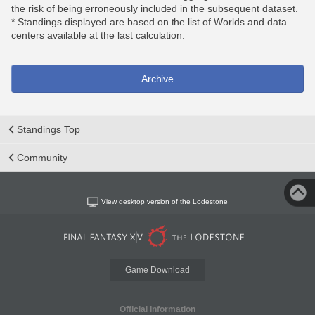
the risk of being erroneously included in the subsequent dataset.
* Standings displayed are based on the list of Worlds and data
centers available at the last calculation.
Archive
Standings Top
Community
View desktop version of the Lodestone
Game Download
Official Information