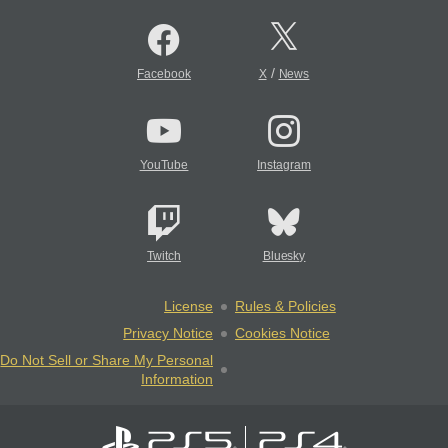
/
Facebook
X
News
YouTube
Instagram
Twitch
Bluesky
License
Rules & Policies
Privacy Notice
Cookies Notice
Do Not Sell or Share My Personal
Information