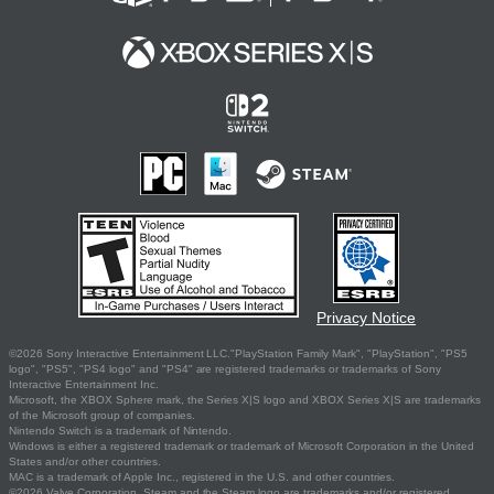
Privacy Notice
©2026 Sony Interactive Entertainment LLC."PlayStation Family Mark", "PlayStation", "PS5
logo", "PS5", "PS4 logo" and "PS4" are registered trademarks or trademarks of Sony
Interactive Entertainment Inc.
Microsoft, the XBOX Sphere mark, the Series X|S logo and XBOX Series X|S are trademarks
of the Microsoft group of companies.
Nintendo Switch is a trademark of Nintendo.
Windows is either a registered trademark or trademark of Microsoft Corporation in the United
States and/or other countries.
MAC is a trademark of Apple Inc., registered in the U.S. and other countries.
©2026 Valve Corporation. Steam and the Steam logo are trademarks and/or registered