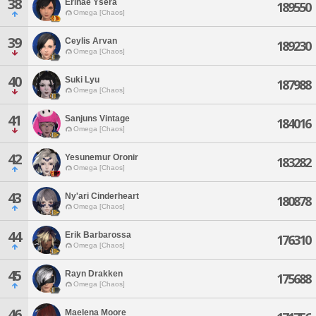
38
Erinae Ysera
189550
Omega [Chaos]
39
Ceylis Arvan
189230
Omega [Chaos]
40
Suki Lyu
187988
Omega [Chaos]
41
Sanjuns Vintage
184016
Omega [Chaos]
42
Yesunemur Oronir
183282
Omega [Chaos]
43
Ny'ari Cinderheart
180878
Omega [Chaos]
44
Erik Barbarossa
176310
Omega [Chaos]
45
Rayn Drakken
175688
Omega [Chaos]
46
Maelena Moore