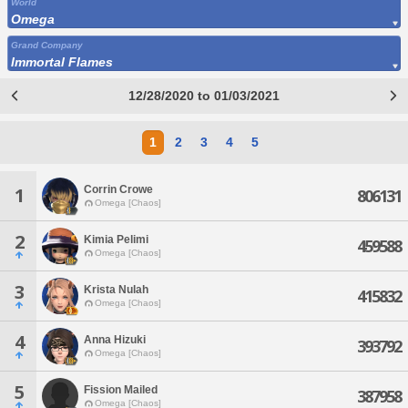
World
Omega
Grand Company
Immortal Flames
12/28/2020 to 01/03/2021
1
2
3
4
5
Corrin Crowe
1
806131
Omega [Chaos]
2
Kimia Pelimi
459588
Omega [Chaos]
3
Krista Nulah
415832
Omega [Chaos]
4
Anna Hizuki
393792
Omega [Chaos]
5
Fission Mailed
387958
Omega [Chaos]