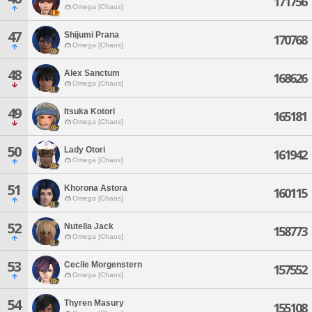
171756
Omega [Chaos]
47
Shijumi Prana
170768
Omega [Chaos]
48
Alex Sanctum
168626
Omega [Chaos]
49
Itsuka Kotori
165181
Omega [Chaos]
50
Lady Otori
161942
Omega [Chaos]
51
Khorona Astora
160115
Omega [Chaos]
52
Nutella Jack
158773
Omega [Chaos]
53
Cecile Morgenstern
157552
Omega [Chaos]
54
Thyren Masury
155108