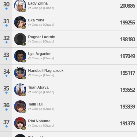
30
Lady Zillina
200886
Omega [Chaos]
31
Eka Yona
199255
Omega [Chaos]
32
Ragnar Lacroix
198180
Omega [Chaos]
33
Lys Arganier
197049
Omega [Chaos]
34
Handbell Ragnarock
195117
Omega [Chaos]
35
Tuan Akaya
193552
Omega [Chaos]
36
Talili Tali
193339
Omega [Chaos]
37
Rini Nobume
191379
Omega [Chaos]