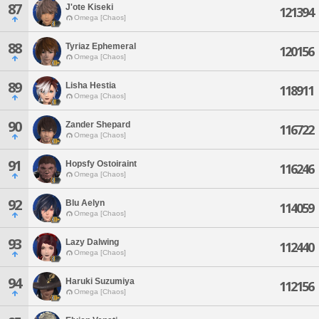
87
J'ote Kiseki
121394
Omega [Chaos]
88
Tyriaz Ephemeral
120156
Omega [Chaos]
89
Lisha Hestia
118911
Omega [Chaos]
90
Zander Shepard
116722
Omega [Chaos]
91
Hopsfy Ostoiraint
116246
Omega [Chaos]
92
Blu Aelyn
114059
Omega [Chaos]
93
Lazy Dalwing
112440
Omega [Chaos]
94
Haruki Suzumiya
112156
Omega [Chaos]