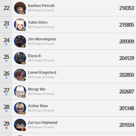
Naithen Petrelli
22
218353
Omega [Chaos]
23
Yubin Shiro
215805
Omega [Chaos]
24
Jiro Morningstar
209309
Omega [Chaos]
25
Eiyuu E-
204129
Omega [Chaos]
26
Lionel Kingsford
202850
Omega [Chaos]
27
Mergy Wu
202687
Omega [Chaos]
28
Arthur Blue
201348
Omega [Chaos]
29
Zat'syu Highwind
201034
Omega [Chaos]