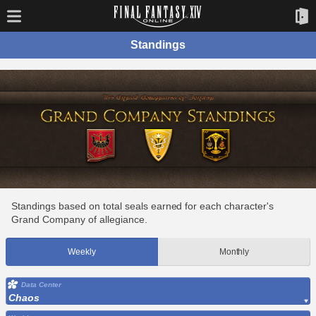
Standings
Standings based on total seals earned for each character's
Grand Company of allegiance.
Weekly
Monthly
Data Center
Chaos