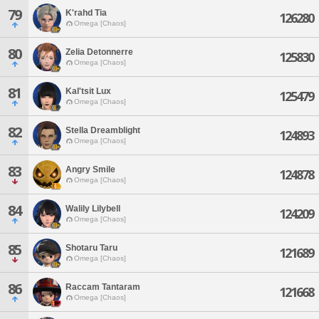
79
K'rahd Tia
126280
Omega [Chaos]
80
Zelia Detonnerre
125830
Omega [Chaos]
81
Kal'tsit Lux
125479
Omega [Chaos]
82
Stella Dreamblight
124893
Omega [Chaos]
83
Angry Smile
124878
Omega [Chaos]
84
Walily Lilybell
124209
Omega [Chaos]
85
Shotaru Taru
121689
Omega [Chaos]
86
Raccam Tantaram
121668
Omega [Chaos]