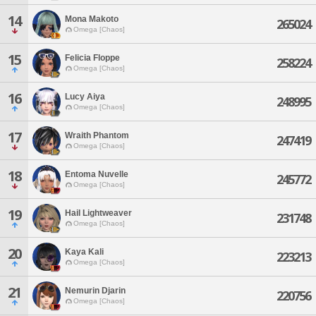
14
Mona Makoto
265024
Omega [Chaos]
15
Felicia Floppe
258224
Omega [Chaos]
16
Lucy Aiya
248995
Omega [Chaos]
17
Wraith Phantom
247419
Omega [Chaos]
18
Entoma Nuvelle
245772
Omega [Chaos]
19
Hail Lightweaver
231748
Omega [Chaos]
20
Kaya Kali
223213
Omega [Chaos]
21
Nemurin Djarin
220756
Omega [Chaos]