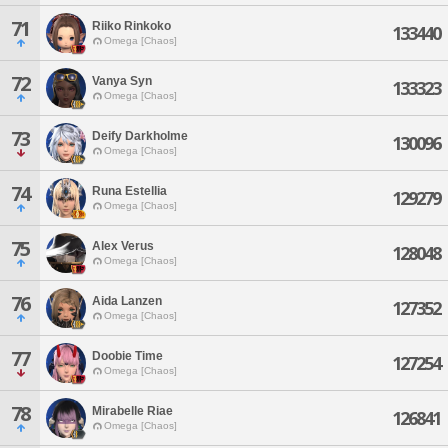
71
Riiko Rinkoko
133440
Omega [Chaos]
72
Vanya Syn
133323
Omega [Chaos]
73
Deify Darkholme
130096
Omega [Chaos]
74
Runa Estellia
129279
Omega [Chaos]
75
Alex Verus
128048
Omega [Chaos]
76
Aida Lanzen
127352
Omega [Chaos]
77
Doobie Time
127254
Omega [Chaos]
78
Mirabelle Riae
126841
Omega [Chaos]