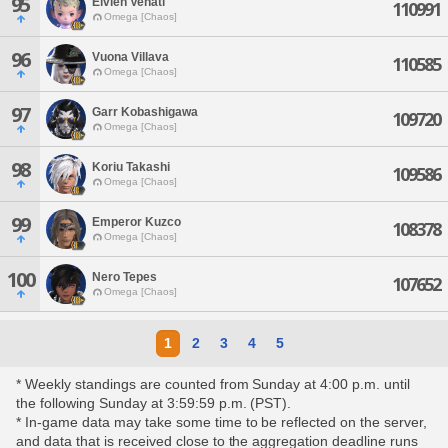
95
Elvien Venati
110991
Omega [Chaos]
96
Vuona Villava
110585
Omega [Chaos]
97
Garr Kobashigawa
109720
Omega [Chaos]
98
Koriu Takashi
109586
Omega [Chaos]
99
Emperor Kuzco
108378
Omega [Chaos]
100
Nero Tepes
107652
Omega [Chaos]
1
2
3
4
5
* Weekly standings are counted from Sunday at 4:00 p.m. until
the following Sunday at 3:59:59 p.m. (PST).
* In-game data may take some time to be reflected on the server,
and data that is received close to the aggregation deadline runs