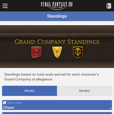
Standings
Standings based on total seals earned for each character's
Grand Company of allegiance.
Weekly
Monthly
Data Center
Chaos