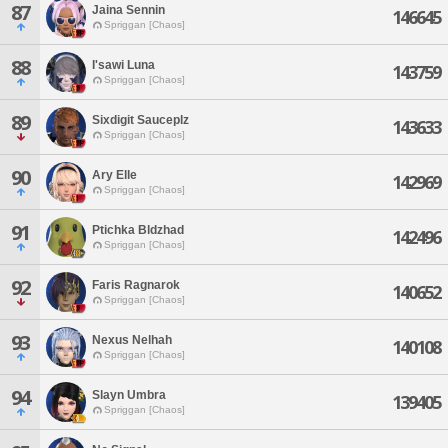
87
Jaina Sennin
146645
Spriggan [Chaos]
88
I'sawi Luna
143759
Spriggan [Chaos]
89
Sixdigit Sauceplz
143633
Spriggan [Chaos]
90
Ary Elle
142969
Spriggan [Chaos]
91
Ptichka Bldzhad
142496
Spriggan [Chaos]
92
Faris Ragnarok
140652
Spriggan [Chaos]
93
Nexus Nelhah
140108
Spriggan [Chaos]
94
Slayn Umbra
139405
Spriggan [Chaos]