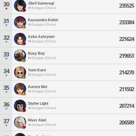
30
Jibril Sumeragi
235525
Spriggan [Chaos]
31
Kassandra Kohm
233384
Spriggan [Chaos]
32
Aska Ashrywer
221624
Spriggan [Chaos]
33
Busy Boy
219653
Spriggan [Chaos]
34
Yumi Kuro
214270
Spriggan [Chaos]
35
Aurora Mei
211502
Spriggan [Chaos]
36
Slythe Light
207214
Spriggan [Chaos]
37
Niver Alati
206589
Spriggan [Chaos]