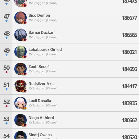
187473
Spriggan [Chaos]
47
Sicc Demon
186677
Spriggan [Chaos]
48
Sarnai Dazkar
186565
Spriggan [Chaos]
49
Lebabburez Oir'led
186021
Spriggan [Chaos]
50
Zoeff Snoof
184696
Spriggan [Chaos]
51
Redsilver Axe
184417
Spriggan [Chaos]
52
Lucii Rosalia
183935
Spriggan [Chaos]
53
Diogo Ashford
180662
Spriggan [Chaos]
54
Sindrj Owens
180520