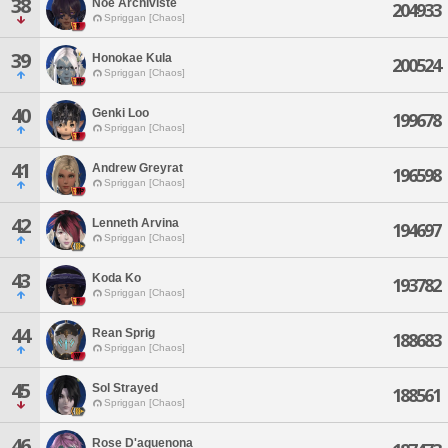
38
Noe Archiviste
204933
Spriggan [Chaos]
39
Honokae Kula
200524
Spriggan [Chaos]
40
Genki Loo
199678
Spriggan [Chaos]
41
Andrew Greyrat
196598
Spriggan [Chaos]
42
Lenneth Arvina
194697
Spriggan [Chaos]
43
Koda Ko
193782
Spriggan [Chaos]
44
Rean Sprig
188683
Spriggan [Chaos]
45
Sol Strayed
188561
Spriggan [Chaos]
46
Rose D'aquenona