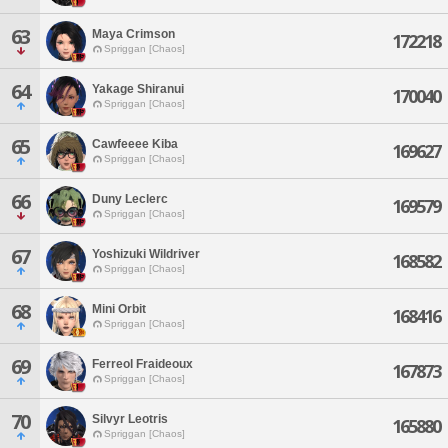
63
Maya Crimson
172218
Spriggan [Chaos]
64
Yakage Shiranui
170040
Spriggan [Chaos]
65
Cawfeeee Kiba
169627
Spriggan [Chaos]
66
Duny Leclerc
169579
Spriggan [Chaos]
67
Yoshizuki Wildriver
168582
Spriggan [Chaos]
68
Mini Orbit
168416
Spriggan [Chaos]
69
Ferreol Fraideoux
167873
Spriggan [Chaos]
70
Silvyr Leotris
165880
Spriggan [Chaos]