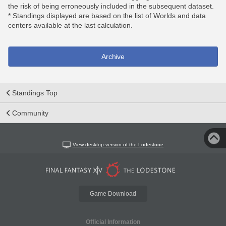
the risk of being erroneously included in the subsequent dataset.
* Standings displayed are based on the list of Worlds and data
centers available at the last calculation.
Archive
Standings Top
Community
View desktop version of the Lodestone
Game Download
Official Information