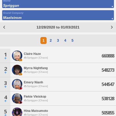
World
Spriggan
Grand Company
Maelstrom
12/28/2020 to 01/03/2021
1
2
3
4
5
1
Claire Haze
660888
Spriggan [Chaos]
2
Myrra Nightfang
548273
Spriggan [Chaos]
3
Emery Nianh
544547
Spriggan [Chaos]
4
Fiekie Vleiskop
538128
Spriggan [Chaos]
5
Hina Matsumoto
505855
Spriggan [Chaos]