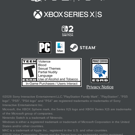
Privacy Notice
©2026 Sony Interactive Entertainment LLC."PlayStation Family Mark", "PlayStation", "PS5
logo", "PS5", "PS4 logo" and "PS4" are registered trademarks or trademarks of Sony
Interactive Entertainment Inc.
Microsoft, the XBOX Sphere mark, the Series X|S logo and XBOX Series X|S are trademarks
of the Microsoft group of companies.
Nintendo Switch is a trademark of Nintendo.
Windows is either a registered trademark or trademark of Microsoft Corporation in the United
States and/or other countries.
MAC is a trademark of Apple Inc., registered in the U.S. and other countries.
©2026 Valve Corporation. Steam and the Steam logo are trademarks and/or registered