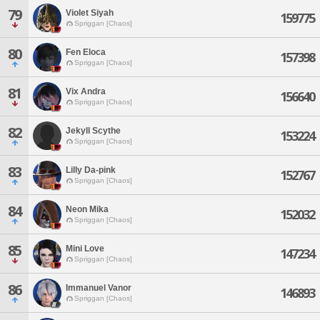
79
Violet Siyah
159775
Spriggan [Chaos]
80
Fen Eloca
157398
Spriggan [Chaos]
81
Vix Andra
156640
Spriggan [Chaos]
82
Jekyll Scythe
153224
Spriggan [Chaos]
83
Lilly Da-pink
152767
Spriggan [Chaos]
84
Neon Mika
152032
Spriggan [Chaos]
85
Mini Love
147234
Spriggan [Chaos]
86
Immanuel Vanor
146893
Spriggan [Chaos]