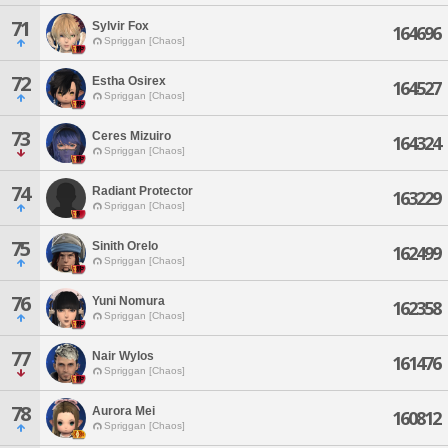
71
Sylvir Fox
164696
Spriggan [Chaos]
72
Estha Osirex
164527
Spriggan [Chaos]
73
Ceres Mizuiro
164324
Spriggan [Chaos]
74
Radiant Protector
163229
Spriggan [Chaos]
75
Sinith Orelo
162499
Spriggan [Chaos]
76
Yuni Nomura
162358
Spriggan [Chaos]
77
Nair Wylos
161476
Spriggan [Chaos]
78
Aurora Mei
160812
Spriggan [Chaos]