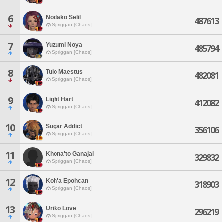
6
Nodako Selil
487613
Spriggan [Chaos]
7
Yuzumi Noya
485794
Spriggan [Chaos]
8
Tulo Maestus
482081
Spriggan [Chaos]
9
Light Hart
412082
Spriggan [Chaos]
10
Sugar Addict
356106
Spriggan [Chaos]
11
Khona'to Ganajai
329832
Spriggan [Chaos]
12
Koh'a Epohcan
318903
Spriggan [Chaos]
13
Uriko Love
296219
Spriggan [Chaos]