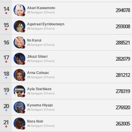
14
Akari Kawamoto
294078
Spriggan [Chaos]
15
Agatrael Eyridoenwyn
293008
Spriggan [Chaos]
Ito Karui
16
288521
Spriggan [Chaos]
17
Jikazi Shiari
282079
Spriggan [Chaos]
18
Arna Cahuac
281212
Spriggan [Chaos]
19
Ayla Starblaze
278319
Spriggan [Chaos]
20
Kyouma Hiyajo
276920
Spriggan [Chaos]
21
Nora Noir
262005
Spriggan [Chaos]