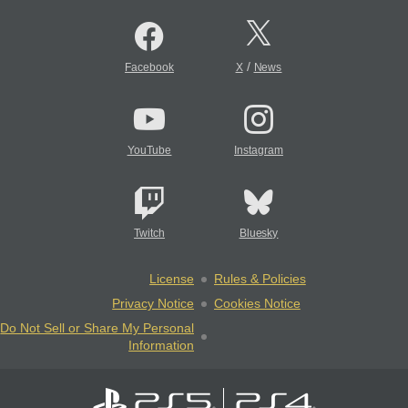
/
Facebook
X
News
YouTube
Instagram
Twitch
Bluesky
License
Rules & Policies
Privacy Notice
Cookies Notice
Do Not Sell or Share My Personal
Information