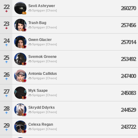
22
Sevii Ashrywer
260270
Spriggan [Chaos]
23
Trash Bag
257456
Spriggan [Chaos]
24
Gwen Glacier
257014
Spriggan [Chaos]
25
Svemok Greene
253492
Spriggan [Chaos]
26
Antonia Callidus
247400
Spriggan [Chaos]
27
Myk Saape
245083
Spriggan [Chaos]
28
Skrydd Ddyrks
244529
Spriggan [Chaos]
29
Celexa Regan
243722
Spriggan [Chaos]