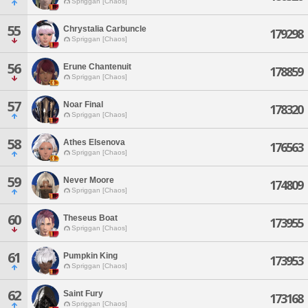
Spriggan [Chaos]
55
Chrystalia Carbuncle
179298
Spriggan [Chaos]
56
Erune Chantenuit
178859
Spriggan [Chaos]
57
Noar Final
178320
Spriggan [Chaos]
58
Athes Elsenova
176563
Spriggan [Chaos]
59
Never Moore
174809
Spriggan [Chaos]
60
Theseus Boat
173955
Spriggan [Chaos]
61
Pumpkin King
173953
Spriggan [Chaos]
62
Saint Fury
173168
Spriggan [Chaos]