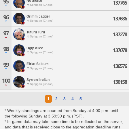
95
No Signal
137765
Spriggan [Chaos]
96
Grimm Jagger
137686
Spriggan [Chaos]
97
Tuturu Turu
137278
Spriggan [Chaos]
98
Ugly Alice
137078
Spriggan [Chaos]
99
Efriat Selsum
136576
Spriggan [Chaos]
100
Syrren Ilrellan
136158
Spriggan [Chaos]
1
2
3
4
5
* Weekly standings are counted from Sunday at 4:00 p.m. until
the following Sunday at 3:59:59 p.m. (PST).
* In-game data may take some time to be reflected on the server,
and data that is received close to the aggregation deadline runs