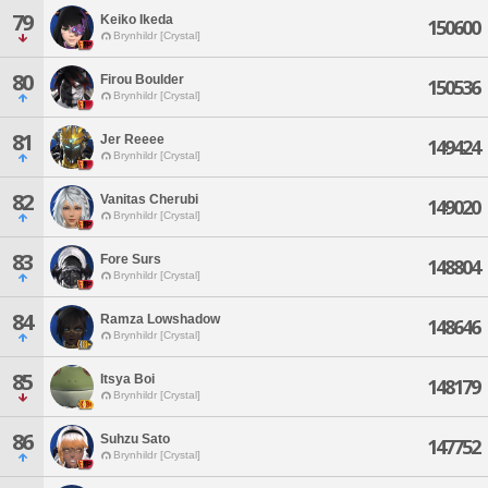
79
Keiko Ikeda
150600
Brynhildr [Crystal]
80
Firou Boulder
150536
Brynhildr [Crystal]
81
Jer Reeee
149424
Brynhildr [Crystal]
82
Vanitas Cherubi
149020
Brynhildr [Crystal]
83
Fore Surs
148804
Brynhildr [Crystal]
84
Ramza Lowshadow
148646
Brynhildr [Crystal]
85
Itsya Boi
148179
Brynhildr [Crystal]
86
Suhzu Sato
147752
Brynhildr [Crystal]