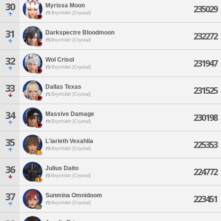
30
Myrissa Moon
235029
Brynhildr [Crystal]
31
Darkspectre Bloodmoon
232272
Brynhildr [Crystal]
32
Wol Crisol
231947
Brynhildr [Crystal]
33
Dallas Texas
231525
Brynhildr [Crystal]
34
Massive Damage
230198
Brynhildr [Crystal]
35
L'iarieth Vexahlia
225353
Brynhildr [Crystal]
36
Julius Daito
224772
Brynhildr [Crystal]
37
Sunmina Omnidoom
223451
Brynhildr [Crystal]