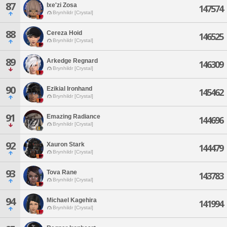
87
Ixe'zi Zosa
147574
Brynhildr [Crystal]
88
Cereza Hoid
146525
Brynhildr [Crystal]
89
Arkedge Regnard
146309
Brynhildr [Crystal]
90
Ezikial Ironhand
145462
Brynhildr [Crystal]
91
Emazing Radiance
144696
Brynhildr [Crystal]
92
Xauron Stark
144479
Brynhildr [Crystal]
93
Tova Rane
143783
Brynhildr [Crystal]
94
Michael Kagehira
141994
Brynhildr [Crystal]