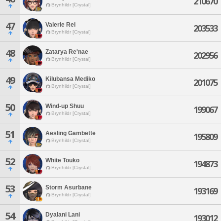
210670
Brynhildr [Crystal]
47
Valerie Rei
203533
Brynhildr [Crystal]
48
Zatarya Re'nae
202956
Brynhildr [Crystal]
49
Kilubansa Mediko
201075
Brynhildr [Crystal]
50
Wind-up Shuu
199067
Brynhildr [Crystal]
51
Aesling Gambette
195809
Brynhildr [Crystal]
52
White Touko
194873
Brynhildr [Crystal]
53
Storm Asurbane
193169
Brynhildr [Crystal]
54
Dyalani Lani
193012