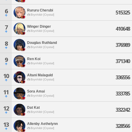
6
Rururu Cherubi
515325
Brynhildr [Crystal]
7
Winger Dinger
410648
Brynhildr [Crystal]
8
Douglas Ruthland
376989
Brynhildr [Crystal]
9
Ren Koi
371340
Brynhildr [Crystal]
10
Altani Malaguld
336556
Brynhildr [Crystal]
11
Sora Amai
333785
Brynhildr [Crystal]
12
Dat Kat
332242
Brynhildr [Crystal]
13
Allenby Aethelynn
328566
Brynhildr [Crystal]