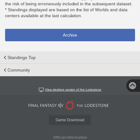
the risk of being erroneously included in the subsequent dataset.
* Standings displayed are based on the list of Worlds and data
centers available at the last calculation.
Archive
Standings Top
Community
View desktop version of the Lodestone
Game Download
Official Information