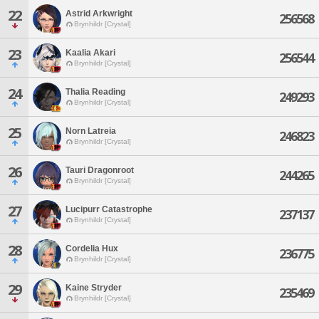
22
Astrid Arkwright
256568
Brynhildr [Crystal]
23
Kaalia Akari
256544
Brynhildr [Crystal]
24
Thalia Reading
249293
Brynhildr [Crystal]
25
Norn Latreia
246823
Brynhildr [Crystal]
26
Tauri Dragonroot
244265
Brynhildr [Crystal]
27
Lucipurr Catastrophe
237137
Brynhildr [Crystal]
28
Cordelia Hux
236775
Brynhildr [Crystal]
29
Kaine Stryder
235469
Brynhildr [Crystal]