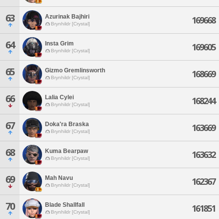
63
Azurinak Bajhiri
169668
Brynhildr [Crystal]
64
Insta Grim
169605
Brynhildr [Crystal]
65
Gizmo Gremlinsworth
168669
Brynhildr [Crystal]
66
Lalia Cylei
168244
Brynhildr [Crystal]
67
Doka'ra Braska
163669
Brynhildr [Crystal]
68
Kuma Bearpaw
163632
Brynhildr [Crystal]
69
Mah Navu
162367
Brynhildr [Crystal]
70
Blade Shallfall
161851
Brynhildr [Crystal]