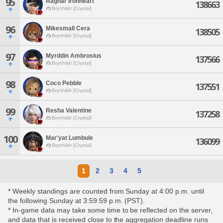
95
Ragnar Ironheart
138663
Brynhildr [Crystal]
96
Mikesmall Cera
138505
Brynhildr [Crystal]
97
Myrddin Ambrosius
137566
Brynhildr [Crystal]
98
Coco Pebble
137551
Brynhildr [Crystal]
99
Resha Valentine
137258
Brynhildr [Crystal]
100
Mar'yat Lumbule
136099
Brynhildr [Crystal]
1
2
3
4
5
* Weekly standings are counted from Sunday at 4:00 p.m. until
the following Sunday at 3:59:59 p.m. (PST).
* In-game data may take some time to be reflected on the server,
and data that is received close to the aggregation deadline runs