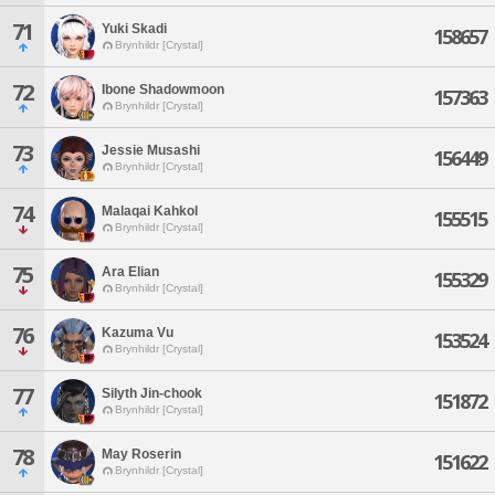
71
Yuki Skadi
158657
Brynhildr [Crystal]
72
Ibone Shadowmoon
157363
Brynhildr [Crystal]
73
Jessie Musashi
156449
Brynhildr [Crystal]
74
Malaqai Kahkol
155515
Brynhildr [Crystal]
75
Ara Elian
155329
Brynhildr [Crystal]
76
Kazuma Vu
153524
Brynhildr [Crystal]
77
Silyth Jin-chook
151872
Brynhildr [Crystal]
78
May Roserin
151622
Brynhildr [Crystal]