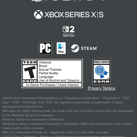
Privacy Notice
©2026 Sony Interactive Entertainment LLC."PlayStation Family Mark", "PlayStation", "PS5
logo", "PS5", "PS4 logo" and "PS4" are registered trademarks or trademarks of Sony
Interactive Entertainment Inc.
Microsoft, the XBOX Sphere mark, the Series X|S logo and XBOX Series X|S are trademarks
of the Microsoft group of companies.
Nintendo Switch is a trademark of Nintendo.
Windows is either a registered trademark or trademark of Microsoft Corporation in the United
States and/or other countries.
MAC is a trademark of Apple Inc., registered in the U.S. and other countries.
©2026 Valve Corporation. Steam and the Steam logo are trademarks and/or registered