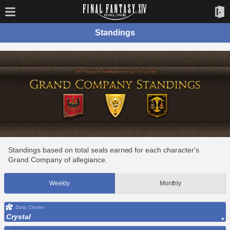
Standings
Standings based on total seals earned for each character's
Grand Company of allegiance.
Weekly
Monthly
Data Center
Crystal