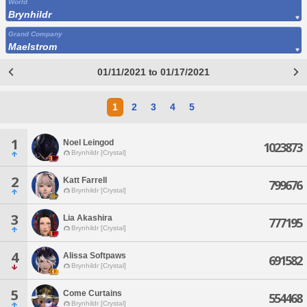
World
Brynhildr
Grand Company
Maelstrom
01/11/2021 to 01/17/2021
1
2
3
4
5
1
Noel Leingod
1023873
Brynhildr [Crystal]
2
Katt Farrell
799676
Brynhildr [Crystal]
3
Lia Akashira
777195
Brynhildr [Crystal]
4
Alissa Softpaws
691582
Brynhildr [Crystal]
5
Come Curtains
554468
Brynhildr [Crystal]