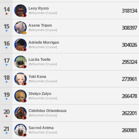
14
Lexy Rysto
318134
Brynhildr [Crystal]
15
Asene Tripon
308397
Brynhildr [Crystal]
16
Adrielle Morrigan
304026
Brynhildr [Crystal]
17
Lucita Toelle
295324
Brynhildr [Crystal]
18
Yuki Kana
273961
Brynhildr [Crystal]
19
Sholyo Zalyo
266478
Brynhildr [Crystal]
20
Cidofolus Orlandeaux
262201
Brynhildr [Crystal]
21
Sacred Anima
260981
Brynhildr [Crystal]