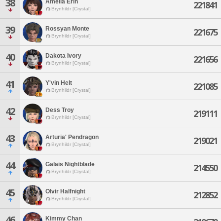
38
Amelia Erin
221841
Brynhildr [Crystal]
39
Rossyan Monte
221675
Brynhildr [Crystal]
40
Dakota Ivory
221656
Brynhildr [Crystal]
41
Y'vin Helt
221085
Brynhildr [Crystal]
42
Dess Troy
219111
Brynhildr [Crystal]
43
Arturia' Pendragon
219021
Brynhildr [Crystal]
44
Galais Nightblade
214550
Brynhildr [Crystal]
45
Olvir Halfnight
212852
Brynhildr [Crystal]
46
Kimmy Chan