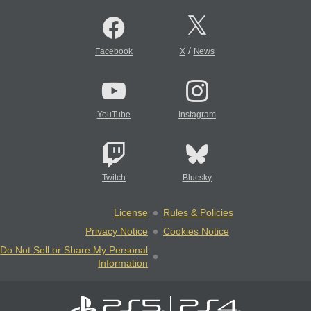
/
Facebook
X
News
YouTube
Instagram
Twitch
Bluesky
License
Rules & Policies
Privacy Notice
Cookies Notice
Do Not Sell or Share My Personal
Information