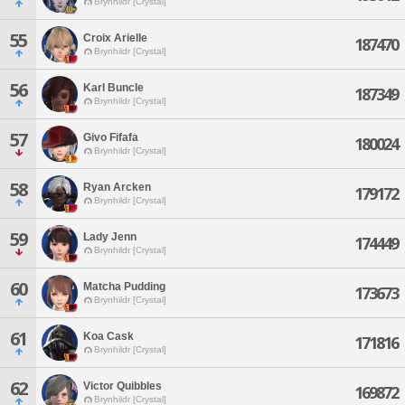
Brynhildr [Crystal]
55
Croix Arielle
187470
Brynhildr [Crystal]
56
Karl Buncle
187349
Brynhildr [Crystal]
57
Givo Fifafa
180024
Brynhildr [Crystal]
58
Ryan Arcken
179172
Brynhildr [Crystal]
59
Lady Jenn
174449
Brynhildr [Crystal]
60
Matcha Pudding
173673
Brynhildr [Crystal]
61
Koa Cask
171816
Brynhildr [Crystal]
62
Victor Quibbles
169872
Brynhildr [Crystal]